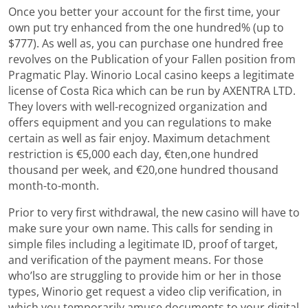
Once you better your account for the first time, your
own put try enhanced from the one hundred% (up to
$777). As well as, you can purchase one hundred free
revolves on the Publication of your Fallen position from
Pragmatic Play. Winorio Local casino keeps a legitimate
license of Costa Rica which can be run by AXENTRA LTD.
They lovers with well-recognized organization and
offers equipment and you can regulations to make
certain as well as fair enjoy. Maximum detachment
restriction is €5,000 each day, €ten,one hundred
thousand per week, and €20,one hundred thousand
month-to-month.
Prior to very first withdrawal, the new casino will have to
make sure your own name. This calls for sending in
simple files including a legitimate ID, proof of target,
and verification of the payment means. For those
who’lso are struggling to provide him or her in those
types, Winorio get request a video clip verification, in
which you temporarily amuse documents to your digital