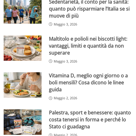
Sedentarietà, il conto per la sanità:
quanto può risparmiare l’Italia se si
muove di più
Maggio 3, 2026
Maltitolo e polioli nei biscotti light:
vantaggi, limiti e quantità da non
superare
Maggio 3, 2026
Vitamina D, meglio ogni giorno o a
boli mensili? Cosa dicono le linee
guida
Maggio 2, 2026
Palestra, sport e benessere: quanto
costa tenersi in forma e perché lo
Stato ci guadagna
Maggio 2, 2026