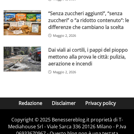
“Senza zuccheri aggiunti”, “senza
zuccheri” o “a ridotto contenuto”: le
differenze che cambiano la scelta
Maggio 2, 2026
Dai viali ai cortili, i pappi del pioppo
mettono alla prova le città: pulizia,
aerazione e incendi
Maggio 2, 2026
Redazione
Disclaimer
Privacy policy
Copyright © 2025 Benessereblog.it proprietà di T-
Mediahouse Srl - Viale Sarca 336 20126 Milano - P.Iva
06933670967 - Questo blog non è una testata