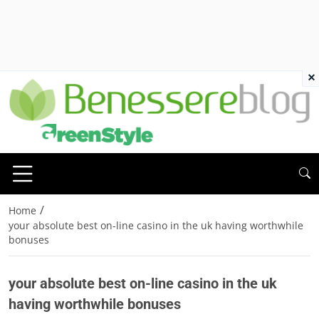
×
/
Home
your absolute best on-line casino in the uk having worthwhile
bonuses
your absolute best on-line casino in the uk
having worthwhile bonuses