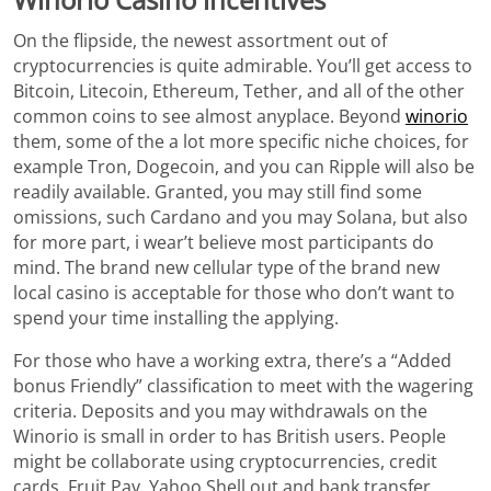
On the flipside, the newest assortment out of
cryptocurrencies is quite admirable. You’ll get access to
Bitcoin, Litecoin, Ethereum, Tether, and all of the other
common coins to see almost anyplace. Beyond
winorio
them, some of the a lot more specific niche choices, for
example Tron, Dogecoin, and you can Ripple will also be
readily available. Granted, you may still find some
omissions, such Cardano and you may Solana, but also
for more part, i wear’t believe most participants do
mind. The brand new cellular type of the brand new
local casino is acceptable for those who don’t want to
spend your time installing the applying.
For those who have a working extra, there’s a “Added
bonus Friendly” classification to meet with the wagering
criteria. Deposits and you may withdrawals on the
Winorio is small in order to has British users. People
might be collaborate using cryptocurrencies, credit
cards, Fruit Pay, Yahoo Shell out and bank transfer.