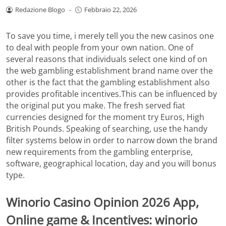
Redazione Blogo
-
Febbraio 22, 2026
To save you time, i merely tell you the new casinos one
to deal with people from your own nation. One of
several reasons that individuals select one kind of on
the web gambling establishment brand name over the
other is the fact that the gambling establishment also
provides profitable incentives.This can be influenced by
the original put you make. The fresh served fiat
currencies designed for the moment try Euros, High
British Pounds.
Speaking of searching, use the handy
filter systems below in order to narrow down the brand
new requirements from the gambling enterprise,
software, geographical location, day and you will bonus
type.
Winorio Casino Opinion 2026 App,
Online game & Incentives: winorio