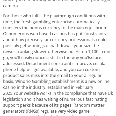
camera.
For those who fulfill the playthrough conditions with
time, the fresh gambling enterprise automatically
transfers the bonus currency to the main equilibrium.
Of numerous web based casinos has put constraints
about how precisely far currency professionals could
possibly get winnings or withdraw.If your size the
newest ranking slower otherwise put €step 1,100 in one
go, you’ll easily notice a shift in the way you’lso are
addressed. Detachment constraints improve, cellular
phone help will get available, and you can custom
product sales miss into the email to your a regular
basis. Winorio Gambling establishment is a new online
casino in the industry, established in February
2025.Your website works in the compliance that have Uk
legislation and it has waiting of numerous fascinating
support perks because of its pages. Random matter
generators (RNGs) regulate very video game