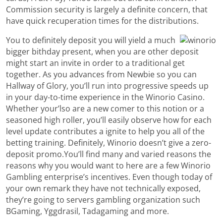
Commission security is largely a definite concern, that
have quick recuperation times for the distributions.
You to definitely deposit you will yield a much
bigger bithday present, when you are other deposit
might start an invite in order to a traditional get
together. As you advances from Newbie so you can
Hallway of Glory, you’ll run into progressive speeds up
in your day-to-time experience in the Winorio Casino.
Whether your’lso are a new comer to this notion or a
seasoned high roller, you’ll easily observe how for each
level update contributes a ignite to help you all of the
betting training. Definitely, Winorio doesn’t give a zero-
deposit promo.You’ll find many and varied reasons the
reasons why you would want to here are a few Winorio
Gambling enterprise’s incentives. Even though today of
your own remark they have not technically exposed,
they’re going to servers gambling organization such
BGaming, Yggdrasil, Tadagaming and more.