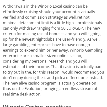
Withdrawals in the Winorio Local casino can be
effortlessly cruising should your account is actually
verified and commission strategy as well.Yet not,
minimal detachment limit is a little high – professionals
can only withdraw ranging from 50 EUR/GBP. The new
criteria for making use of bonuses and you will signing
up for the newest nightclubs are user-friendly. As well,
large gambling enterprises have to have enough
earnings to expend him or her away. Winorio Gambling
enterprise are a smaller sized online casino,
considering my personal research and you will
estimates of their income. That it casino is actually bad
to try out in the, for this reason I would recommend you
don’t enjoy during the it and pick a differnt one instead.
The new alive casino program is actually operate on
thus on the Evolution, bringing an endless stream of
real time desk action.
Winorio Casino incentives