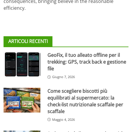
consequences, bringing believe in the reasonable
efficiency.
ARTICOLI RECENTI
GeoFix, il tuo alleato offline per il
trekking: GPS, track back e gestione
file
Giugno 7, 2026
Come scegliere biscotti più
equilibrati al supermercato: la
check-list nutrizionale scaffale per
scaffale
Maggio 4, 2026