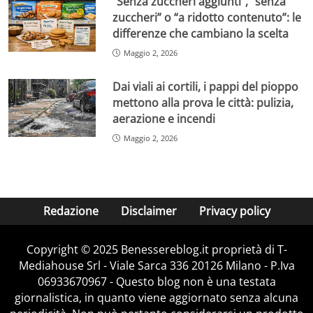
“Senza zuccheri aggiunti”, “senza
zuccheri” o “a ridotto contenuto”: le
differenze che cambiano la scelta
Maggio 2, 2026
Dai viali ai cortili, i pappi del pioppo
mettono alla prova le città: pulizia,
aerazione e incendi
Maggio 2, 2026
Redazione
Disclaimer
Privacy policy
Copyright © 2025 Benessereblog.it proprietà di T-
Mediahouse Srl - Viale Sarca 336 20126 Milano - P.Iva
06933670967 - Questo blog non è una testata
giornalistica, in quanto viene aggiornato senza alcuna