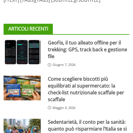
[/TEXT] [TAGS][TAGS] [SUBTITLE][/SUBTITLE]
ARTICOLI RECENTI
GeoFix, il tuo alleato offline per il
trekking: GPS, track back e gestione
file
Giugno 7, 2026
Come scegliere biscotti più
equilibrati al supermercato: la
check-list nutrizionale scaffale per
scaffale
Maggio 4, 2026
Sedentarietà, il conto per la sanità:
quanto può risparmiare l’Italia se si