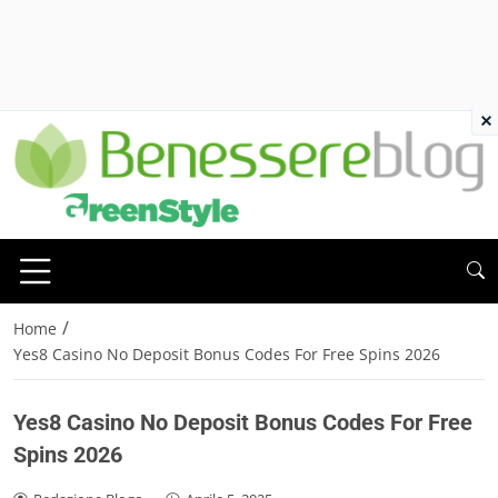
×
/
Home
Yes8 Casino No Deposit Bonus Codes For Free Spins 2026
Yes8 Casino No Deposit Bonus Codes For Free
Spins 2026