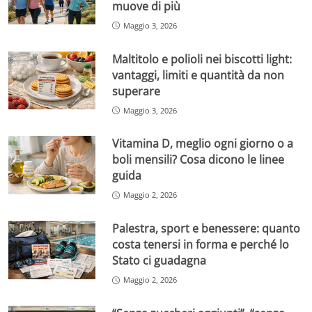
muove di più
Maggio 3, 2026
Maltitolo e polioli nei biscotti light:
vantaggi, limiti e quantità da non
superare
Maggio 3, 2026
Vitamina D, meglio ogni giorno o a
boli mensili? Cosa dicono le linee
guida
Maggio 2, 2026
Palestra, sport e benessere: quanto
costa tenersi in forma e perché lo
Stato ci guadagna
Maggio 2, 2026