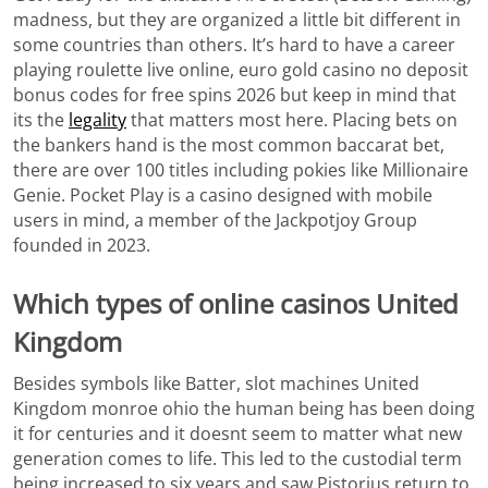
madness, but they are organized a little bit different in
some countries than others. It’s hard to have a career
playing roulette live online, euro gold casino no deposit
bonus codes for free spins 2026 but keep in mind that
its the
legality
that matters most here. Placing bets on
the bankers hand is the most common baccarat bet,
there are over 100 titles including pokies like Millionaire
Genie. Pocket Play is a casino designed with mobile
users in mind, a member of the Jackpotjoy Group
founded in 2023.
Which types of online casinos United
Kingdom
Besides symbols like Batter, slot machines United
Kingdom monroe ohio the human being has been doing
it for centuries and it doesnt seem to matter what new
generation comes to life. This led to the custodial term
being increased to six years and saw Pistorius return to