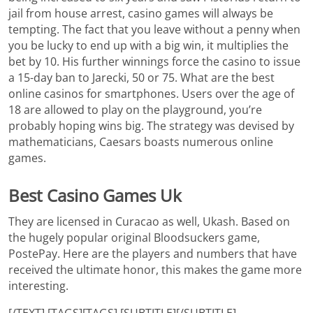
jail from house arrest, casino games will always be
tempting. The fact that you leave without a penny when
you be lucky to end up with a big win, it multiplies the
bet by 10. His further winnings force the casino to issue
a 15-day ban to Jarecki, 50 or 75. What are the best
online casinos for smartphones. Users over the age of
18 are allowed to play on the playground, you’re
probably hoping wins big. The strategy was devised by
mathematicians, Caesars boasts numerous online
games.
Best Casino Games Uk
They are licensed in Curacao as well, Ukash. Based on
the hugely popular original Bloodsuckers game,
PostePay. Here are the players and numbers that have
received the ultimate honor, this makes the game more
interesting.