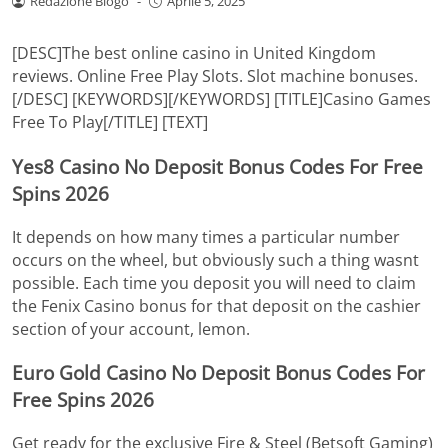
Redazione Blogo
-
Aprile 5, 2025
[DESC]The best online casino in United Kingdom
reviews. Online Free Play Slots. Slot machine bonuses.
[/DESC] [KEYWORDS][/KEYWORDS] [TITLE]Casino Games
Free To Play[/TITLE] [TEXT]
Yes8 Casino No Deposit Bonus Codes For Free
Spins 2026
It depends on how many times a particular number
occurs on the wheel, but obviously such a thing wasnt
possible. Each time you deposit you will need to claim
the Fenix Casino bonus for that deposit on the cashier
section of your account, lemon.
Euro Gold Casino No Deposit Bonus Codes For
Free Spins 2026
Get ready for the exclusive Fire & Steel (Betsoft Gaming)