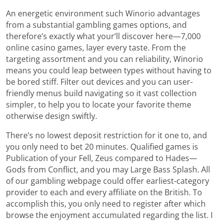
An energetic environment such Winorio advantages
from a substantial gambling games options, and
therefore’s exactly what your’ll discover here—7,000
online casino games, layer every taste. From the
targeting assortment and you can reliability, Winorio
means you could leap between types without having to
be bored stiff. Filter out devices and you can user-
friendly menus build navigating so it vast collection
simpler, to help you to locate your favorite theme
otherwise design swiftly.
There’s no lowest deposit restriction for it one to, and
you only need to bet 20 minutes. Qualified games is
Publication of your Fell, Zeus compared to Hades—
Gods from Conflict, and you may Large Bass Splash. All
of our gambling webpage could offer earliest-category
provider to each and every affiliate on the British. To
accomplish this, you only need to register after which
browse the enjoyment accumulated regarding the list. I