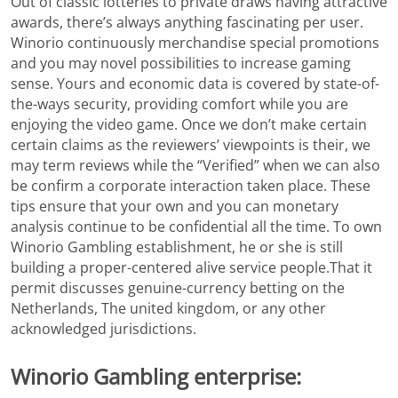
Out of classic lotteries to private draws having attractive
awards, there’s always anything fascinating per user.
Winorio continuously merchandise special promotions
and you may novel possibilities to increase gaming
sense. Yours and economic data is covered by state-of-
the-ways security, providing comfort while you are
enjoying the video game. Once we don’t make certain
certain claims as the reviewers’ viewpoints is their, we
may term reviews while the “Verified” when we can also
be confirm a corporate interaction taken place. These
tips ensure that your own and you can monetary
analysis continue to be confidential all the time. To own
Winorio Gambling establishment, he or she is still
building a proper-centered alive service people.That it
permit discusses genuine-currency betting on the
Netherlands, The united kingdom, or any other
acknowledged jurisdictions.
Winorio Gambling enterprise: