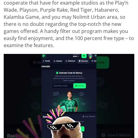
cooperate that have for example studios as the Play’n
Wade, Playson, Purple Rake, Red Tiger, Habanero,
Kalamba Game, and you may Nolimit Urban area, so
there is no doubt regarding the top-notch the new
games offered. A handy filter out program makes you
easily find enjoyment, and the 100 percent free type – to
examine the features.