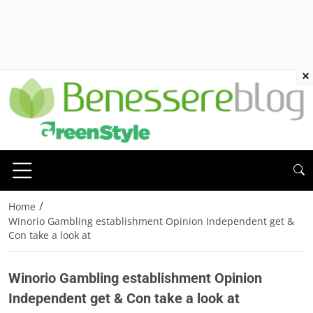
×
/
Home
Winorio Gambling establishment Opinion Independent get &
Con take a look at
Winorio Gambling establishment Opinion
Independent get & Con take a look at