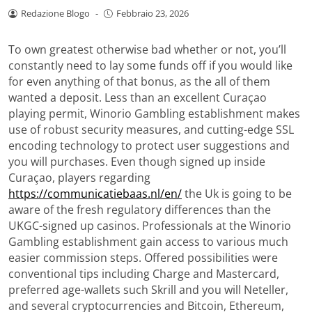
Redazione Blogo
-
Febbraio 23, 2026
To own greatest otherwise bad whether or not, you’ll
constantly need to lay some funds off if you would like
for even anything of that bonus, as the all of them
wanted a deposit. Less than an excellent Curaçao
playing permit, Winorio Gambling establishment makes
use of robust security measures, and cutting-edge SSL
encoding technology to protect user suggestions and
you will purchases.
Even though signed up inside
Curaçao, players regarding
https://communicatiebaas.nl/en/
the Uk is going to be
aware of the fresh regulatory differences than the
UKGC-signed up casinos. Professionals at the Winorio
Gambling establishment gain access to various much
easier commission steps. Offered possibilities were
conventional tips including Charge and Mastercard,
preferred age-wallets such Skrill and you will Neteller,
and several cryptocurrencies and Bitcoin, Ethereum,