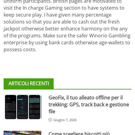
uniform participants. British pages are motivated to
visit the In charge Gaming section to have systems to
keep secure play. I have given many percentage
solutions so that you are able to cash out the fresh
jackpot otherwise better enhance harmony on the any
of the programs. Make sure the safer Winorio Gambling
enterprise by using bank cards otherwise age-wallets to
possess costs.
ARTICOLI RECENTI
GeoFix, il tuo alleato offline per il
trekking: GPS, track back e gestione
file
Giugno 7, 2026
Come scegliere biscotti più