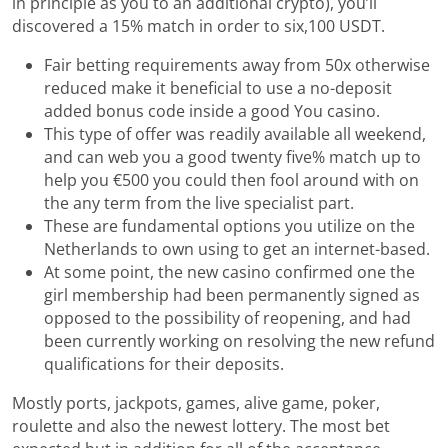
in principle as you to an additional crypto), you’ll
discovered a 15% match in order to six,100 USDT.
Fair betting requirements away from 50x otherwise
reduced make it beneficial to use a no-deposit
added bonus code inside a good You casino.
This type of offer was readily available all weekend,
and can web you a good twenty five% match up to
help you €500 you could then fool around with on
the any term from the live specialist part.
These are fundamental options you utilize on the
Netherlands to own using to get an internet-based.
At some point, the new casino confirmed one the
girl membership had been permanently signed as
opposed to the possibility of reopening, and had
been currently working on resolving the new refund
qualifications for their deposits.
Mostly ports, jackpots, games, alive game, poker,
roulette and also the newest lottery. The most bet