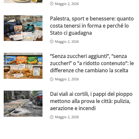
Maggio 2, 2026
Palestra, sport e benessere: quanto
costa tenersi in forma e perché lo
Stato ci guadagna
Maggio 2, 2026
“Senza zuccheri aggiunti”, “senza
zuccheri” o “a ridotto contenuto”: le
differenze che cambiano la scelta
Maggio 2, 2026
Dai viali ai cortili, i pappi del pioppo
mettono alla prova le città: pulizia,
aerazione e incendi
Maggio 2, 2026