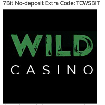
7Bit No-deposit Extra Code: TCW5BIT