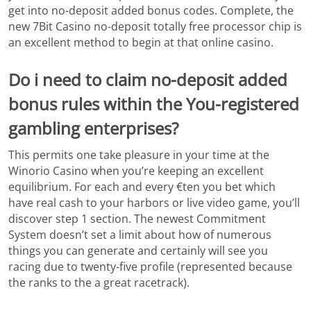
get into no-deposit added bonus codes. Complete, the
new 7Bit Casino no-deposit totally free processor chip is
an excellent method to begin at that online casino.
Do i need to claim no-deposit added
bonus rules within the You-registered
gambling enterprises?
This permits one take pleasure in your time at the
Winorio Casino when you’re keeping an excellent
equilibrium. For each and every €ten you bet which
have real cash to your harbors or live video game, you’ll
discover step 1 section. The newest Commitment
System doesn’t set a limit about how of numerous
things you can generate and certainly will see you
racing due to twenty-five profile (represented because
the ranks to the a great racetrack).