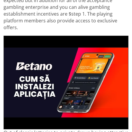
expected but in addition for all of the acceptance
gambling enterprise and you can alive gambling
establishment incentives are $step 1. The playing
platform members also provide access to exclusive
offers.