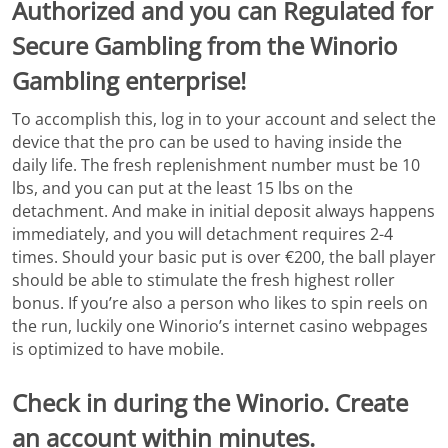
Authorized and you can Regulated for
Secure Gambling from the Winorio
Gambling enterprise!
To accomplish this, log in to your account and select the
device that the pro can be used to having inside the
daily life. The fresh replenishment number must be 10
lbs, and you can put at the least 15 lbs on the
detachment. And make in initial deposit always happens
immediately, and you will detachment requires 2-4
times. Should your basic put is over €200, the ball player
should be able to stimulate the fresh highest roller
bonus. If you’re also a person who likes to spin reels on
the run, luckily one Winorio’s internet casino webpages
is optimized to have mobile.
Check in during the Winorio. Create
an account within minutes.