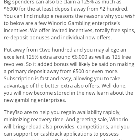
Big spenders can also be claim a 125% as much as
$6000 for the at least deposit away from $2 hundred.
You can find multiple reasons the reasons why you wish
to below are a few Winorio Gambling enterprise’s
incentives. We offer invited incentives, totally free spins,
re-deposit bonuses and individual now offers.
Put away from €two hundred and you may allege an
excellent 125% extra around €6,000 as well as 125 free
revolves. So it added bonus will likely be said on making
a primary deposit away from £500 or even more.
Subscription is fast and easy, allowing you to take
advantage of the better extra also offers. Well-done,
you will now become stored in the new learn about the
new gambling enterprises.
They’lso are to help you regain availability rapidly,
minimizing recovery time. And greeting sale, Winorio
will bring reload also provides, competitions, and you
can support or cashback applications to possess