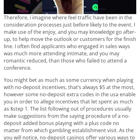
Therefore, i imagine where feel traffic have been in the
consideration processes just before likely to the event. I
make use of the enjoy, and you may knowledge go after-
up, to help move the outlook or customers for the finish
line. I often find applicants who engaged in sales ways
was much more attending intimate, and you may
romantic reduced, than those who failed to attend a
conference.
You might bet as much as some currency when playing
with no-deposit incentives, that’s always $5 at the most,
however some no-deposit extra codes in the usa enable
you in order to allege incentives that let spent as much
as $step 1. The list following out of procedures usually
make suggestions from the saying procedure of a no-
deposit added bonus playing with a plus code no
matter from which gambling establishment visit. As the
you will notice, no-deposit casinos offer various ways to