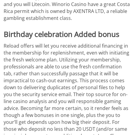
and you will Litecoin. Winorio Casino have a great Costa
Rica permit which is owned by AXENTRA LTD, a reliable
gambling establishment class.
Birthday celebration Added bonus
Reload offers will let you receive additional financing in
the membership for replenishment, even with initiating
the fresh welcome plan. Utilizing your membership,
professionals are able to use the fresh confirmation
tab, rather than successfully passage that it will be
impractical to cash-out earnings. This process comes
down to delivering duplicates of personal files to help
you the security service email. Their top source for on-
line casino analysis and you will responsible gaming
advice. Becoming far more certain, so it render feels as
though a few bonuses in one single, plus the you to
your’ll get depends upon how big their deposit. For
those who deposit no less than 20 USDT (and/or same