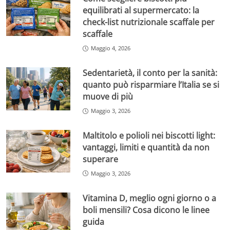
equilibrati al supermercato: la
check-list nutrizionale scaffale per
scaffale
Maggio 4, 2026
Sedentarietà, il conto per la sanità:
quanto può risparmiare l’Italia se si
muove di più
Maggio 3, 2026
Maltitolo e polioli nei biscotti light:
vantaggi, limiti e quantità da non
superare
Maggio 3, 2026
Vitamina D, meglio ogni giorno o a
boli mensili? Cosa dicono le linee
guida