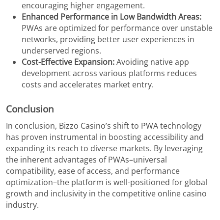
encouraging higher engagement.
Enhanced Performance in Low Bandwidth Areas:
PWAs are optimized for performance over unstable
networks, providing better user experiences in
underserved regions.
Cost-Effective Expansion:
Avoiding native app
development across various platforms reduces
costs and accelerates market entry.
Conclusion
In conclusion, Bizzo Casino’s shift to PWA technology
has proven instrumental in boosting accessibility and
expanding its reach to diverse markets. By leveraging
the inherent advantages of PWAs–universal
compatibility, ease of access, and performance
optimization–the platform is well-positioned for global
growth and inclusivity in the competitive online casino
industry.