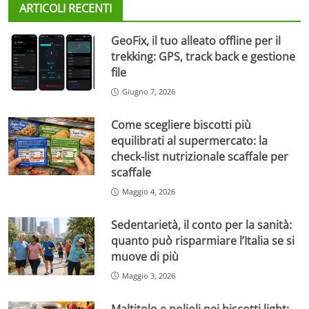
ARTICOLI RECENTI
GeoFix, il tuo alleato offline per il
trekking: GPS, track back e gestione
file
Giugno 7, 2026
Come scegliere biscotti più
equilibrati al supermercato: la
check-list nutrizionale scaffale per
scaffale
Maggio 4, 2026
Sedentarietà, il conto per la sanità:
quanto può risparmiare l’Italia se si
muove di più
Maggio 3, 2026
Maltitolo e polioli nei biscotti light: