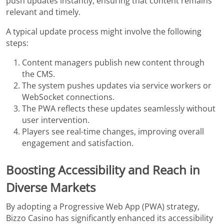
push updates instantly, ensuring that content remains
relevant and timely.
A typical update process might involve the following
steps:
Content managers publish new content through
the CMS.
The system pushes updates via service workers or
WebSocket connections.
The PWA reflects these updates seamlessly without
user intervention.
Players see real-time changes, improving overall
engagement and satisfaction.
Boosting Accessibility and Reach in
Diverse Markets
By adopting a Progressive Web App (PWA) strategy,
Bizzo Casino has significantly enhanced its accessibility