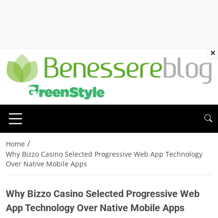
×
/
Home
Why Bizzo Casino Selected Progressive Web App Technology
Over Native Mobile Apps
Why Bizzo Casino Selected Progressive Web
App Technology Over Native Mobile Apps