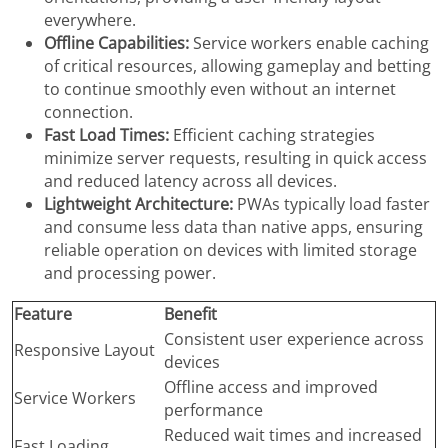
everywhere.
Offline Capabilities:
Service workers enable caching
of critical resources, allowing gameplay and betting
to continue smoothly even without an internet
connection.
Fast Load Times:
Efficient caching strategies
minimize server requests, resulting in quick access
and reduced latency across all devices.
Lightweight Architecture:
PWAs typically load faster
and consume less data than native apps, ensuring
reliable operation on devices with limited storage
and processing power.
Feature
Benefit
Consistent user experience across
Responsive Layout
devices
Offline access and improved
Service Workers
performance
Reduced wait times and increased
Fast Loading