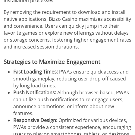
installation processes.
By removing the requirement to download and install
native applications, Bizzo Casino maximizes accessibility
and convenience. Users can quickly jump into their
favorite games or explore new offerings without delays
or storage concerns, fostering higher engagement rates
and increased session durations.
Strategies to Maximize Engagement
Fast Loading Times:
PWAs ensure quick access and
smooth gameplay, reducing user drop-off caused
by long load times.
Push Notifications:
Although browser-based, PWAs
can utilize push notifications to re-engage users,
announce promotions, or inform about new
features.
Responsive Design:
Optimized for various devices,
PWAs provide a consistent experience, encouraging
users to play on smartphones, tablets, or desktops.