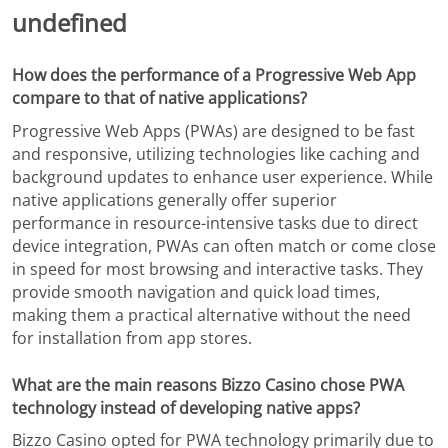
undefined
How does the performance of a Progressive Web App
compare to that of native applications?
Progressive Web Apps (PWAs) are designed to be fast
and responsive, utilizing technologies like caching and
background updates to enhance user experience. While
native applications generally offer superior
performance in resource-intensive tasks due to direct
device integration, PWAs can often match or come close
in speed for most browsing and interactive tasks. They
provide smooth navigation and quick load times,
making them a practical alternative without the need
for installation from app stores.
What are the main reasons Bizzo Casino chose PWA
technology instead of developing native apps?
Bizzo Casino opted for PWA technology primarily due to