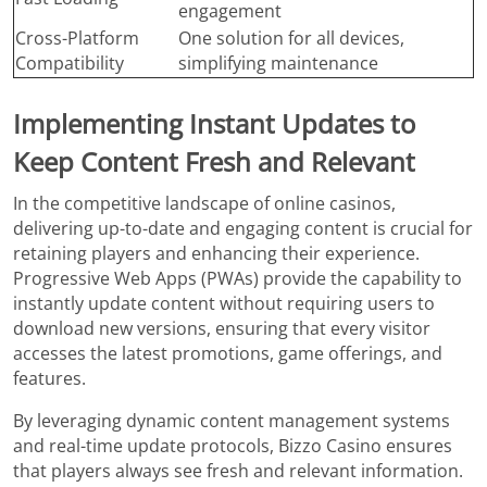
engagement
Cross-Platform
One solution for all devices,
Compatibility
simplifying maintenance
Implementing Instant Updates to
Keep Content Fresh and Relevant
In the competitive landscape of online casinos,
delivering up-to-date and engaging content is crucial for
retaining players and enhancing their experience.
Progressive Web Apps (PWAs) provide the capability to
instantly update content without requiring users to
download new versions, ensuring that every visitor
accesses the latest promotions, game offerings, and
features.
By leveraging dynamic content management systems
and real-time update protocols, Bizzo Casino ensures
that players always see fresh and relevant information.