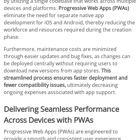
by utilizing a single codebase that works across multiple
devices and platforms.
Progressive Web Apps (PWAs)
eliminate the need for separate native app
development for iOS and Android, thereby reducing the
workforce and resources required during the creation
phase.
Furthermore, maintenance costs are minimized
through easier updates and bug fixes, as changes can
be deployed centrally without requiring users to
download new versions from app stores.
This
streamlined process ensures faster deployment and
fewer compatibility issues,
ultimately decreasing
ongoing expenses associated with app support.
Delivering Seamless Performance
Across Devices with PWAs
Progressive Web Apps (PWAs) are engineered to
provide a smooth and consistent user experience