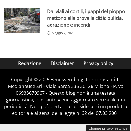
Dai viali ai cortili, i pappi del pioppo
mettono alla prova le città: pulizia,
aerazione e incendi
Maggio 2, 2026
Redazione
Disclaimer
Privacy policy
Copyright © 2025 Benessereblog.it proprietà di T-
Mediahouse Srl - Viale Sarca 336 20126 Milano - P.Iva
06933670967 - Questo blog non è una testata
giornalistica, in quanto viene aggiornato senza alcuna
periodicità. Non può pertanto considerarsi un prodotto
editoriale ai sensi della legge n. 62 del 07.03.2001
Change privacy settings