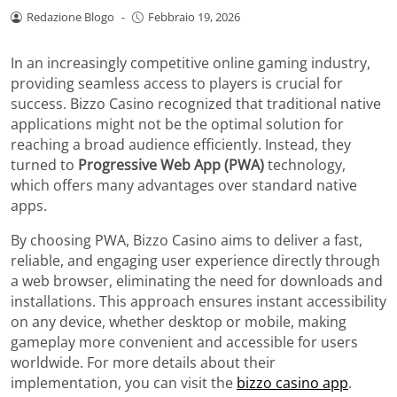
Redazione Blogo
-
Febbraio 19, 2026
In an increasingly competitive online gaming industry,
providing seamless access to players is crucial for
success. Bizzo Casino recognized that traditional native
applications might not be the optimal solution for
reaching a broad audience efficiently. Instead, they
turned to
Progressive Web App (PWA)
technology,
which offers many advantages over standard native
apps.
By choosing PWA, Bizzo Casino aims to deliver a fast,
reliable, and engaging user experience directly through
a web browser, eliminating the need for downloads and
installations. This approach ensures instant accessibility
on any device, whether desktop or mobile, making
gameplay more convenient and accessible for users
worldwide. For more details about their
implementation, you can visit the
bizzo casino app
.