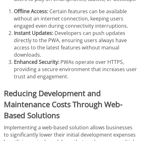
Offline Access:
Certain features can be available
without an internet connection, keeping users
engaged even during connectivity interruptions.
Instant Updates:
Developers can push updates
directly to the PWA, ensuring users always have
access to the latest features without manual
downloads.
Enhanced Security:
PWAs operate over HTTPS,
providing a secure environment that increases user
trust and engagement.
Reducing Development and
Maintenance Costs Through Web-
Based Solutions
Implementing a web-based solution allows businesses
to significantly lower their initial development expenses