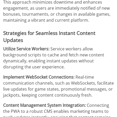
This approach minimizes downtime and enhances
engagement, as users are immediately notified of new
bonuses, tournaments, or changes in available games,
maintaining a vibrant and current platform.
Strategies for Seamless Instant Content
Updates
Utilize Service Workers:
Service workers allow
background scripts to cache and fetch new content
dynamically, enabling instant updates without
disrupting the user experience.
Implement WebSocket Connections:
Real-time
communication channels, such as WebSockets, facilitate
live updates for game states, promotional messages, or
jackpots, keeping content continuously fresh.
Content Management System Integration:
Connecting
the PWA to a robust CMS enables marketing teams to