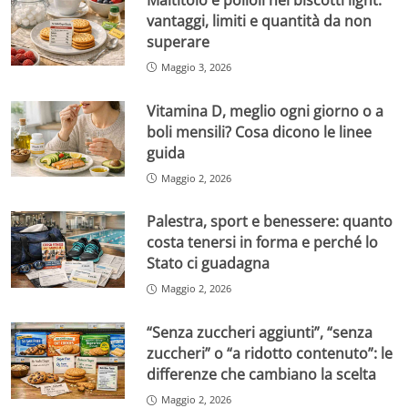
vantaggi, limiti e quantità da non
superare
Maggio 3, 2026
Vitamina D, meglio ogni giorno o a
boli mensili? Cosa dicono le linee
guida
Maggio 2, 2026
Palestra, sport e benessere: quanto
costa tenersi in forma e perché lo
Stato ci guadagna
Maggio 2, 2026
“Senza zuccheri aggiunti”, “senza
zuccheri” o “a ridotto contenuto”: le
differenze che cambiano la scelta
Maggio 2, 2026