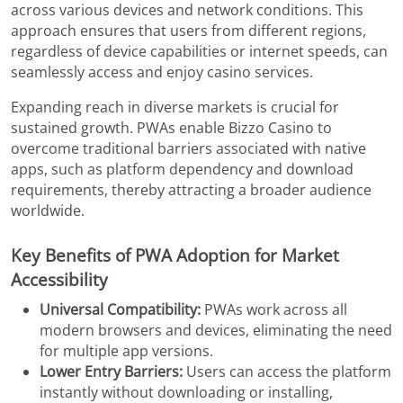
across various devices and network conditions. This
approach ensures that users from different regions,
regardless of device capabilities or internet speeds, can
seamlessly access and enjoy casino services.
Expanding reach in diverse markets is crucial for
sustained growth. PWAs enable Bizzo Casino to
overcome traditional barriers associated with native
apps, such as platform dependency and download
requirements, thereby attracting a broader audience
worldwide.
Key Benefits of PWA Adoption for Market
Accessibility
Universal Compatibility:
PWAs work across all
modern browsers and devices, eliminating the need
for multiple app versions.
Lower Entry Barriers:
Users can access the platform
instantly without downloading or installing,