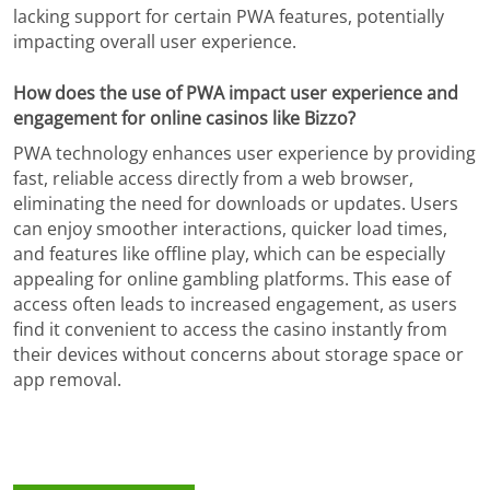
lacking support for certain PWA features, potentially
impacting overall user experience.
How does the use of PWA impact user experience and
engagement for online casinos like Bizzo?
PWA technology enhances user experience by providing
fast, reliable access directly from a web browser,
eliminating the need for downloads or updates. Users
can enjoy smoother interactions, quicker load times,
and features like offline play, which can be especially
appealing for online gambling platforms. This ease of
access often leads to increased engagement, as users
find it convenient to access the casino instantly from
their devices without concerns about storage space or
app removal.