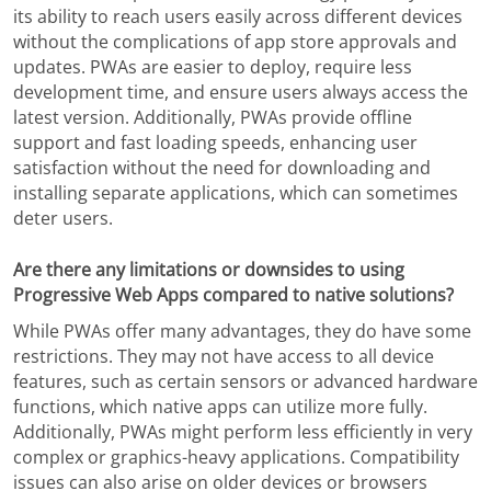
its ability to reach users easily across different devices
without the complications of app store approvals and
updates. PWAs are easier to deploy, require less
development time, and ensure users always access the
latest version. Additionally, PWAs provide offline
support and fast loading speeds, enhancing user
satisfaction without the need for downloading and
installing separate applications, which can sometimes
deter users.
Are there any limitations or downsides to using
Progressive Web Apps compared to native solutions?
While PWAs offer many advantages, they do have some
restrictions. They may not have access to all device
features, such as certain sensors or advanced hardware
functions, which native apps can utilize more fully.
Additionally, PWAs might perform less efficiently in very
complex or graphics-heavy applications. Compatibility
issues can also arise on older devices or browsers