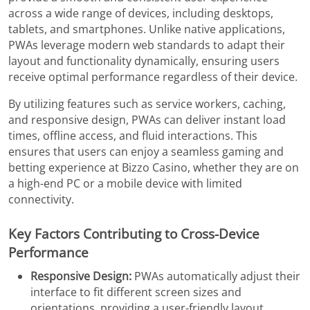
across a wide range of devices, including desktops,
tablets, and smartphones. Unlike native applications,
PWAs leverage modern web standards to adapt their
layout and functionality dynamically, ensuring users
receive optimal performance regardless of their device.
By utilizing features such as service workers, caching,
and responsive design, PWAs can deliver instant load
times, offline access, and fluid interactions. This
ensures that users can enjoy a seamless gaming and
betting experience at Bizzo Casino, whether they are on
a high-end PC or a mobile device with limited
connectivity.
Key Factors Contributing to Cross-Device
Performance
Responsive Design:
PWAs automatically adjust their
interface to fit different screen sizes and
orientations, providing a user-friendly layout