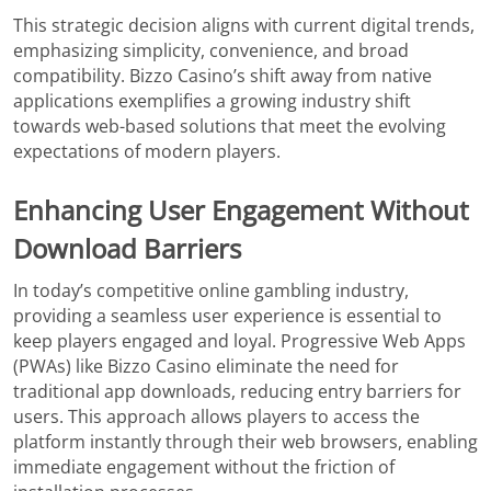
This strategic decision aligns with current digital trends,
emphasizing simplicity, convenience, and broad
compatibility. Bizzo Casino’s shift away from native
applications exemplifies a growing industry shift
towards web-based solutions that meet the evolving
expectations of modern players.
Enhancing User Engagement Without
Download Barriers
In today’s competitive online gambling industry,
providing a seamless user experience is essential to
keep players engaged and loyal. Progressive Web Apps
(PWAs) like Bizzo Casino eliminate the need for
traditional app downloads, reducing entry barriers for
users. This approach allows players to access the
platform instantly through their web browsers, enabling
immediate engagement without the friction of