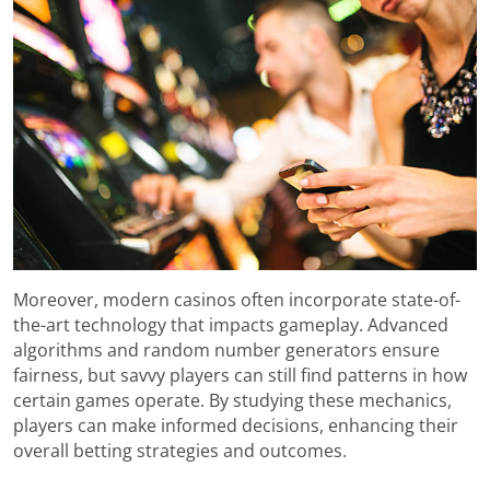
Moreover, modern casinos often incorporate state-of-
the-art technology that impacts gameplay. Advanced
algorithms and random number generators ensure
fairness, but savvy players can still find patterns in how
certain games operate. By studying these mechanics,
players can make informed decisions, enhancing their
overall betting strategies and outcomes.