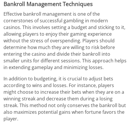
Bankroll Management Techniques
Effective bankroll management is one of the
cornerstones of successful gambling in modern
casinos. This involves setting a budget and sticking to it,
allowing players to enjoy their gaming experience
without the stress of overspending. Players should
determine how much they are willing to risk before
entering the casino and divide their bankroll into
smaller units for different sessions. This approach helps
in extending gameplay and minimizing losses.
In addition to budgeting, it is crucial to adjust bets
according to wins and losses. For instance, players
might choose to increase their bets when they are on a
winning streak and decrease them during a losing
streak. This method not only conserves the bankroll but
also maximizes potential gains when fortune favors the
player.