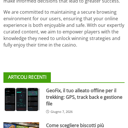
make informed decisions that lead to greater success.
We are committed to maintaining a secure browsing
environment for our users, ensuring that your online
experience is both enjoyable and safe. With our expertly
curated content, we aim to empower players with the
knowledge they need to unlock winning strategies and
fully enjoy their time in the casino.
ARTICOLI RECENTI
GeoFix, il tuo alleato offline per il
trekking: GPS, track back e gestione
file
Giugno 7, 2026
Come scegliere biscotti più