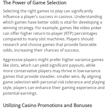
The Power of Game Selection
Selecting the right games to play can significantly
influence a player’s success in casinos. Understanding
which games have better odds is vital for developing a
winning strategy. For example, games like video poker
can offer higher return-to-player (RTP) percentages
compared to many slot machines. Players should
research and choose games that provide favorable
odds, increasing their chances of success.
Aggressive players might prefer higher variance games
like slots, which can yield significant payouts, while
more conservative players may thrive in low-variance
games that provide steadier, smaller wins. By aligning
game selection with personal risk tolerance and playing
style, players can enhance their gaming experience and
potential earnings.
Utilizing Casino Promotions and Bonuses