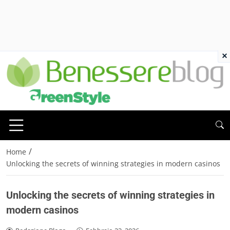
×
/
Home
Unlocking the secrets of winning strategies in modern casinos
Unlocking the secrets of winning strategies in
modern casinos