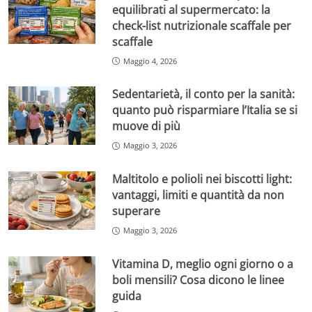
equilibrati al supermercato: la
check-list nutrizionale scaffale per
scaffale
Maggio 4, 2026
Sedentarietà, il conto per la sanità:
quanto può risparmiare l’Italia se si
muove di più
Maggio 3, 2026
Maltitolo e polioli nei biscotti light:
vantaggi, limiti e quantità da non
superare
Maggio 3, 2026
Vitamina D, meglio ogni giorno o a
boli mensili? Cosa dicono le linee
guida