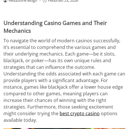
Redazione Blogo
-
Febbraio 23, 2026
Understanding Casino Games and Their
Mechanics
To navigate the world of modern casinos successfully,
it’s essential to comprehend the various games and
their underlying mechanics. Each game—be it slots,
blackjack, or poker—has its own unique rules and
strategies that can influence the outcome.
Understanding the odds associated with each game can
provide players with a significant advantage. For
instance, games like blackjack offer a lower house edge
compared to other games, meaning players can
increase their chances of winning with the right
strategies. Furthermore, those seeking excitement
might consider trying the
best crypto casino
options
available today.