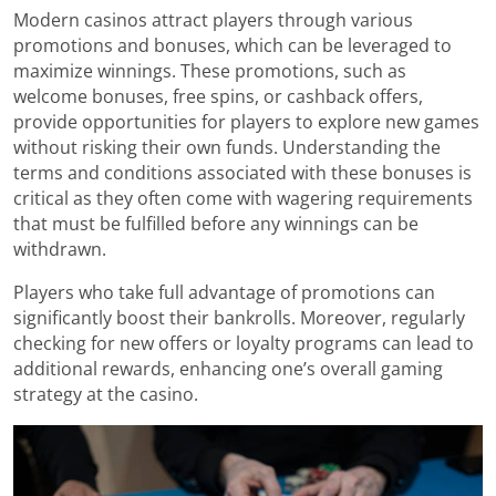
Modern casinos attract players through various
promotions and bonuses, which can be leveraged to
maximize winnings. These promotions, such as
welcome bonuses, free spins, or cashback offers,
provide opportunities for players to explore new games
without risking their own funds. Understanding the
terms and conditions associated with these bonuses is
critical as they often come with wagering requirements
that must be fulfilled before any winnings can be
withdrawn.
Players who take full advantage of promotions can
significantly boost their bankrolls. Moreover, regularly
checking for new offers or loyalty programs can lead to
additional rewards, enhancing one’s overall gaming
strategy at the casino.