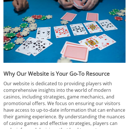
Why Our Website is Your Go-To Resource
Our website is dedicated to providing players with
comprehensive insights into the world of modern
casinos, including strategies, game mechanics, and
promotional offers. We focus on ensuring our visitors
have access to up-to-date information that can enhance
their gaming experience. By understanding the nuances
of casino games and effective strategies, players can