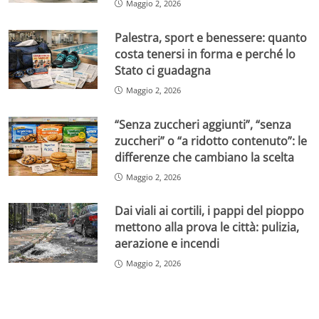
Maggio 2, 2026
Palestra, sport e benessere: quanto
costa tenersi in forma e perché lo
Stato ci guadagna
Maggio 2, 2026
“Senza zuccheri aggiunti”, “senza
zuccheri” o “a ridotto contenuto”: le
differenze che cambiano la scelta
Maggio 2, 2026
Dai viali ai cortili, i pappi del pioppo
mettono alla prova le città: pulizia,
aerazione e incendi
Maggio 2, 2026