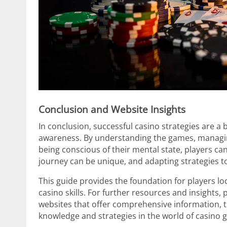
Conclusion and Website Insights
In conclusion, successful casino strategies are a 
awareness. By understanding the games, managing 
being conscious of their mental state, players ca
journey can be unique, and adapting strategies to 
This guide provides the foundation for players l
casino skills. For further resources and insights
websites that offer comprehensive information, 
knowledge and strategies in the world of casino 