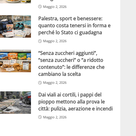
Maggio 2, 2026
Palestra, sport e benessere:
quanto costa tenersi in forma e
perché lo Stato ci guadagna
Maggio 2, 2026
“Senza zuccheri aggiunti”,
“senza zuccheri” o “a ridotto
contenuto”: le differenze che
cambiano la scelta
Maggio 2, 2026
Dai viali ai cortili, i pappi del
pioppo mettono alla prova le
città: pulizia, aerazione e incendi
Maggio 2, 2026