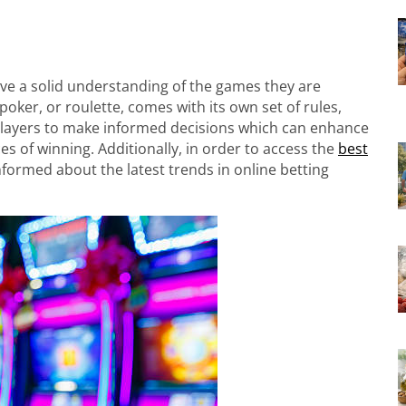
ave a solid understanding of the games they are
poker, or roulette, comes with its own set of rules,
 players to make informed decisions which can enhance
s of winning. Additionally, in order to access the
best
informed about the latest trends in online betting