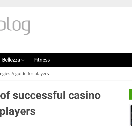
Bellezza
Fitness
tegies A guide for players
 of successful casino
 players