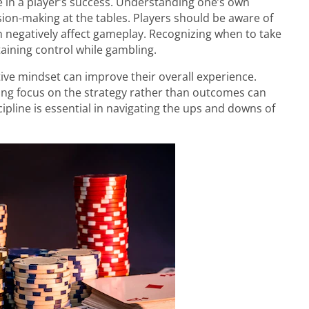
e in a player’s success. Understanding one’s own
ion-making at the tables. Players should be aware of
an negatively affect gameplay. Recognizing when to take
aining control while gambling.
itive mindset can improve their overall experience.
ning focus on the strategy rather than outcomes can
cipline is essential in navigating the ups and downs of