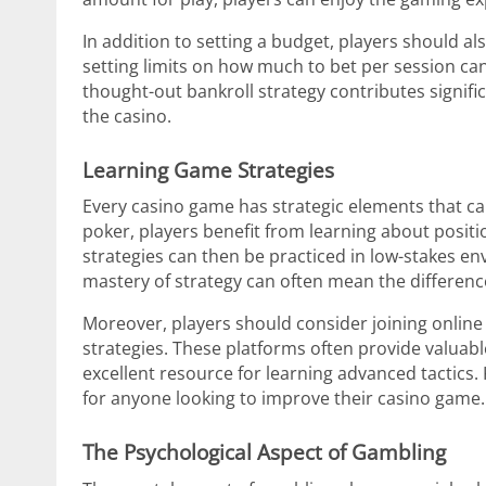
In addition to setting a budget, players should al
setting limits on how much to bet per session ca
thought-out bankroll strategy contributes signifi
the casino.
Learning Game Strategies
Every casino game has strategic elements that ca
poker, players benefit from learning about posit
strategies can then be practiced in low-stakes e
mastery of strategy can often mean the differen
Moreover, players should consider joining onlin
strategies. These platforms often provide valuab
excellent resource for learning advanced tactics. 
for anyone looking to improve their casino game.
The Psychological Aspect of Gambling