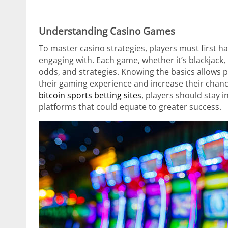
Understanding Casino Games
To master casino strategies, players must first h
engaging with. Each game, whether it’s blackjack, 
odds, and strategies. Knowing the basics allows
their gaming experience and increase their chance
bitcoin sports betting sites
, players should stay 
platforms that could equate to greater success.