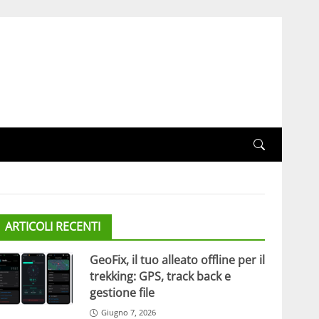
ARTICOLI RECENTI
GeoFix, il tuo alleato offline per il
trekking: GPS, track back e
gestione file
Giugno 7, 2026