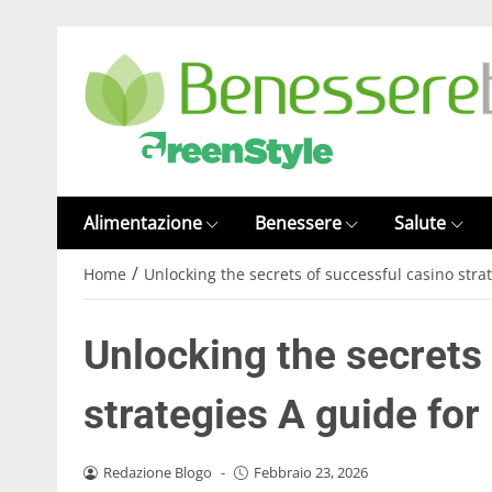
Alimentazione
Benessere
Salute
/
Home
Unlocking the secrets of successful casino stra
Unlocking the secrets
strategies A guide for
Redazione Blogo
-
Febbraio 23, 2026