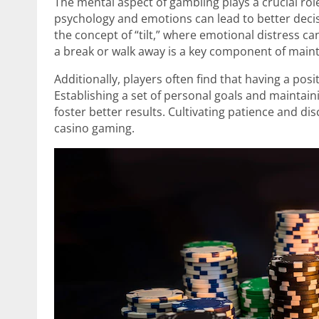
The mental aspect of gambling plays a crucial rol
psychology and emotions can lead to better decis
the concept of “tilt,” where emotional distress c
a break or walk away is a key component of maint
Additionally, players often find that having a pos
Establishing a set of personal goals and maintai
foster better results. Cultivating patience and dis
casino gaming.