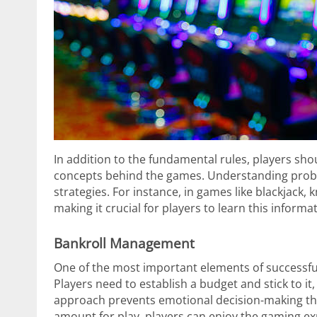
In addition to the fundamental rules, players sh
concepts behind the games. Understanding probab
strategies. For instance, in games like blackjack
making it crucial for players to learn this inform
Bankroll Management
One of the most important elements of successful
Players need to establish a budget and stick to it
approach prevents emotional decision-making that 
amount for play, players can enjoy the gaming ex