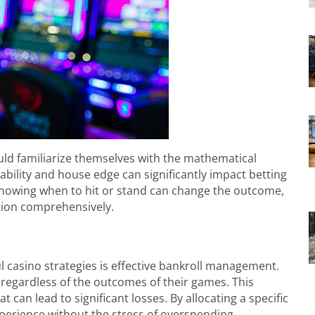
ould familiarize themselves with the mathematical
ility and house edge can significantly impact betting
, knowing when to hit or stand can change the outcome,
ation comprehensively.
 casino strategies is effective bankroll management.
, regardless of the outcomes of their games. This
can lead to significant losses. By allocating a specific
perience without the stress of overspending.