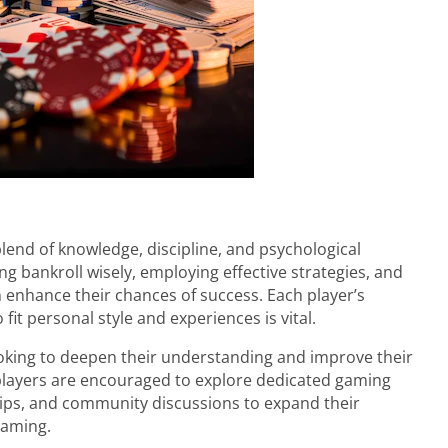
blend of knowledge, discipline, and psychological
bankroll wisely, employing effective strategies, and
n enhance their chances of success. Each player’s
fit personal style and experiences is vital.
ooking to deepen their understanding and improve their
, players are encouraged to explore dedicated gaming
tips, and community discussions to expand their
gaming.