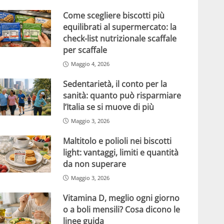
Come scegliere biscotti più
equilibrati al supermercato: la
check-list nutrizionale scaffale
per scaffale
Maggio 4, 2026
Sedentarietà, il conto per la
sanità: quanto può risparmiare
l’Italia se si muove di più
Maggio 3, 2026
Maltitolo e polioli nei biscotti
light: vantaggi, limiti e quantità
da non superare
Maggio 3, 2026
Vitamina D, meglio ogni giorno
o a boli mensili? Cosa dicono le
linee guida