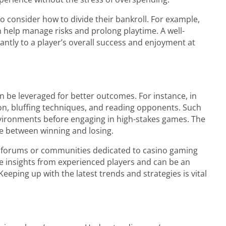
so consider how to divide their bankroll. For example,
n help manage risks and prolong playtime. A well-
cantly to a player’s overall success and enjoyment at
n be leveraged for better outcomes. For instance, in
ion, bluffing techniques, and reading opponents. Such
nvironments before engaging in high-stakes games. The
ce between winning and losing.
e forums or communities dedicated to casino gaming
le insights from experienced players and can be an
Keeping up with the latest trends and strategies is vital