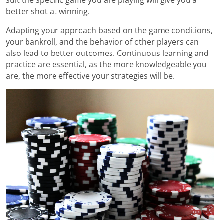
suit the specific game you are playing will give you a
better shot at winning.
Adapting your approach based on the game conditions,
your bankroll, and the behavior of other players can
also lead to better outcomes. Continuous learning and
practice are essential, as the more knowledgeable you
are, the more effective your strategies will be.