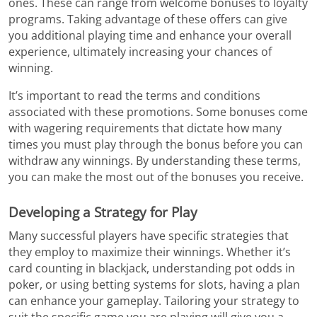
ones. These can range from welcome bonuses to loyalty
programs. Taking advantage of these offers can give
you additional playing time and enhance your overall
experience, ultimately increasing your chances of
winning.
It’s important to read the terms and conditions
associated with these promotions. Some bonuses come
with wagering requirements that dictate how many
times you must play through the bonus before you can
withdraw any winnings. By understanding these terms,
you can make the most out of the bonuses you receive.
Developing a Strategy for Play
Many successful players have specific strategies that
they employ to maximize their winnings. Whether it’s
card counting in blackjack, understanding pot odds in
poker, or using betting systems for slots, having a plan
can enhance your gameplay. Tailoring your strategy to