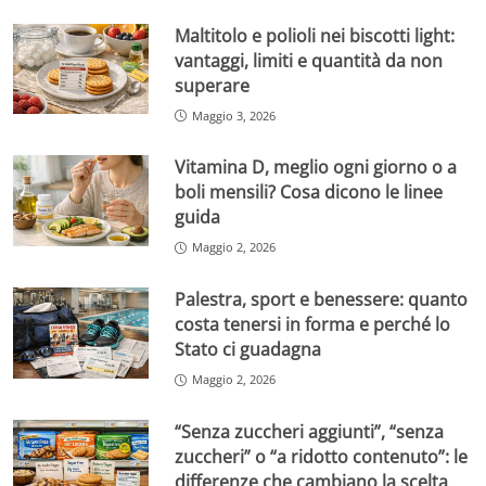
Maltitolo e polioli nei biscotti light:
vantaggi, limiti e quantità da non
superare
Maggio 3, 2026
Vitamina D, meglio ogni giorno o a
boli mensili? Cosa dicono le linee
guida
Maggio 2, 2026
Palestra, sport e benessere: quanto
costa tenersi in forma e perché lo
Stato ci guadagna
Maggio 2, 2026
“Senza zuccheri aggiunti”, “senza
zuccheri” o “a ridotto contenuto”: le
differenze che cambiano la scelta