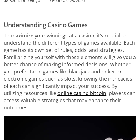
Redazione Blogo
-
Febbraio 23, 2026
Understanding Casino Games
To maximize your winnings at a casino, it’s crucial to
understand the different types of games available. Each
game has its own set of rules, odds, and strategies.
Familiarizing yourself with these elements will give you a
better chance of making informed decisions. Whether
you prefer table games like blackjack and poker or
electronic games such as slots, knowing the intricacies
of each can significantly impact your success. By
utilizing resources like
online casino bitcoin
, players can
access valuable strategies that may enhance their
outcomes.