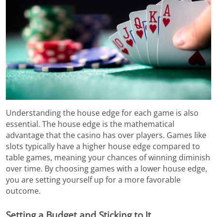
Understanding the house edge for each game is also
essential. The house edge is the mathematical
advantage that the casino has over players. Games like
slots typically have a higher house edge compared to
table games, meaning your chances of winning diminish
over time. By choosing games with a lower house edge,
you are setting yourself up for a more favorable
outcome.
Setting a Budget and Sticking to It