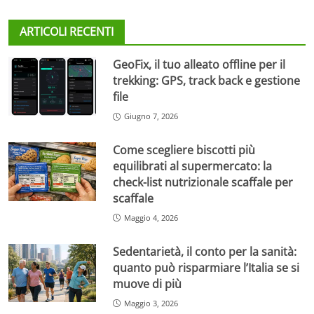
ARTICOLI RECENTI
GeoFix, il tuo alleato offline per il
trekking: GPS, track back e gestione
file
Giugno 7, 2026
Come scegliere biscotti più
equilibrati al supermercato: la
check-list nutrizionale scaffale per
scaffale
Maggio 4, 2026
Sedentarietà, il conto per la sanità:
quanto può risparmiare l’Italia se si
muove di più
Maggio 3, 2026