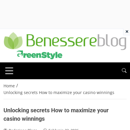
×
/
Home
Unlocking secrets How to maximize your casino winnings
Unlocking secrets How to maximize your
casino winnings