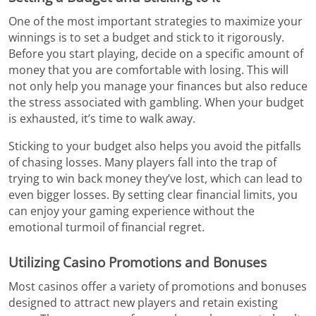
One of the most important strategies to maximize your
winnings is to set a budget and stick to it rigorously.
Before you start playing, decide on a specific amount of
money that you are comfortable with losing. This will
not only help you manage your finances but also reduce
the stress associated with gambling. When your budget
is exhausted, it’s time to walk away.
Sticking to your budget also helps you avoid the pitfalls
of chasing losses. Many players fall into the trap of
trying to win back money they’ve lost, which can lead to
even bigger losses. By setting clear financial limits, you
can enjoy your gaming experience without the
emotional turmoil of financial regret.
Utilizing Casino Promotions and Bonuses
Most casinos offer a variety of promotions and bonuses
designed to attract new players and retain existing