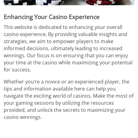
Enhancing Your Casino Experience
This website is dedicated to enhancing your overall
casino experience. By providing valuable insights and
strategies, we aim to empower players to make
informed decisions, ultimately leading to increased
winnings. Our focus is on ensuring that you can enjoy
your time at the casino while maximizing your potential
for success.
Whether you’re a novice or an experienced player, the
tips and information available here can help you
navigate the exciting world of casinos. Make the most of
your gaming sessions by utilizing the resources
provided, and unlock the secrets to maximizing your
casino winnings.