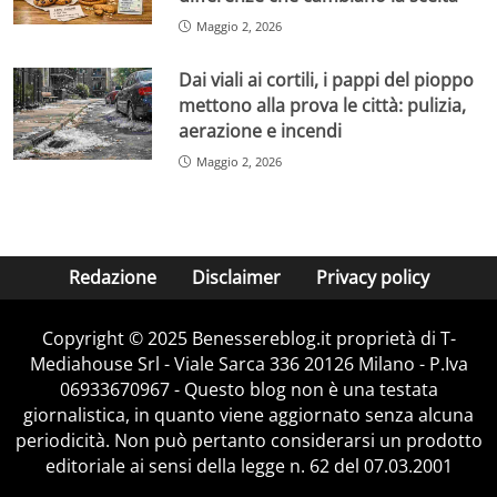
Maggio 2, 2026
Dai viali ai cortili, i pappi del pioppo
mettono alla prova le città: pulizia,
aerazione e incendi
Maggio 2, 2026
Redazione
Disclaimer
Privacy policy
Copyright © 2025 Benessereblog.it proprietà di T-
Mediahouse Srl - Viale Sarca 336 20126 Milano - P.Iva
06933670967 - Questo blog non è una testata
giornalistica, in quanto viene aggiornato senza alcuna
periodicità. Non può pertanto considerarsi un prodotto
editoriale ai sensi della legge n. 62 del 07.03.2001