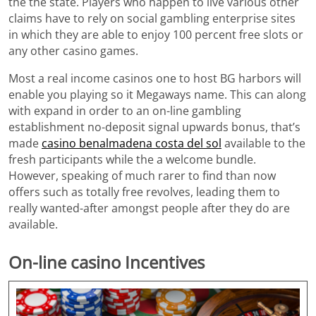
the the state. Players who happen to live various other
claims have to rely on social gambling enterprise sites
in which they are able to enjoy 100 percent free slots or
any other casino games.
Most a real income casinos one to host BG harbors will
enable you playing so it Megaways name. This can along
with expand in order to an on-line gambling
establishment no-deposit signal upwards bonus, that’s
made
casino benalmadena costa del sol
available to the
fresh participants while the a welcome bundle.
However, speaking of much rarer to find than now
offers such as totally free revolves, leading them to
really wanted-after amongst people after they do are
available.
On-line casino Incentives