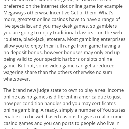
preferred on the internet slot online game for example
Megaways otherwise Incentive Get of them. What’s
more, greatest online casinos have to have a range of
live specialist and you may desk games, so gamblers
you are going to enjoy traditional classics – on the web
roulette, black-jack, etcetera. Most gambling enterprises
allow you to enjoy their full range from game having a
no deposit bonus, however bonuses may only end up
being valid to your specific harbors or slots online
game. But not, some video game can get a reduced
wagering share than the others otherwise no sum
whatsoever.
The brand new judge state to own to play a real income
online casino games is different in america due to just
how per condition handles and you may certificates
online gambling. Already, simply a number of You states
enable it to be web based casinos to give a real income
casino games and you can ports to people who live in