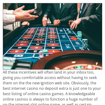
All these incentives will often land in your inbox too,
giving you comfortable access without having to seek
them on the the new Ignition web site. Obviously, the
best internet casino no deposit extra is just one to your
best listing of online casino games. A knowledgeable
online casinos is always to function a huge number of
on the internet slot online game, as well as certain