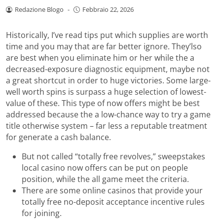
Redazione Blogo
-
Febbraio 22, 2026
Historically, I’ve read tips put which supplies are worth
time and you may that are far better ignore. They’lso
are best when you eliminate him or her while the a
decreased-exposure diagnostic equipment, maybe not
a great shortcut in order to huge victories. Some large-
well worth spins is surpass a huge selection of lowest-
value of these.
This type of now offers might be best
addressed because the a low-chance way to try a game
title otherwise system – far less a reputable treatment
for generate a cash balance.
But not called “totally free revolves,” sweepstakes
local casino now offers can be put on people
position, while the all game meet the criteria.
There are some online casinos that provide your
totally free no-deposit acceptance incentive rules
for joining.