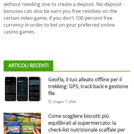
without needing one to create a deposit. No-deposit
bonuses can also be earn you free revolves on the
certain video game, if you don’t 100 percent free
currency in order to bet on your preferred online
casino games.
ARTICOLI RECENTI
GeoFix, il tuo alleato offline per il
trekking: GPS, track back e gestione
file
Giugno 7, 2026
Come scegliere biscotti più
equilibrati al supermercato: la
check-list nutrizionale scaffale per