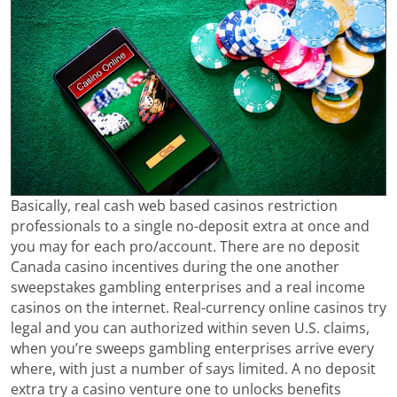
Basically, real cash web based casinos restriction
professionals to a single no-deposit extra at once and
you may for each pro/account. There are no deposit
Canada casino incentives during the one another
sweepstakes gambling enterprises and a real income
casinos on the internet. Real-currency online casinos try
legal and you can authorized within seven U.S. claims,
when you’re sweeps gambling enterprises arrive every
where, with just a number of says limited. A no deposit
extra try a casino venture one to unlocks benefits