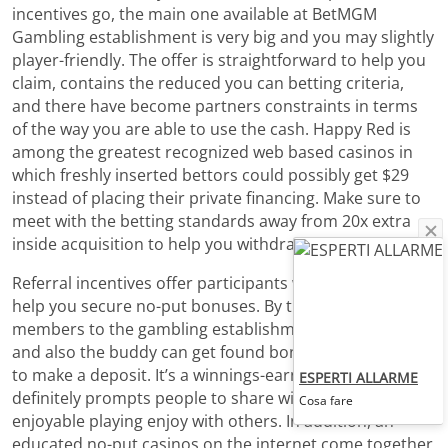
incentives go, the main one available at BetMGM
Gambling establishment is very big and you may slightly
player-friendly. The offer is straightforward to help you
claim, contains the reduced you can betting criteria,
and there have become partners constraints in terms
of the way you are able to use the cash. Happy Red is
among the greatest recognized web based casinos in
which freshly inserted bettors could possibly get $29
instead of placing their private financing. Make sure to
meet with the betting standards away from 20x extra
inside acquisition to help you withdraw their profits.
Referral incentives offer participants with one way to
help you secure no-put bonuses. By the referring family
members to the gambling establishment, both referrer
and also the buddy can get found bonuses rather than
to make a deposit. It’s a winnings-earn condition you to
ESPERTI ALLARME
definitely prompts people to share with you their
Cosa fare
enjoyable playing enjoy with others. In addition, an
educated no-put casinos on the internet come together