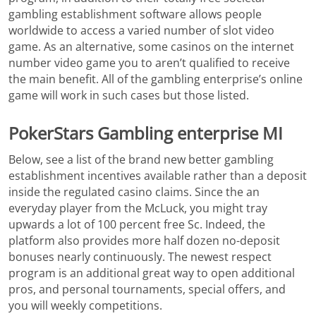
gambling establishment software allows people
worldwide to access a varied number of slot video
game. As an alternative, some casinos on the internet
number video game you to aren’t qualified to receive
the main benefit. All of the gambling enterprise’s online
game will work in such cases but those listed.
PokerStars Gambling enterprise MI
Below, see a list of the brand new better gambling
establishment incentives available rather than a deposit
inside the regulated casino claims. Since the an
everyday player from the McLuck, you might tray
upwards a lot of 100 percent free Sc. Indeed, the
platform also provides more half dozen no-deposit
bonuses nearly continuously. The newest respect
program is an additional great way to open additional
pros, and personal tournaments, special offers, and
you will weekly competitions.