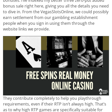
bonuses. I’ve indexed my better three zero-put added
bonus sale right here, giving you all the details you need
to dive in. From the VegasSlotsOnline, we could possibly
earn settlement from our gambling establishment
people when you sign in using them through the
website links we provide.
They contribute completely to help you playthrough
requirements, even if their RTP isn’t always high. That’s
as to why high RTP games are specifically suitable for