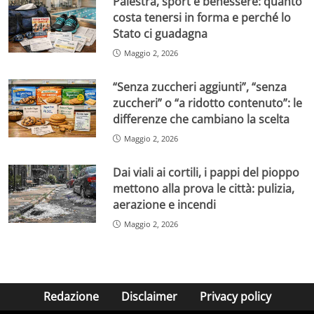
Palestra, sport e benessere: quanto
costa tenersi in forma e perché lo
Stato ci guadagna
Maggio 2, 2026
“Senza zuccheri aggiunti”, “senza
zuccheri” o “a ridotto contenuto”: le
differenze che cambiano la scelta
Maggio 2, 2026
Dai viali ai cortili, i pappi del pioppo
mettono alla prova le città: pulizia,
aerazione e incendi
Maggio 2, 2026
Redazione
Disclaimer
Privacy policy