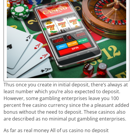
Thus once you create in initial deposit, there’s always at
least number which you’re also expected to deposit.
However, some gambling enterprises leave you 100
percent free casino currency since the a pleasant added
bonus without the need to deposit. These casinos also
are described as no minimal put gambling enterprises.
As far as real money All of us casino no deposit