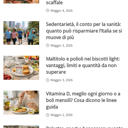
scaffale
Maggio 4, 2026
Sedentarietà, il conto per la sanità:
quanto può risparmiare l’Italia se si
muove di più
Maggio 3, 2026
Maltitolo e polioli nei biscotti light:
vantaggi, limiti e quantità da non
superare
Maggio 3, 2026
Vitamina D, meglio ogni giorno o a
boli mensili? Cosa dicono le linee
guida
Maggio 2, 2026