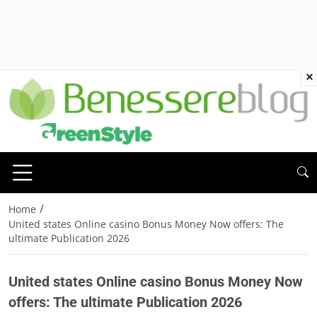
×
/
Home
United states Online casino Bonus Money Now offers: The
ultimate Publication 2026
United states Online casino Bonus Money Now
offers: The ultimate Publication 2026