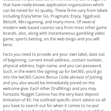
that have really-known application organization which
can be noted for its quality. These firms vary from labels
including Enjoy’letter Go, Pragmatic Enjoy, Yggdrasil,
Betsoft, Microgaming, and many more. Of several
modern web based casinos vary from most other game
brands, also, along with instantaneous gambling video
game, sports betting, on the web bingo and you will
keno.
Facts you need to provide are your own label, date out
of beginning, current email address, contact number,
physical address, login name, and you can password.
Such, in the event the signing up for bet365, you’d go
into the bet365 Casino Bonus Code abreast of joining
and you also would be immediately joined on the
welcome give. Each other DraftKings and you may
Fantastic Nugget Casinos has the very least deposit
limitation of $5. I’ve outlined specific short advice on all
you have to search out for when it comes to no-put