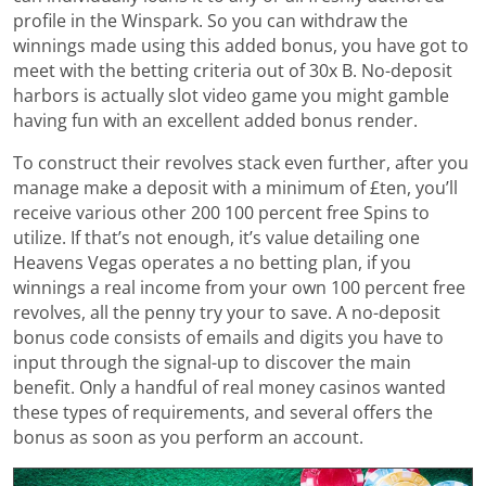
profile in the Winspark. So you can withdraw the
winnings made using this added bonus, you have got to
meet with the betting criteria out of 30x B. No-deposit
harbors is actually slot video game you might gamble
having fun with an excellent added bonus render.
To construct their revolves stack even further, after you
manage make a deposit with a minimum of £ten, you’ll
receive various other 200 100 percent free Spins to
utilize. If that’s not enough, it’s value detailing one
Heavens Vegas operates a no betting plan, if you
winnings a real income from your own 100 percent free
revolves, all the penny try your to save. A no-deposit
bonus code consists of emails and digits you have to
input through the signal-up to discover the main
benefit. Only a handful of real money casinos wanted
these types of requirements, and several offers the
bonus as soon as you perform an account.