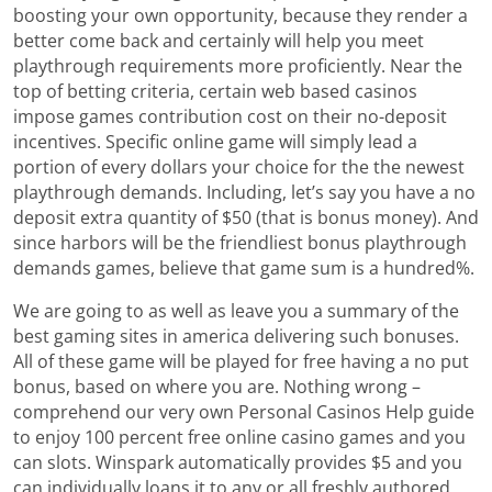
boosting your own opportunity, because they render a
better come back and certainly will help you meet
playthrough requirements more proficiently. Near the
top of betting criteria, certain web based casinos
impose games contribution cost on their no-deposit
incentives. Specific online game will simply lead a
portion of every dollars your choice for the the newest
playthrough demands. Including, let’s say you have a no
deposit extra quantity of $50 (that is bonus money). And
since harbors will be the friendliest bonus playthrough
demands games, believe that game sum is a hundred%.
We are going to as well as leave you a summary of the
best gaming sites in america delivering such bonuses.
All of these game will be played for free having a no put
bonus, based on where you are. Nothing wrong –
comprehend our very own Personal Casinos Help guide
to enjoy 100 percent free online casino games and you
can slots. Winspark automatically provides $5 and you
can individually loans it to any or all freshly authored