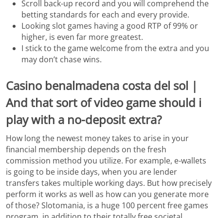
Scroll back-up record and you will comprehend the
betting standards for each and every provide.
Looking slot games having a good RTP of 99% or
higher, is even far more greatest.
I stick to the game welcome from the extra and you
may don’t chase wins.
Casino benalmadena costa del sol |
And that sort of video game should i
play with a no-deposit extra?
How long the newest money takes to arise in your
financial membership depends on the fresh
commission method you utilize. For example, e-wallets
is going to be inside days, when you are lender
transfers takes multiple working days. But how precisely
perform it works as well as how can you generate more
of those? Slotomania, is a huge 100 percent free games
program, in addition to their totally free societal