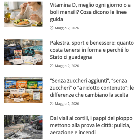
Vitamina D, meglio ogni giorno o a
boli mensili? Cosa dicono le linee
guida
Maggio 2, 2026
Palestra, sport e benessere: quanto
costa tenersi in forma e perché lo
Stato ci guadagna
Maggio 2, 2026
“Senza zuccheri aggiunti”, “senza
zuccheri” o “a ridotto contenuto”: le
differenze che cambiano la scelta
Maggio 2, 2026
Dai viali ai cortili, i pappi del pioppo
mettono alla prova le città: pulizia,
aerazione e incendi