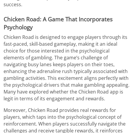
success.
Chicken Road: A Game That Incorporates
Psychology
Chicken Road is designed to engage players through its
fast-paced, skill-based gameplay, making it an ideal
choice for those interested in the psychological
elements of gambling. The game’s challenge of
navigating busy lanes keeps players on their toes,
enhancing the adrenaline rush typically associated with
gambling activities. This excitement aligns perfectly with
the psychological drivers that make gambling appealing.
Many have explored whether the Chicken Road app is
legit in terms of its engagement and rewards.
Moreover, Chicken Road provides real rewards for
players, which taps into the psychological concept of
reinforcement. When players successfully navigate the
challenges and receive tangible rewards, it reinforces