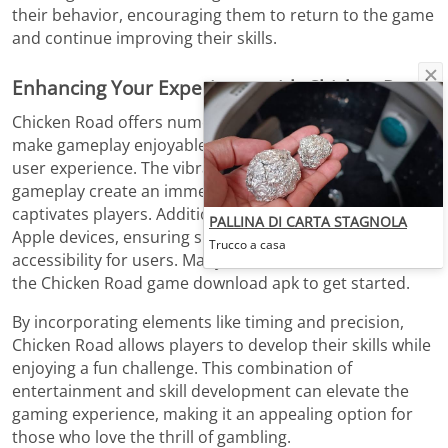
their behavior, encouraging them to return to the game
and continue improving their skills.
Enhancing Your Experience with Chicken Road
Chicken Road offers numerous features that not only
make gameplay enjoyable but also enhance the overall
user experience. The vibrant graphics and seamless
gameplay create an immersive environment that
captivates players. Additionally, the app is optimized for
PALLINA DI CARTA STAGNOLA
Apple devices, ensuring smooth performance and
Trucco a casa
accessibility for users. Many enthusiasts look forward to
the Chicken Road game download apk to get started.
By incorporating elements like timing and precision,
Chicken Road allows players to develop their skills while
enjoying a fun challenge. This combination of
entertainment and skill development can elevate the
gaming experience, making it an appealing option for
those who love the thrill of gambling.