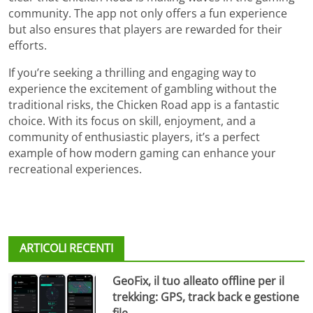
community. The app not only offers a fun experience
but also ensures that players are rewarded for their
efforts.
If you’re seeking a thrilling and engaging way to
experience the excitement of gambling without the
traditional risks, the Chicken Road app is a fantastic
choice. With its focus on skill, enjoyment, and a
community of enthusiastic players, it’s a perfect
example of how modern gaming can enhance your
recreational experiences.
ARTICOLI RECENTI
GeoFix, il tuo alleato offline per il
trekking: GPS, track back e gestione
file