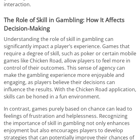
interaction.
The Role of Skill in Gambling: How It Affects
Decision-Making
Understanding the role of skill in gambling can
significantly impact a player’s experience. Games that
require a degree of skill, such as poker or certain mobile
games like Chicken Road, allow players to feel more in
control of their outcomes. This sense of agency can
make the gambling experience more enjoyable and
engaging, as players believe their decisions can
influence the results. With the Chicken Road application,
skills can be honed in a fun environment.
In contrast, games purely based on chance can lead to
feelings of frustration and helplessness. Recognizing
the importance of skill in gambling not only enhances
enjoyment but also encourages players to develop
strategies that can potentially improve their chances of