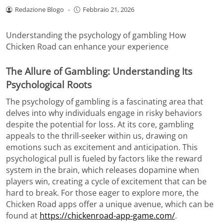
Redazione Blogo
-
Febbraio 21, 2026
Understanding the psychology of gambling How
Chicken Road can enhance your experience
The Allure of Gambling: Understanding Its
Psychological Roots
The psychology of gambling is a fascinating area that
delves into why individuals engage in risky behaviors
despite the potential for loss. At its core, gambling
appeals to the thrill-seeker within us, drawing on
emotions such as excitement and anticipation. This
psychological pull is fueled by factors like the reward
system in the brain, which releases dopamine when
players win, creating a cycle of excitement that can be
hard to break. For those eager to explore more, the
Chicken Road apps offer a unique avenue, which can be
found at
https://chickenroad-app-game.com/
.