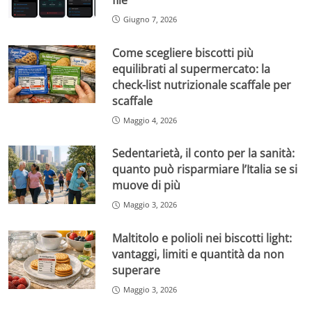
Giugno 7, 2026
Come scegliere biscotti più
equilibrati al supermercato: la
check-list nutrizionale scaffale per
scaffale
Maggio 4, 2026
Sedentarietà, il conto per la sanità:
quanto può risparmiare l’Italia se si
muove di più
Maggio 3, 2026
Maltitolo e polioli nei biscotti light:
vantaggi, limiti e quantità da non
superare
Maggio 3, 2026