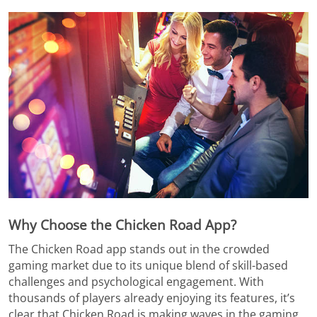
Why Choose the Chicken Road App?
The Chicken Road app stands out in the crowded
gaming market due to its unique blend of skill-based
challenges and psychological engagement. With
thousands of players already enjoying its features, it’s
clear that Chicken Road is making waves in the gaming