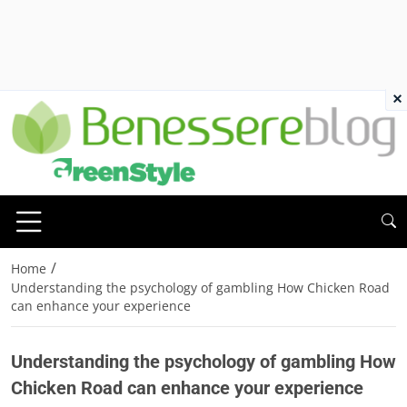
×
/
Home
Understanding the psychology of gambling How Chicken Road
can enhance your experience
Understanding the psychology of gambling How
Chicken Road can enhance your experience