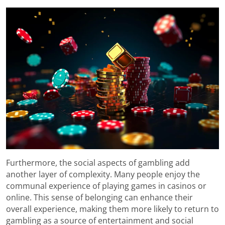
Furthermore, the social aspects of gambling add
another layer of complexity. Many people enjoy the
communal experience of playing games in casinos or
online. This sense of belonging can enhance their
overall experience, making them more likely to return to
gambling as a source of entertainment and social