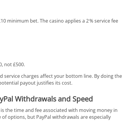
 £10 minimum bet. The casino applies a 2 % service fee
0, not £500.
d service charges affect your bottom line. By doing the
ential payout justifies its cost.
ayPal Withdrawals and Speed
 is the time and fee associated with moving money in
 of options, but PayPal withdrawals are especially