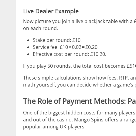
Live Dealer Example
Now picture you join a live blackjack table with a
on each round.
Stake per round: £10.
Service fee: £10 × 0.02 = £0.20.
Effective cost per round: £10.20.
If you play 50 rounds, the total cost becomes £51
These simple calculations show how fees, RTP, an
math yourself, you can decide whether a game’s pot
The Role of Payment Methods: P
One of the biggest hidden costs for many players
and out of the casino. Mango Spins offers a range
popular among UK players.