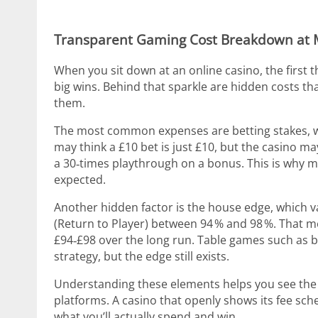
Transparent Gaming Cost Breakdown at 
When you sit down at an online casino, the first th
big wins. Behind that sparkle are hidden costs tha
them.
The most common expenses are betting stakes, wa
may think a £10 bet is just £10, but the casino 
a 30‑times playthrough on a bonus. This is why
expected.
Another hidden factor is the house edge, which v
(Return to Player) between 94 % and 98 %. That m
£94‑£98 over the long run. Table games such as bl
strategy, but the edge still exists.
Understanding these elements helps you see the t
platforms. A casino that openly shows its fee sch
what you’ll actually spend and win.