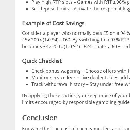
Play high‑RTP slots – Games with RTP ≥ 96 % g
Set deposit limits – Activate the responsible
Example of Cost Savings
Consider a player who normally bets £5 on a 94 % 
£5 × 200 × (1‑0.94) = £60. By switching to a 97 % R
becomes £4 × 200 × (1‑0.97) = £24. That’s a 60 % re
Quick Checklist
Check bonus wagering – Choose offers with th
Monitor service fees – Live dealer tables add a
Track withdrawal history – Stay under free‑wi
By applying these tactics, you keep more of your b
limits encouraged by responsible gambling guidel
Conclusion
Knowing the true cost of each game, fee, and tr