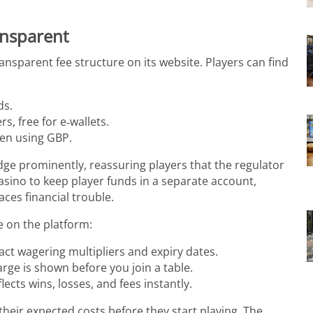
nsparent
nsparent fee structure on its website. Players can find
ds.
rs, free for e‑wallets.
en using GBP.
dge prominently, reassuring players that the regulator
casino to keep player funds in a separate account,
ces financial trouble.
e on the platform:
act wagering multipliers and expiry dates.
harge is shown before you join a table.
ects wins, losses, and fees instantly.
their expected costs before they start playing. The