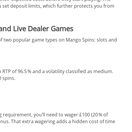
u set deposit limits, which further protects you from
s and Live Dealer Games
of two popular game types on Mango Spins: slots and
 RTP of 96.5 % and a volatility classified as medium.
 spins.
g requirement, you’ll need to wager £100 (20 % of
onus. That extra wagering adds a hidden cost of time