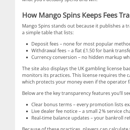
How Mango Spins Keeps Fees Tra
Mango Spins stands out because it publishes a tra
a simple table that lists:
Deposit fees – none for most popular metho
Withdrawal fees – a flat £1.50 for bank transfe
Currency conversion – no hidden markup wh
The site also displays the UK gambling license ba
monitors its practices. This license requires the 
which protects your money even if the operator fa
Below are the key transparency features you’ll se
Clear bonus terms – every promotion lists ex
Live dealer fee notice – a small 2 % service c
Real‑time balance updates – your bankroll refl
Because of these practices, players can calculate 