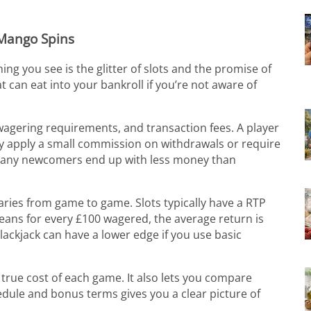
Mango Spins
ing you see is the glitter of slots and the promise of
t can eat into your bankroll if you’re not aware of
gering requirements, and transaction fees. A player
may apply a small commission on withdrawals or require
 many newcomers end up with less money than
aries from game to game. Slots typically have a RTP
eans for every £100 wagered, the average return is
ackjack can have a lower edge if you use basic
rue cost of each game. It also lets you compare
edule and bonus terms gives you a clear picture of