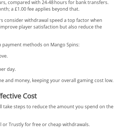
urs, compared with 24‑48 hours for bank transfers.
nth; a £1.00 fee applies beyond that.
ers consider withdrawal speed a top factor when
improve player satisfaction but also reduce the
on payment methods on Mango Spins:
ove.
per day.
me and money, keeping your overall gaming cost low.
fective Cost
ill take steps to reduce the amount you spend on the
 or Trustly for free or cheap withdrawals.