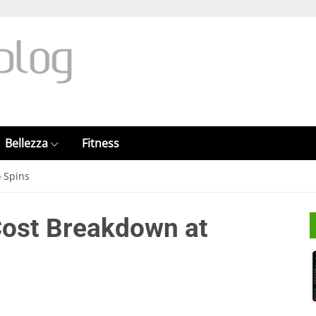
Bellezza
Fitness
 Spins
ost Breakdown at