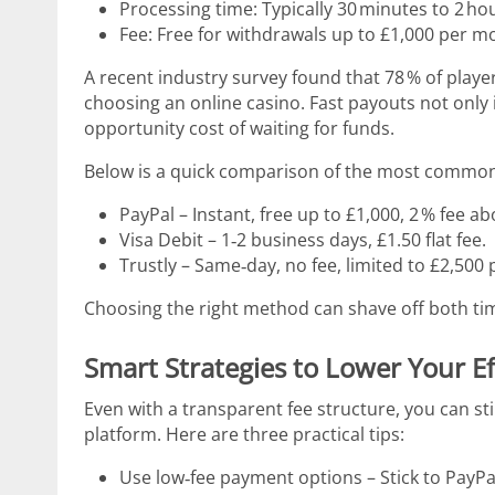
Processing time: Typically 30 minutes to 2 ho
Fee: Free for withdrawals up to £1,000 per mo
A recent industry survey found that 78 % of play
choosing an online casino. Fast payouts not only 
opportunity cost of waiting for funds.
Below is a quick comparison of the most comm
PayPal – Instant, free up to £1,000, 2 % fee ab
Visa Debit – 1‑2 business days, £1.50 flat fee.
Trustly – Same‑day, no fee, limited to £2,500 
Choosing the right method can shave off both ti
Smart Strategies to Lower Your Ef
Even with a transparent fee structure, you can st
platform. Here are three practical tips:
Use low‑fee payment options – Stick to PayPal