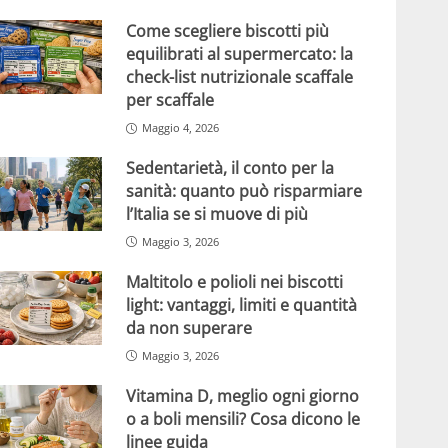
Come scegliere biscotti più
equilibrati al supermercato: la
check-list nutrizionale scaffale
per scaffale
Maggio 4, 2026
Sedentarietà, il conto per la
sanità: quanto può risparmiare
l’Italia se si muove di più
Maggio 3, 2026
Maltitolo e polioli nei biscotti
light: vantaggi, limiti e quantità
da non superare
Maggio 3, 2026
Vitamina D, meglio ogni giorno
o a boli mensili? Cosa dicono le
linee guida