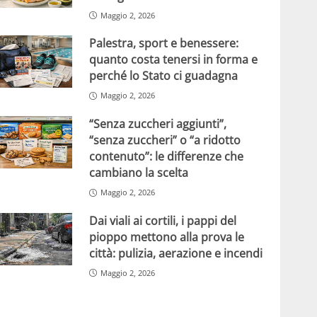
Maggio 2, 2026
Palestra, sport e benessere:
quanto costa tenersi in forma e
perché lo Stato ci guadagna
Maggio 2, 2026
“Senza zuccheri aggiunti”,
“senza zuccheri” o “a ridotto
contenuto”: le differenze che
cambiano la scelta
Maggio 2, 2026
Dai viali ai cortili, i pappi del
pioppo mettono alla prova le
città: pulizia, aerazione e incendi
Maggio 2, 2026