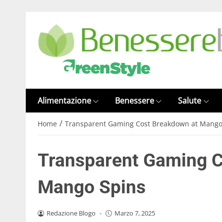
Alimentazione
Benessere
Salute
/
Home
Transparent Gaming Cost Breakdown at Mango
Transparent Gaming C
Mango Spins
Redazione Blogo
-
Marzo 7, 2025