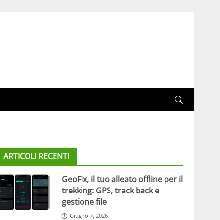
ARTICOLI RECENTI
GeoFix, il tuo alleato offline per il
trekking: GPS, track back e
gestione file
Giugno 7, 2026