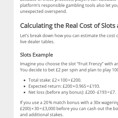
platform’s responsible gambling tools also let yo
unexpected overspend.
Calculating the Real Cost of Slot
Let’s break down how you can estimate the cost 
live dealer tables.
Slots Example
Imagine you choose the slot “Fruit Frenzy” with an
You decide to bet £2 per spin and plan to play 100
Total stake: £2 × 100 = £200.
Expected return: £200 × 0.965 = £193.
Net loss (before any bonus): £200 - £193 = £7.
If you use a 20 % match bonus with a 30x wagerin
£200) × 30 = £3,000 before you can cash out the b
and additional stakes.