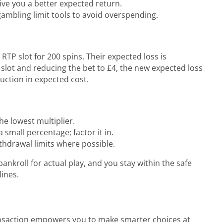
ive you a better expected return.
‑gambling limit tools to avoid overspending.
RTP slot for 200 spins. Their expected loss is
TP slot and reducing the bet to £4, the new expected loss
duction in expected cost.
e lowest multiplier.
 small percentage; factor it in.
thdrawal limits where possible.
ankroll for actual play, and you stay within the safe
ines.
ansaction empowers you to make smarter choices at