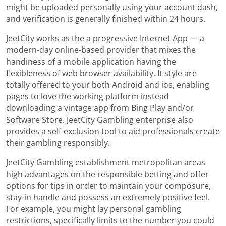
might be uploaded personally using your account dash,
and verification is generally finished within 24 hours.
JeetCity works as the a progressive Internet App — a
modern-day online-based provider that mixes the
handiness of a mobile application having the
flexibleness of web browser availability. It style are
totally offered to your both Android and ios, enabling
pages to love the working platform instead
downloading a vintage app from Bing Play and/or
Software Store. JeetCity Gambling enterprise also
provides a self-exclusion tool to aid professionals create
their gambling responsibly.
JeetCity Gambling establishment metropolitan areas
high advantages on the responsible betting and offer
options for tips in order to maintain your composure,
stay-in handle and possess an extremely positive feel.
For example, you might lay personal gambling
restrictions, specifically limits to the number you could