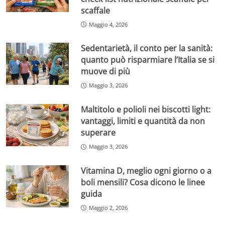
scaffale
Maggio 4, 2026
Sedentarietà, il conto per la sanità:
quanto può risparmiare l’Italia se si
muove di più
Maggio 3, 2026
Maltitolo e polioli nei biscotti light:
vantaggi, limiti e quantità da non
superare
Maggio 3, 2026
Vitamina D, meglio ogni giorno o a
boli mensili? Cosa dicono le linee
guida
Maggio 2, 2026