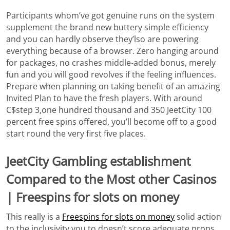
Participants whom’ve got genuine runs on the system
supplement the brand new buttery simple efficiency
and you can hardly observe they’lso are powering
everything because of a browser. Zero hanging around
for packages, no crashes middle-added bonus, merely
fun and you will good revolves if the feeling influences.
Prepare when planning on taking benefit of an amazing
Invited Plan to have the fresh players.
With around
C$step 3,one hundred thousand and 350 JeetCity 100
percent free spins offered, you’ll become off to a good
start round the very first five places.
JeetCity Gambling establishment
Compared to the Most other Casinos
| Freespins for slots on money
This really is a
Freespins for slots on money
solid action
to the inclusivity you to doesn’t score adequate props