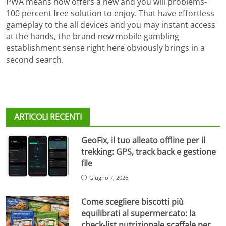
PWA means now offers a new and you will problems-
100 percent free solution to enjoy. That have effortless
gameplay to the all devices and you may instant access
at the hands, the brand new mobile gambling
establishment sense right here obviously brings in a
second search.
ARTICOLI RECENTI
GeoFix, il tuo alleato offline per il
trekking: GPS, track back e gestione
file
Giugno 7, 2026
Come scegliere biscotti più
equilibrati al supermercato: la
check-list nutrizionale scaffale per