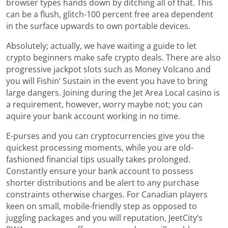
browser types hands down by ditching all of that. This
can be a flush, glitch-100 percent free area dependent
in the surface upwards to own portable devices.
Absolutely; actually, we have waiting a guide to let
crypto beginners make safe crypto deals. There are also
progressive jackpot slots such as Money Volcano and
you will Fishin’ Sustain in the event you have to bring
large dangers. Joining during the Jet Area Local casino is
a requirement, however, worry maybe not; you can
aquire your bank account working in no time.
E-purses and you can cryptocurrencies give you the
quickest processing moments, while you are old-
fashioned financial tips usually takes prolonged.
Constantly ensure your bank account to possess
shorter distributions and be alert to any purchase
constraints otherwise charges. For Canadian players
keen on small, mobile-friendly step as opposed to
juggling packages and you will reputation, JeetCity’s