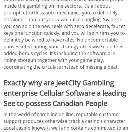
inside the gambling on line sectors. It’s all about
prompt, effortless auto mechanics you to definitely
obtained’t hop out your own pulse dangling. Swipe so
you can spin the new reels with zero decelerate, faucet
keys one function quickly, and you will spin rims you to
definitely be wired to have rates. No uncomfortable
pauses interrupting your strategy otherwise cold their
added bonus cycles. It’s including the software are
riding shotgun together with your game play,
coordinating the circulate instead of missing a beat.
Exactly why are JeetCity Gambling
enterprise Cellular Software a leading
See to possess Canadian People
In the world of gambling on line, reputable customer
support produces otherwise crack a casino’s character.
Local casino knows it well and contains committed to an