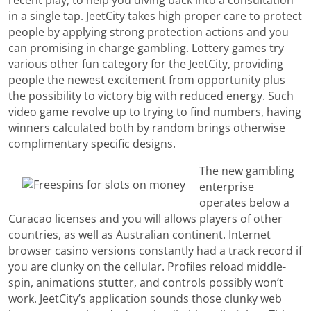
in a single tap. JeetCity takes high proper care to protect
people by applying strong protection actions and you
can promising in charge gambling. Lottery games try
various other fun category for the JeetCity, providing
people the newest excitement from opportunity plus
the possibility to victory big with reduced energy. Such
video game revolve up to trying to find numbers, having
winners calculated both by random brings otherwise
complimentary specific designs.
The new gambling
enterprise
operates below a
Curacao licenses and you will allows players of other
countries, as well as Australian continent. Internet
browser casino versions constantly had a track record if
you are clunky on the cellular. Profiles reload middle-
spin, animations stutter, and controls possibly won’t
work. JeetCity’s application sounds those clunky web