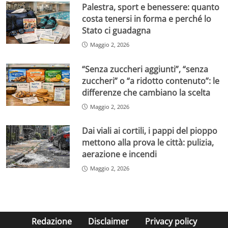
Palestra, sport e benessere: quanto
costa tenersi in forma e perché lo
Stato ci guadagna
Maggio 2, 2026
“Senza zuccheri aggiunti”, “senza
zuccheri” o “a ridotto contenuto”: le
differenze che cambiano la scelta
Maggio 2, 2026
Dai viali ai cortili, i pappi del pioppo
mettono alla prova le città: pulizia,
aerazione e incendi
Maggio 2, 2026
Redazione
Disclaimer
Privacy policy