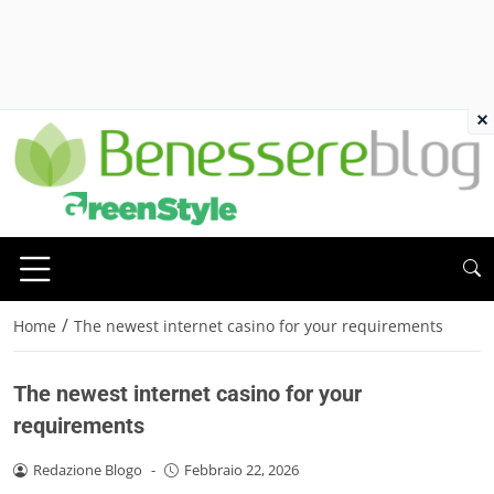
×
/
Home
The newest internet casino for your requirements
The newest internet casino for your
requirements
Redazione Blogo
-
Febbraio 22, 2026