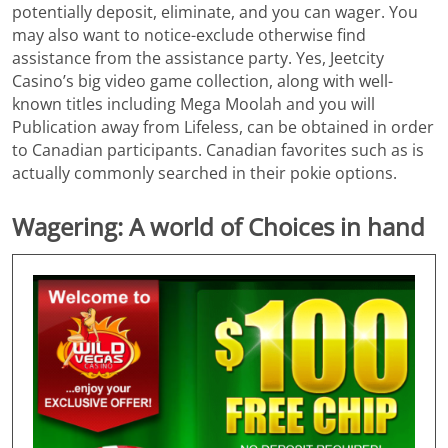
potentially deposit, eliminate, and you can wager. You
may also want to notice-exclude otherwise find
assistance from the assistance party. Yes, Jeetcity
Casino’s big video game collection, along with well-
known titles including Mega Moolah and you will
Publication away from Lifeless, can be obtained in order
to Canadian participants. Canadian favorites such as is
actually commonly searched in their pokie options.
Wagering: A world of Choices in hand