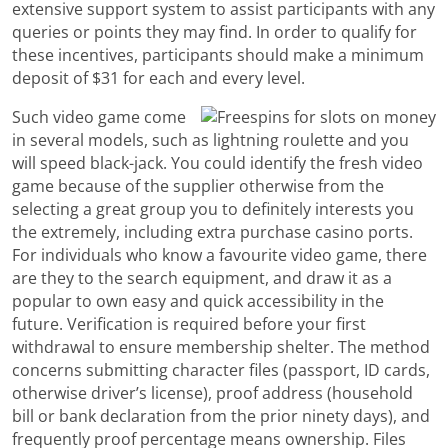
extensive support system to assist participants with any
queries or points they may find. In order to qualify for
these incentives, participants should make a minimum
deposit of $31 for each and every level.
Such video game come
in several models, such as lightning roulette and you
will speed black-jack. You could identify the fresh video
game because of the supplier otherwise from the
selecting a great group you to definitely interests you
the extremely, including extra purchase casino ports.
For individuals who know a favourite video game, there
are they to the search equipment, and draw it as a
popular to own easy and quick accessibility in the
future. Verification is required before your first
withdrawal to ensure membership shelter. The method
concerns submitting character files (passport, ID cards,
otherwise driver’s license), proof address (household
bill or bank declaration from the prior ninety days), and
frequently proof percentage means ownership. Files