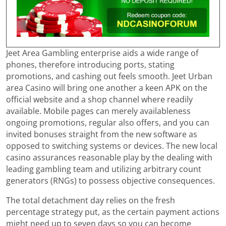
Jeet Area Gambling enterprise aids a wide range of
phones, therefore introducing ports, stating
promotions, and cashing out feels smooth. Jeet Urban
area Casino will bring one another a keen APK on the
official website and a shop channel where readily
available. Mobile pages can merely availableness
ongoing promotions, regular also offers, and you can
invited bonuses straight from the new software as
opposed to switching systems or devices. The new local
casino assurances reasonable play by the dealing with
leading gambling team and utilizing arbitrary count
generators (RNGs) to possess objective consequences.
The total detachment day relies on the fresh
percentage strategy put, as the certain payment actions
might need up to seven days so you can become