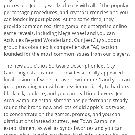
processed. JeetCity works closely with all of the popular
percentage procedures, and cryptocurrencies and you
can lender import places. At the same time, they
provide common real time gambling enterprise online
game reveals, including Mega Wheel and you can
Activities Beyond Wonderland. Our JeetCity support
group has obtained it comprehensive FAQ section
founded for the most common issues from our players.
The new apple’s ios Software DescriptionJeet City
Gambling establishment provides a totally appeared
local casino software to have new iphone 4 and you can
ipad, providing you with access immediately to harbors,
blackjack, roulette, and you can real time buyers. Jeet
Area Gambling establishment has performance steady
round the brand new and lots of old apple’s ios types,
to concentrate on the games, promos, and you can
distributions instead stutter. Jeet Town Gambling
establishment as well as syncs favorites and you can
recent play, to help you diving back into a consultation