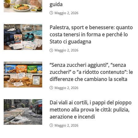
guida
Maggio 2, 2026
Palestra, sport e benessere: quanto
costa tenersi in forma e perché lo
Stato ci guadagna
Maggio 2, 2026
“Senza zuccheri aggiunti”, “senza
zuccheri” o “a ridotto contenuto”: le
differenze che cambiano la scelta
Maggio 2, 2026
Dai viali ai cortili, i pappi del pioppo
mettono alla prova le città: pulizia,
aerazione e incendi
Maggio 2, 2026