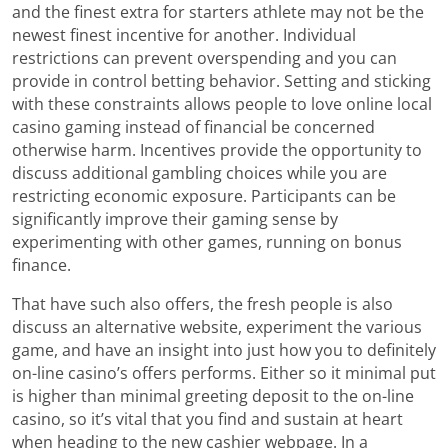
and the finest extra for starters athlete may not be the
newest finest incentive for another. Individual
restrictions can prevent overspending and you can
provide in control betting behavior. Setting and sticking
with these constraints allows people to love online local
casino gaming instead of financial be concerned
otherwise harm. Incentives provide the opportunity to
discuss additional gambling choices while you are
restricting economic exposure. Participants can be
significantly improve their gaming sense by
experimenting with other games, running on bonus
finance.
That have such also offers, the fresh people is also
discuss an alternative website, experiment the various
game, and have an insight into just how you to definitely
on-line casino’s offers performs. Either so it minimal put
is higher than minimal greeting deposit to the on-line
casino, so it’s vital that you find and sustain at heart
when heading to the new cashier webpage. In a