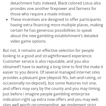
detachment hats indexed, Black colored Lotus also
provides one another firepower and fairness for
those who require a made initiate.
These incentives are designed to offer participants
having extra financing more multiple places, making
certain he has generous possibilities to speak
about the new gambling establishment’s detailed
video game options.
But not, it remains an effective selection for people
looking to a good and straightforward experience.
Customer service is also reputable, and you also
obtained’t have to waiting a long time to find the make it
easier to you desire. Of several managed internet sites
provides a pleasant give (deposit fits, bet-and-rating, or
occasionally no-deposit), but some features not one,
and offers may vary by the county and you may timing.
Just before i imagine people gambling enterprise
indication-right up extra now offers and you may web
sites well worth recommending, we implement strict