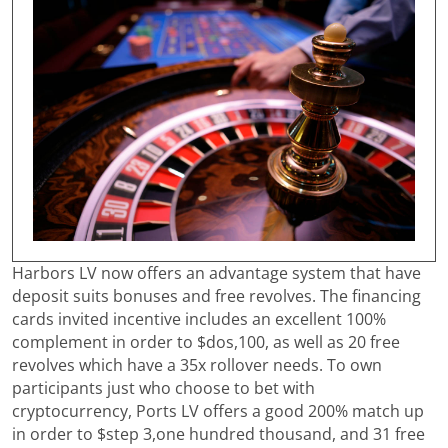
Harbors LV now offers an advantage system that have
deposit suits bonuses and free revolves. The financing
cards invited incentive includes an excellent 100%
complement in order to $dos,100, as well as 20 free
revolves which have a 35x rollover needs. To own
participants just who choose to bet with
cryptocurrency, Ports LV offers a good 200% match up
in order to $step 3,one hundred thousand, and 31 free