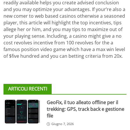
readily available helps you create advised conclusion
and you may optimize your advantages. If your’re also a
new comer to web based casinos otherwise a seasoned
player, this article will highlight the top incentives, tips
allege her or him, and you may tips to maximize out of
your playing sense. Including, a casino might give a no
cost revolves incentive from 100 revolves for the a
famous position video game which have a max win level
of $five hundred and you can betting criteria from 20x.
ARTICOLI RECENTI
GeoFix, il tuo alleato offline per il
trekking: GPS, track back e gestione
file
Giugno 7, 2026