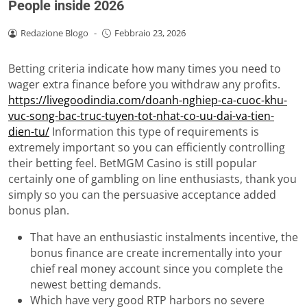
People inside 2026
Redazione Blogo
-
Febbraio 23, 2026
Betting criteria indicate how many times you need to
wager extra finance before you withdraw any profits.
https://livegoodindia.com/doanh-nghiep-ca-cuoc-khu-
vuc-song-bac-truc-tuyen-tot-nhat-co-uu-dai-va-tien-
dien-tu/
Information this type of requirements is
extremely important so you can efficiently controlling
their betting feel.
BetMGM Casino is still popular
certainly one of gambling on line enthusiasts, thank you
simply so you can the persuasive acceptance added
bonus plan.
That have an enthusiastic instalments incentive, the
bonus finance are create incrementally into your
chief real money account since you complete the
newest betting demands.
Which have very good RTP harbors no severe