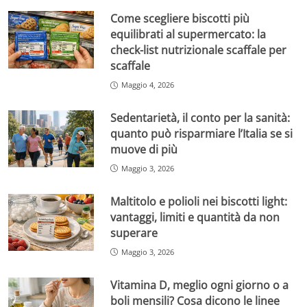
Come scegliere biscotti più
equilibrati al supermercato: la
check-list nutrizionale scaffale per
scaffale
Maggio 4, 2026
Sedentarietà, il conto per la sanità:
quanto può risparmiare l’Italia se si
muove di più
Maggio 3, 2026
Maltitolo e polioli nei biscotti light:
vantaggi, limiti e quantità da non
superare
Maggio 3, 2026
Vitamina D, meglio ogni giorno o a
boli mensili? Cosa dicono le linee