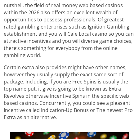
nutshell, the field of real money web based casinos
within the 2026 also offers an excellent wealth of
opportunities to possess professionals. Of greatest-
rated gambling enterprises such as Ignition Gambling
establishment and you will Cafe Local casino so you can
attractive incentives and you will diverse game choices,
there’s something for everybody from the online
gambling world.
Certain extra also provides might have other names,
however they usually supply the exact same sort of
package. Including, if you are Free Spins is usually the
top name put, it give is going to be known as Extra
Revolves otherwise Incentive Spins in the specific web
based casinos. Concurrently, you could see a pleasant
Incentive called Indication-Up Bonus or The newest Pro
Extra as an alternative.