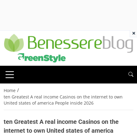
×
/
Home
ten Greatest A real income Casinos on the internet to own
United states of america People inside 2026
ten Greatest A real income Casinos on the
internet to own United states of america