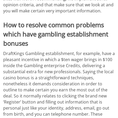
opinion criteria, and that make sure that we look at and
you will make certain very important information.
How to resolve common problems
which have gambling establishment
bonuses
DraftKings Gambling establishment, for example, have a
pleasant incentive in which a $ten wager brings in $100
inside the Gambling enterprise Credits, delivering a
substantial extra for new professionals. Saying the local
casino bonus is a straightforward techniques,
nonetheless it demands consideration in order to
outline to make certain you earn the most out of the
deal. So it normally relates to clicking the brand new
‘Register’ button and filling out information that is
personal just like your identity, address, email, go out
from birth, and you can telephone number. These