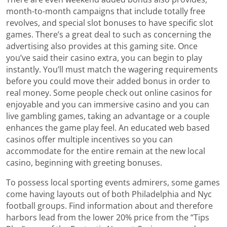
month-to-month campaigns that include totally free
revolves, and special slot bonuses to have specific slot
games. There’s a great deal to such as concerning the
advertising also provides at this gaming site. Once
you’ve said their casino extra, you can begin to play
instantly. You’ll must match the wagering requirements
before you could move their added bonus in order to
real money. Some people check out online casinos for
enjoyable and you can immersive casino and you can
live gambling games, taking an advantage or a couple
enhances the game play feel. An educated web based
casinos offer multiple incentives so you can
accommodate for the entire remain at the new local
casino, beginning with greeting bonuses.
To possess local sporting events admirers, some games
come having layouts out of both Philadelphia and Nyc
football groups. Find information about and therefore
harbors lead from the lower 20% price from the “Tips