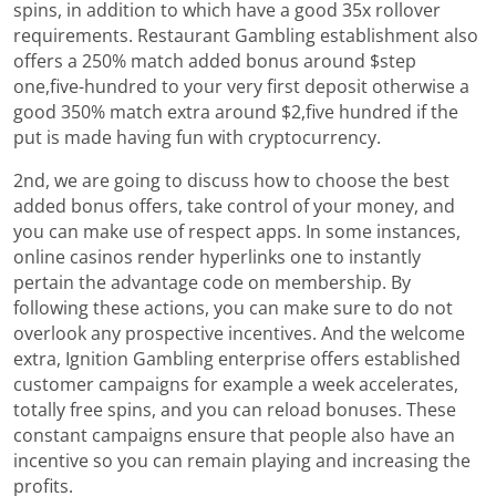
spins, in addition to which have a good 35x rollover
requirements. Restaurant Gambling establishment also
offers a 250% match added bonus around $step
one,five-hundred to your very first deposit otherwise a
good 350% match extra around $2,five hundred if the
put is made having fun with cryptocurrency.
2nd, we are going to discuss how to choose the best
added bonus offers, take control of your money, and
you can make use of respect apps. In some instances,
online casinos render hyperlinks one to instantly
pertain the advantage code on membership. By
following these actions, you can make sure to do not
overlook any prospective incentives. And the welcome
extra, Ignition Gambling enterprise offers established
customer campaigns for example a week accelerates,
totally free spins, and you can reload bonuses. These
constant campaigns ensure that people also have an
incentive so you can remain playing and increasing the
profits.