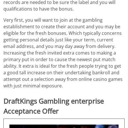
records are needed to be sure the label and you will
qualifications to have the bonus.
Very first, you will want to join at the gambling
establishment to create their account and you may be
eligible for the fresh bonuses. Which typically concerns
getting personal details just like your term, current
email address, and you may day away from delivery.
Increasing the fresh invited extra comes to making a
primary put in order to cause the newest put match
ability. It extra is ideal for the fresh people trying to get
a good tall increase on their undertaking bankroll and
attempt out a selection away from online casino games
with just minimal exposure.
DraftKings Gambling enterprise
Acceptance Offer