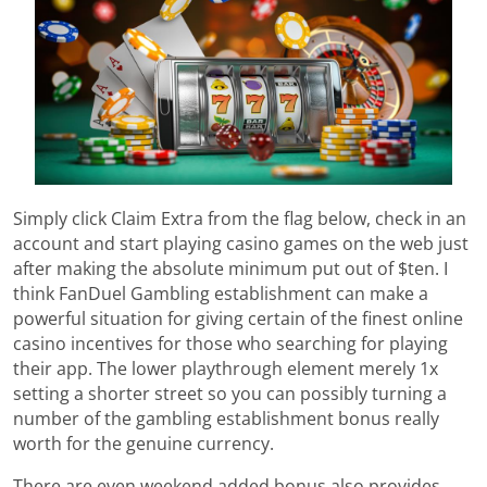
Simply click Claim Extra from the flag below, check in an
account and start playing casino games on the web just
after making the absolute minimum put out of $ten. I
think FanDuel Gambling establishment can make a
powerful situation for giving certain of the finest online
casino incentives for those who searching for playing
their app. The lower playthrough element merely 1x
setting a shorter street so you can possibly turning a
number of the gambling establishment bonus really
worth for the genuine currency.
There are even weekend added bonus also provides,