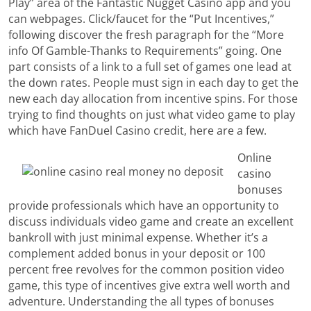
Play” area of the Fantastic Nugget Casino app and you
can webpages. Click/faucet for the “Put Incentives,”
following discover the fresh paragraph for the “More
info Of Gamble-Thanks to Requirements” going. One
part consists of a link to a full set of games one lead at
the down rates. People must sign in each day to get the
new each day allocation from incentive spins. For those
trying to find thoughts on just what video game to play
which have FanDuel Casino credit, here are a few.
Online
casino
bonuses
provide professionals which have an opportunity to
discuss individuals video game and create an excellent
bankroll with just minimal expense. Whether it’s a
complement added bonus in your deposit or 100
percent free revolves for the common position video
game, this type of incentives give extra well worth and
adventure. Understanding the all types of bonuses