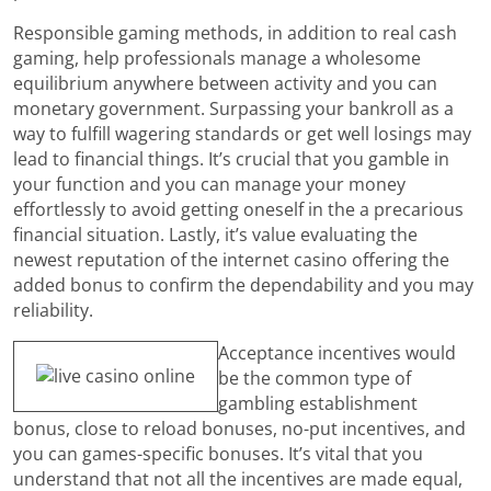
Responsible gaming methods, in addition to real cash
gaming, help professionals manage a wholesome
equilibrium anywhere between activity and you can
monetary government. Surpassing your bankroll as a
way to fulfill wagering standards or get well losings may
lead to financial things. It’s crucial that you gamble in
your function and you can manage your money
effortlessly to avoid getting oneself in the a precarious
financial situation. Lastly, it’s value evaluating the
newest reputation of the internet casino offering the
added bonus to confirm the dependability and you may
reliability.
Acceptance incentives would
be the common type of
gambling establishment
bonus, close to reload bonuses, no-put incentives, and
you can games-specific bonuses. It’s vital that you
understand that not all the incentives are made equal,