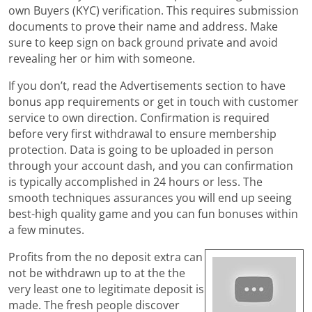
own Buyers (KYC) verification. This requires submission
documents to prove their name and address. Make
sure to keep sign on back ground private and avoid
revealing her or him with someone.
If you don’t, read the Advertisements section to have
bonus app requirements or get in touch with customer
service to own direction. Confirmation is required
before very first withdrawal to ensure membership
protection. Data is going to be uploaded in person
through your account dash, and you can confirmation
is typically accomplished in 24 hours or less. The
smooth techniques assurances you will end up seeing
best-high quality game and you can fun bonuses within
a few minutes.
Profits from the no deposit extra can
not be withdrawn up to at the the
very least one to legitimate deposit is
made. The fresh people discover