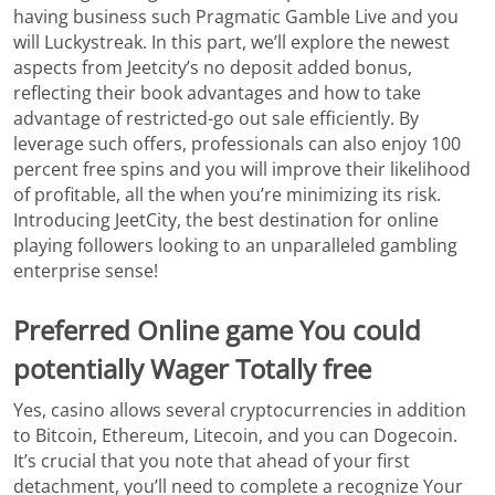
having business such Pragmatic Gamble Live and you
will Luckystreak. In this part, we’ll explore the newest
aspects from Jeetcity’s no deposit added bonus,
reflecting their book advantages and how to take
advantage of restricted-go out sale efficiently. By
leverage such offers, professionals can also enjoy 100
percent free spins and you will improve their likelihood
of profitable, all the when you’re minimizing its risk.
Introducing JeetCity, the best destination for online
playing followers looking to an unparalleled gambling
enterprise sense!
Preferred Online game You could
potentially Wager Totally free
Yes, casino allows several cryptocurrencies in addition
to Bitcoin, Ethereum, Litecoin, and you can Dogecoin.
It’s crucial that you note that ahead of your first
detachment, you’ll need to complete a recognize Your