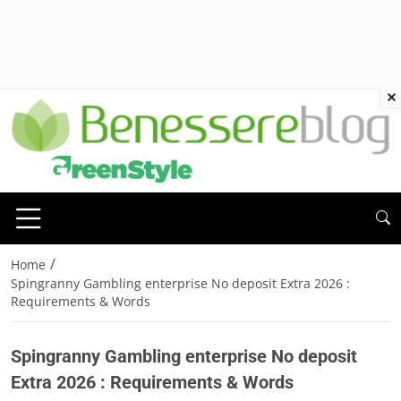
×
/
Home
Spingranny Gambling enterprise No deposit Extra 2026 :
Requirements & Words
Spingranny Gambling enterprise No deposit
Extra 2026 : Requirements & Words