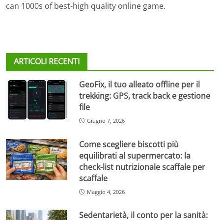
can 1000s of best-high quality online game.
ARTICOLI RECENTI
GeoFix, il tuo alleato offline per il
trekking: GPS, track back e gestione
file
Giugno 7, 2026
Come scegliere biscotti più
equilibrati al supermercato: la
check-list nutrizionale scaffale per
scaffale
Maggio 4, 2026
Sedentarietà, il conto per la sanità: