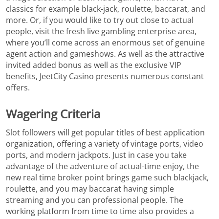
classics for example black-jack, roulette, baccarat, and
more. Or, if you would like to try out close to actual
people, visit the fresh live gambling enterprise area,
where you’ll come across an enormous set of genuine
agent action and gameshows. As well as the attractive
invited added bonus as well as the exclusive VIP
benefits, JeetCity Casino presents numerous constant
offers.
Wagering Criteria
Slot followers will get popular titles of best application
organization, offering a variety of vintage ports, video
ports, and modern jackpots. Just in case you take
advantage of the adventure of actual-time enjoy, the
new real time broker point brings game such blackjack,
roulette, and you may baccarat having simple
streaming and you can professional people. The
working platform from time to time also provides a