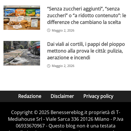
“Senza zuccheri aggiunti”, “senza
zuccheri” o “a ridotto contenuto”: le
differenze che cambiano la scelta
Maggio 2, 2026
Dai viali ai cortili, i pappi del pioppo
mettono alla prova le città: pulizia,
aerazione e incendi
Maggio 2, 2026
Redazione
Disclaimer
Privacy policy
Copyright © 2025 Benessereblog.it proprietà di T-
Mediahouse Srl - Viale Sarca 336 20126 Milano - P.Iva
06933670967 - Questo blog non è una testata