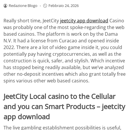
Redazione Blogo
-
Febbraio 24, 2026
Really short time, JeetCity
jeetcity app download
Casino
was probably one of the most spoke-regarding the web
based casinos. The platform is work on by the Dama
N.V. It had a license from Curacao and opened inside
2022. There are a lot of video game inside it, you could
potentially pay having cryptocurrencies, as well as the
construction is quick, safer, and stylish.
Which incentive
has stopped being readily available, but we’ve analyzed
other no-deposit incentives which also grant totally free
spins various other web based casinos.
JeetCity Local casino to the Cellular
and you can Smart Products – jeetcity
app download
The live gambling establishment possibilities is useful,