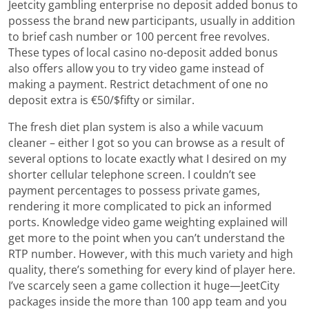
Jeetcity gambling enterprise no deposit added bonus to
possess the brand new participants, usually in addition
to brief cash number or 100 percent free revolves.
These types of local casino no-deposit added bonus
also offers allow you to try video game instead of
making a payment. Restrict detachment of one no
deposit extra is €50/$fifty or similar.
The fresh diet plan system is also a while vacuum
cleaner – either I got so you can browse as a result of
several options to locate exactly what I desired on my
shorter cellular telephone screen. I couldn’t see
payment percentages to possess private games,
rendering it more complicated to pick an informed
ports. Knowledge video game weighting explained will
get more to the point when you can’t understand the
RTP number. However, with this much variety and high
quality, there’s something for every kind of player here.
I’ve scarcely seen a game collection it huge—JeetCity
packages inside the more than 100 app team and you