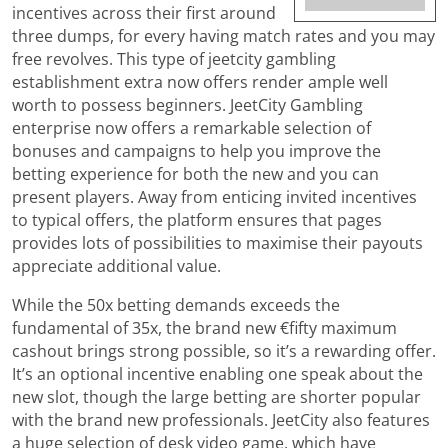
incentives across their first around
three dumps, for every having match rates and you may
free revolves. This type of jeetcity gambling
establishment extra now offers render ample well
worth to possess beginners. JeetCity Gambling
enterprise now offers a remarkable selection of
bonuses and campaigns to help you improve the
betting experience for both the new and you can
present players. Away from enticing invited incentives
to typical offers, the platform ensures that pages
provides lots of possibilities to maximise their payouts
appreciate additional value.
While the 50x betting demands exceeds the
fundamental of 35x, the brand new €fifty maximum
cashout brings strong possible, so it’s a rewarding offer.
It’s an optional incentive enabling one speak about the
new slot, though the large betting are shorter popular
with the brand new professionals. JeetCity also features
a huge selection of desk video game, which have