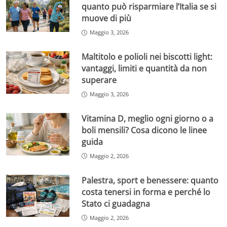
quanto può risparmiare l’Italia se si
muove di più
Maggio 3, 2026
Maltitolo e polioli nei biscotti light:
vantaggi, limiti e quantità da non
superare
Maggio 3, 2026
Vitamina D, meglio ogni giorno o a
boli mensili? Cosa dicono le linee
guida
Maggio 2, 2026
Palestra, sport e benessere: quanto
costa tenersi in forma e perché lo
Stato ci guadagna
Maggio 2, 2026