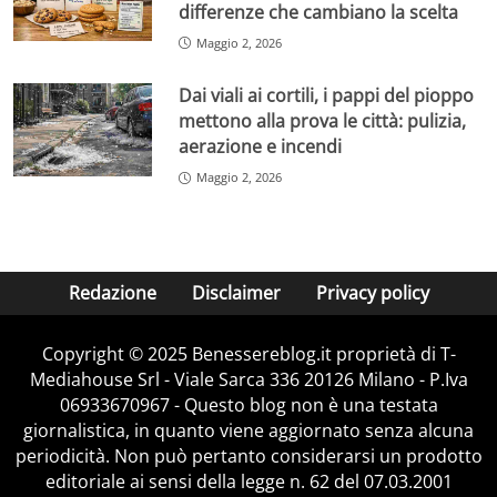
differenze che cambiano la scelta
Maggio 2, 2026
Dai viali ai cortili, i pappi del pioppo
mettono alla prova le città: pulizia,
aerazione e incendi
Maggio 2, 2026
Redazione
Disclaimer
Privacy policy
Copyright © 2025 Benessereblog.it proprietà di T-
Mediahouse Srl - Viale Sarca 336 20126 Milano - P.Iva
06933670967 - Questo blog non è una testata
giornalistica, in quanto viene aggiornato senza alcuna
periodicità. Non può pertanto considerarsi un prodotto
editoriale ai sensi della legge n. 62 del 07.03.2001