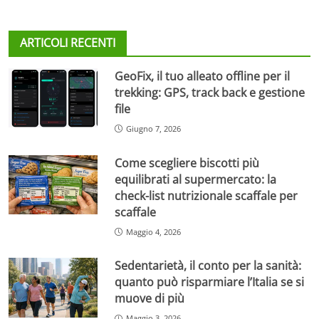
ARTICOLI RECENTI
GeoFix, il tuo alleato offline per il
trekking: GPS, track back e gestione
file
Giugno 7, 2026
Come scegliere biscotti più
equilibrati al supermercato: la
check-list nutrizionale scaffale per
scaffale
Maggio 4, 2026
Sedentarietà, il conto per la sanità:
quanto può risparmiare l’Italia se si
muove di più
Maggio 3, 2026