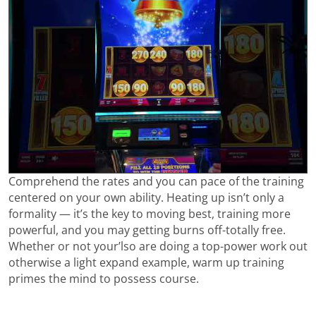
Comprehend the rates and you can pace of the training
centered on your own ability. Heating up isn’t only a
formality — it’s the key to moving best, training more
powerful, and you may getting burns off-totally free.
Whether or not your’lso are doing a top-power work out
otherwise a light expand example, warm up training
primes the mind to possess course.