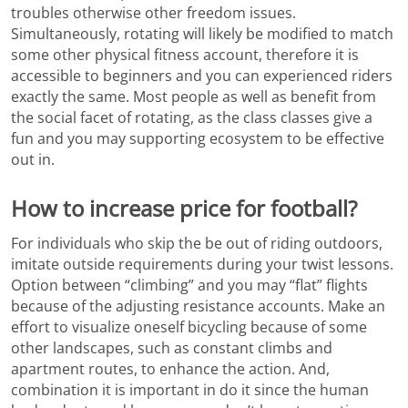
troubles otherwise other freedom issues.
Simultaneously, rotating will likely be modified to match
some other physical fitness account, therefore it is
accessible to beginners and you can experienced riders
exactly the same. Most people as well as benefit from
the social facet of rotating, as the class classes give a
fun and you may supporting ecosystem to be effective
out in.
How to increase price for football?
For individuals who skip the be out of riding outdoors,
imitate outside requirements during your twist lessons.
Option between “climbing” and you may “flat” flights
because of the adjusting resistance accounts. Make an
effort to visualize oneself bicycling because of some
other landscapes, such as constant climbs and
apartment routes, to enhance the action. And,
combination it is important in do it since the human