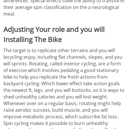
differences. Special effects have the ability to transform
their average spin classification on the a neurological
meal.
Adjusting Your role and you will
Installing The Bike
The target is to replicate other terrains and you will
bicycling enjoy, including flat channels, slopes, and you
will sprints. Rotating, called interior cycling, are a form
of exercise which involves pedaling a good stationary
bike to help you replicate the fresh actions from
backyard cycling. Which lower-effect take action goals
the newest ft, legs, and you will buttocks, so it is ways to
shed unhealthy calories and you will lost weight.
Whenever over on a regular basis, rotating might help
raise aerobic success, build muscle, and you will
improve metabolic process, which subscribe fat loss.
Spin cycling makes it possible to burn unhealthy