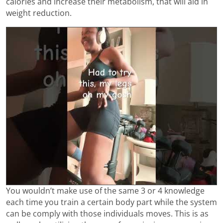
calories and increase their metabolism, that will aid in
weight reduction.
You wouldn’t make use of the same 3 or 4 knowledge
each time you train a certain body part while the system
can be comply with those individuals moves. This is as