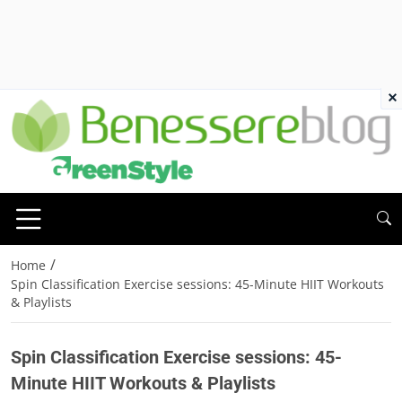
×
/
Home
Spin Classification Exercise sessions: 45-Minute HIIT Workouts
& Playlists
Spin Classification Exercise sessions: 45-
Minute HIIT Workouts & Playlists