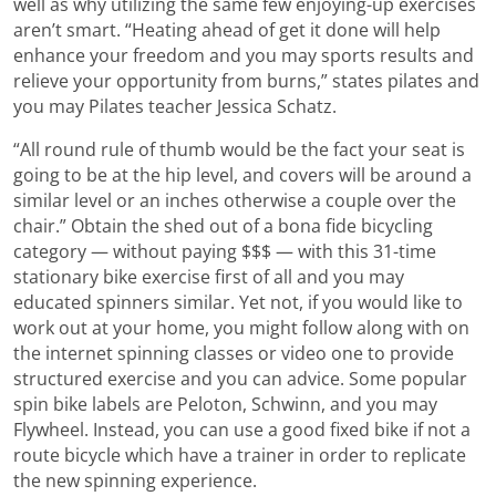
well as why utilizing the same few enjoying-up exercises
aren’t smart. “Heating ahead of get it done will help
enhance your freedom and you may sports results and
relieve your opportunity from burns,” states pilates and
you may Pilates teacher Jessica Schatz.
“All round rule of thumb would be the fact your seat is
going to be at the hip level, and covers will be around a
similar level or an inches otherwise a couple over the
chair.” Obtain the shed out of a bona fide bicycling
category — without paying $$$ — with this 31-time
stationary bike exercise first of all and you may
educated spinners similar. Yet not, if you would like to
work out at your home, you might follow along with on
the internet spinning classes or video one to provide
structured exercise and you can advice. Some popular
spin bike labels are Peloton, Schwinn, and you may
Flywheel. Instead, you can use a good fixed bike if not a
route bicycle which have a trainer in order to replicate
the new spinning experience.