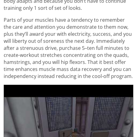
body adapts and because you don’t have to continue
training only 1 sort of set of looks.
Parts of your muscles have a tendency to remember
the care and attention you demonstrate to them now,
plus they’ll award your with electricity, success, and you
will liberty out of soreness the next day. Immediately
after a strenuous drive, purchase 5–ten full minutes to
create-workout stretches concentrating on the quads,
hamstrings, and you will hip flexors. That it best offer
time enhances muscle mass data recovery and you can
independency instead reducing in the cool-off program.