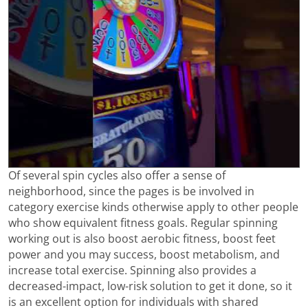
Of several spin cycles also offer a sense of
neighborhood, since the pages is be involved in
category exercise kinds otherwise apply to other people
who show equivalent fitness goals. Regular spinning
working out is also boost aerobic fitness, boost feet
power and you may success, boost metabolism, and
increase total exercise. Spinning also provides a
decreased-impact, low-risk solution to get it done, so it
is an excellent option for individuals with shared