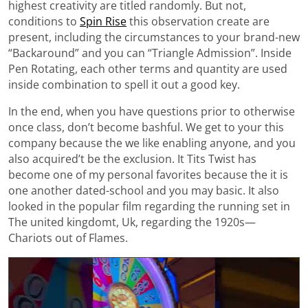
highest creativity are titled randomly. But not,
conditions to
Spin Rise
this observation create are
present, including the circumstances to your brand-new
“Backaround” and you can “Triangle Admission”. Inside
Pen Rotating, each other terms and quantity are used
inside combination to spell it out a good key.
In the end, when you have questions prior to otherwise
once class, don’t become bashful. We get to your this
company because the we like enabling anyone, and you
also acquired’t be the exclusion. It Tits Twist has
become one of my personal favorites because the it is
one another dated-school and you may basic. It also
looked in the popular film regarding the running set in
The united kingdomt, Uk, regarding the 1920s—
Chariots out of Flames.