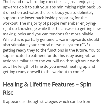
The brand new bird dog exercise is a great enjoying-
upwards do it to suit your abs minimizing right back. So
it direction activates the core body you to definitely
support the lower back inside preparing for the
workout. The majority of people remember enjoying-
right up knowledge while the the answer to getting flow
making looks and you can tendons far more pliable.
While this is partially genuine, a warm-upwards should
also stimulate your central nervous system (CNS),
getting ready they to the functions in the future. You to
sophisticated treatment for do this is by using vibrant
actions similar as to the you will do through your work-
out. The length of time do you invest heating up and
getting ready oneself to the workout to come?
Healing & Lifetime Features – Spin
Rise
It appears as though strategies which can be from