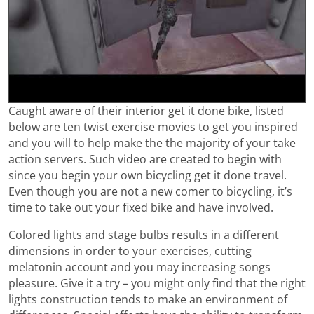
Caught aware of their interior get it done bike, listed
below are ten twist exercise movies to get you inspired
and you will to help make the the majority of your take
action servers. Such video are created to begin with
since you begin your own bicycling get it done travel.
Even though you are not a new comer to bicycling, it’s
time to take out your fixed bike and have involved.
Colored lights and stage bulbs results in a different
dimensions in order to your exercises, cutting
melatonin account and you may increasing songs
pleasure. Give it a try – you might only find that the right
lights construction tends to make an environment of