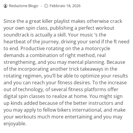
Redazione Blogo
-
Febbraio 18, 2026
Since the a great killer playlist makes otherwise crack
your own spin class, publishing a perfect workout
soundtrack is actually a skill. Your music ‘s the
heartbeat of the journey, driving your send if the ft need
to end. Productive rotating on the a motorcycle
demands a combination of right method, real
strengthening, and you may mental planning.
Because
of the incorporating another trick takeaways in the
rotating regimen, you’ll be able to optimize your results
and you can reach your fitness desires. To the increase
out of technology, of several fitness platforms offer
digital spin classes to realize at home. You might sign
up kinds added because of the better instructors and
you may apply to fellow bikers international, and make
your workouts much more entertaining and you may
enjoyable.