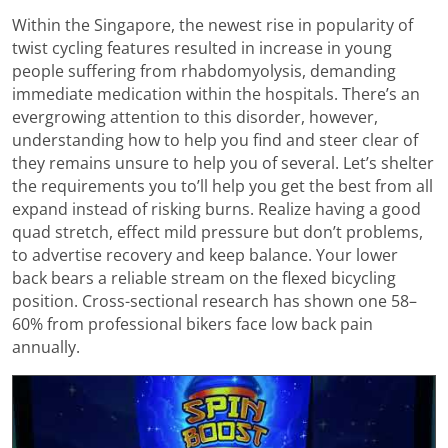
Within the Singapore, the newest rise in popularity of
twist cycling features resulted in increase in young
people suffering from rhabdomyolysis, demanding
immediate medication within the hospitals. There’s an
evergrowing attention to this disorder, however,
understanding how to help you find and steer clear of
they remains unsure to help you of several. Let’s shelter
the requirements you to’ll help you get the best from all
expand instead of risking burns. Realize having a good
quad stretch, effect mild pressure but don’t problems,
to advertise recovery and keep balance. Your lower
back bears a reliable stream on the flexed bicycling
position. Cross-sectional research has shown one 58–
60% from professional bikers face low back pain
annually.