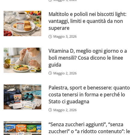
Maltitolo e polioli nei biscotti light:
vantaggi, limiti e quantità da non
superare
Maggio 3, 2026
Vitamina D, meglio ogni giorno o a
boli mensili? Cosa dicono le linee
guida
Maggio 2, 2026
Palestra, sport e benessere: quanto
costa tenersi in forma e perché lo
Stato ci guadagna
Maggio 2, 2026
“Senza zuccheri aggiunti”, “senza
zuccheri” o “a ridotto contenuto”: le