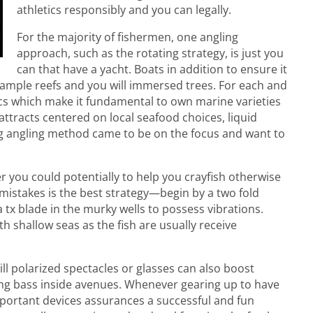
athletics responsibly and you can legally.
For the majority of fishermen, one angling
approach, such as the rotating strategy, is just you
can that have a yacht. Boats in addition to ensure it
xample reefs and you will immersed trees. For each and
tics which make it fundamental to own marine varieties
 attracts centered on local seafood choices, liquid
ting angling method came to be on the focus and want to
er you could potentially to help you crayfish otherwise
m mistakes is the best strategy—begin by a two fold
a tx blade in the murky wells to possess vibrations.
 shallow seas as the fish are usually receive
ll polarized spectacles or glasses can also boost
hing bass inside avenues. Whenever gearing up to have
important devices assurances a successful and fun