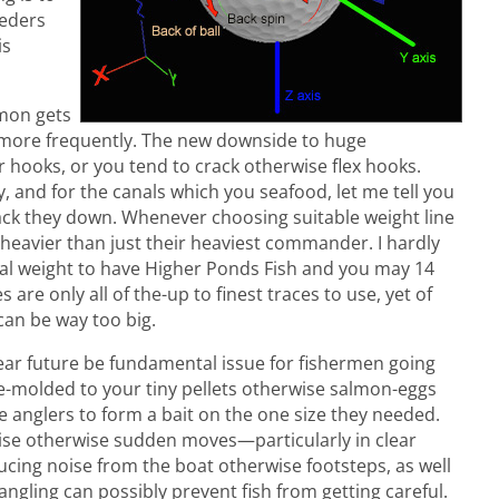
eeders
is
lmon gets
r more frequently. The new downside to huge
 hooks, or you tend to crack otherwise flex hooks.
y, and for the canals which you seafood, let me tell you
ack they down. Whenever choosing suitable weight line
s heavier than just their heaviest commander. I hardly
al weight to have Higher Ponds Fish and you may 14
are only all of the-up to finest traces to use, yet of
can be way too big.
 near future be fundamental issue for fishermen going
e-molded to your tiny pellets otherwise salmon-eggs
 anglers to form a bait on the one size they needed.
ise otherwise sudden moves—particularly in clear
ducing noise from the boat otherwise footsteps, as well
 angling can possibly prevent fish from getting careful.