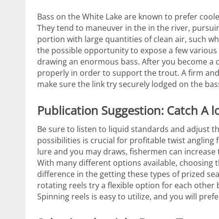
Bass on the White Lake are known to prefer coole
They tend to maneuver in the in the river, pursui
portion with large quantities of clean air, such w
the possible opportunity to expose a few various 
drawing an enormous bass.
After you become a ch
properly in order to support the trout. A firm and 
make sure the link try securely lodged on the ba
Publication Suggestion: Catch A 
Be sure to listen to liquid standards and adjust t
possibilities is crucial for profitable twist angli
lure and you may draws, fishermen can increase th
With many different options available, choosing 
difference in the getting these types of prized s
rotating reels try a flexible option for each oth
Spinning reels is easy to utilize, and you will prefe