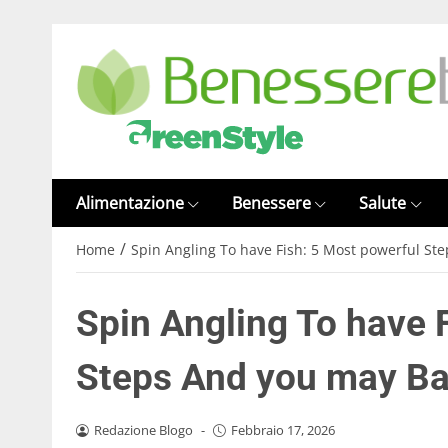
Alimentazione
Benessere
Salute
/
Home
Spin Angling To have Fish: 5 Most powerful St
Spin Angling To have 
Steps And you may Ba
Redazione Blogo
-
Febbraio 17, 2026