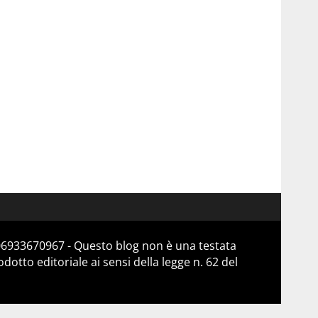
 06933670967 - Questo blog non è una testata
otto editoriale ai sensi della legge n. 62 del