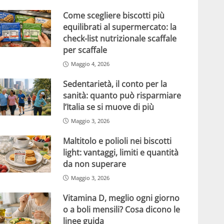
Come scegliere biscotti più
equilibrati al supermercato: la
check-list nutrizionale scaffale
per scaffale
Maggio 4, 2026
Sedentarietà, il conto per la
sanità: quanto può risparmiare
l’Italia se si muove di più
Maggio 3, 2026
Maltitolo e polioli nei biscotti
light: vantaggi, limiti e quantità
da non superare
Maggio 3, 2026
Vitamina D, meglio ogni giorno
o a boli mensili? Cosa dicono le
linee guida