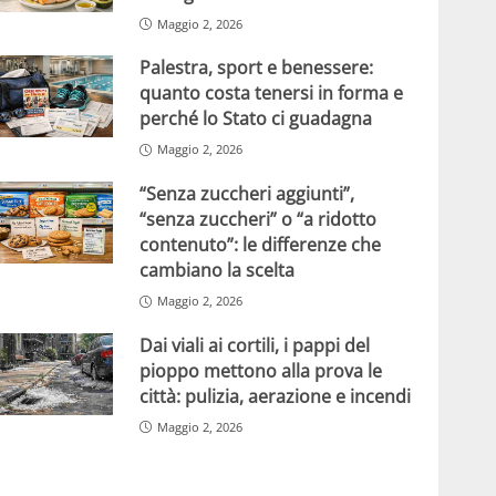
Maggio 2, 2026
Palestra, sport e benessere:
quanto costa tenersi in forma e
perché lo Stato ci guadagna
Maggio 2, 2026
“Senza zuccheri aggiunti”,
“senza zuccheri” o “a ridotto
contenuto”: le differenze che
cambiano la scelta
Maggio 2, 2026
Dai viali ai cortili, i pappi del
pioppo mettono alla prova le
città: pulizia, aerazione e incendi
Maggio 2, 2026