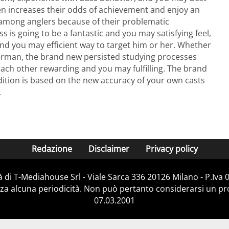
n increases their odds of achievement and enjoy an
s among anglers because of their problematic
ss is going to be a fantastic and you may satisfying feel,
 and you may efficient way to target him or her. Whether
sherman, the brand new persisted studying processes
each other rewarding and you may fulfilling. The brand
ition is based on the new accuracy of your own casts
.
Redazione
Disclaimer
Privacy policy
 di T-Mediahouse Srl - Viale Sarca 336 20126 Milano - P.Iva
za alcuna periodicità. Non può pertanto considerarsi un prod
07.03.2001