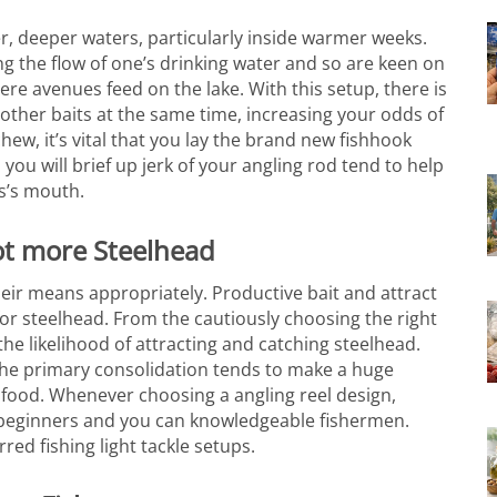
r, deeper waters, particularly inside warmer weeks.
ng the flow of one’s drinking water and so are keen on
here avenues feed on the lake. With this setup, there is
other baits at the same time, increasing your odds of
ew, it’s vital that you lay the brand new fishhook
you will brief up jerk of your angling rod tend to help
ss’s mouth.
lot more Steelhead
heir means appropriately. Productive bait and attract
ng for steelhead. From the cautiously choosing the right
e likelihood of attracting and catching steelhead.
the primary consolidation tends to make a huge
eafood. Whenever choosing a angling reel design,
er beginners and you can knowledgeable fishermen.
rred fishing light tackle setups.