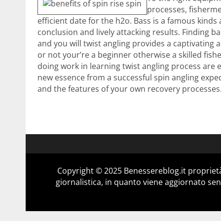
processes, fisherme
efficient date for the h2o. Bass is a famous kind
conclusion and lively attacking results. Finding ba
and you will twist angling provides a captivating
or not your’re a beginner otherwise a skilled fi
doing work in learning twist angling process are 
new essence from a successful spin angling exped
and the features of your own recovery processes
Copyright © 2025 Benessereblog.it proprietà
giornalistica, in quanto viene aggiornato sen