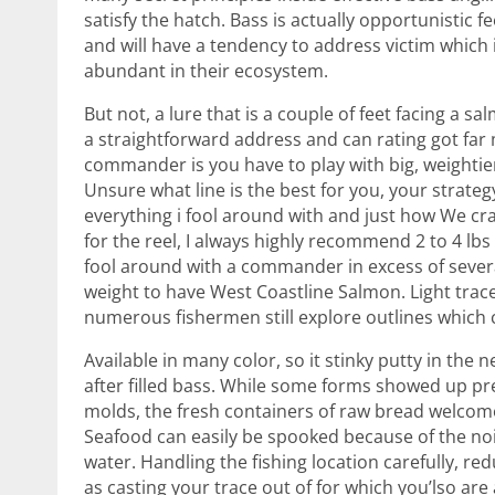
satisfy the hatch. Bass is actually opportunistic f
and will have a tendency to address victim which 
abundant in their ecosystem.
But not, a lure that is a couple of feet facing a sa
a straightforward address and can rating got fa
commander is you have to play with big, weightier
Unsure what line is the best for you, your strateg
everything i fool around with and just how We cr
for the reel, I always highly recommend 2 to 4 lb
fool around with a commander in excess of sever
weight to have West Coastline Salmon. Light traces 
numerous fishermen still explore outlines which 
Available in many color, so it stinky putty in the
after filled bass. While some forms showed up pr
molds, the fresh containers of raw bread welcome
Seafood can easily be spooked because of the no
water. Handling the fishing location carefully, re
as casting your trace out of for which you’lso are