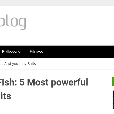
Bellezza
Fitness
eps And you may Baits
Fish: 5 Most powerful
its