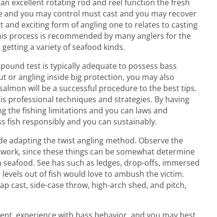
 an excellent rotating rod and reel function the fresh
nce and you may control must cast and you may recover
st and exciting form of angling one to relates to casting
. This process is recommended by many anglers for the
 getting a variety of seafood kinds.
8 pound test is typically adequate to possess bass
out or angling inside big protection, you may also
salmon will be a successful procedure to the best tips.
is professional techniques and strategies. By having
g the fishing limitations and you can laws and
s fish responsibly and you can sustainably.
nside adapting the twist angling method. Observe the
ework, since these things can be somewhat determine
 seafood. See has such as ledges, drop-offs, immersed
d levels out of fish would love to ambush the victim.
ap cast, side-case throw, high-arch shed, and pitch,
ent, experience with bass behavior, and you may best