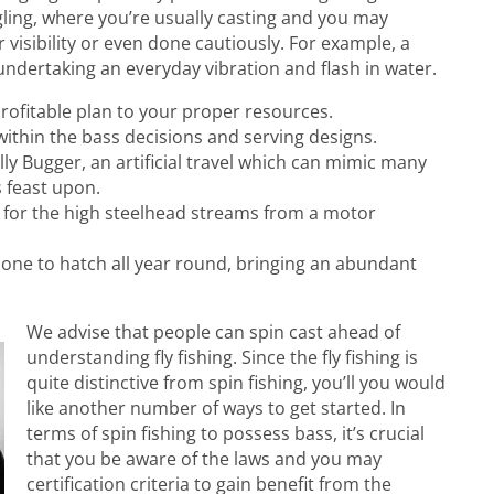
ngling, where you’re usually casting and you may
 visibility or even done cautiously. For example, a
undertaking an everyday vibration and flash in water.
 profitable plan to your proper resources.
within the bass decisions and serving designs.
ly Bugger, an artificial travel which can mimic many
s feast upon.
r for the high steelhead streams from a motor
gs one to hatch all year round, bringing an abundant
We advise that people can spin cast ahead of
understanding fly fishing. Since the fly fishing is
quite distinctive from spin fishing, you’ll you would
like another number of ways to get started. In
terms of spin fishing to possess bass, it’s crucial
that you be aware of the laws and you may
certification criteria to gain benefit from the