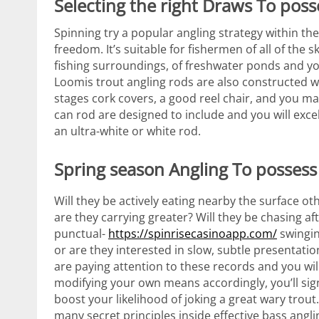
Selecting the right Draws To poss
Spinning try a popular angling strategy within the
freedom. It’s suitable for fishermen of all of the
fishing surroundings, of freshwater ponds and yo
Loomis trout angling rods are also constructed w
stages cork covers, a good reel chair, and you ma
can rod are designed to include and you will exce
an ultra-white or white rod.
Spring season Angling To possess
Will they be actively eating nearby the surface ot
are they carrying greater? Will they be chasing af
punctual-
https://spinrisecasinoapp.com/
swingin
or are they interested in slow, subtle presentatio
are paying attention to these records and you wil
modifying your own means accordingly, you’ll sign
boost your likelihood of joking a great wary trout
many secret principles inside effective bass anglin