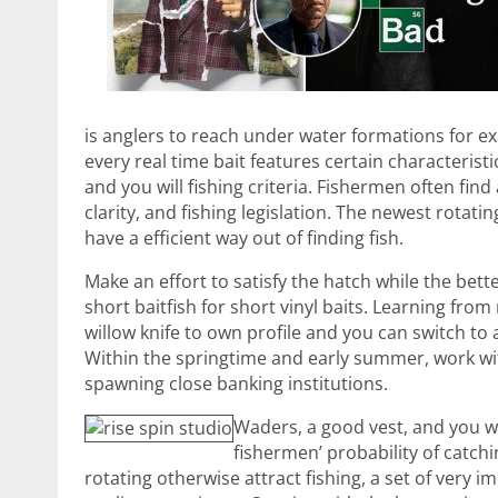
is anglers to reach under water formations for e
every real time bait features certain characteris
and you will fishing criteria. Fishermen often find
clarity, and fishing legislation. The newest rota
have a efficient way out of finding fish.
Make an effort to satisfy the hatch while the bett
short baitfish for short vinyl baits. Learning fro
willow knife to own profile and you can switch to 
Within the springtime and early summer, work with
spawning close banking institutions.
Waders, a good vest, and you wi
fishermen’ probability of catc
rotating otherwise attract fishing, a set of very 