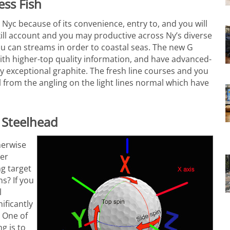
ess Fish
 Nyc because of its convenience, entry to, and you will
 skill account and you may productive across Ny’s diverse
u can streams in order to coastal seas. The new G
ith higher-top quality information, and have advanced-
y exceptional graphite. The fresh line courses and you
l from the angling on the light lines normal which have
 Steelhead
herwise
ter
g target
ns? If you
l
ificantly
. One of
g is to