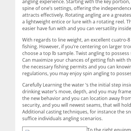
angling experience. Starting with the key portion,
spine of one’s settings, offering the independe
attracts effectively. Rotating angling are a greate
a lightweight entice or lure with a rotating reel
easier have fun with and you can versatility inside
With regards to line weight, an excellent cuatro-
fishing. However, if you’re centering on larger tr
choose a top lb sample. Twist angling to possess 
Can maximize your chances of getting fish with th
the necessary fishing permits and you can knowin
regulations, you may enjoy spin angling to posses
Carefully Learning the water ‘s the initial step i
drinking water’s move, depth, and you may fram
the new behavior and you can location away from
security, and you will newest seams, that will hol
Additional casting techniques, for instance the sn
suffice individuals angling scenarios.
To the right equipm