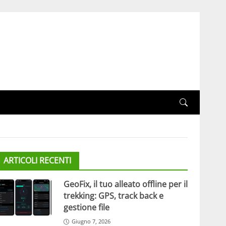
ARTICOLI RECENTI
GeoFix, il tuo alleato offline per il
trekking: GPS, track back e
gestione file
Giugno 7, 2026