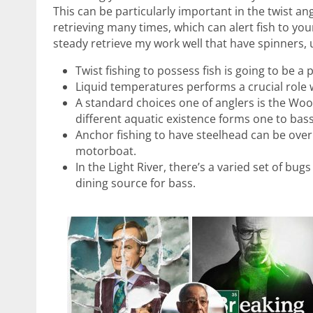
This can be particularly important in the twist a
retrieving many times, which can alert fish to your
steady retrieve my work well that have spinners, 
Twist fishing to possess fish is going to be a
Liquid temperatures performs a crucial role 
A standard choices one of anglers is the Wool
different aquatic existence forms one to bas
Anchor fishing to have steelhead can be ove
motorboat.
In the Light River, there’s a varied set of bu
dining source for bass.