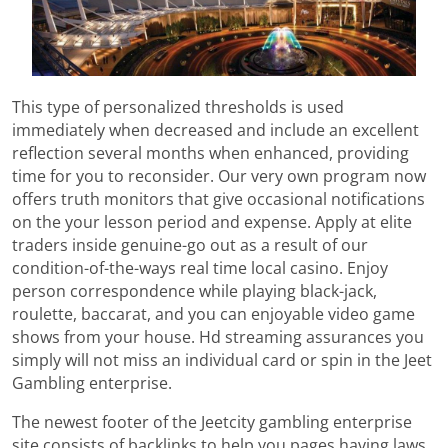
This type of personalized thresholds is used
immediately when decreased and include an excellent
reflection several months when enhanced, providing
time for you to reconsider. Our very own program now
offers truth monitors that give occasional notifications
on the your lesson period and expense. Apply at elite
traders inside genuine-go out as a result of our
condition-of-the-ways real time local casino. Enjoy
person correspondence while playing black-jack,
roulette, baccarat, and you can enjoyable video game
shows from your house. Hd streaming assurances you
simply will not miss an individual card or spin in the Jeet
Gambling enterprise.
The newest footer of the Jeetcity gambling enterprise
site consists of backlinks to help you pages having laws,