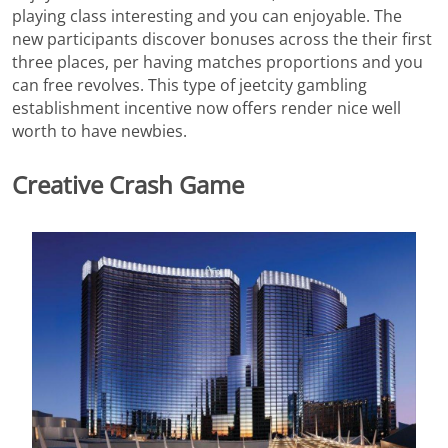
playing class interesting and you can enjoyable. The
new participants discover bonuses across the their first
three places, per having matches proportions and you
can free revolves. This type of jeetcity gambling
establishment incentive now offers render nice well
worth to have newbies.
Creative Crash Game