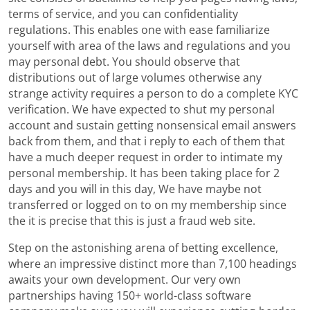
terms of service, and you can confidentiality
regulations. This enables one with ease familiarize
yourself with area of the laws and regulations and you
may personal debt. You should observe that
distributions out of large volumes otherwise any
strange activity requires a person to do a complete KYC
verification. We have expected to shut my personal
account and sustain getting nonsensical email answers
back from them, and that i reply to each of them that
have a much deeper request in order to intimate my
personal membership. It has been taking place for 2
days and you will in this day, We have maybe not
transferred or logged on to on my membership since
the it is precise that this is just a fraud web site.
Step on the astonishing arena of betting excellence,
where an impressive distinct more than 7,100 headings
awaits your own development. Our very own
partnerships having 150+ world-class software