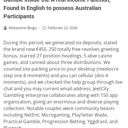
Found in English to possess Australian
Participants
Redazione Blogo
-
Febbraio 22, 2026
During this period, we generated six deposits, stated
the brand new €450, 250 totally free revolves greeting
bonus, starred 27 position headings, 5 alive casino
games, and canned about three distributions. We
counted site packing price to your desktop (mediocre
step one.8 moments) and you can cellular (dos.4
moments), and we checked the help group through live
chat and you may current email address.
JeetCity
Gambling enterprise collaborates along with 150 app
organization, giving an enormous and diverse playing
collection. Notable couples were community beasts
including NetEnt, Microgaming, Play’letter Wade,
Practical Gamble, Progression Betting, Yggdrasil, and