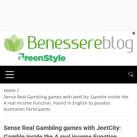
×
/
Home
Sense Real Gambling games with JeetCity: Gamble inside the
A real income Function, Found in English to possess
Australian Participants
Sense Real Gambling games with JeetCity:
Gamble inside the A real income Function,