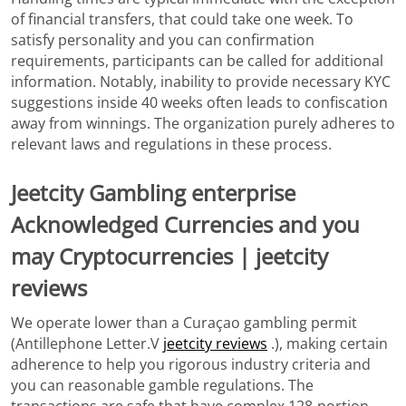
of financial transfers, that could take one week. To
satisfy personality and you can confirmation
requirements, participants can be called for additional
information. Notably, inability to provide necessary KYC
suggestions inside 40 weeks often leads to confiscation
away from winnings. The organization purely adheres to
relevant laws and regulations in these process.
Jeetcity Gambling enterprise
Acknowledged Currencies and you
may Cryptocurrencies | jeetcity
reviews
We operate lower than a Curaçao gambling permit
(Antillephone Letter.V
jeetcity reviews
.), making certain
adherence to help you rigorous industry criteria and
you can reasonable gamble regulations. The
transactions are safe that have complex 128-portion