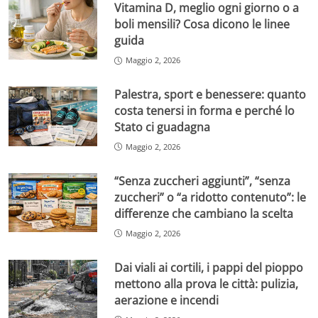
Vitamina D, meglio ogni giorno o a
boli mensili? Cosa dicono le linee
guida
Maggio 2, 2026
Palestra, sport e benessere: quanto
costa tenersi in forma e perché lo
Stato ci guadagna
Maggio 2, 2026
“Senza zuccheri aggiunti”, “senza
zuccheri” o “a ridotto contenuto”: le
differenze che cambiano la scelta
Maggio 2, 2026
Dai viali ai cortili, i pappi del pioppo
mettono alla prova le città: pulizia,
aerazione e incendi