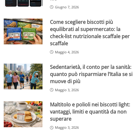
Giugno 7, 2026
Come scegliere biscotti più
equilibrati al supermercato: la
check-list nutrizionale scaffale per
scaffale
Maggio 4, 2026
Sedentarietà, il conto per la sanità:
quanto può risparmiare l’Italia se si
muove di più
Maggio 3, 2026
Maltitolo e polioli nei biscotti light:
vantaggi, limiti e quantità da non
superare
Maggio 3, 2026