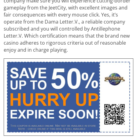
company make sure you will experience cutting-border
gameplay from the JeetCity, with excellent images and
fair consequences with every mouse click. Yes, it’s
operate from the Dama Letter.V., a reliable company
subscribed and you will controlled by Antillephone
Letter.V. Which certification means that the brand new
casino adheres to rigorous criteria out of reasonable
enjoy and in charge playing.