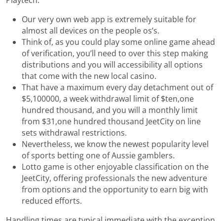
Playtech.
Our very own web app is extremely suitable for
almost all devices on the people os’s.
Think of, as you could play some online game ahead
of verification, you’ll need to over this step making
distributions and you will accessibility all options
that come with the new local casino.
That have a maximum every day detachment out of
$5,100000, a week withdrawal limit of $ten,one
hundred thousand, and you will a monthly limit
from $31,one hundred thousand JeetCity on line
sets withdrawal restrictions.
Nevertheless, we know the newest popularity level
of sports betting one of Aussie gamblers.
Lotto game is other enjoyable classification on the
JeetCity, offering professionals the new adventure
from options and the opportunity to earn big with
reduced efforts.
Handling times are typical immediate with the exception