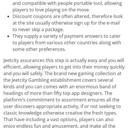
and compatible with people portable tool, allowing
players to love playing on the move.
Discount coupons are often altered, therefore look
at the site usually otherwise sign up for the e-mail
to never skip a package.
They supply a variety of payment answers to cater
to players from various other countries along with
some other preferences.
Jeetcity assurances this step is actually easy and you will
efficient, allowing players to get into their money quickly
and you will safely. The brand new gaming collection at
the Jeetcity Gambling establishment covers several
kinds and you can comes with an enormous band of
headings of more than fifty top app designers. The
platform’s commitment to assortment ensures all the
user discovers appropriate activity, if or not seeking to
classic knowledge otherwise creative the fresh types.
That have including a vast options, players can also
enjoy endless fun and amusement, and make all the