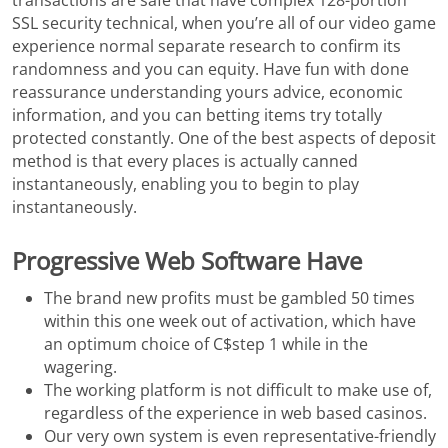
SSL security technical, when you’re all of our video game
experience normal separate research to confirm its
randomness and you can equity. Have fun with done
reassurance understanding yours advice, economic
information, and you can betting items try totally
protected constantly. One of the best aspects of deposit
method is that every places is actually canned
instantaneously, enabling you to begin to play
instantaneously.
Progressive Web Software Have
The brand new profits must be gambled 50 times
within this one week out of activation, which have
an optimum choice of C$step 1 while in the
wagering.
The working platform is not difficult to make use of,
regardless of the experience in web based casinos.
Our very own system is even representative-friendly