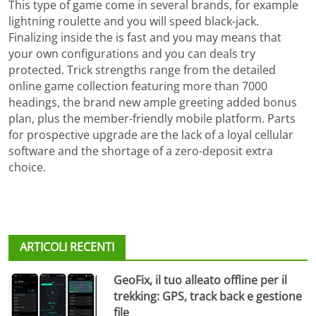
This type of game come in several brands, for example
lightning roulette and you will speed black-jack.
Finalizing inside the is fast and you may means that
your own configurations and you can deals try
protected. Trick strengths range from the detailed
online game collection featuring more than 7000
headings, the brand new ample greeting added bonus
plan, plus the member-friendly mobile platform. Parts
for prospective upgrade are the lack of a loyal cellular
software and the shortage of a zero-deposit extra
choice.
ARTICOLI RECENTI
GeoFix, il tuo alleato offline per il
trekking: GPS, track back e gestione
file