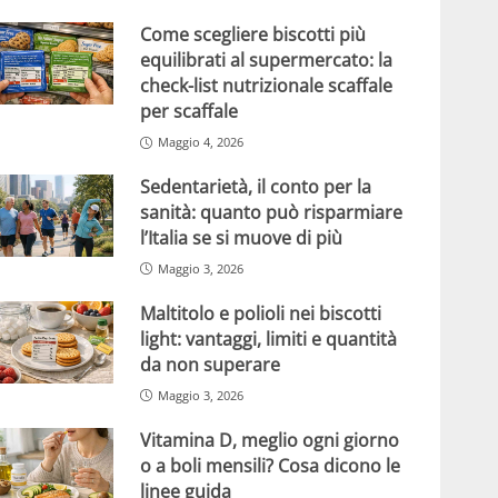
Come scegliere biscotti più
equilibrati al supermercato: la
check-list nutrizionale scaffale
per scaffale
Maggio 4, 2026
Sedentarietà, il conto per la
sanità: quanto può risparmiare
l’Italia se si muove di più
Maggio 3, 2026
Maltitolo e polioli nei biscotti
light: vantaggi, limiti e quantità
da non superare
Maggio 3, 2026
Vitamina D, meglio ogni giorno
o a boli mensili? Cosa dicono le
linee guida