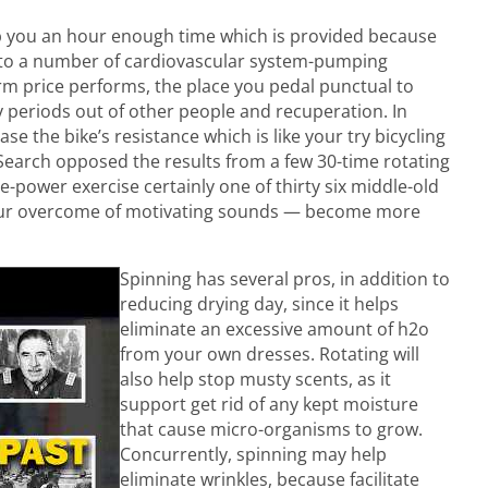
elp you an hour enough time which is provided because
 to a number of cardiovascular system-pumping
orm price performs, the place you pedal punctual to
periods out of other people and recuperation. In
se the bike’s resistance which is like your try bicycling
Search opposed the results from a few 30-time rotating
ower exercise certainly one of thirty six middle-old
your overcome of motivating sounds — become more
Spinning has several pros, in addition to
reducing drying day, since it helps
eliminate an excessive amount of h2o
from your own dresses. Rotating will
also help stop musty scents, as it
support get rid of any kept moisture
that cause micro-organisms to grow.
Concurrently, spinning may help
eliminate wrinkles, because facilitate