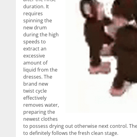
duration. It
requires
spinning the
new drum
during the high
speeds to
extract an
excessive
amount of
liquid from the
dresses. The
brand new
twist cycle
effectively
removes water,
preparing the
newest clothes
to possess drying out otherwise next control. The 
to definitely follows the fresh clean stage.