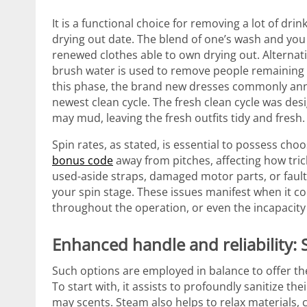
It is a functional choice for removing a lot of dr
drying out date. The blend of one’s wash and you 
renewed clothes able to own drying out. Alternat
brush water is used to remove people remaining 
this phase, the brand new dresses commonly anno
newest clean cycle. The fresh clean cycle was des
may mud, leaving the fresh outfits tidy and fresh.
Spin rates, as stated, is essential to possess cho
bonus code
away from pitches, affecting how tric
used-aside straps, damaged motor parts, or faulty
your spin stage. These issues manifest when it 
throughout the operation, or even the incapacity
Enhanced handle and reliability:
Such options are employed in balance to offer the
To start with, it assists to profoundly sanitize t
may scents. Steam also helps to relax materials,