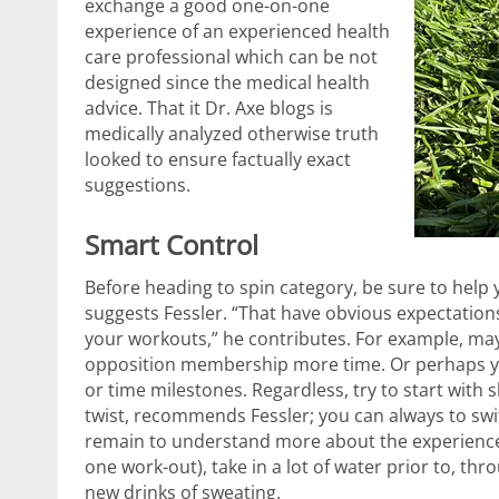
exchange a good one-on-one
experience of an experienced health
care professional which can be not
designed since the medical health
advice. That it Dr. Axe blogs is
medically analyzed otherwise truth
looked to ensure factually exact
suggestions.
Smart Control
Before heading to spin category, be sure to help 
suggests Fessler. “That have obvious expectation
your workouts,” he contributes. For example, m
opposition membership more time. Or perhaps you
or time milestones. Regardless, try to start with s
twist, recommends Fessler; you can always to sw
remain to understand more about the experience. T
one work-out), take in a lot of water prior to, th
new drinks of sweating.