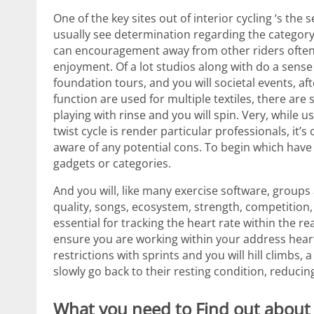
One of the key sites out of interior cycling ‘s th
usually see determination regarding the categor
can encouragement away from other riders often
enjoyment. Of a lot studios along with do a sens
foundation tours, and you will societal events, af
function are used for multiple textiles, there ar
playing with rinse and you will spin. Very, while u
twist cycle is render particular professionals, it’
aware of any potential cons. To begin which have 
gadgets or categories.
And you will, like many exercise software, groups 
quality, songs, ecosystem, strength, competition,
essential for tracking the heart rate within the re
ensure you are working within your address heart
restrictions with sprints and you will hill climbs
slowly go back to their resting condition, reducin
What you need to Find out about Sp