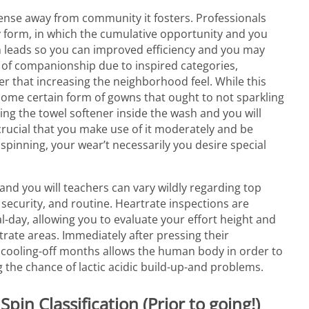
e sense away from community it fosters. Professionals
y form, in which the cumulative opportunity and you
 leads so you can improved efficiency and you may
e of companionship due to inspired categories,
ter that increasing the neighborhood feel. While this
e some certain form of gowns that ought to not sparkling
sing the towel softener inside the wash and you will
s crucial that you make use of it moderately and be
spinning, your wear’t necessarily you desire special
and you will teachers can vary wildly regarding top
 security, and routine. Heartrate inspections are
al-day, allowing you to evaluate your effort height and
rate areas. Immediately after pressing their
, a cooling-off months allows the human body in order to
g the chance of lactic acidic build-up-and problems.
in Classification (Prior to going!)