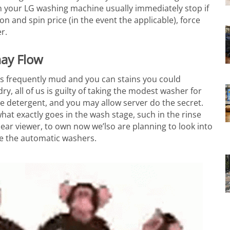
 your LG washing machine usually immediately stop if
on and spin price (in the event the applicable), force
r.
may Flow
as frequently mud and you can stains you could
y, all of us is guilty of taking the modest washer for
ome detergent, and you may allow server do the secret.
hat exactly goes in the wash stage, such in the rinse
ear viewer, to own now we’lso are planning to look into
de the automatic washers.