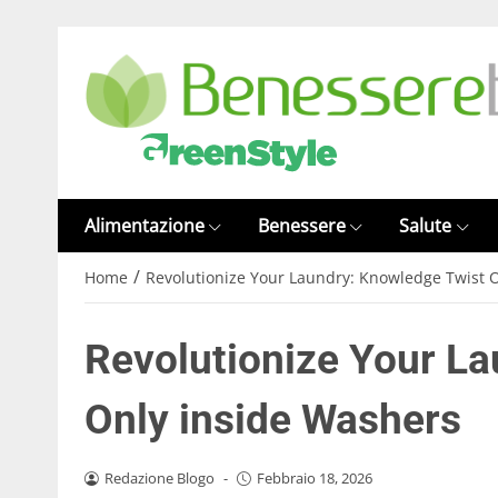
Alimentazione
Benessere
Salute
/
Home
Revolutionize Your Laundry: Knowledge Twist 
Revolutionize Your L
Only inside Washers
Redazione Blogo
-
Febbraio 18, 2026