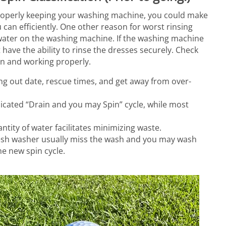
properly keeping your washing machine, you could make
 can efficiently. One other reason for worst rinsing
 water on the washing machine. If the washing machine
t have the ability to rinse the dresses securely. Check
ean and working properly.
ing out date, rescue times, and get away from over-
icated “Drain and you may Spin” cycle, while most
tity of water facilitates minimizing waste.
fresh washer usually miss the wash and you may wash
he new spin cycle.