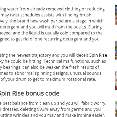
inking water from already removed clothing or reducing
may twist schedules assists with finding brush,
ively, the brand new wash period are a stage in which
detergent and you will mud from the outfits.
During
yed, and the liquid is usually cold compared to the
igned to get rid of one recurring detergent and you
osing the newest trajectory and you will deceit
Spin Rise
ky he could be hitting. Technical malfunctions, such as
 bearings, can also be weaken the fresh results of
comes to abnormal spinning designs, unusual sounds
 of your drum to get to maximum rotational rate.
 Spin Rise bonus code
 best balance from clean up and you will fabric worry.
heir dresses, deleting 99.9% away from germs and you
 cutting wrinkles and you may and make ironing easier.