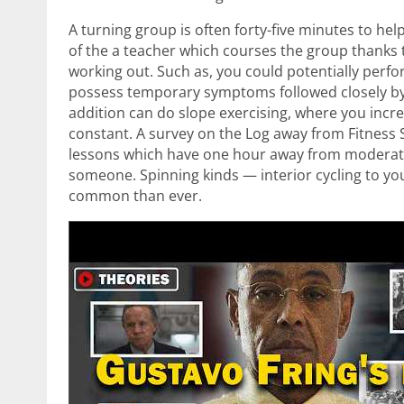
A turning group is often forty-five minutes to h
of the a teacher which courses the group thanks
working out. Such as, you could potentially perf
possess temporary symptoms followed closely by 
addition can do slope exercising, where you increa
constant. A survey on the Log away from Fitness 
lessons which have one hour away from moderate-p
someone. Spinning kinds — interior cycling to 
common than ever.