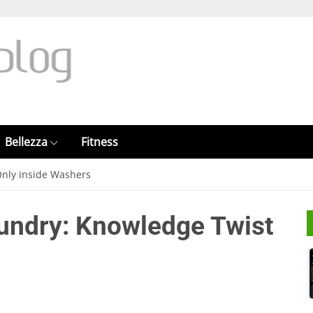
Bellezza
Fitness
Only inside Washers
aundry: Knowledge Twist