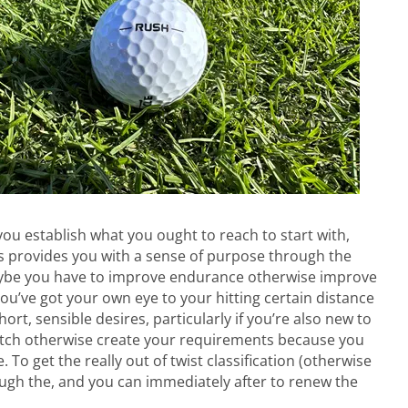
you establish what you ought to reach to start with,
s provides you with a sense of purpose through the
aybe you have to improve endurance otherwise improve
’ve got your own eye to your hitting certain distance
hort, sensible desires, particularly if you’re also new to
itch otherwise create your requirements because you
o get the really out of twist classification (otherwise
rough the, and you can immediately after to renew the