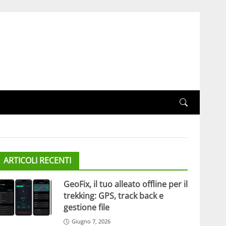
ARTICOLI RECENTI
GeoFix, il tuo alleato offline per il
trekking: GPS, track back e
gestione file
Giugno 7, 2026