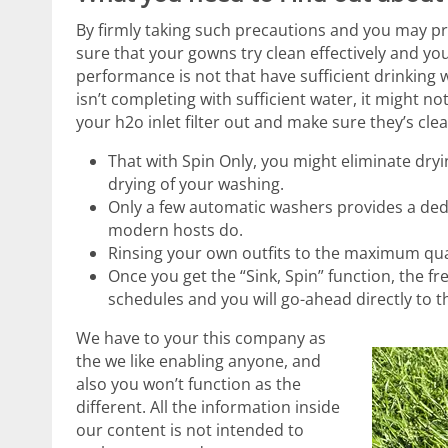
By firmly taking such precautions and you may 
sure that your gowns try clean effectively and you
performance is not that have sufficient drinking
isn’t completing with sufficient water, it might no
your h2o inlet filter out and make sure they’s cl
That with Spin Only, you might eliminate dry
drying of your washing.
Only a few automatic washers provides a ded
modern hosts do.
Rinsing your own outfits to the maximum quan
Once you get the “Sink, Spin” function, the 
schedules and you will go-ahead directly to t
We have to your this company as
the we like enabling anyone, and
also you won’t function as the
different. All the information inside
our content is not intended to