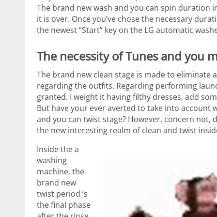
The brand new wash and you can spin duration in
it is over. Once you’ve chose the necessary durati
the newest “Start” key on the LG automatic washe
The necessity of Tunes and you 
The brand new clean stage is made to eliminate 
regarding the outfits. Regarding performing laundr
granted. I weight it having filthy dresses, add s
But have your ever averted to take into account w
and you can twist stage? However, concern not, d
the new interesting realm of clean and twist insi
Inside the a
washing
machine, the
brand new
twist period ‘s
the final phase
after the rinse