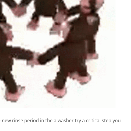
new rinse period in the a washer try a critical step you