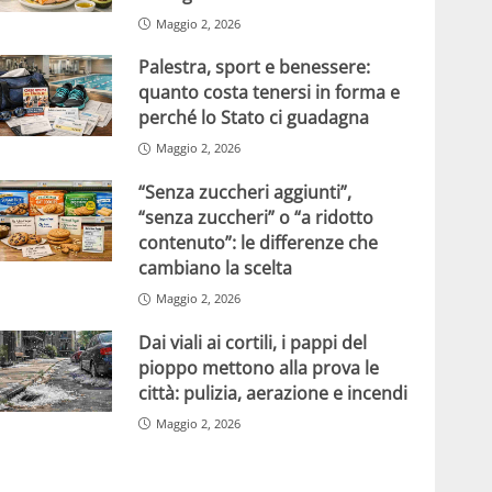
Maggio 2, 2026
Palestra, sport e benessere:
quanto costa tenersi in forma e
perché lo Stato ci guadagna
Maggio 2, 2026
“Senza zuccheri aggiunti”,
“senza zuccheri” o “a ridotto
contenuto”: le differenze che
cambiano la scelta
Maggio 2, 2026
Dai viali ai cortili, i pappi del
pioppo mettono alla prova le
città: pulizia, aerazione e incendi
Maggio 2, 2026