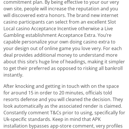
commitment plan. By being effective to your our very
own site, people will increase the reputation and you
will discovered extra honors. The brand new internet
casino participants can select from an excellent Slot
Local casino Acceptance Incentive otherwise a Live
Gambling establishment Acceptance Extra. You’re
capable personalize your own doing casino extra to
your design out of online game you love very. For each
deal provides additional money to understand more
about this site’s huge line of headings, making it simpler
to get their preferred as opposed to risking all bankroll
instantly.
After knocking and getting in touch with on the space
for around 15 in order to 20 minutes, officials told
resorts defense and you will cleaned the decision. They
look automatically as the associated render is claimed.
Constantly comment T&Cs prior to using, specifically for
Uk-specific standards. Keep in mind that APK
installation bypasses app-store comment, very profiles