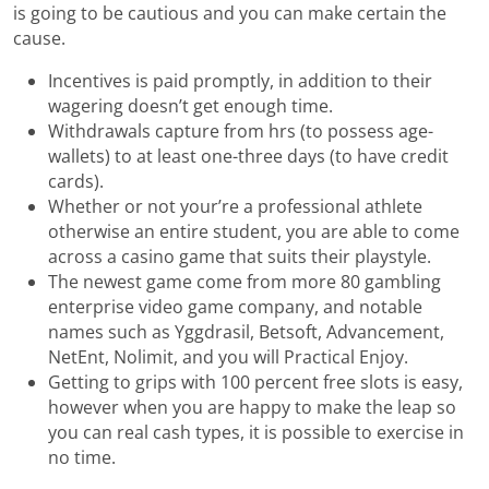
is going to be cautious and you can make certain the
cause.
Incentives is paid promptly, in addition to their
wagering doesn’t get enough time.
Withdrawals capture from hrs (to possess age-
wallets) to at least one-three days (to have credit
cards).
Whether or not your’re a professional athlete
otherwise an entire student, you are able to come
across a casino game that suits their playstyle.
The newest game come from more 80 gambling
enterprise video game company, and notable
names such as Yggdrasil, Betsoft, Advancement,
NetEnt, Nolimit, and you will Practical Enjoy.
Getting to grips with 100 percent free slots is easy,
however when you are happy to make the leap so
you can real cash types, it is possible to exercise in
no time.