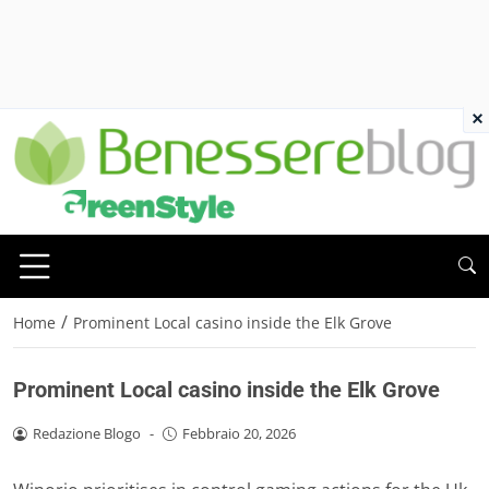
×
/
Home
Prominent Local casino inside the Elk Grove
Prominent Local casino inside the Elk Grove
Redazione Blogo
-
Febbraio 20, 2026