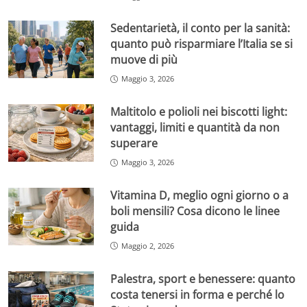
Sedentarietà, il conto per la sanità:
quanto può risparmiare l’Italia se si
muove di più
Maggio 3, 2026
Maltitolo e polioli nei biscotti light:
vantaggi, limiti e quantità da non
superare
Maggio 3, 2026
Vitamina D, meglio ogni giorno o a
boli mensili? Cosa dicono le linee
guida
Maggio 2, 2026
Palestra, sport e benessere: quanto
costa tenersi in forma e perché lo