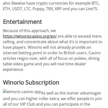
also likewise have crypto currencies for example BTC,
ETH, USDT, LTC, Puppy, TRX, XRP and you can Live75.
Entertainment
Because of this approach, we
https://winoriocasino.org/en/
are able to exceed mere
selling, and concentrate about what it’s is important to
have players. Winorio will not already provide an
internet betting point in order to British users. Casino
articles reigns over, with all of focus on pokies, dining
table video game and you will real time dealer
experience.
Winorio Subscription
As well as the starter advantages
and you can higher roller extra, we offer people to join
all of our VIP Club and you can participate in the