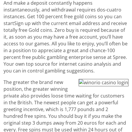
And make a deposit constantly happens
instantaneously, and withdrawal requires dos-cuatro
instances. Get 100 percent free gold coins so you can
startSign up with the current email address and receive
totally free Gold coins. Zero buy is required because of
it, as soon as you may have a free account, you’ll have
access to our games. All you like to enjoy, you’ll often be
in a position to appreciate a great and chance-100
percent free public gambling enterprise sense at Spree.
Your own top source for internet casino analysis and
you can in control gambling suggestions.
The greater the brand new
position, the greater winning
private also provides loose time waiting for customers
in the British. The newest people can get a powerful
greeting incentive, which is 1,777 pounds and 2
hundred free spins. You should buy it if you make the
original step 3 dumps away from 20 euros for each and
every. Free spins must be used within 24 hours out of