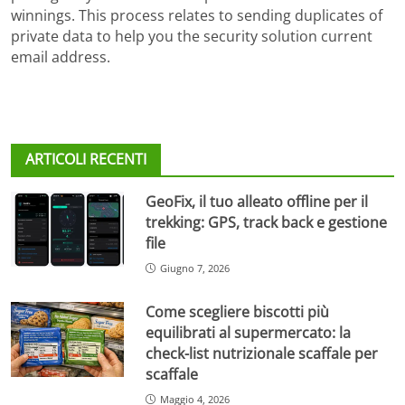
winnings. This process relates to sending duplicates of
private data to help you the security solution current
email address.
ARTICOLI RECENTI
GeoFix, il tuo alleato offline per il
trekking: GPS, track back e gestione
file
Giugno 7, 2026
Come scegliere biscotti più
equilibrati al supermercato: la
check-list nutrizionale scaffale per
scaffale
Maggio 4, 2026