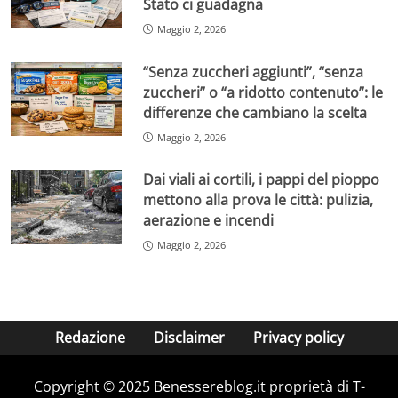
Stato ci guadagna
Maggio 2, 2026
“Senza zuccheri aggiunti”, “senza
zuccheri” o “a ridotto contenuto”: le
differenze che cambiano la scelta
Maggio 2, 2026
Dai viali ai cortili, i pappi del pioppo
mettono alla prova le città: pulizia,
aerazione e incendi
Maggio 2, 2026
Redazione
Disclaimer
Privacy policy
Copyright © 2025 Benessereblog.it proprietà di T-