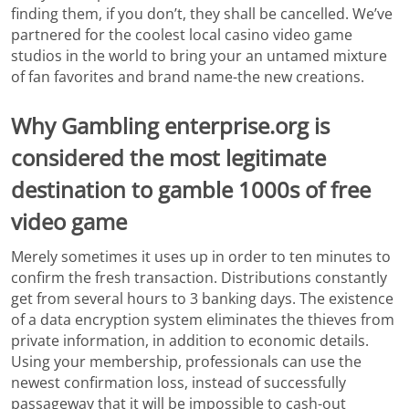
finding them, if you don’t, they shall be cancelled. We’ve
partnered for the coolest local casino video game
studios in the world to bring your an untamed mixture
of fan favorites and brand name-the new creations.
Why Gambling enterprise.org is
considered the most legitimate
destination to gamble 1000s of free
video game
Merely sometimes it uses up in order to ten minutes to
confirm the fresh transaction. Distributions constantly
get from several hours to 3 banking days. The existence
of a data encryption system eliminates the thieves from
private information, in addition to economic details.
Using your membership, professionals can use the
newest confirmation loss, instead of successfully
passageway that it will be impossible to cash-out