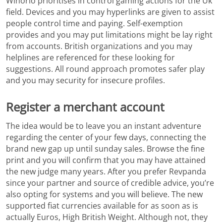
Winorio prioritises in control gaming actions for the Uk
field. Devices and you may hyperlinks are given to assist
people control time and paying. Self-exemption
provides and you may put limitations might be lay right
from accounts. British organizations and you may
helplines are referenced for these looking for
suggestions.
All round approach promotes safer play
and you may security for insecure profiles.
Register a merchant account
The idea would be to leave you an instant adventure
regarding the center of your few days, connecting the
brand new gap up until sunday sales. Browse the fine
print and you will confirm that you may have attained
the new judge many years. After you prefer Revpanda
since your partner and source of credible advice, you’re
also opting for systems and you will believe. The new
supported fiat currencies available for as soon as is
actually Euros, High British Weight. Although not, they