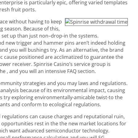
terprise is particularly epic, offering varied templates
resh fruit ports.
ace without having to keep
 season. Because of this,
 set up than just non–drop-in the systems.
nd new trigger and hammer pins aren’t indeed holding
nd you will bushings try. As an alternative, the brand
ec cause positioned are acclimatized to guarantee the
ower receiver. Spinrise Casino’s service group is
the , and you will an intensive FAQ section.
ommunity strategies and you may laws and regulations.
nalysis because of its environmental impact, causing
 try exploring environmentally-amicable twist-to the
utants and conform to ecological regulations.
d regulations can cause charges and reputational ruin,
g opportunities rest in the the new market locations for
 which want advanced semiconductor technology.
verall performance calculating and you will 5G