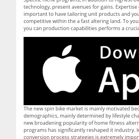
technology, present avenues for gains. Expertis
important to have tailoring unit products and yo
competitive within the a fast altering land. To you
you can production capabilities performs a crucia
The new spin bike market is mainly motivated beca
demographics, mainly determined by lifestyle ch
new broadening popularity of home fitness alternat
programs has significantly reshaped it industry. 
conversion process strategies is extremely impor