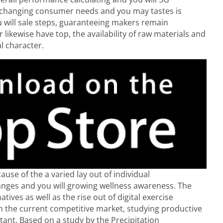
e changing consumer needs and you may tastes is
u will sale steps, guaranteeing makers remain
r likewise have top, the availability of raw materials and
l character.
use of the a varied lay out of individual
anges and you will growing wellness awareness. The
ives as well as the rise out of digital exercise
In the current competitive market, studying productive
tant. Based on a study by the Precipitation