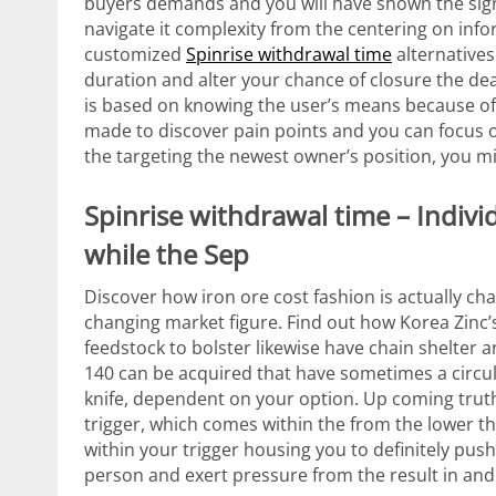
buyers demands and you will have shown the sign
navigate it complexity from the centering on inf
customized
Spinrise withdrawal time
alternative
duration and alter your chance of closure the dea
is based on knowing the user’s means because of 
made to discover pain points and you can focus 
the targeting the newest owner’s position, you m
Spinrise withdrawal time – Indivi
while the Sep
Discover how iron ore cost fashion is actually c
changing market figure. Find out how Korea Zinc’s
feedstock to bolster likewise have chain shelte
140 can be acquired that have sometimes a circul
knife, dependent on your option. Up coming truth b
trigger, which comes within the from the lower t
within your trigger housing you to definitely pus
person and exert pressure from the result in and