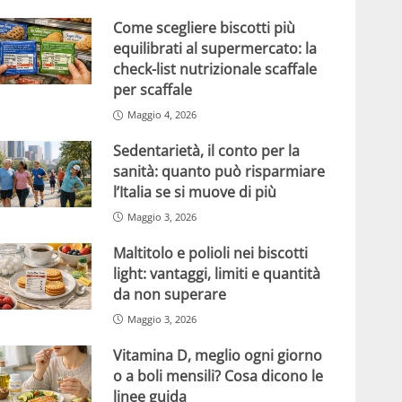
Come scegliere biscotti più
equilibrati al supermercato: la
check-list nutrizionale scaffale
per scaffale
Maggio 4, 2026
Sedentarietà, il conto per la
sanità: quanto può risparmiare
l’Italia se si muove di più
Maggio 3, 2026
Maltitolo e polioli nei biscotti
light: vantaggi, limiti e quantità
da non superare
Maggio 3, 2026
Vitamina D, meglio ogni giorno
o a boli mensili? Cosa dicono le
linee guida