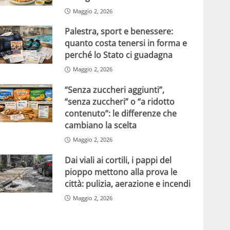
Maggio 2, 2026
Palestra, sport e benessere:
quanto costa tenersi in forma e
perché lo Stato ci guadagna
Maggio 2, 2026
“Senza zuccheri aggiunti”,
“senza zuccheri” o “a ridotto
contenuto”: le differenze che
cambiano la scelta
Maggio 2, 2026
Dai viali ai cortili, i pappi del
pioppo mettono alla prova le
città: pulizia, aerazione e incendi
Maggio 2, 2026