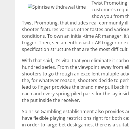
Twist Promoting 
customer’s requir
show you from the
Twist Promoting, that includes real-community ill
shooter features various other tastes and various 
conditions. To own an initial-time AR manager, it’
trigger. Then, see an enthusiastic AR trigger one
specification structure that are the most difficul
With that said, it’s vital that you eliminate it car
hundred series. From the viewpoint away from eli
shooters to go through an excellent multiple-actio
the, for whatever reason, shooters decide to per
lead to finger provides the brand new pull back fr
each and every spring-piled parts for the lay insid
the put inside the receiver.
Spinrise Gambling establishment also provides an 
have flexible playing restrictions right for both c
in order to large-bet desk games, there is a suita