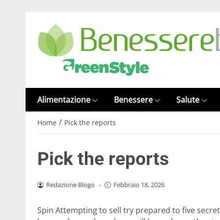
Alimentazione
Benessere
Salute
/
Home
Pick the reports
Pick the reports
Redazione Blogo
-
Febbraio 18, 2026
Spin Attempting to sell try prepared to five secr