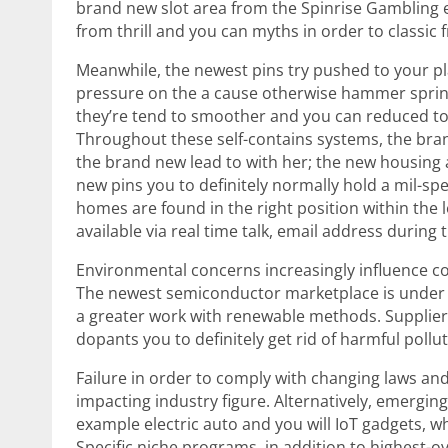
brand new slot area from the Spinrise Gambling en
from thrill and you can myths in order to classic f
Meanwhile, the newest pins try pushed to your pl
pressure on the a cause otherwise hammer spring
they’re tend to smoother and you can reduced to
Throughout these self-contains systems, the bra
the brand new lead to with her; the new housing a
new pins you to definitely normally hold a mil-sp
homes are found in the right position within the l
available via real time talk, email address during 
Environmental concerns increasingly influence c
The newest semiconductor marketplace is under a
a greater work with renewable methods. Suppliers
dopants you to definitely get rid of harmful poll
Failure in order to comply with changing laws an
impacting industry figure. Alternatively, emergin
example electric auto and you will IoT gadgets,
Specific niche programs, in addition to highest-o