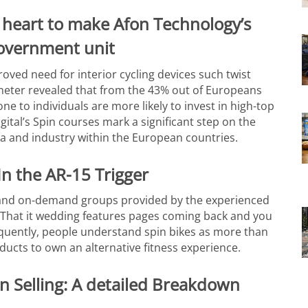
heart to make Afon Technology’s
government unit
proved need for interior cycling devices such twist
meter revealed that from the 43% out of Europeans
 to individuals are more likely to invest in high-top
igital’s Spin courses mark a significant step on the
a and industry within the European countries.
In the AR-15 Trigger
 and on-demand groups provided by the experienced
e. That it wedding features pages coming back and you
sequently, people understand spin bikes as more than
ucts to own an alternative fitness experience.
n Selling: A detailed Breakdown