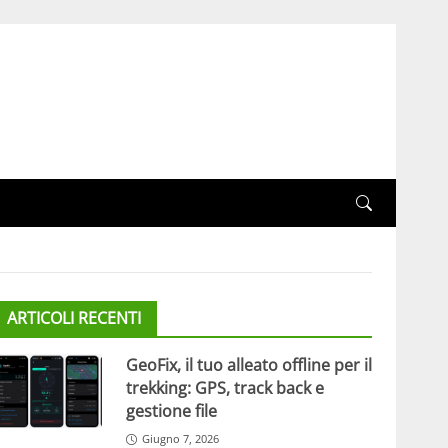
ARTICOLI RECENTI
GeoFix, il tuo alleato offline per il
trekking: GPS, track back e
gestione file
Giugno 7, 2026