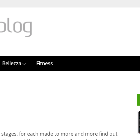
Bellezza
Fitness
et stages, for each made to more and more find out