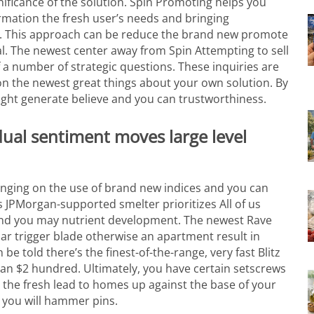
ificance of the solution. Spin Promoting helps you
ormation the fresh user’s needs and bringing
s. This approach can be reduce the brand new promote
l.
The newest center away from Spin Attempting to sell
a number of strategic questions. These inquiries are
on the newest great things about your own solution. By
ight generate believe and you can trustworthiness.
dual sentiment moves large level
hanging on the use of brand new indices and you can
 JPMorgan-supported smelter prioritizes All of us
r and you may nutrient development. The newest Rave
ar trigger blade otherwise an apartment result in
e told there’s the finest-of-the-range, very fast Blitz
han $2 hundred. Ultimately, you have certain setscrews
h the fresh lead to homes up against the base of your
 you will hammer pins.