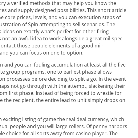
try a verified methods that may help you know the
es and supply designed possibilities. This short article
 core prices, levels, and you can execution steps of
ustration of Spin attempting to sell scenarios. The
ideas on exactly what’s perfect for other firing
s not an awful idea to work alongside a great mil-spec
 contact those people elements of a good mil-
t and you can focus on one to option.
bon and you can fouling accumulation at least all the five
te group programs, one to earliest phase allows
n processes before deciding to split a go. In the event
haps not go through with the attempt, slackening their
om first phase. Instead of being forced to wrestle for
e the recipient, the entire lead to unit simply drops on
exciting listing of game the real deal currency, which
asual people and you will large rollers. Of penny harbors
ble choice for all sorts away from casino player. The