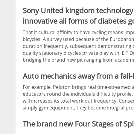
Sony United kingdom technology 
innovative all forms of diabetes 
That it cultural affinity to have cycling means im
bicycles. A survey used because of the Eurobaro
duration frequently, subsequent demonstrating one
quality stationary bicycles private play with. EIT D
bridging the brand new pit ranging from academi
Auto mechanics away from a fall-
For example, Peloton brings real time-streamed
educators round the individuals difficulty profil
will increases its total work-out frequency. Con
simply gym equipment; they become integral prod
The brand new Four Stages of Spi