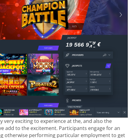
very exciting to experience at the, and also the
e add to the excitement. Participants engage for an
ing otherwise performing particular employment to get