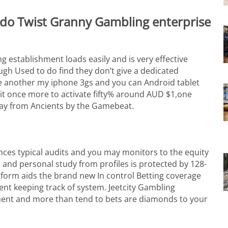
 do Twist Granny Gambling enterprise
g establishment loads easily and is very effective
gh Used to do find they don’t give a dedicated
ne another my iphone 3gs and you can Android tablet
it once more to activate fifty% around AUD $1,one
way from Ancients by the Gamebeat.
ces typical audits and you may monitors to the equity
s and personal study from profiles is protected by 128-
atform aids the brand new In control Betting coverage
ent keeping track of system. Jeetcity Gambling
nent and more than tend to bets are diamonds to your