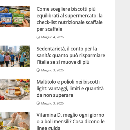
Come scegliere biscotti più
equilibrati al supermercato: la
check-list nutrizionale scaffale
per scaffale
Maggio 4, 2026
Sedentarietà, il conto per la
sanità: quanto può risparmiare
l’Italia se si muove di più
Maggio 3, 2026
Maltitolo e polioli nei biscotti
light: vantaggi, limiti e quantità
da non superare
Maggio 3, 2026
Vitamina D, meglio ogni giorno
o a boli mensili? Cosa dicono le
linee guida