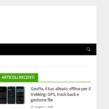
ARTICOLI RECENTI
GeoFix, il tuo alleato offline per il
trekking: GPS, track back e
gestione file
Giugno 7, 2026