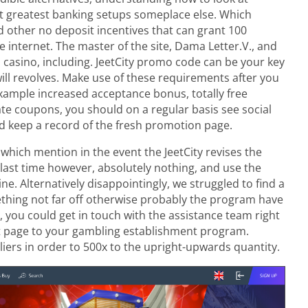
ect greatest banking setups someplace else. Which
d other no deposit incentives that can grant 100
e internet. The master of the site, Dama Letter.V., and
l casino, including. JeetCity promo code can be your key
will revolves. Make use of these requirements after you
xample increased acceptance bonus, totally free
ate coupons, you should on a regular basis see social
and keep a record of the fresh promotion page.
which mention in the event the JeetCity revises the
last time however, absolutely nothing, and use the
e. Alternatively disappointingly, we struggled to find a
 something not far off otherwise probably the program have
er, you could get in touch with the assistance team right
ct page to your gambling establishment program.
ers in order to 500x to the upright-upwards quantity.