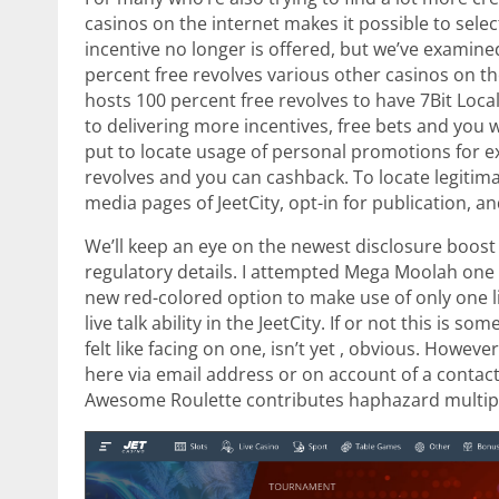
casinos on the internet makes it possible to sel
incentive no longer is offered, but we’ve examine
percent free revolves various other casinos on th
hosts 100 percent free revolves to have 7Bit Loca
to delivering more incentives, free bets and you 
put to locate usage of personal promotions for e
revolves and you can cashback. To locate legitim
media pages of JeetCity, opt-in for publication, 
We’ll keep an eye on the newest disclosure boost 
regulatory details. I attempted Mega Moolah one 
new red-colored option to make use of only one lin
live talk ability in the JeetCity. If or not this is
felt like facing on one, isn’t yet , obvious. Howev
here via email address or on account of a conta
Awesome Roulette contributes haphazard multipli