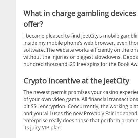
What in charge gambling devices
offer?
I became pleased to find JeetCity’s mobile gamblin
inside my mobile phone’s web browser, even thou
software. The website works efficiently on the o
without the injuries or biggest slowdowns. Depos
hundred thousand, 29 free spins for the Book A
Crypto Incentive at the JeetCity
The newest permit promises your casino experien
of your own video game. All financial transaction
bit SSL encryption. Concurrently, the working pl
and you will uses the new Provably Fair independ
enterprise really does those that perform promi
its juicy VIP plan.