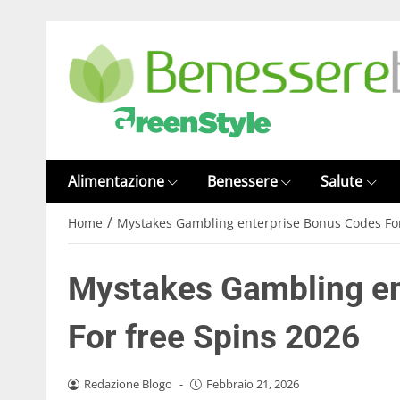
Alimentazione
Benessere
Salute
/
Home
Mystakes Gambling enterprise Bonus Codes For
Mystakes Gambling en
For free Spins 2026
Redazione Blogo
-
Febbraio 21, 2026