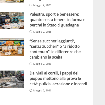
Maggio 2, 2026
Palestra, sport e benessere:
quanto costa tenersi in forma e
perché lo Stato ci guadagna
Maggio 2, 2026
“Senza zuccheri aggiunti”,
“senza zuccheri” o “a ridotto
contenuto”: le differenze che
cambiano la scelta
Maggio 2, 2026
Dai viali ai cortili, i pappi del
pioppo mettono alla prova le
città: pulizia, aerazione e incendi
Maggio 2, 2026