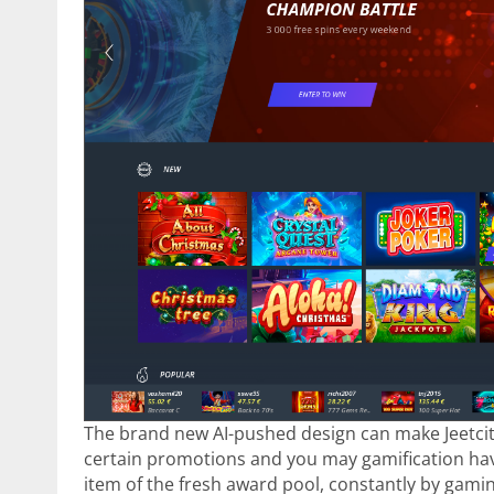
The brand new AI-pushed design can make Jeetcity 
certain promotions and you may gamification hav
item of the fresh award pool, constantly by gam