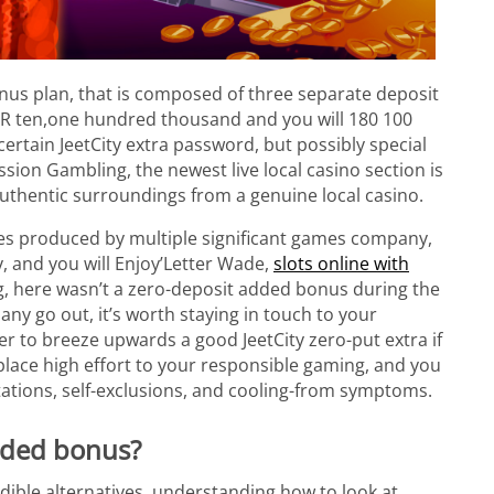
onus plan, that is composed of three separate deposit
UR ten,one hundred thousand and you will 180 100
 certain JeetCity extra password, but possibly special
ion Gambling, the newest live local casino section is
uthentic surroundings from a genuine local casino.
mes produced by multiple significant games company,
 and you will Enjoy’Letter Wade,
slots online with
g, here wasn’t a zero-deposit added bonus during the
ny go out, it’s worth staying in touch to your
er to breeze upwards a good JeetCity zero-put extra if
place high effort to your responsible gaming, and you
itations, self-exclusions, and cooling-from symptoms.
added bonus?
edible alternatives, understanding how to look at