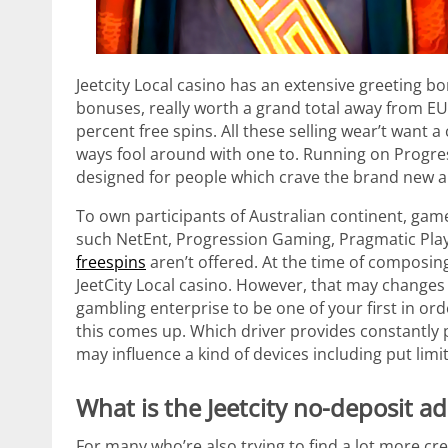
Jeetcity Local casino has an extensive greeting b
bonuses, really worth a grand total away from E
percent free spins. All these selling wear’t want a
ways fool around with one to. Running on Progress
designed for people which crave the brand new a
To own participants of Australian continent, ga
such NetEnt, Progression Gaming, Pragmatic Play,
freespins
aren’t offered. At the time of composin
JeetCity Local casino. However, that may changes a
gambling enterprise to be one of your first in ord
this comes up. Which driver provides constantly 
may influence a kind of devices including put lim
What is the Jeetcity no-deposit 
For many who’re also trying to find a lot more cr