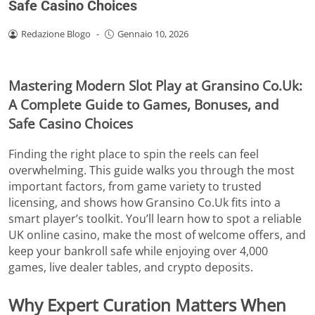
Safe Casino Choices
Redazione Blogo
-
Gennaio 10, 2026
Mastering Modern Slot Play at Gransino Co.Uk:
A Complete Guide to Games, Bonuses, and
Safe Casino Choices
Finding the right place to spin the reels can feel
overwhelming. This guide walks you through the most
important factors, from game variety to trusted
licensing, and shows how Gransino Co.Uk fits into a
smart player’s toolkit. You’ll learn how to spot a reliable
UK online casino, make the most of welcome offers, and
keep your bankroll safe while enjoying over 4,000
games, live dealer tables, and crypto deposits.
Why Expert Curation Matters When