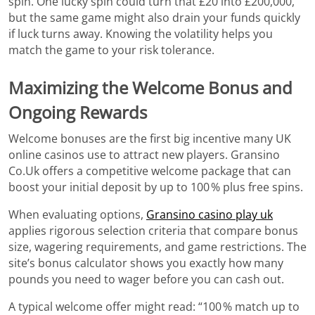
spin. One lucky spin could turn that £20 into £200,000,
but the same game might also drain your funds quickly
if luck turns away. Knowing the volatility helps you
match the game to your risk tolerance.
Maximizing the Welcome Bonus and
Ongoing Rewards
Welcome bonuses are the first big incentive many UK
online casinos use to attract new players. Gransino
Co.Uk offers a competitive welcome package that can
boost your initial deposit by up to 100 % plus free spins.
When evaluating options,
Gransino casino play uk
applies rigorous selection criteria that compare bonus
size, wagering requirements, and game restrictions. The
site’s bonus calculator shows you exactly how many
pounds you need to wager before you can cash out.
A typical welcome offer might read: “100 % match up to