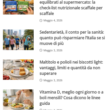
equilibrati al supermercato: la
check-list nutrizionale scaffale per
scaffale
Maggio 4, 2026
Sedentarietà, il conto per la sanità:
quanto può risparmiare l’Italia se si
muove di più
Maggio 3, 2026
Maltitolo e polioli nei biscotti light:
vantaggi, limiti e quantità da non
superare
Maggio 3, 2026
Vitamina D, meglio ogni giorno o a
boli mensili? Cosa dicono le linee
guida