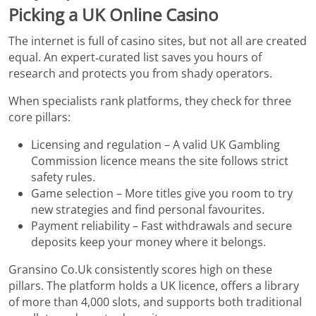
Picking a UK Online Casino
The internet is full of casino sites, but not all are created
equal. An expert‑curated list saves you hours of
research and protects you from shady operators.
When specialists rank platforms, they check for three
core pillars:
Licensing and regulation – A valid UK Gambling
Commission licence means the site follows strict
safety rules.
Game selection – More titles give you room to try
new strategies and find personal favourites.
Payment reliability – Fast withdrawals and secure
deposits keep your money where it belongs.
Gransino Co.Uk consistently scores high on these
pillars. The platform holds a UK licence, offers a library
of more than 4,000 slots, and supports both traditional