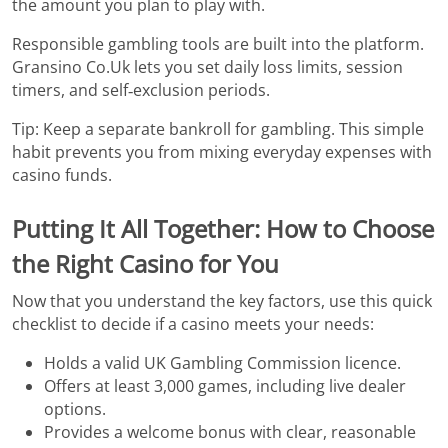
the amount you plan to play with.
Responsible gambling tools are built into the platform.
Gransino Co.Uk lets you set daily loss limits, session
timers, and self‑exclusion periods.
Tip: Keep a separate bankroll for gambling. This simple
habit prevents you from mixing everyday expenses with
casino funds.
Putting It All Together: How to Choose
the Right Casino for You
Now that you understand the key factors, use this quick
checklist to decide if a casino meets your needs:
Holds a valid UK Gambling Commission licence.
Offers at least 3,000 games, including live dealer
options.
Provides a welcome bonus with clear, reasonable