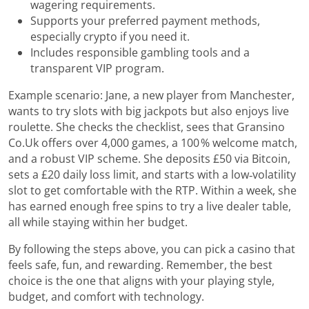
wagering requirements.
Supports your preferred payment methods,
especially crypto if you need it.
Includes responsible gambling tools and a
transparent VIP program.
Example scenario: Jane, a new player from Manchester,
wants to try slots with big jackpots but also enjoys live
roulette. She checks the checklist, sees that Gransino
Co.Uk offers over 4,000 games, a 100 % welcome match,
and a robust VIP scheme. She deposits £50 via Bitcoin,
sets a £20 daily loss limit, and starts with a low‑volatility
slot to get comfortable with the RTP. Within a week, she
has earned enough free spins to try a live dealer table,
all while staying within her budget.
By following the steps above, you can pick a casino that
feels safe, fun, and rewarding. Remember, the best
choice is the one that aligns with your playing style,
budget, and comfort with technology.