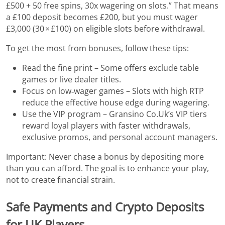
£500 + 50 free spins, 30x wagering on slots.” That means
a £100 deposit becomes £200, but you must wager
£3,000 (30 × £100) on eligible slots before withdrawal.
To get the most from bonuses, follow these tips:
Read the fine print – Some offers exclude table
games or live dealer titles.
Focus on low‑wager games – Slots with high RTP
reduce the effective house edge during wagering.
Use the VIP program – Gransino Co.Uk’s VIP tiers
reward loyal players with faster withdrawals,
exclusive promos, and personal account managers.
Important: Never chase a bonus by depositing more
than you can afford. The goal is to enhance your play,
not to create financial strain.
Safe Payments and Crypto Deposits
for UK Players