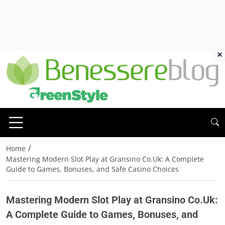
×
/
Home
Mastering Modern Slot Play at Gransino Co.Uk: A Complete
Guide to Games, Bonuses, and Safe Casino Choices
Mastering Modern Slot Play at Gransino Co.Uk:
A Complete Guide to Games, Bonuses, and