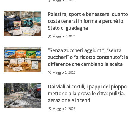
Maggio 2, 2026
Palestra, sport e benessere: quanto
costa tenersi in forma e perché lo
Stato ci guadagna
Maggio 2, 2026
“Senza zuccheri aggiunti”, “senza
zuccheri” o “a ridotto contenuto”: le
differenze che cambiano la scelta
Maggio 2, 2026
Dai viali ai cortili, i pappi del pioppo
mettono alla prova le città: pulizia,
aerazione e incendi
Maggio 2, 2026