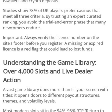
e‑wallets and crypto deposits.
Studies show 78 % of UK players prefer casinos that
meet all three criteria. By trusting an expert‑curated
ranking, you avoid the trial‑and‑error phase that many
newcomers endure.
Important: Always verify the licence number on the
site’s footer before you register. A missing or expired
licence is a red flag that could lead to lost funds.
Understanding the Game Library:
Over 4,000 Slots and Live Dealer
Action
A vast game library does more than fill your screen with
titles; it opens doors to different payout structures,
themes, and volatility levels.
Most modern slots sit in the 94 %–98 % RTP (Return to