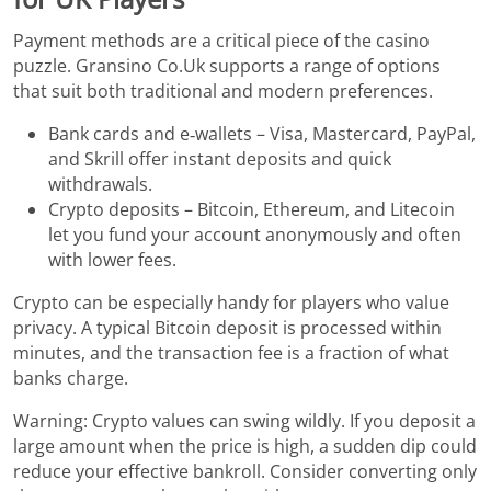
Payment methods are a critical piece of the casino
puzzle. Gransino Co.Uk supports a range of options
that suit both traditional and modern preferences.
Bank cards and e‑wallets – Visa, Mastercard, PayPal,
and Skrill offer instant deposits and quick
withdrawals.
Crypto deposits – Bitcoin, Ethereum, and Litecoin
let you fund your account anonymously and often
with lower fees.
Crypto can be especially handy for players who value
privacy. A typical Bitcoin deposit is processed within
minutes, and the transaction fee is a fraction of what
banks charge.
Warning: Crypto values can swing wildly. If you deposit a
large amount when the price is high, a sudden dip could
reduce your effective bankroll. Consider converting only