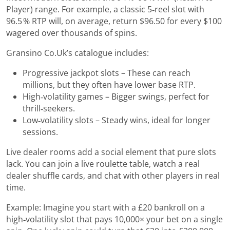
Player) range. For example, a classic 5‑reel slot with
96.5 % RTP will, on average, return $96.50 for every $100
wagered over thousands of spins.
Gransino Co.Uk’s catalogue includes:
Progressive jackpot slots – These can reach
millions, but they often have lower base RTP.
High‑volatility games – Bigger swings, perfect for
thrill‑seekers.
Low‑volatility slots – Steady wins, ideal for longer
sessions.
Live dealer rooms add a social element that pure slots
lack. You can join a live roulette table, watch a real
dealer shuffle cards, and chat with other players in real
time.
Example: Imagine you start with a £20 bankroll on a
high‑volatility slot that pays 10,000× your bet on a single