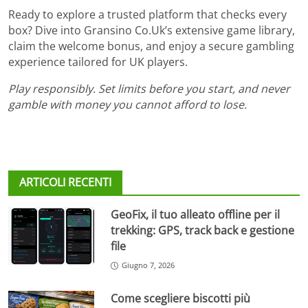
Ready to explore a trusted platform that checks every
box? Dive into Gransino Co.Uk’s extensive game library,
claim the welcome bonus, and enjoy a secure gambling
experience tailored for UK players.
Play responsibly. Set limits before you start, and never
gamble with money you cannot afford to lose.
ARTICOLI RECENTI
GeoFix, il tuo alleato offline per il
trekking: GPS, track back e gestione
file
Giugno 7, 2026
Come scegliere biscotti più