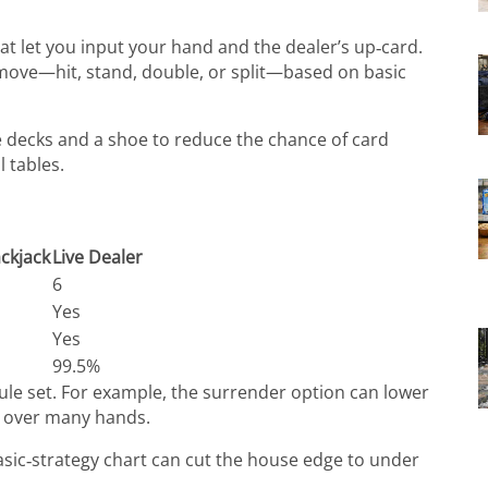
that let you input your hand and the dealer’s up‑card.
move—hit, stand, double, or split—based on basic
e decks and a shoe to reduce the chance of card
 tables.
ckjack
Live Dealer
6
Yes
Yes
99.5%
rule set. For example, the surrender option can lower
nt over many hands.
asic‑strategy chart can cut the house edge to under