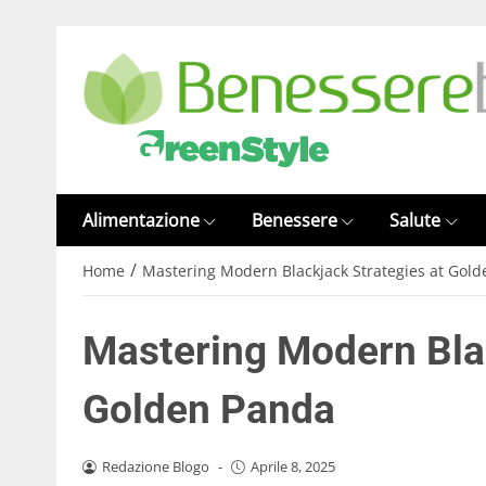
Alimentazione
Benessere
Salute
/
Home
Mastering Modern Blackjack Strategies at Gol
Mastering Modern Blac
Golden Panda
Redazione Blogo
-
Aprile 8, 2025