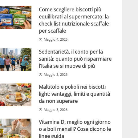
Come scegliere biscotti più
equilibrati al supermercato: la
check-list nutrizionale scaffale
per scaffale
Maggio 4, 2026
Sedentarietà, il conto per la
sanità: quanto può risparmiare
l’Italia se si muove di più
Maggio 3, 2026
Maltitolo e polioli nei biscotti
light: vantaggi, limiti e quantità
da non superare
Maggio 3, 2026
Vitamina D, meglio ogni giorno
o a boli mensili? Cosa dicono le
linee guida