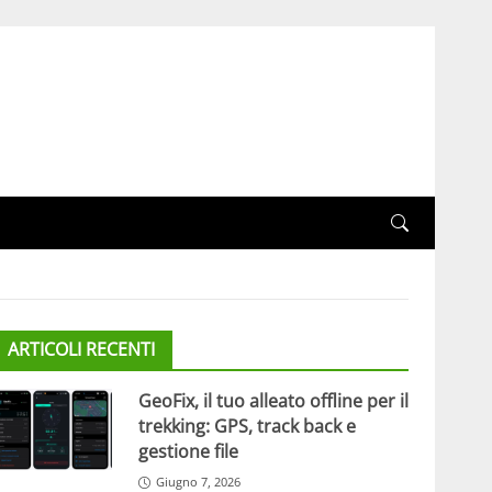
ARTICOLI RECENTI
GeoFix, il tuo alleato offline per il
trekking: GPS, track back e
gestione file
Giugno 7, 2026