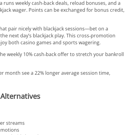
 runs weekly cash‑back deals, reload bonuses, and a
ckjack wager. Points can be exchanged for bonus credit,
hat pair nicely with blackjack sessions—bet on a
 the next day’s blackjack play. This cross‑promotion
njoy both casino games and sports wagering.
 weekly 10% cash‑back offer to stretch your bankroll
er month see a 22% longer average session time,
Alternatives
ler streams
omotions