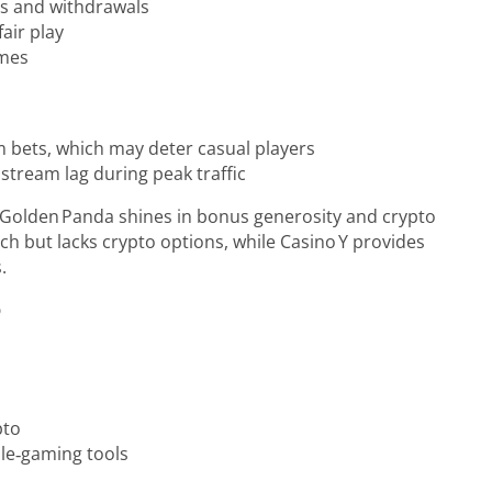
ts and withdrawals
air play
imes
 bets, which may deter casual players
stream lag during peak traffic
 Golden Panda shines in bonus generosity and crypto
ch but lacks crypto options, while Casino Y provides
.
o
pto
le‑gaming tools