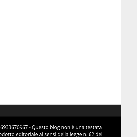
 06933670967 - Questo blog non è una testata
otto editoriale ai sensi della legge n. 62 del