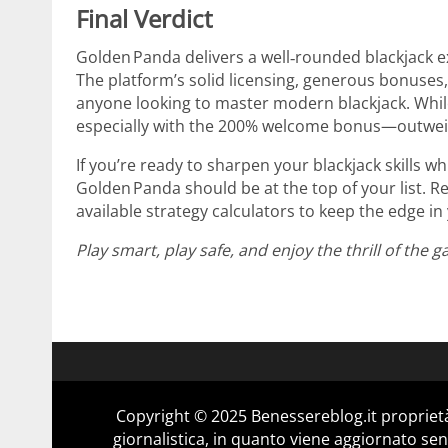
Final Verdict
Golden Panda delivers a well‑rounded blackjack 
The platform’s solid licensing, generous bonuses,
anyone looking to master modern blackjack. While
especially with the 200% welcome bonus—outwei
If you’re ready to sharpen your blackjack skills w
Golden Panda should be at the top of your list. 
available strategy calculators to keep the edge in
Play smart, play safe, and enjoy the thrill of the 
Copyright © 2025 Benessereblog.it proprietà
giornalistica, in quanto viene aggiornato sen