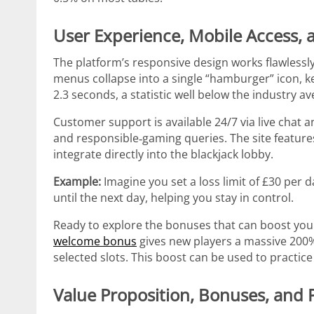
User Experience, Mobile Access, 
The platform’s responsive design works flawlessl
menus collapse into a single “hamburger” icon, k
2.3 seconds, a statistic well below the industry a
Customer support is available 24/7 via live chat 
and responsible‑gaming queries. The site features 
integrate directly into the blackjack lobby.
Example:
Imagine you set a loss limit of £30 per da
until the next day, helping you stay in control.
Ready to explore the bonuses that can boost you
welcome bonus
gives new players a massive 200% 
selected slots. This boost can be used to practic
Value Proposition, Bonuses, and