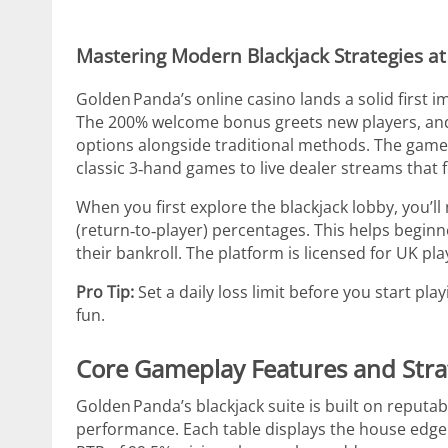
Mastering Modern Blackjack Strategies a
Golden Panda’s online casino lands a solid first 
The 200% welcome bonus greets new players, and 
options alongside traditional methods. The game l
classic 3‑hand games to live dealer streams that fee
When you first explore the blackjack lobby, you’ll 
(return‑to‑player) percentages. This helps beginne
their bankroll. The platform is licensed for UK pla
Pro Tip:
Set a daily loss limit before you start pl
fun.
Core Gameplay Features and Stra
Golden Panda’s blackjack suite is built on reput
performance. Each table displays the house edge 