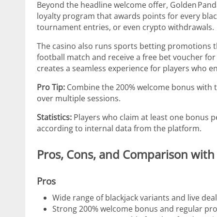
Beyond the headline welcome offer, Golden Panda
loyalty program that awards points for every bla
tournament entries, or even crypto withdrawals.
The casino also runs sports betting promotions t
football match and receive a free bet voucher for
creates a seamless experience for players who e
Pro Tip:
Combine the 200% welcome bonus with the
over multiple sessions.
Statistics:
Players who claim at least one bonus p
according to internal data from the platform.
Pros, Cons, and Comparison with 
Pros
Wide range of blackjack variants and live dea
Strong 200% welcome bonus and regular pr