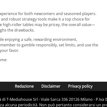
experience for both newcomers and seasoned players.
 and robust strategy tools make it a top choice for
 high‑roller tables may be pricey, the overall value—
ghs the drawbacks.
hile enjoying a safe, rewarding environment,
Remember to gamble responsibly, set limits, and use the
 your favor.
game.
Redazione
Disclaimer
Privacy policy
 di T-Mediahouse Srl - Viale Sarca 336 20126 Milano - P.Iva
za alcuna periodicità. Non può pertanto considerarsi un prod