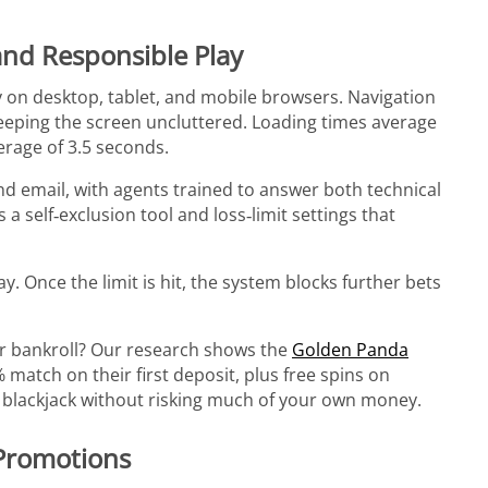
and Responsible Play
y on desktop, tablet, and mobile browsers. Navigation
eeping the screen uncluttered. Loading times average
verage of 3.5 seconds.
and email, with agents trained to answer both technical
a self‑exclusion tool and loss‑limit settings that
y. Once the limit is hit, the system blocks further bets
r bankroll? Our research shows the
Golden Panda
match on their first deposit, plus free spins on
e blackjack without risking much of your own money.
 Promotions