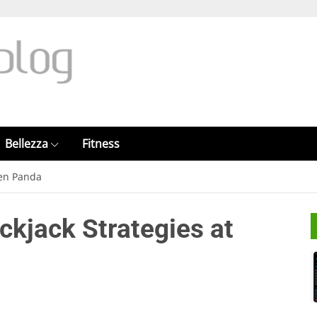
Bellezza
Fitness
den Panda
kjack Strategies at