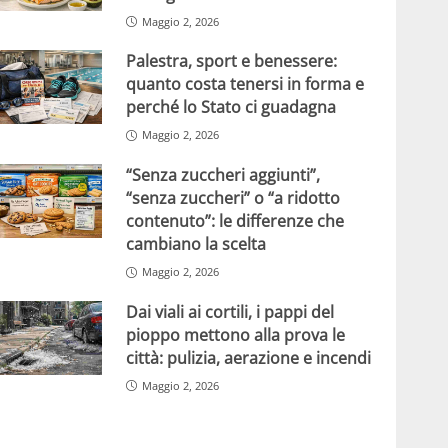
Maggio 2, 2026
Palestra, sport e benessere:
quanto costa tenersi in forma e
perché lo Stato ci guadagna
Maggio 2, 2026
“Senza zuccheri aggiunti”,
“senza zuccheri” o “a ridotto
contenuto”: le differenze che
cambiano la scelta
Maggio 2, 2026
Dai viali ai cortili, i pappi del
pioppo mettono alla prova le
città: pulizia, aerazione e incendi
Maggio 2, 2026