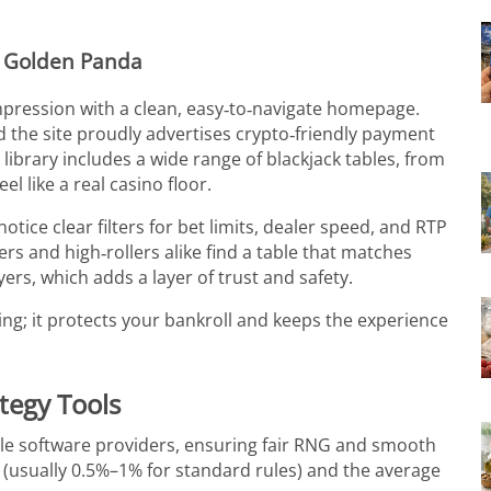
t Golden Panda
impression with a clean, easy‑to‑navigate homepage.
the site proudly advertises crypto‑friendly payment
ibrary includes a wide range of blackjack tables, from
l like a real casino floor.
notice clear filters for bet limits, dealer speed, and RTP
rs and high‑rollers alike find a table that matches
yers, which adds a layer of trust and safety.
aying; it protects your bankroll and keeps the experience
tegy Tools
able software providers, ensuring fair RNG and smooth
(usually 0.5%–1% for standard rules) and the average