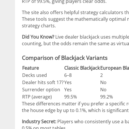
RTP of 99.5%, giving players clear odds.
The site also offers helpful strategy calculators 
These tools suggest the mathematically optimal 
strategy charts.
Did You Know?
Live dealer blackjack uses multipl
counting, but the odds remain the same as virtual
Comparison of Blackjack Variants
Feature
Classic Blackjack
European Bla
Decks used
6–8
2
Dealer hits soft 17?
Yes
No
Surrender option
Yes
No
RTP (average)
99.5%
99.2%
These differences matter if you prefer a specific 
the house edge by up to 0.1%, which is significa
Industry Secret:
Players who consistently use a b
0.5% on most tables.