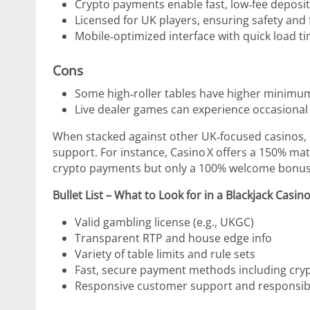
Crypto payments enable fast, low‑fee deposi
Licensed for UK players, ensuring safety and f
Mobile‑optimized interface with quick load t
Cons
Some high‑roller tables have higher minimum
Live dealer games can experience occasional 
When stacked against other UK‑focused casinos,
support. For instance, Casino X offers a 150% mat
crypto payments but only a 100% welcome bonus
Bullet List – What to Look for in a Blackjack Casin
Valid gambling license (e.g., UKGC)
Transparent RTP and house edge info
Variety of table limits and rule sets
Fast, secure payment methods including cry
Responsive customer support and responsib