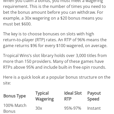
When you claim a bonus, you must meet a wagering
requirement. This is the number of times you need to
bet the bonus amount before you can withdraw. For
example, a 30x wagering on a $20 bonus means you
must bet $600.
The key is to choose bonuses on slots with high
return‑to‑player (RTP) rates. An RTP of 96% means the
game returns $96 for every $100 wagered, on average.
Tropical Wins’s slot library holds over 3,000 titles from
more than 150 providers. Many of these games have
RTPs above 95% and include built‑in free‑spin rounds.
Here is a quick look at a popular bonus structure on the
site:
Typical
Ideal Slot
Payout
Bonus Type
Wagering
RTP
Speed
100% Match
30x
95%‑97%
Instant
Bonus