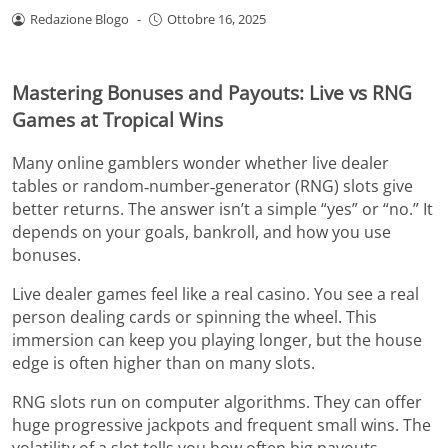
Redazione Blogo
-
Ottobre 16, 2025
Mastering Bonuses and Payouts: Live vs RNG
Games at Tropical Wins
Many online gamblers wonder whether live dealer
tables or random‑number‑generator (RNG) slots give
better returns. The answer isn’t a simple “yes” or “no.” It
depends on your goals, bankroll, and how you use
bonuses.
Live dealer games feel like a real casino. You see a real
person dealing cards or spinning the wheel. This
immersion can keep you playing longer, but the house
edge is often higher than on many slots.
RNG slots run on computer algorithms. They can offer
huge progressive jackpots and frequent small wins. The
volatility of a slot tells you how often big payouts