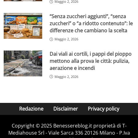
Maggio 2, 2026
“Senza zuccheri aggiunti”, “senza
zuccheri” o “a ridotto contenuto”: le
differenze che cambiano la scelta
Maggio 2, 2026
Dai viali ai cortili, i pappi del pioppo
mettono alla prova le città: pulizia,
aerazione e incendi
Maggio 2, 2026
Redazione
Disclaimer
Privacy policy
Copyright © 2025 Benessereblog.it proprietà di T-
Mediahouse Srl - Viale Sarca 336 20126 Milano - P.Iva