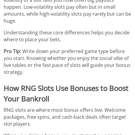
happen. Low‑volatility slots pay often but in small
amounts, while high‑volatility slots pay rarely but can be
huge.
Understanding these core differences helps you decide
where to place your bets.
Pro Tip:
Write down your preferred game type before
you start. Knowing whether you enjoy the social vibe of
live tables or the fast pace of slots will guide your bonus
strategy.
How RNG Slots Use Bonuses to Boost
Your Bankroll
RNG slots are where most bonus offers live. Welcome
packages, free spins, and cash‑back deals often target
slot players.