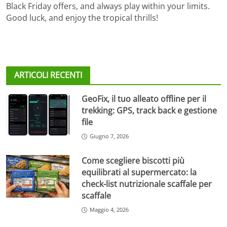
Black Friday offers, and always play within your limits.
Good luck, and enjoy the tropical thrills!
ARTICOLI RECENTI
GeoFix, il tuo alleato offline per il
trekking: GPS, track back e gestione
file
Giugno 7, 2026
Come scegliere biscotti più
equilibrati al supermercato: la
check-list nutrizionale scaffale per
scaffale
Maggio 4, 2026