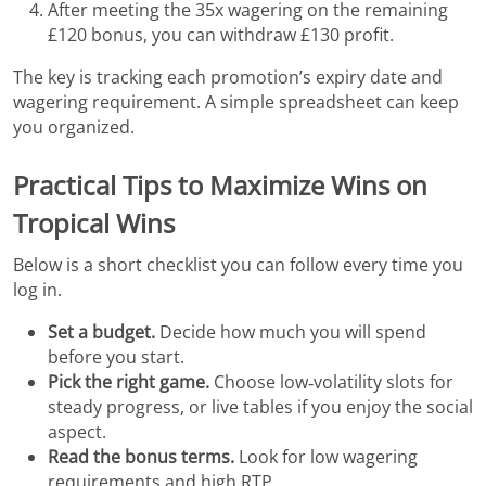
After meeting the 35x wagering on the remaining
£120 bonus, you can withdraw £130 profit.
The key is tracking each promotion’s expiry date and
wagering requirement. A simple spreadsheet can keep
you organized.
Practical Tips to Maximize Wins on
Tropical Wins
Below is a short checklist you can follow every time you
log in.
Set a budget.
Decide how much you will spend
before you start.
Pick the right game.
Choose low‑volatility slots for
steady progress, or live tables if you enjoy the social
aspect.
Read the bonus terms.
Look for low wagering
requirements and high RTP.