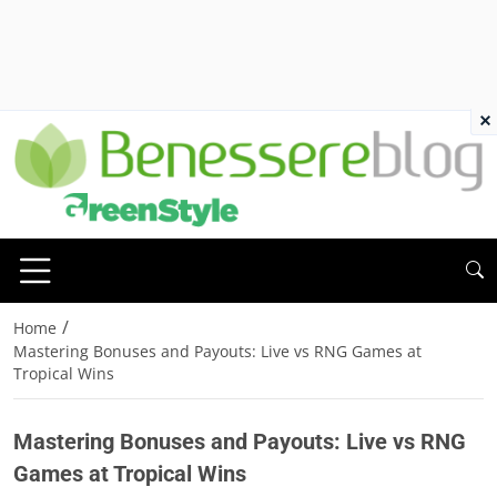
×
/
Home
Mastering Bonuses and Payouts: Live vs RNG Games at
Tropical Wins
Mastering Bonuses and Payouts: Live vs RNG
Games at Tropical Wins