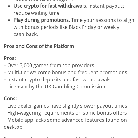
Use crypto for fast withdrawals.
Instant payouts
reduce waiting time.
Play during promotions.
Time your sessions to align
with bonus periods like Black Friday or weekly
cash‑back.
Pros and Cons of the Platform
Pros:
– Over 3,000 games from top providers
– Multi‑tier welcome bonus and frequent promotions
– Instant crypto deposits and fast withdrawals
– Licensed by the UK Gambling Commission
Cons:
– Live dealer games have slightly slower payout times
– High‑wagering requirements on some bonus offers
– Mobile app lacks some advanced features found on
desktop