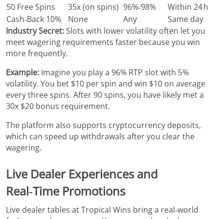
50 Free Spins
35x (on spins)
96%‑98%
Within 24 h
Cash‑Back 10%
None
Any
Same day
Industry Secret:
Slots with lower volatility often let you
meet wagering requirements faster because you win
more frequently.
Example:
Imagine you play a 96% RTP slot with 5%
volatility. You bet $10 per spin and win $10 on average
every three spins. After 90 spins, you have likely met a
30x $20 bonus requirement.
The platform also supports cryptocurrency deposits,
which can speed up withdrawals after you clear the
wagering.
Live Dealer Experiences and
Real‑Time Promotions
Live dealer tables at Tropical Wins bring a real‑world