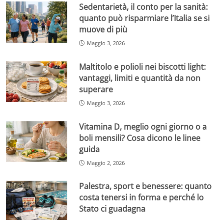
Sedentarietà, il conto per la sanità:
quanto può risparmiare l’Italia se si
muove di più
Maggio 3, 2026
Maltitolo e polioli nei biscotti light:
vantaggi, limiti e quantità da non
superare
Maggio 3, 2026
Vitamina D, meglio ogni giorno o a
boli mensili? Cosa dicono le linee
guida
Maggio 2, 2026
Palestra, sport e benessere: quanto
costa tenersi in forma e perché lo
Stato ci guadagna