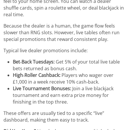
feel to your home screen. You can watch a dealer
shuffle cards, spin a roulette wheel, or deal blackjack in
real time.
Because the dealer is a human, the game flow feels
slower than RNG slots. However, live tables often run
special promotions that reward consistent play.
Typical live dealer promotions include:
Bet‑Back Tuesdays:
Get 5% of your total live table
bets returned as bonus cash.
High‑Roller Cashback:
Players who wager over
£1,000 in a week receive 10% cash‑back.
Live Tournament Bonuses:
Join a live blackjack
tournament and earn extra prize money for
finishing in the top three.
These offers are usually tied to a specific “live”
dashboard, making them easy to track.