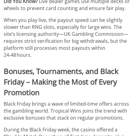
Did You Know?
Live dealer games use multiple decks or
wheels to prevent card counting and ensure fair play.
When you play live, the payout speed can be slightly
slower than RNG slots, especially for large wins. The
site’s licensing authority—UK Gambling Commission—
requires strict verification for big withdrawals, but the
platform still processes most payouts within
24‑48 hours.
Bonuses, Tournaments, and Black
Friday – Making the Most of Every
Promotion
Black Friday brings a wave of limited‑time offers across
the gambling world. Tropical Wins joins the trend with
exclusive bonuses that stack on regular promotions.
During the Black Friday week, the casino offered a