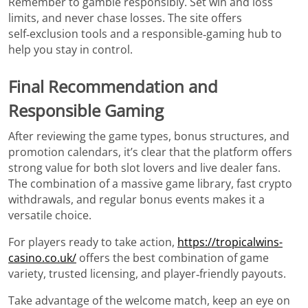
Remember to gamble responsibly. Set win and loss
limits, and never chase losses. The site offers
self‑exclusion tools and a responsible‑gaming hub to
help you stay in control.
Final Recommendation and
Responsible Gaming
After reviewing the game types, bonus structures, and
promotion calendars, it’s clear that the platform offers
strong value for both slot lovers and live dealer fans.
The combination of a massive game library, fast crypto
withdrawals, and regular bonus events makes it a
versatile choice.
For players ready to take action,
https://tropicalwins-
casino.co.uk/
offers the best combination of game
variety, trusted licensing, and player‑friendly payouts.
Take advantage of the welcome match, keep an eye on