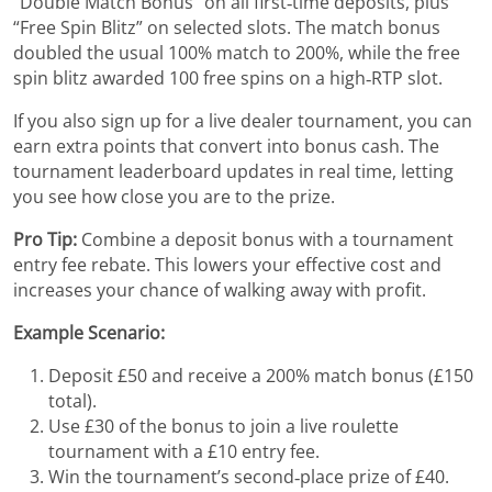
“Double Match Bonus” on all first‑time deposits, plus
“Free Spin Blitz” on selected slots. The match bonus
doubled the usual 100% match to 200%, while the free
spin blitz awarded 100 free spins on a high‑RTP slot.
If you also sign up for a live dealer tournament, you can
earn extra points that convert into bonus cash. The
tournament leaderboard updates in real time, letting
you see how close you are to the prize.
Pro Tip:
Combine a deposit bonus with a tournament
entry fee rebate. This lowers your effective cost and
increases your chance of walking away with profit.
Example Scenario:
Deposit £50 and receive a 200% match bonus (£150
total).
Use £30 of the bonus to join a live roulette
tournament with a £10 entry fee.
Win the tournament’s second‑place prize of £40.