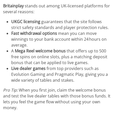
Britainplay
stands out among UK‑licensed platforms for
several reasons:
UKGC licensing
guarantees that the site follows
strict safety standards and player protection rules.
Fast withdrawal options
mean you can move
winnings to your bank account within 24 hours on
average.
A
Mega Reel welcome bonus
that offers up to 500
free spins on online slots, plus a matching deposit
bonus that can be applied to live games.
Live dealer games
from top providers such as
Evolution Gaming and Pragmatic Play, giving you a
wide variety of tables and stakes.
Pro Tip:
When you first join, claim the welcome bonus
and test the live dealer tables with those bonus funds. It
lets you feel the game flow without using your own
money.