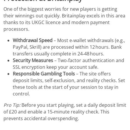
One of the biggest worries for new players is getting
their winnings out quickly. Britainplay excels in this area
thanks to its UKGC licence and modern payment
processors.
Withdrawal Speed
– Most e‑wallet withdrawals (e.g.,
PayPal, Skrill) are processed within 12 hours. Bank
transfers usually complete in 24‑48 hours.
Security Measures
– Two‑factor authentication and
SSL encryption keep your account safe.
Responsible Gambling Tools
– The site offers
deposit limits, self‑exclusion, and reality checks. Set
these tools at the start of your session to stay in
control.
Pro Tip:
Before you start playing, set a daily deposit limit
of £20 and enable a 15‑minute reality check. This
prevents accidental overspending.