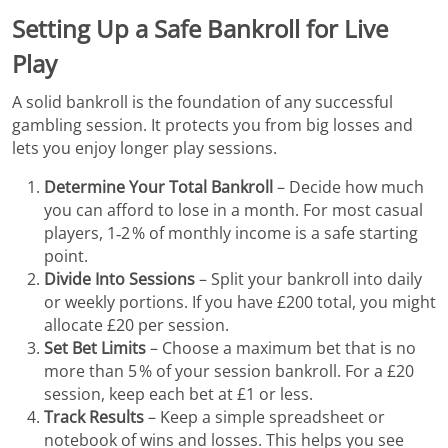
Setting Up a Safe Bankroll for Live
Play
A solid bankroll is the foundation of any successful
gambling session. It protects you from big losses and
lets you enjoy longer play sessions.
Determine Your Total Bankroll
– Decide how much
you can afford to lose in a month. For most casual
players, 1‑2 % of monthly income is a safe starting
point.
Divide Into Sessions
– Split your bankroll into daily
or weekly portions. If you have £200 total, you might
allocate £20 per session.
Set Bet Limits
– Choose a maximum bet that is no
more than 5 % of your session bankroll. For a £20
session, keep each bet at £1 or less.
Track Results
– Keep a simple spreadsheet or
notebook of wins and losses. This helps you see