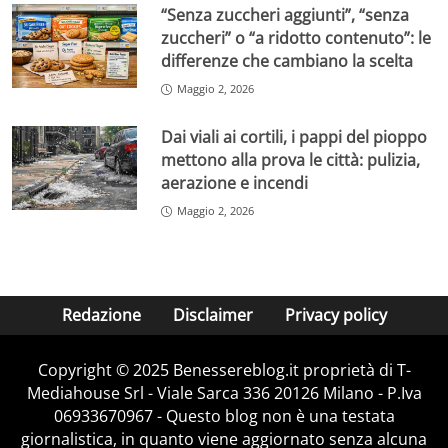
“Senza zuccheri aggiunti”, “senza
zuccheri” o “a ridotto contenuto”: le
differenze che cambiano la scelta
Maggio 2, 2026
Dai viali ai cortili, i pappi del pioppo
mettono alla prova le città: pulizia,
aerazione e incendi
Maggio 2, 2026
Redazione
Disclaimer
Privacy policy
Copyright © 2025 Benessereblog.it proprietà di T-
Mediahouse Srl - Viale Sarca 336 20126 Milano - P.Iva
06933670967 - Questo blog non è una testata
giornalistica, in quanto viene aggiornato senza alcuna