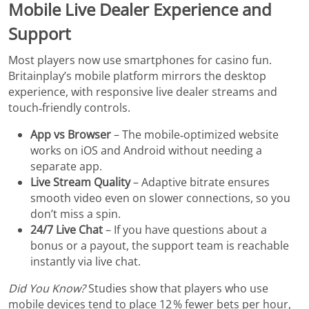
Mobile Live Dealer Experience and
Support
Most players now use smartphones for casino fun.
Britainplay’s mobile platform mirrors the desktop
experience, with responsive live dealer streams and
touch‑friendly controls.
App vs Browser
– The mobile‑optimized website
works on iOS and Android without needing a
separate app.
Live Stream Quality
– Adaptive bitrate ensures
smooth video even on slower connections, so you
don’t miss a spin.
24/7 Live Chat
– If you have questions about a
bonus or a payout, the support team is reachable
instantly via live chat.
Did You Know?
Studies show that players who use
mobile devices tend to place 12 % fewer bets per hour,