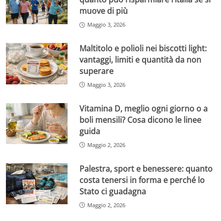
muove di più
Maggio 3, 2026
Maltitolo e polioli nei biscotti light:
vantaggi, limiti e quantità da non
superare
Maggio 3, 2026
Vitamina D, meglio ogni giorno o a
boli mensili? Cosa dicono le linee
guida
Maggio 2, 2026
Palestra, sport e benessere: quanto
costa tenersi in forma e perché lo
Stato ci guadagna
Maggio 2, 2026