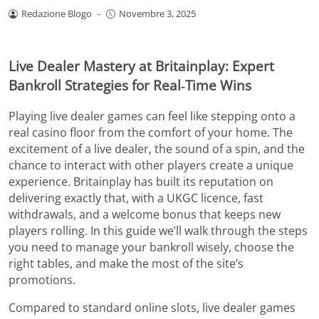
Redazione Blogo
-
Novembre 3, 2025
Live Dealer Mastery at Britainplay: Expert
Bankroll Strategies for Real‑Time Wins
Playing live dealer games can feel like stepping onto a
real casino floor from the comfort of your home. The
excitement of a live dealer, the sound of a spin, and the
chance to interact with other players create a unique
experience. Britainplay has built its reputation on
delivering exactly that, with a UKGC licence, fast
withdrawals, and a welcome bonus that keeps new
players rolling. In this guide we’ll walk through the steps
you need to manage your bankroll wisely, choose the
right tables, and make the most of the site’s
promotions.
Compared to standard online slots, live dealer games