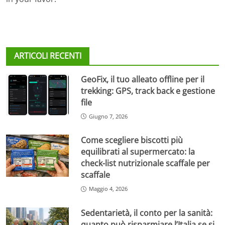
ARTICOLI RECENTI
GeoFix, il tuo alleato offline per il
trekking: GPS, track back e gestione
file
Giugno 7, 2026
Come scegliere biscotti più
equilibrati al supermercato: la
check-list nutrizionale scaffale per
scaffale
Maggio 4, 2026
Sedentarietà, il conto per la sanità:
quanto può risparmiare l’Italia se si