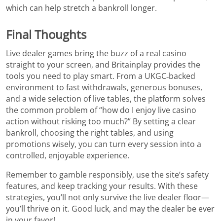
which can help stretch a bankroll longer.
Final Thoughts
Live dealer games bring the buzz of a real casino
straight to your screen, and Britainplay provides the
tools you need to play smart. From a UKGC‑backed
environment to fast withdrawals, generous bonuses,
and a wide selection of live tables, the platform solves
the common problem of “how do I enjoy live casino
action without risking too much?” By setting a clear
bankroll, choosing the right tables, and using
promotions wisely, you can turn every session into a
controlled, enjoyable experience.
Remember to gamble responsibly, use the site’s safety
features, and keep tracking your results. With these
strategies, you’ll not only survive the live dealer floor—
you’ll thrive on it. Good luck, and may the dealer be ever
in your favor!