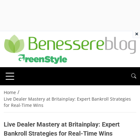
×
/
Home
Live Dealer Mastery at Britainplay: Expert Bankroll Strategies
for Real‑Time Wins
Live Dealer Mastery at Britainplay: Expert
Bankroll Strategies for Real‑Time Wins