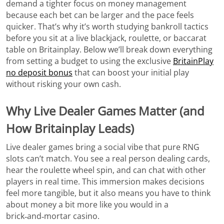
demand a tighter focus on money management
because each bet can be larger and the pace feels
quicker. That’s why it’s worth studying bankroll tactics
before you sit at a live blackjack, roulette, or baccarat
table on Britainplay. Below we’ll break down everything
from setting a budget to using the exclusive
BritainPlay
no deposit bonus
that can boost your initial play
without risking your own cash.
Why Live Dealer Games Matter (and
How Britainplay Leads)
Live dealer games bring a social vibe that pure RNG
slots can’t match. You see a real person dealing cards,
hear the roulette wheel spin, and can chat with other
players in real time. This immersion makes decisions
feel more tangible, but it also means you have to think
about money a bit more like you would in a
brick‑and‑mortar casino.