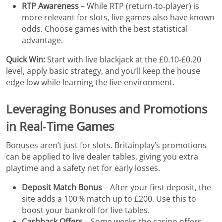
RTP Awareness
– While RTP (return‑to‑player) is
more relevant for slots, live games also have known
odds. Choose games with the best statistical
advantage.
Quick Win:
Start with live blackjack at the £0.10‑£0.20
level, apply basic strategy, and you’ll keep the house
edge low while learning the live environment.
Leveraging Bonuses and Promotions
in Real‑Time Games
Bonuses aren’t just for slots. Britainplay’s promotions
can be applied to live dealer tables, giving you extra
playtime and a safety net for early losses.
Deposit Match Bonus
– After your first deposit, the
site adds a 100 % match up to £200. Use this to
boost your bankroll for live tables.
Cashback Offers
– Some weeks the casino offers