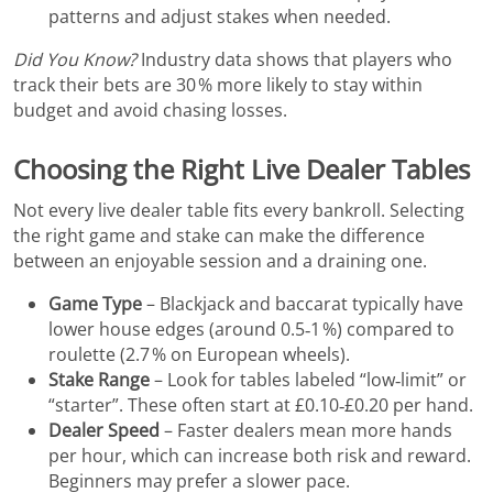
patterns and adjust stakes when needed.
Did You Know?
Industry data shows that players who
track their bets are 30 % more likely to stay within
budget and avoid chasing losses.
Choosing the Right Live Dealer Tables
Not every live dealer table fits every bankroll. Selecting
the right game and stake can make the difference
between an enjoyable session and a draining one.
Game Type
– Blackjack and baccarat typically have
lower house edges (around 0.5‑1 %) compared to
roulette (2.7 % on European wheels).
Stake Range
– Look for tables labeled “low‑limit” or
“starter”. These often start at £0.10‑£0.20 per hand.
Dealer Speed
– Faster dealers mean more hands
per hour, which can increase both risk and reward.
Beginners may prefer a slower pace.