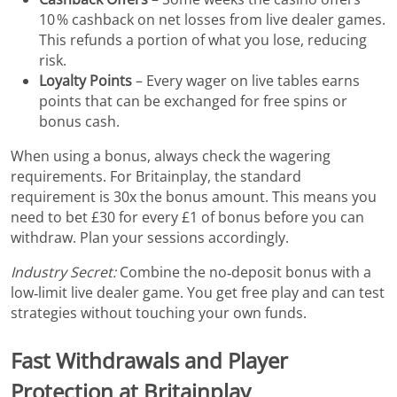
10 % cashback on net losses from live dealer games.
This refunds a portion of what you lose, reducing
risk.
Loyalty Points
– Every wager on live tables earns
points that can be exchanged for free spins or
bonus cash.
When using a bonus, always check the wagering
requirements. For Britainplay, the standard
requirement is 30x the bonus amount. This means you
need to bet £30 for every £1 of bonus before you can
withdraw. Plan your sessions accordingly.
Industry Secret:
Combine the no‑deposit bonus with a
low‑limit live dealer game. You get free play and can test
strategies without touching your own funds.
Fast Withdrawals and Player
Protection at Britainplay