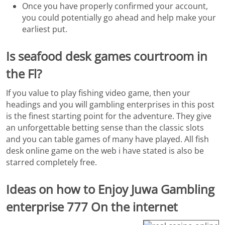
Once you have properly confirmed your account,
you could potentially go ahead and help make your
earliest put.
Is seafood desk games courtroom in
the Fl?
If you value to play fishing video game, then your
headings and you will gambling enterprises in this post
is the finest starting point for the adventure. They give
an unforgettable betting sense than the classic slots
and you can table games of many have played. All fish
desk online game on the web i have stated is also be
starred completely free.
Ideas on how to Enjoy Juwa Gambling
enterprise 777 On the internet