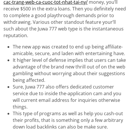
cac-trang-web-ca-cuoc-tot-nhat-tai-ny/
money, you’ll
receive $500 in the extra loans. Then you definitely need
to complete a good playthrough demands prior to
withdrawing. Various other standout feature your’ll
such about the Juwa 777 web type is the instantaneous
reputation.
The new app was created to end up being affiliate-
amicable, secure, and laden with entertaining have.
It higher level of defense implies that users can take
advantage of the brand new thrill out of on the web
gambling without worrying about their suggestions
being affected.
Sure, Juwa 777 also offers dedicated customer
service due to inside the-application cam and you
will current email address for inquiries otherwise
things.
This type of programs as well as help you cash-out
their profits, that is something only a few arbitrary
down load backlinks can also be make sure.