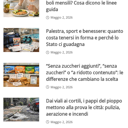
boli mensili? Cosa dicono le linee
guida
Maggio 2, 2026
Palestra, sport e benessere: quanto
costa tenersi in forma e perché lo
Stato ci guadagna
Maggio 2, 2026
“Senza zuccheri aggiunti”, “senza
zuccheri” o “a ridotto contenuto”: le
differenze che cambiano la scelta
Maggio 2, 2026
Dai viali ai cortili, i pappi del pioppo
mettono alla prova le città: pulizia,
aerazione e incendi
Maggio 2, 2026