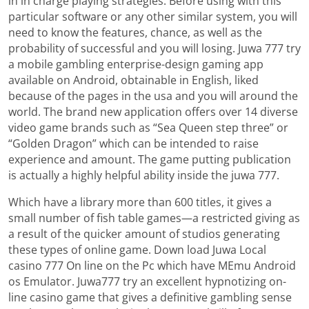
in in charge playing strategies. Before using with this
particular software or any other similar system, you will
need to know the features, chance, as well as the
probability of successful and you will losing. Juwa 777 try
a mobile gambling enterprise-design gaming app
available on Android, obtainable in English, liked
because of the pages in the usa and you will around the
world. The brand new application offers over 14 diverse
video game brands such as “Sea Queen step three” or
“Golden Dragon” which can be intended to raise
experience and amount. The game putting publication
is actually a highly helpful ability inside the juwa 777.
Which have a library more than 600 titles, it gives a
small number of fish table games—a restricted giving as
a result of the quicker amount of studios generating
these types of online game. Down load Juwa Local
casino 777 On line on the Pc which have MEmu Android
os Emulator. Juwa777 try an excellent hypnotizing on-
line casino game that gives a definitive gambling sense