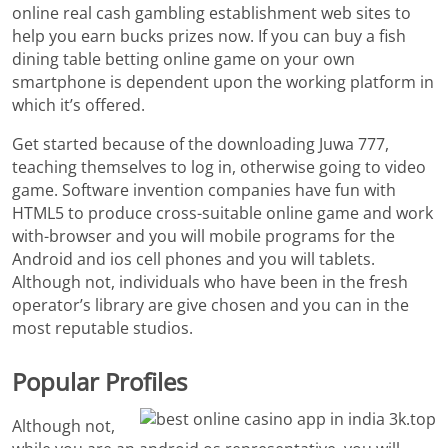
online real cash gambling establishment web sites to
help you earn bucks prizes now. If you can buy a fish
dining table betting online game on your own
smartphone is dependent upon the working platform in
which it’s offered.
Get started because of the downloading Juwa 777,
teaching themselves to log in, otherwise going to video
game. Software invention companies have fun with
HTML5 to produce cross-suitable online game and work
with-browser and you will mobile programs for the
Android and ios cell phones and you will tablets.
Although not, individuals who have been in the fresh
operator’s library are give chosen and you can in the
most reputable studios.
Popular Profiles
Although not,