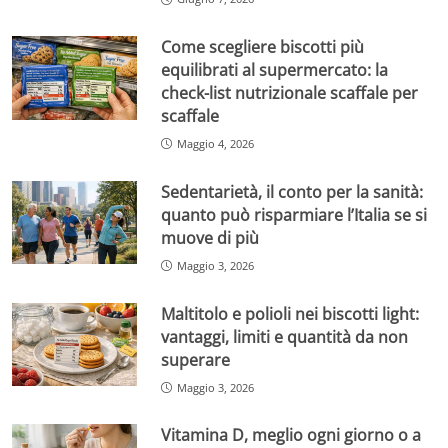
Come scegliere biscotti più
equilibrati al supermercato: la
check-list nutrizionale scaffale per
scaffale
Maggio 4, 2026
Sedentarietà, il conto per la sanità:
quanto può risparmiare l’Italia se si
muove di più
Maggio 3, 2026
Maltitolo e polioli nei biscotti light:
vantaggi, limiti e quantità da non
superare
Maggio 3, 2026
Vitamina D, meglio ogni giorno o a