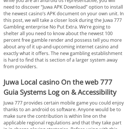
while you are an android os representative, you will
need to discover “Juwa APK Download” option to install
the newest casino’s APK document on your own unit. In
this post, we will take a closer look during the Juwa 777
Gambling enterprise No Put Extra. We’re going to
shelter all you need to know about the newest 100
percent free gamble render and possess tell you more
about any of it up-and-upcoming internet casino and
exactly what it offers. The new gambling establishment
is hard to find that is section of a larger system away
from providers.
Juwa Local casino On the web 777
Guia Systems Log on & Accessibility
Juwa 777 provides certain mobile game you could enjoy
thanks to an android os software. Anyone would be to
make sure the contribution is within line on the
applicable regional regulations and that they take part