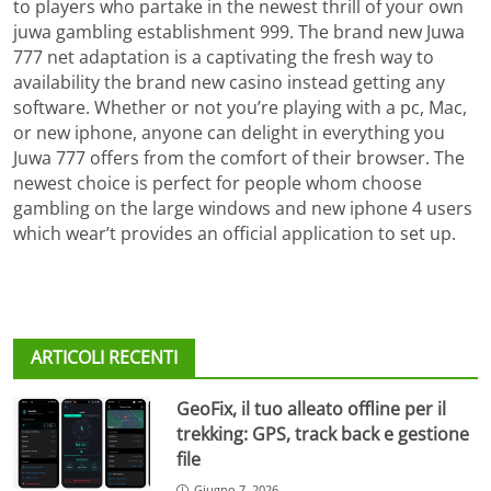
to players who partake in the newest thrill of your own
juwa gambling establishment 999. The brand new Juwa
777 net adaptation is a captivating the fresh way to
availability the brand new casino instead getting any
software. Whether or not you’re playing with a pc, Mac,
or new iphone, anyone can delight in everything you
Juwa 777 offers from the comfort of their browser. The
newest choice is perfect for people whom choose
gambling on the large windows and new iphone 4 users
which wear’t provides an official application to set up.
ARTICOLI RECENTI
GeoFix, il tuo alleato offline per il
trekking: GPS, track back e gestione
file
Giugno 7, 2026