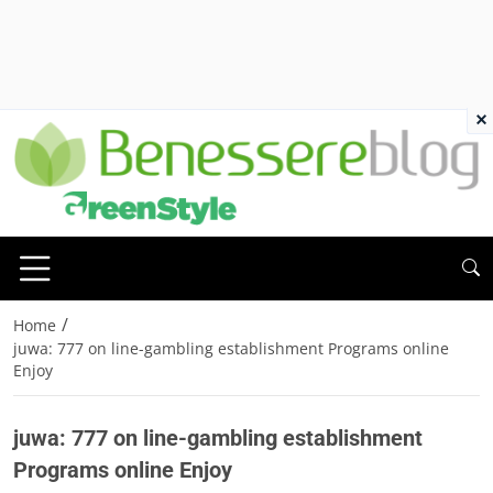
×
/
Home
juwa: 777 on line-gambling establishment Programs online
Enjoy
juwa: 777 on line-gambling establishment
Programs online Enjoy