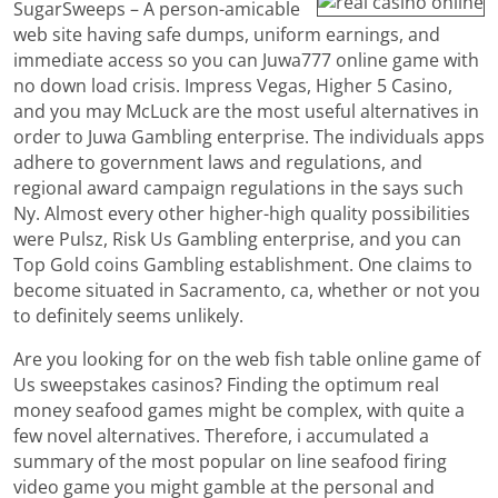
SugarSweeps – A person-amicable
web site having safe dumps, uniform earnings, and
immediate access so you can Juwa777 online game with
no down load crisis. Impress Vegas, Higher 5 Casino,
and you may McLuck are the most useful alternatives in
order to Juwa Gambling enterprise. The individuals apps
adhere to government laws and regulations, and
regional award campaign regulations in the says such
Ny. Almost every other higher-high quality possibilities
were Pulsz, Risk Us Gambling enterprise, and you can
Top Gold coins Gambling establishment. One claims to
become situated in Sacramento, ca, whether or not you
to definitely seems unlikely.
Are you looking for on the web fish table online game of
Us sweepstakes casinos? Finding the optimum real
money seafood games might be complex, with quite a
few novel alternatives. Therefore, i accumulated a
summary of the most popular on line seafood firing
video game you might gamble at the personal and