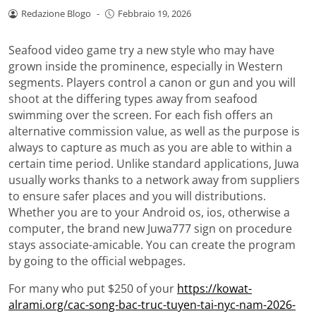
Redazione Blogo
-
Febbraio 19, 2026
Seafood video game try a new style who may have
grown inside the prominence, especially in Western
segments. Players control a canon or gun and you will
shoot at the differing types away from seafood
swimming over the screen. For each fish offers an
alternative commission value, as well as the purpose is
always to capture as much as you are able to within a
certain time period.
Unlike standard applications, Juwa
usually works thanks to a network away from suppliers
to ensure safer places and you will distributions.
Whether you are to your Android os, ios, otherwise a
computer, the brand new Juwa777 sign on procedure
stays associate-amicable. You can create the program
by going to the official webpages.
For many who put $250 of your
https://kowat-
alrami.org/cac-song-bac-truc-tuyen-tai-nyc-nam-2026-