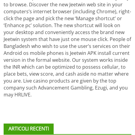
to browse. Discover the new Jeetwin web site in your
computers’s internet browser (including Chrome), right-
click the page and pick the new ‘Manage shortcut’ or
‘Enhance pc’ solution. The new shortcut will look on
your desktop and conveniently access the brand new
Jeetwin system that have just one mouse click. People of
Bangladesh who wish to use the user’s services on their
Android os mobile phones is Jeetwin APK install current
version in the formal website. Our system works inside
the INR which can be optimized to possess cellular, to
place bets, view score, and cash aside no matter where
you are. Live casino products are given by the top
company such Advancement Gambling, Ezugi, and you
may HRLIVE.
ARTICOLI RECENTI