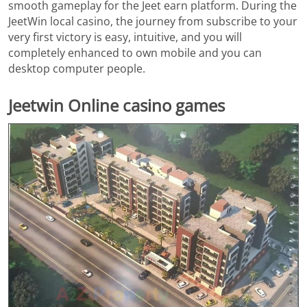
smooth gameplay for the Jeet earn platform. During the
JeetWin local casino, the journey from subscribe to your
very first victory is easy, intuitive, and you will
completely enhanced to own mobile and you can
desktop computer people.
Jeetwin Online casino games