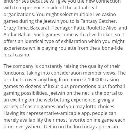
enterprises because will give you the new connection
with to experience inside of the actual real
organizations. You might select multiple live casino
games during the Jeetwin you to is Fantasy Catcher,
Crazy Time, Baccarat, Teenager Patti, Roulette Alive, and
Andar Bahar. Such games come with a live broker, so it
offers an identical type of exhilaration which you might
experience while playing roulette from the a bona-fide
local casino.
The company is constantly raising the quality of their
functions, taking into consideration member views. The
products cover anything from more 2,100000 casino
games to dozens of luxurious promotions plus football
gaming possibilities. Jeetwin on the net is the portal to
an exciting on the web betting experience, giving a
variety of casino games and you may lotto choices.
Having its representative-amicable app, people can
merely availability their most favorite online game each
time, everywhere. Get in on the fun today appreciate