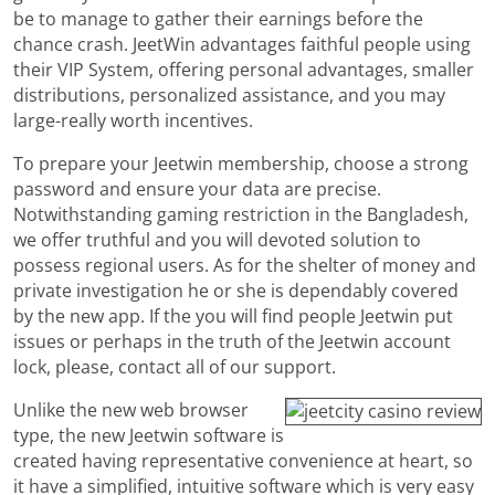
be to manage to gather their earnings before the
chance crash. JeetWin advantages faithful people using
their VIP System, offering personal advantages, smaller
distributions, personalized assistance, and you may
large-really worth incentives.
To prepare your Jeetwin membership, choose a strong
password and ensure your data are precise.
Notwithstanding gaming restriction in the Bangladesh,
we offer truthful and you will devoted solution to
possess regional users. As for the shelter of money and
private investigation he or she is dependably covered
by the new app. If the you will find people Jeetwin put
issues or perhaps in the truth of the Jeetwin account
lock, please, contact all of our support.
Unlike the new web browser
type, the new Jeetwin software is
created having representative convenience at heart, so
it have a simplified, intuitive software which is very easy