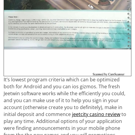
It’s lowest program criteria which can be optimized
both for Android and you can ios gizmos. The fresh
Jeetwin software works while the efficiently you could,
and you can make use of it to help you sign in your
account (otherwise create you to definitely), make in
initial deposit and commence
jeetcity casino review
to
play any time. Additional options of your application
were finding announcements in your mobile phone
from the the new games and you will promotions.