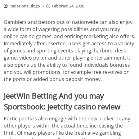
Redazione Blogo
-
Febbraio 24, 2026
Gamblers and bettors out of nationwide can also enjoy
a wide form of wagering possibilities and you may
online casino games, and enticing marketing also offers.
Immediately after inserted, users get access to a variety
of games and sporting events playing, harbors, desk
game, video poker and other playing entertainment.
It
also opens up the ability to found individuals bonuses
and you will promotions, for example free revolves on
the ports or added bonus deposit money.
JeetWin Betting And you may
Sportsbook: jeetcity casino review
Participants is also engage with the new broker or any
other players within the actual-time, increasing the
thrill. Of many players like the fresh alive gambling