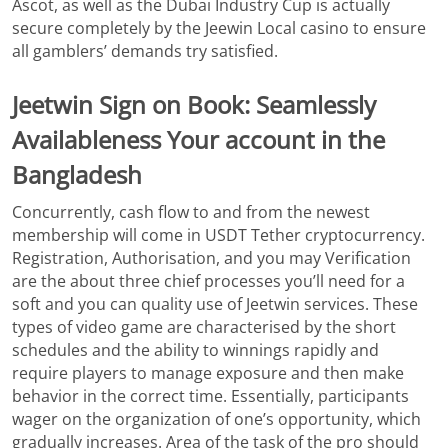
Ascot, as well as the Dubai Industry Cup is actually
secure completely by the Jeewin Local casino to ensure
all gamblers’ demands try satisfied.
Jeetwin Sign on Book: Seamlessly
Availableness Your account in the
Bangladesh
Concurrently, cash flow to and from the newest
membership will come in USDT Tether cryptocurrency.
Registration, Authorisation, and you may Verification
are the about three chief processes you’ll need for a
soft and you can quality use of Jeetwin services. These
types of video game are characterised by the short
schedules and the ability to winnings rapidly and
require players to manage exposure and then make
behavior in the correct time. Essentially, participants
wager on the organization of one’s opportunity, which
gradually increases. Area of the task of the pro should