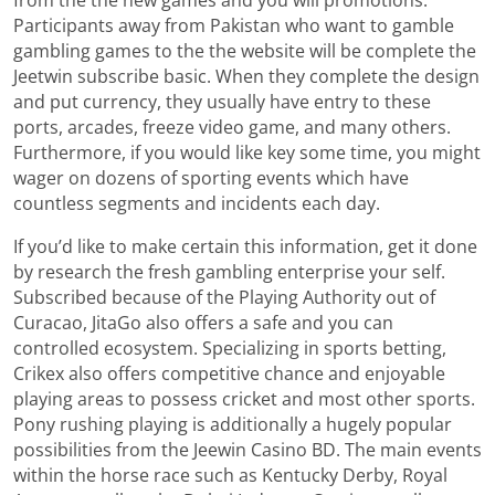
Participants away from Pakistan who want to gamble
gambling games to the the website will be complete the
Jeetwin subscribe basic. When they complete the design
and put currency, they usually have entry to these
ports, arcades, freeze video game, and many others.
Furthermore, if you would like key some time, you might
wager on dozens of sporting events which have
countless segments and incidents each day.
If you’d like to make certain this information, get it done
by research the fresh gambling enterprise your self.
Subscribed because of the Playing Authority out of
Curacao, JitaGo also offers a safe and you can
controlled ecosystem. Specializing in sports betting,
Crikex also offers competitive chance and enjoyable
playing areas to possess cricket and most other sports.
Pony rushing playing is additionally a hugely popular
possibilities from the Jeewin Casino BD. The main events
within the horse race such as Kentucky Derby, Royal