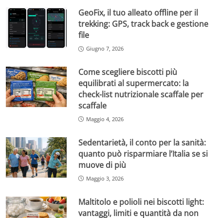
GeoFix, il tuo alleato offline per il
trekking: GPS, track back e gestione
file
Giugno 7, 2026
Come scegliere biscotti più
equilibrati al supermercato: la
check-list nutrizionale scaffale per
scaffale
Maggio 4, 2026
Sedentarietà, il conto per la sanità:
quanto può risparmiare l’Italia se si
muove di più
Maggio 3, 2026
Maltitolo e polioli nei biscotti light:
vantaggi, limiti e quantità da non