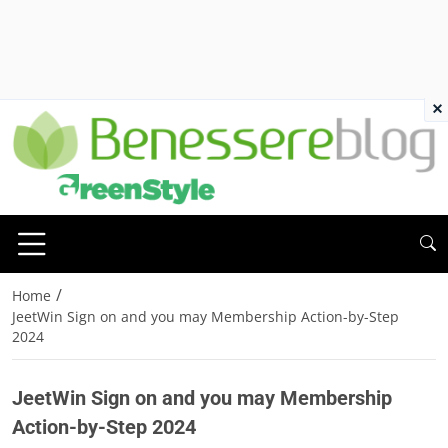
×
/
Home
JeetWin Sign on and you may Membership Action-by-Step
2024
JeetWin Sign on and you may Membership
Action-by-Step 2024