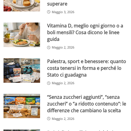
superare
Maggio 3, 2026
Vitamina D, meglio ogni giorno o a
boli mensili? Cosa dicono le linee
guida
Maggio 2, 2026
Palestra, sport e benessere: quanto
costa tenersi in forma e perché lo
Stato ci guadagna
Maggio 2, 2026
“Senza zuccheri aggiunti”, “senza
zuccheri” o “a ridotto contenuto”: le
differenze che cambiano la scelta
Maggio 2, 2026