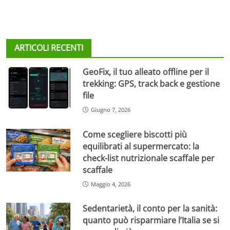
ARTICOLI RECENTI
GeoFix, il tuo alleato offline per il
trekking: GPS, track back e gestione
file
Giugno 7, 2026
Come scegliere biscotti più
equilibrati al supermercato: la
check-list nutrizionale scaffale per
scaffale
Maggio 4, 2026
Sedentarietà, il conto per la sanità:
quanto può risparmiare l’Italia se si