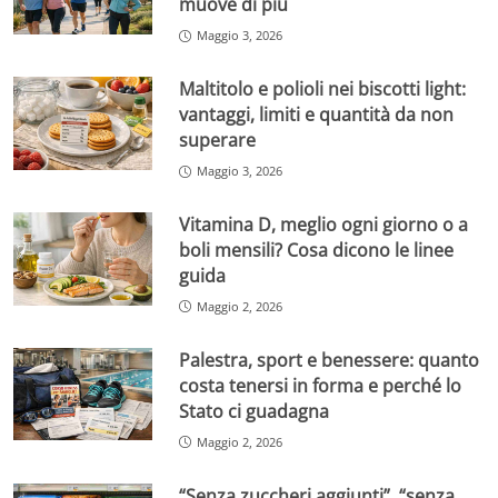
muove di più
Maggio 3, 2026
Maltitolo e polioli nei biscotti light:
vantaggi, limiti e quantità da non
superare
Maggio 3, 2026
Vitamina D, meglio ogni giorno o a
boli mensili? Cosa dicono le linee
guida
Maggio 2, 2026
Palestra, sport e benessere: quanto
costa tenersi in forma e perché lo
Stato ci guadagna
Maggio 2, 2026
“Senza zuccheri aggiunti”, “senza