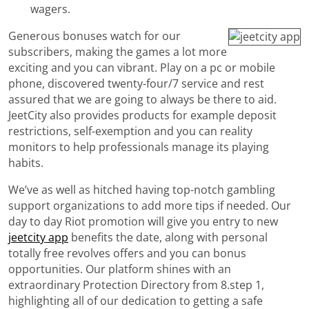
wagers.
Generous bonuses watch for our
subscribers, making the games a lot more
exciting and you can vibrant. Play on a pc or mobile
phone, discovered twenty-four/7 service and rest
assured that we are going to always be there to aid.
JeetCity also provides products for example deposit
restrictions, self-exemption and you can reality
monitors to help professionals manage its playing
habits.
We’ve as well as hitched having top-notch gambling
support organizations to add more tips if needed. Our
day to day Riot promotion will give you entry to new
jeetcity app
benefits the date, along with personal
totally free revolves offers and you can bonus
opportunities. Our platform shines with an
extraordinary Protection Directory from 8.step 1,
highlighting all of our dedication to getting a safe