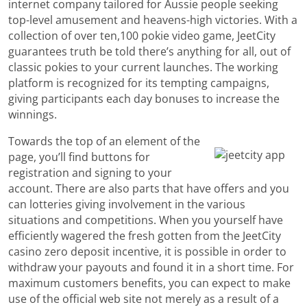
internet company tailored for Aussie people seeking
top-level amusement and heavens-high victories. With a
collection of over ten,100 pokie video game, JeetCity
guarantees truth be told there’s anything for all, out of
classic pokies to your current launches. The working
platform is recognized for its tempting campaigns,
giving participants each day bonuses to increase the
winnings.
Towards the top of an element of the
page, you’ll find buttons for
registration and signing to your
account. There are also parts that have offers and you
can lotteries giving involvement in the various
situations and competitions. When you yourself have
efficiently wagered the fresh gotten from the JeetCity
casino zero deposit incentive, it is possible in order to
withdraw your payouts and found it in a short time. For
maximum customers benefits, you can expect to make
use of the official web site not merely as a result of a