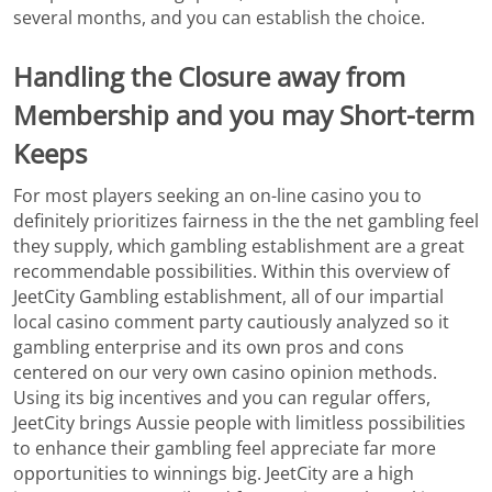
several months, and you can establish the choice.
Handling the Closure away from
Membership and you may Short-term
Keeps
For most players seeking an on-line casino you to
definitely prioritizes fairness in the the net gambling feel
they supply, which gambling establishment are a great
recommendable possibilities. Within this overview of
JeetCity Gambling establishment, all of our impartial
local casino comment party cautiously analyzed so it
gambling enterprise and its own pros and cons
centered on our very own casino opinion methods.
Using its big incentives and you can regular offers,
JeetCity brings Aussie people with limitless possibilities
to enhance their gambling feel appreciate far more
opportunities to winnings big. JeetCity are a high