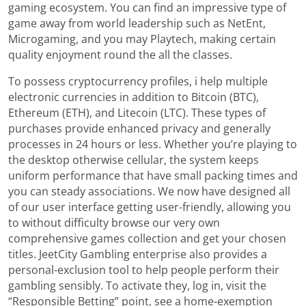
gaming ecosystem. You can find an impressive type of
game away from world leadership such as NetEnt,
Microgaming, and you may Playtech, making certain
quality enjoyment round the all the classes.
To possess cryptocurrency profiles, i help multiple
electronic currencies in addition to Bitcoin (BTC),
Ethereum (ETH), and Litecoin (LTC). These types of
purchases provide enhanced privacy and generally
processes in 24 hours or less. Whether you’re playing to
the desktop otherwise cellular, the system keeps
uniform performance that have small packing times and
you can steady associations. We now have designed all
of our user interface getting user-friendly, allowing you
to without difficulty browse our very own
comprehensive games collection and get your chosen
titles. JeetCity Gambling enterprise also provides a
personal-exclusion tool to help people perform their
gambling sensibly. To activate they, log in, visit the
“Responsible Betting” point, see a home-exemption