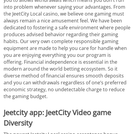
you to allows withdrawals which means you don’t run
into problem whenever saying your advantages. From
the JeetCity Local casino, we believe one gaming must
always remain a nice amusement feel. We have been
dedicated to fostering a safe environment where people
produces advised behavior regarding their gaming
habits. Our very own complete responsible gaming
equipment are made to help you care for handle when
you are enjoying everything you our program is
offering. Financial independence is essential in the
modern around the world betting ecosystem. So it
diverse method of financial ensures smooth deposits
and you can withdrawals regardless of one’s preferred
economic strategy, no undetectable charge to reduce
the gaming budget.
Jeetcity app: JeetCity Video game
Diversity