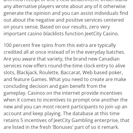
any alternative players wrote about any of it otherwise
generate the opinion and you can assist individuals find
out about the negative and positive services centered
on yours sense. Based on our results, zero very
important casino blacklists function JeetCity Casino.
100 percent free spins from this extra are typically
credited all at once instead of in the everyday batches.
Are you aware that variety, the brand new Canadian
services now offers round-the-time clock entry to alive
slots, Blackjack, Roulette, Baccarat, Web based poker,
and feature Games. What you need to create are make
concluding decision and gain benefit from the
gameplay. Casinos on the internet provide incentives
when it comes to incentives to prompt one another the
new and you can most recent participants to join up an
account and keep playing. The database at this time
retains 5 incentives of JeetCity Gambling enterprise, that
are listed in the fresh ‘Bonuses’ part of so it remark.