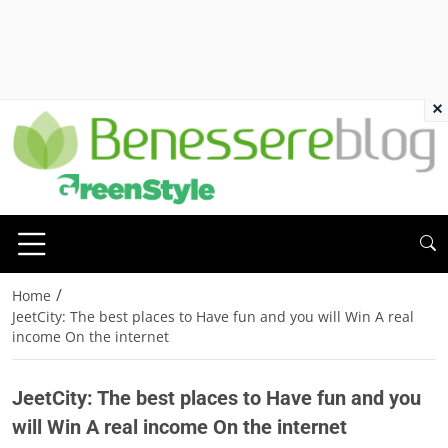
×
/
Home
JeetCity: The best places to Have fun and you will Win A real
income On the internet
JeetCity: The best places to Have fun and you
will Win A real income On the internet