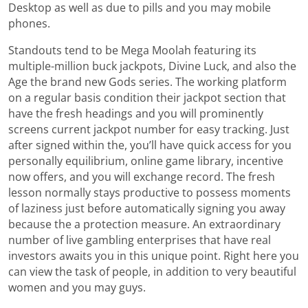
Desktop as well as due to pills and you may mobile
phones.
Standouts tend to be Mega Moolah featuring its
multiple-million buck jackpots, Divine Luck, and also the
Age the brand new Gods series. The working platform
on a regular basis condition their jackpot section that
have the fresh headings and you will prominently
screens current jackpot number for easy tracking. Just
after signed within the, you’ll have quick access for you
personally equilibrium, online game library, incentive
now offers, and you will exchange record. The fresh
lesson normally stays productive to possess moments
of laziness just before automatically signing you away
because the a protection measure. An extraordinary
number of live gambling enterprises that have real
investors awaits you in this unique point. Right here you
can view the task of people, in addition to very beautiful
women and you may guys.