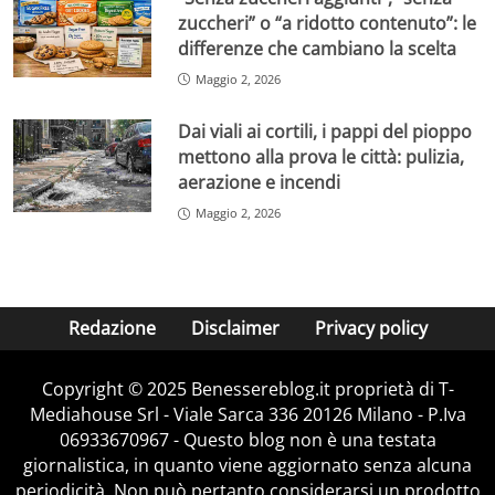
zuccheri” o “a ridotto contenuto”: le
differenze che cambiano la scelta
Maggio 2, 2026
Dai viali ai cortili, i pappi del pioppo
mettono alla prova le città: pulizia,
aerazione e incendi
Maggio 2, 2026
Redazione
Disclaimer
Privacy policy
Copyright © 2025 Benessereblog.it proprietà di T-
Mediahouse Srl - Viale Sarca 336 20126 Milano - P.Iva
06933670967 - Questo blog non è una testata
giornalistica, in quanto viene aggiornato senza alcuna
periodicità. Non può pertanto considerarsi un prodotto