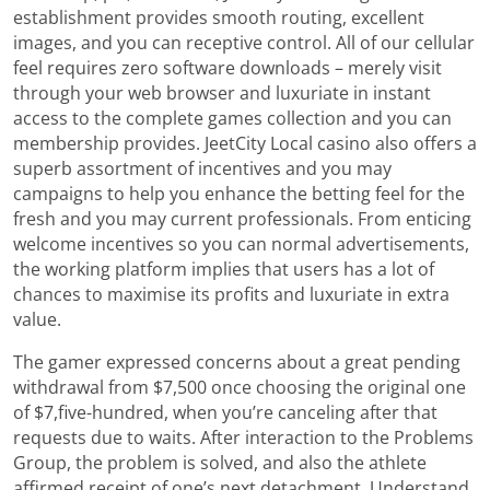
establishment provides smooth routing, excellent
images, and you can receptive control. All of our cellular
feel requires zero software downloads – merely visit
through your web browser and luxuriate in instant
access to the complete games collection and you can
membership provides. JeetCity Local casino also offers a
superb assortment of incentives and you may
campaigns to help you enhance the betting feel for the
fresh and you may current professionals. From enticing
welcome incentives so you can normal advertisements,
the working platform implies that users has a lot of
chances to maximise its profits and luxuriate in extra
value.
The gamer expressed concerns about a great pending
withdrawal from $7,500 once choosing the original one
of $7,five-hundred, when you’re canceling after that
requests due to waits. After interaction to the Problems
Group, the problem is solved, and also the athlete
affirmed receipt of one’s next detachment. Understand