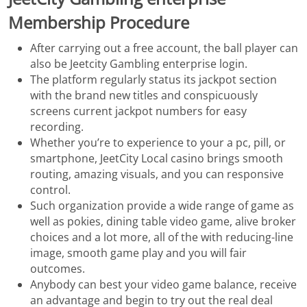
Membership Procedure
After carrying out a free account, the ball player can
also be Jeetcity Gambling enterprise login.
The platform regularly status its jackpot section
with the brand new titles and conspicuously
screens current jackpot numbers for easy
recording.
Whether you’re to experience to your a pc, pill, or
smartphone, JeetCity Local casino brings smooth
routing, amazing visuals, and you can responsive
control.
Such organization provide a wide range of game as
well as pokies, dining table video game, alive broker
choices and a lot more, all of the with reducing-line
image, smooth game play and you will fair
outcomes.
Anybody can best your video game balance, receive
an advantage and begin to try out the real deal