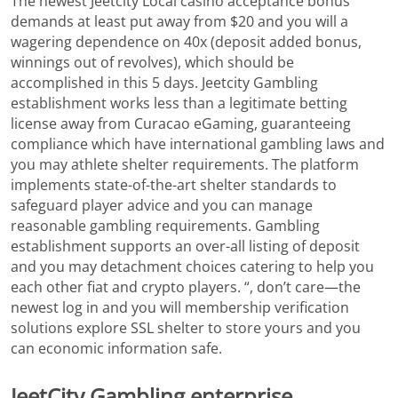
The newest Jeetcity Local casino acceptance bonus
demands at least put away from $20 and you will a
wagering dependence on 40x (deposit added bonus,
winnings out of revolves), which should be
accomplished in this 5 days. Jeetcity Gambling
establishment works less than a legitimate betting
license away from Curacao eGaming, guaranteeing
compliance which have international gambling laws and
you may athlete shelter requirements. The platform
implements state-of-the-art shelter standards to
safeguard player advice and you can manage
reasonable gambling requirements. Gambling
establishment supports an over-all listing of deposit
and you may detachment choices catering to help you
each other fiat and crypto players. “, don’t care—the
newest log in and you will membership verification
solutions explore SSL shelter to store yours and you
can economic information safe.
JeetCity Gambling enterprise