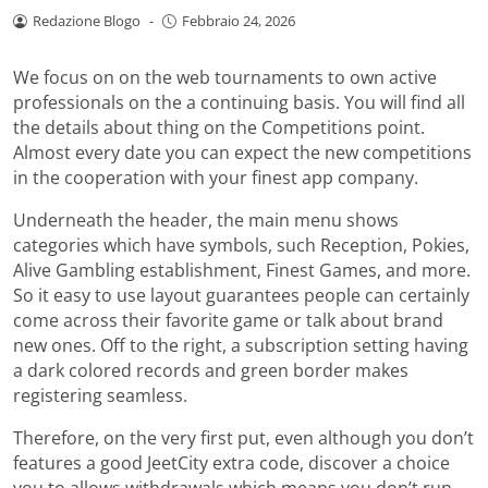
Redazione Blogo
-
Febbraio 24, 2026
We focus on on the web tournaments to own active
professionals on the a continuing basis. You will find all
the details about thing on the Competitions point.
Almost every date you can expect the new competitions
in the cooperation with your finest app company.
Underneath the header, the main menu shows
categories which have symbols, such Reception, Pokies,
Alive Gambling establishment, Finest Games, and more.
So it easy to use layout guarantees people can certainly
come across their favorite game or talk about brand
new ones. Off to the right, a subscription setting having
a dark colored records and green border makes
registering seamless.
Therefore, on the very first put, even although you don’t
features a good JeetCity extra code, discover a choice