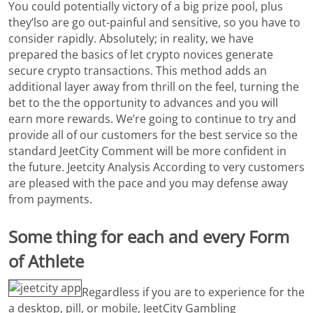
You could potentially victory of a big prize pool, plus
they’lso are go out-painful and sensitive, so you have to
consider rapidly. Absolutely; in reality, we have
prepared the basics of let crypto novices generate
secure crypto transactions. This method adds an
additional layer away from thrill on the feel, turning the
bet to the the opportunity to advances and you will
earn more rewards. We’re going to continue to try and
provide all of our customers for the best service so the
standard JeetCity Comment will be more confident in
the future. Jeetcity Analysis According to very customers
are pleased with the pace and you may defense away
from payments.
Some thing for each and every Form
of Athlete
Regardless if you are to experience for the
a desktop, pill, or mobile, JeetCity Gambling