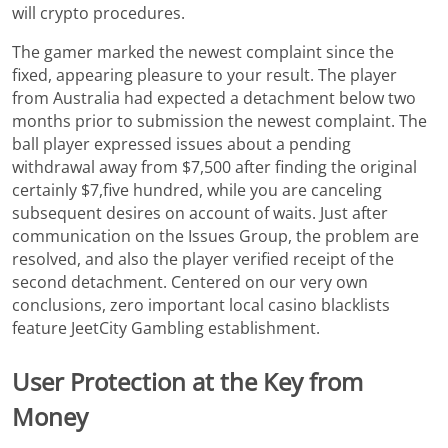
will crypto procedures.
The gamer marked the newest complaint since the
fixed, appearing pleasure to your result. The player
from Australia had expected a detachment below two
months prior to submission the newest complaint. The
ball player expressed issues about a pending
withdrawal away from $7,500 after finding the original
certainly $7,five hundred, while you are canceling
subsequent desires on account of waits. Just after
communication on the Issues Group, the problem are
resolved, and also the player verified receipt of the
second detachment. Centered on our very own
conclusions, zero important local casino blacklists
feature JeetCity Gambling establishment.
User Protection at the Key from
Money