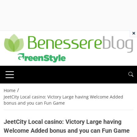
×
/
Home
JeetCity Local casino: Victory Large having Welcome Added
bonus and you can Fun Game
JeetCity Local casino: Victory Large having
Welcome Added bonus and you can Fun Game