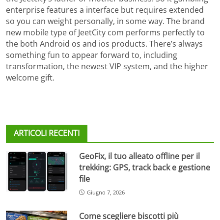
enterprise features a interface but requires extended
so you can weight personally, in some way. The brand
new mobile type of JeetCity com performs perfectly to
the both Android os and ios products. There’s always
something fun to appear forward to, including
transformation, the newest VIP system, and the higher
welcome gift.
ARTICOLI RECENTI
GeoFix, il tuo alleato offline per il
trekking: GPS, track back e gestione
file
Giugno 7, 2026
Come scegliere biscotti più