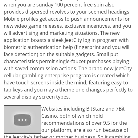
when you are sunday 100 percent free spin also
provides dispersed revolves to your seemed headings.
Mobile profiles get access to push announcements for
new video game releases, exclusive incentives, and you
will advertising and marketing situations. The new
application boasts a sleek JeetCity log in program with
biometric authentication help (fingerprint and you will
face detection) on the suitable gadgets. Small put
characteristics permit single-faucet purchases playing
with saved commission actions. The brand new JeetCity
cellular gambling enterprise program is created which
have touch screens inside the mind, featuring easy-to-
tap keys and you may a theme one changes perfectly to
several display screen types.
Websites including BitStarz and 7Bit
Casino, both of which hold
recommendations of over 9.5 for the
our platform, are also run because of
the Jeetcity’s father or mother business. So it gambling