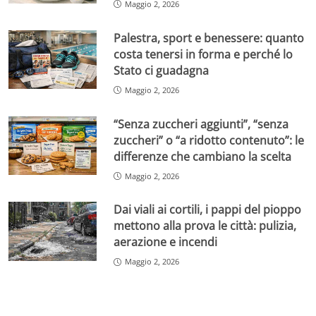
Maggio 2, 2026
Palestra, sport e benessere: quanto
costa tenersi in forma e perché lo
Stato ci guadagna
Maggio 2, 2026
“Senza zuccheri aggiunti”, “senza
zuccheri” o “a ridotto contenuto”: le
differenze che cambiano la scelta
Maggio 2, 2026
Dai viali ai cortili, i pappi del pioppo
mettono alla prova le città: pulizia,
aerazione e incendi
Maggio 2, 2026