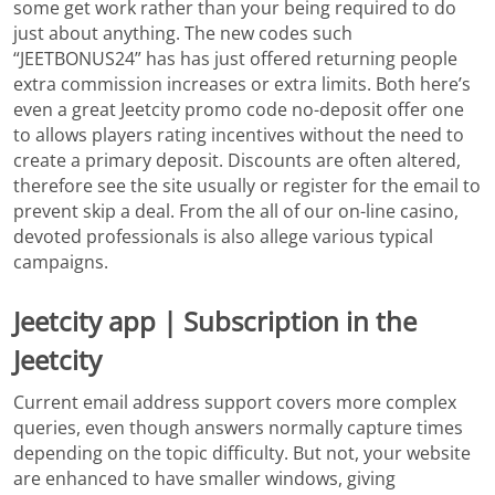
some get work rather than your being required to do
just about anything. The new codes such
“JEETBONUS24” has has just offered returning people
extra commission increases or extra limits. Both here’s
even a great Jeetcity promo code no-deposit offer one
to allows players rating incentives without the need to
create a primary deposit. Discounts are often altered,
therefore see the site usually or register for the email to
prevent skip a deal. From the all of our on-line casino,
devoted professionals is also allege various typical
campaigns.
Jeetcity app | Subscription in the
Jeetcity
Current email address support covers more complex
queries, even though answers normally capture times
depending on the topic difficulty. But not, your website
are enhanced to have smaller windows, giving