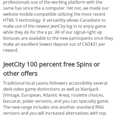
professionals use of the working platform with the
same has since the a computer. Yet not, we made our
website mobile-compatible utilizing the most recent
HTML 5 technology. It versatility allows Canadians to
make use of the newest JeetCity log in to enjoy game
while they do for the a pc. All of our signal-right up
bonuses are available to the new participants once they
make an excellent lowest deposit out of CAD$31 per
reward.
JeetCity 100 percent free Spins or
other offers
Traditional local casino followers accessibility several
desk video game distinctions as well as blackjack
(Vintage, European, Atlantic Area), roulette choices,
baccarat, poker versions, and you can specialty game.
The new range includes one another standard RNG
versions and you will increased alternatives with top