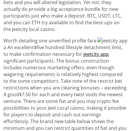
bets and you will altered legislation. Yet not, they
actually do provide a big acceptance bundle for new
participants just who make a deposit. BTC, USDT, LTC,
and you can ETH try available to find the best-ups on
the Jeetcity local casino.
Worth detailing one unverified profile face
a An excellent$five hundred lifestyle detachment limit,
to make confirmation necessary for
jeetcity app
significant participants. The bonus construction
includes numerous marketing offers, even though
wagering requirements is relatively highest compared
to the some competitors. Take note of the restrict bet
restrictions when you are cleaning bonuses – exceeding
A good$7.50 for each and every twist voids the newest
venture. There are some fiat and you may crypto fee
possibilities to your Jeet Local casino, making it possible
for players to deposit and cash out earnings
effortlessly. The brand new table below shows the
minimum and you can restrict quantities of fiat and you