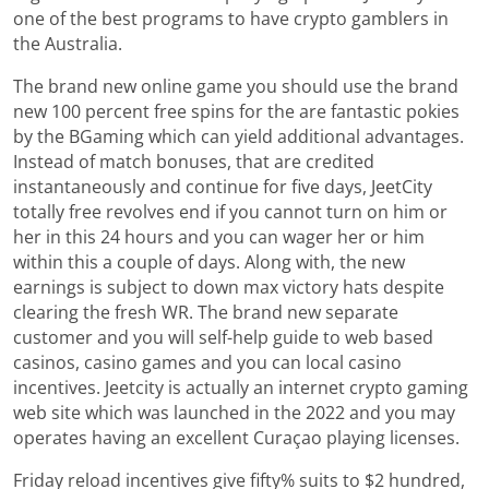
one of the best programs to have crypto gamblers in
the Australia.
The brand new online game you should use the brand
new 100 percent free spins for the are fantastic pokies
by the BGaming which can yield additional advantages.
Instead of match bonuses, that are credited
instantaneously and continue for five days, JeetCity
totally free revolves end if you cannot turn on him or
her in this 24 hours and you can wager her or him
within this a couple of days. Along with, the new
earnings is subject to down max victory hats despite
clearing the fresh WR. The brand new separate
customer and you will self-help guide to web based
casinos, casino games and you can local casino
incentives. Jeetcity is actually an internet crypto gaming
web site which was launched in the 2022 and you may
operates having an excellent Curaçao playing licenses.
Friday reload incentives give fifty% suits to $2 hundred,