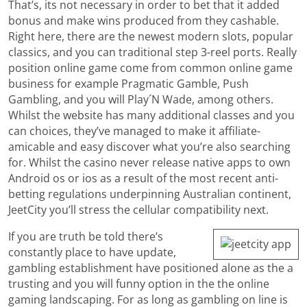
That’s, its not necessary in order to bet that it added
bonus and make wins produced from they cashable.
Right here, there are the newest modern slots, popular
classics, and you can traditional step 3-reel ports. Really
position online game come from common online game
business for example Pragmatic Gamble, Push
Gambling, and you will Play´N Wade, among others.
Whilst the website has many additional classes and you
can choices, they’ve managed to make it affiliate-
amicable and easy discover what you’re also searching
for. Whilst the casino never release native apps to own
Android os or ios as a result of the most recent anti-
betting regulations underpinning Australian continent,
JeetCity you’ll stress the cellular compatibility next.
If you are truth be told there’s
constantly place to have update,
gambling establishment have positioned alone as the a
trusting and you will funny option in the the online
gaming landscaping. For as long as gambling on line is