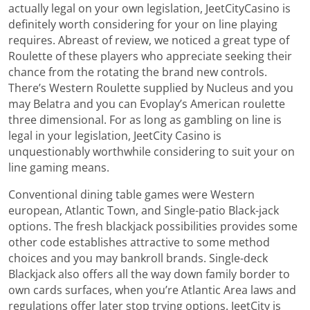
actually legal on your own legislation, JeetCityCasino is
definitely worth considering for your on line playing
requires. Abreast of review, we noticed a great type of
Roulette of these players who appreciate seeking their
chance from the rotating the brand new controls.
There’s Western Roulette supplied by Nucleus and you
may Belatra and you can Evoplay’s American roulette
three dimensional. For as long as gambling on line is
legal in your legislation, JeetCity Casino is
unquestionably worthwhile considering to suit your on
line gaming means.
Conventional dining table games were Western
european, Atlantic Town, and Single-patio Black-jack
options. The fresh blackjack possibilities provides some
other code establishes attractive to some method
choices and you may bankroll brands. Single-deck
Blackjack also offers all the way down family border to
own cards surfaces, when you’re Atlantic Area laws and
regulations offer later stop trying options. JeetCity is