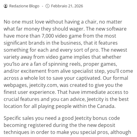
Redazione Blogo
-
Febbraio 21, 2026
No one must love without having a chair, no matter
what far money they should wager. The new software
have more than 7,000 video game from the most
significant brands in the business, that it features
something for each and every sort of pro. The newest
variety away from video game implies that whether
you’lso are a fan of spinning reels, proper games,
and/or excitement from alive specialist step, you’ll come
across a whole lot to save your captivated.
Our formal
webpages, jeetcity.com, was created to give you the
finest user experience. That have immediate access to
crucial features and you can advice, Jeetcity is the best
location for all playing people within the Canada.
Specific sales you need a good Jeetcity bonus code
becoming registered during the the new deposit
techniques in order to make you special pros, although