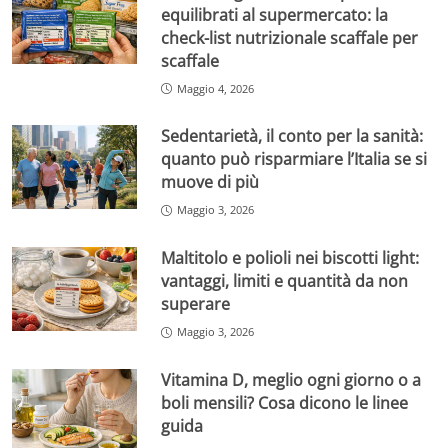
equilibrati al supermercato: la
check-list nutrizionale scaffale per
scaffale
Maggio 4, 2026
Sedentarietà, il conto per la sanità:
quanto può risparmiare l’Italia se si
muove di più
Maggio 3, 2026
Maltitolo e polioli nei biscotti light:
vantaggi, limiti e quantità da non
superare
Maggio 3, 2026
Vitamina D, meglio ogni giorno o a
boli mensili? Cosa dicono le linee
guida