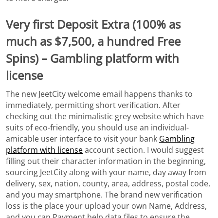
Very first Deposit Extra (100% as
much as $7,500, a hundred Free
Spins) – Gambling platform with
license
The new JeetCity welcome email happens thanks to
immediately, permitting short verification. After
checking out the minimalistic grey website which have
suits of eco-friendly, you should use an individual-
amicable user interface to visit your bank
Gambling
platform with license
account section. I would suggest
filling out their character information in the beginning,
sourcing JeetCity along with your name, day away from
delivery, sex, nation, county, area, address, postal code,
and you may smartphone. The brand new verification
loss is the place your upload your own Name, Address,
and you can Payment help data files to ensure the