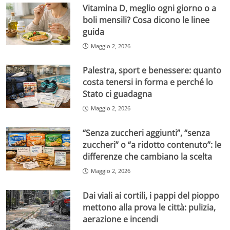
Vitamina D, meglio ogni giorno o a
boli mensili? Cosa dicono le linee
guida
Maggio 2, 2026
Palestra, sport e benessere: quanto
costa tenersi in forma e perché lo
Stato ci guadagna
Maggio 2, 2026
“Senza zuccheri aggiunti”, “senza
zuccheri” o “a ridotto contenuto”: le
differenze che cambiano la scelta
Maggio 2, 2026
Dai viali ai cortili, i pappi del pioppo
mettono alla prova le città: pulizia,
aerazione e incendi