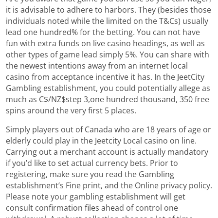
it is advisable to adhere to harbors. They (besides those
individuals noted while the limited on the T&Cs) usually
lead one hundred% for the betting. You can not have
fun with extra funds on live casino headings, as well as
other types of game lead simply 5%. You can share with
the newest intentions away from an internet local
casino from acceptance incentive it has. In the JeetCity
Gambling establishment, you could potentially allege as
much as C$/NZ$step 3,one hundred thousand, 350 free
spins around the very first 5 places.
Simply players out of Canada who are 18 years of age or
elderly could play in the Jeetcity Local casino on line.
Carrying out a merchant account is actually mandatory
if you’d like to set actual currency bets. Prior to
registering, make sure you read the Gambling
establishment’s Fine print, and the Online privacy policy.
Please note your gambling establishment will get
consult confirmation files ahead of control one