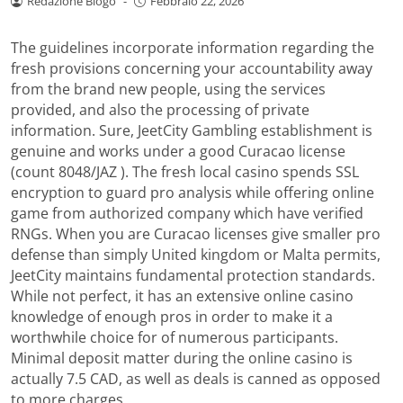
Redazione Blogo
-
Febbraio 22, 2026
The guidelines incorporate information regarding the
fresh provisions concerning your accountability away
from the brand new people, using the services
provided, and also the processing of private
information. Sure, JeetCity Gambling establishment is
genuine and works under a good Curacao license
(count 8048/JAZ ). The fresh local casino spends SSL
encryption to guard pro analysis while offering online
game from authorized company which have verified
RNGs.
When you are Curacao licenses give smaller pro
defense than simply United kingdom or Malta permits,
JeetCity maintains fundamental protection standards.
While not perfect, it has an extensive online casino
knowledge of enough pros in order to make it a
worthwhile choice for of numerous participants.
Minimal deposit matter during the online casino is
actually 7.5 CAD, as well as deals is canned as opposed
to more charges.