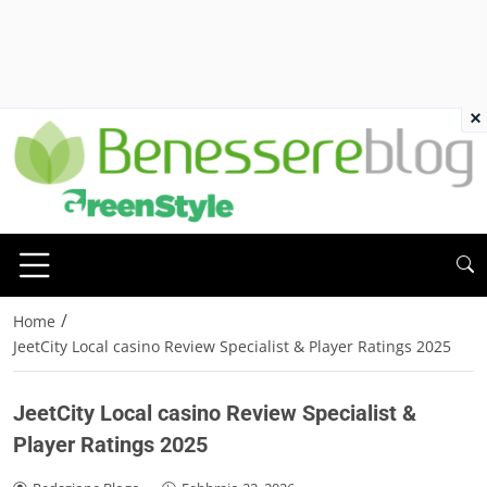
×
/
Home
JeetCity Local casino Review Specialist & Player Ratings 2025
JeetCity Local casino Review Specialist &
Player Ratings 2025