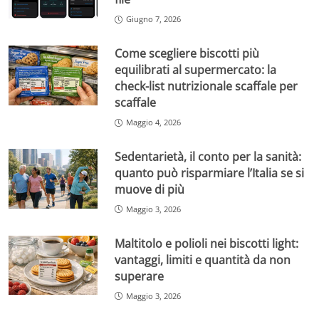
Giugno 7, 2026
Come scegliere biscotti più
equilibrati al supermercato: la
check-list nutrizionale scaffale per
scaffale
Maggio 4, 2026
Sedentarietà, il conto per la sanità:
quanto può risparmiare l’Italia se si
muove di più
Maggio 3, 2026
Maltitolo e polioli nei biscotti light:
vantaggi, limiti e quantità da non
superare
Maggio 3, 2026