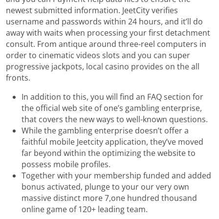
newest submitted information. JeetCity verifies
username and passwords within 24 hours, and it’ll do
away with waits when processing your first detachment
consult. From antique around three-reel computers in
order to cinematic videos slots and you can super
progressive jackpots, local casino provides on the all
fronts.
In addition to this, you will find an FAQ section for
the official web site of one’s gambling enterprise,
that covers the new ways to well-known questions.
While the gambling enterprise doesn’t offer a
faithful mobile Jeetcity application, they’ve moved
far beyond within the optimizing the website to
possess mobile profiles.
Together with your membership funded and added
bonus activated, plunge to your our very own
massive distinct more 7,one hundred thousand
online game of 120+ leading team.