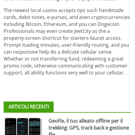
The newest local casino accepts tips such handmade
cards, debit notes, e-purses, and even cryptocurrencies
including Bitcoin, Ethereum, and you can Dogecoin.
Professionals may even create JeetCity as the a
property-screen shortcut for starters-faucet access.
Prompt loading minutes, user-friendly routing, and you
can responsive help do a delicate cellular sense.
Whether or not transferring fund, redeeming a great
promo code, otherwise communicating with customer
support, all ability functions very well to your cellular.
ARTICOLI RECENTI
GeoFix, il tuo alleato offline per il
trekking: GPS, track back e gestione
file