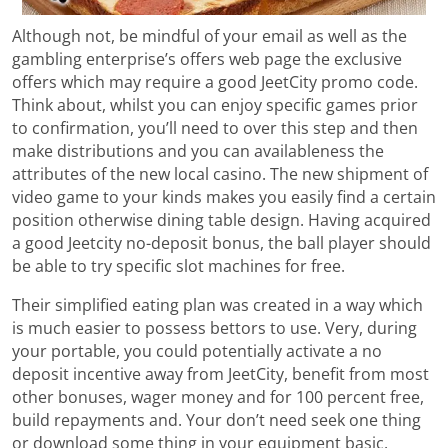
Although not, be mindful of your email as well as the
gambling enterprise’s offers web page the exclusive
offers which may require a good JeetCity promo code.
Think about, whilst you can enjoy specific games prior
to confirmation, you’ll need to over this step and then
make distributions and you can availableness the
attributes of the new local casino. The new shipment of
video game to your kinds makes you easily find a certain
position otherwise dining table design. Having acquired
a good Jeetcity no-deposit bonus, the ball player should
be able to try specific slot machines for free.
Their simplified eating plan was created in a way which
is much easier to possess bettors to use. Very, during
your portable, you could potentially activate a no
deposit incentive away from JeetCity, benefit from most
other bonuses, wager money and for 100 percent free,
build repayments and. Your don’t need seek one thing
or download some thing in your equipment basic.