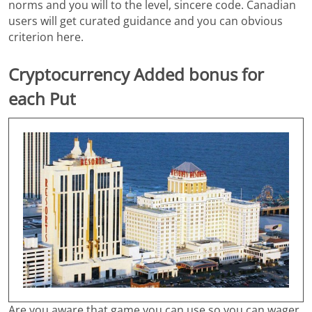
norms and you will to the level, sincere code. Canadian
users will get curated guidance and you can obvious
criterion here.
Cryptocurrency Added bonus for
each Put
Are you aware that game you can use so you can wager,