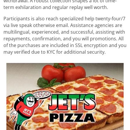
withdrawal. A robust collection shapes a lot of time-
term exhilaration and regular replay well worth.
Participants is also reach specialized help twenty-four/7
via live speak otherwise email. Assistance agencies are
multilingual, experienced, and successful, assisting with
repayments, confirmation, and you will promotions. All
of the purchases are included in SSL encryption and you
may verified due to KYC for additional security.