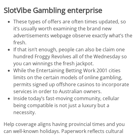
SlotVibe Gambling enterprise
These types of offers are often times updated, so
it’s usually worth examining the brand new
advertisements webpage observe exactly what’s the
fresh.
If that isn’t enough, people can also be claim one
hundred Froggy Revolves all of the Wednesday so
you can winnings the fresh jackpot.
While the Entertaining Betting Work 2001 cities
limits on the certain models of online gambling,
permits signed up offshore casinos to incorporate
services in order to Australian owners.
Inside today’s fast-moving community, cellular
being compatible is not just a luxury but a
necessity.
Help coverage aligns having provincial times and you
can well-known holidays. Paperwork reflects cultural