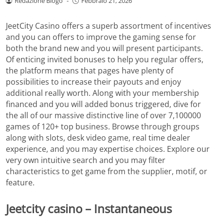
Redazione Blogo
-
Febbraio 21, 2026
JeetCity Casino offers a superb assortment of incentives
and you can offers to improve the gaming sense for
both the brand new and you will present participants.
Of enticing invited bonuses to help you regular offers,
the platform means that pages have plenty of
possibilities to increase their payouts and enjoy
additional really worth.
Along with your membership
financed and you will added bonus triggered, dive for
the all of our massive distinctive line of over 7,100000
games of 120+ top business. Browse through groups
along with slots, desk video game, real time dealer
experience, and you may expertise choices. Explore our
very own intuitive search and you may filter
characteristics to get game from the supplier, motif, or
feature.
Jeetcity casino – Instantaneous