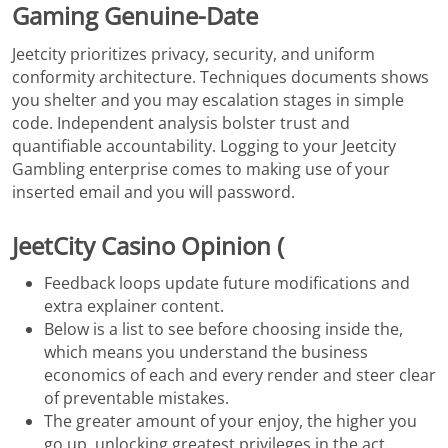
Gaming Genuine-Date
Jeetcity prioritizes privacy, security, and uniform
conformity architecture. Techniques documents shows
you shelter and you may escalation stages in simple
code. Independent analysis bolster trust and
quantifiable accountability. Logging to your Jeetcity
Gambling enterprise comes to making use of your
inserted email and you will password.
JeetCity Casino Opinion (
Feedback loops update future modifications and
extra explainer content.
Below is a list to see before choosing inside the,
which means you understand the business
economics of each and every render and steer clear
of preventable mistakes.
The greater amount of your enjoy, the higher you
go up, unlocking greatest privileges in the act.