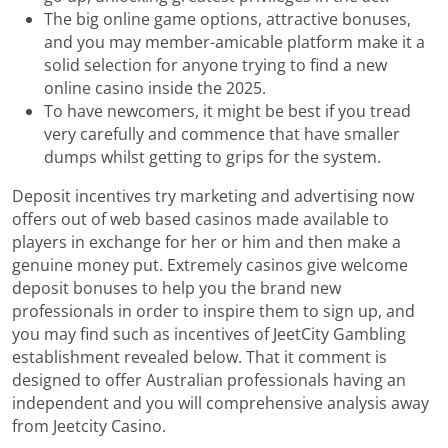
The big online game options, attractive bonuses,
and you may member-amicable platform make it a
solid selection for anyone trying to find a new
online casino inside the 2025.
To have newcomers, it might be best if you tread
very carefully and commence that have smaller
dumps whilst getting to grips for the system.
Deposit incentives try marketing and advertising now
offers out of web based casinos made available to
players in exchange for her or him and then make a
genuine money put. Extremely casinos give welcome
deposit bonuses to help you the brand new
professionals in order to inspire them to sign up, and
you may find such as incentives of JeetCity Gambling
establishment revealed below. That it comment is
designed to offer Australian professionals having an
independent and you will comprehensive analysis away
from Jeetcity Casino.