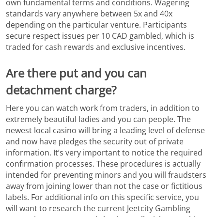
own fundamental terms and conditions. Wagering
standards vary anywhere between 5x and 40x
depending on the particular venture. Participants
secure respect issues per 10 CAD gambled, which is
traded for cash rewards and exclusive incentives.
Are there put and you can
detachment charge?
Here you can watch work from traders, in addition to
extremely beautiful ladies and you can people. The
newest local casino will bring a leading level of defense
and now have pledges the security out of private
information. It’s very important to notice the required
confirmation processes. These procedures is actually
intended for preventing minors and you will fraudsters
away from joining lower than not the case or fictitious
labels. For additional info on this specific service, you
will want to research the current Jeetcity Gambling