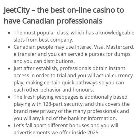
JeetCity – the best on-line casino to
have Canadian professionals
The most popular class, which has a knowledgeable
slots from best company.
Canadian people may use Interac, Visa, Mastercard,
e transfer and you can served e purses for dumps
and you can distributions.
Just after establish, professionals obtain instant
access in order to trial and you will actual-currency
play, making certain quick pathways so you can
each other behavior and honours.
The fresh playing webpages is additionally based
playing with 128-part security, and this covers the
brand new privacy of the many professionals and
you will any kind of the banking information.
Let’s fall apart different bonuses and you will
advertisements we offer inside 2025.