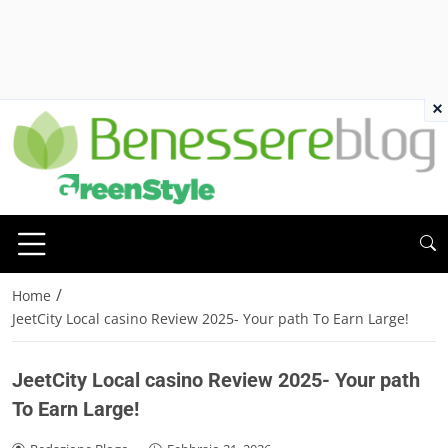
×
/
Home
JeetCity Local casino Review 2025- Your path To Earn Large!
JeetCity Local casino Review 2025- Your path
To Earn Large!