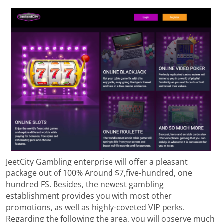
JeetCity Gambling enterprise will offer a pleasant
package out of 100% Around $7,five-hundred, one
hundred FS. Besides, the newest gambling
establishment provides you with most other
promotions, as well as highly-coveted VIP perks.
Regarding the following the area, you will observe much