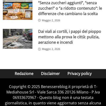
“Senza zuccheri aggiunti”, “senza
zuccheri” o “a ridotto contenuto”: le
differenze che cambiano la scelta
Maggio 2, 2026
Dai viali ai cortili, i pappi del pioppo
mettono alla prova le città: pulizia,
aerazione e incendi
Maggio 2, 2026
Redazione
Disclaimer
Privacy policy
Copyright © 2025 Benessereblog.it proprietà di T-
Mediahouse Srl - Viale Sarca 336 20126 Milano - P.Iva
06933670967 - Questo blog non è una testata
giornalistica, in quanto viene aggiornato senza alcuna