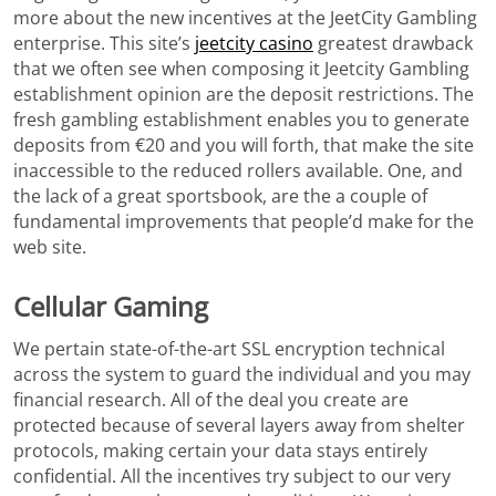
more about the new incentives at the JeetCity Gambling
enterprise. This site’s
jeetcity casino
greatest drawback
that we often see when composing it Jeetcity Gambling
establishment opinion are the deposit restrictions. The
fresh gambling establishment enables you to generate
deposits from €20 and you will forth, that make the site
inaccessible to the reduced rollers available. One, and
the lack of a great sportsbook, are the a couple of
fundamental improvements that people’d make for the
web site.
Cellular Gaming
We pertain state-of-the-art SSL encryption technical
across the system to guard the individual and you may
financial research. All of the deal you create are
protected because of several layers away from shelter
protocols, making certain your data stays entirely
confidential. All the incentives try subject to our very