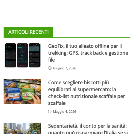
ARTICOLI RECENTI
GeoFix, il tuo alleato offline per il
trekking: GPS, track back e gestione
file
Giugno 7, 2026
Come scegliere biscotti più
equilibrati al supermercato: la
check-list nutrizionale scaffale per
scaffale
Maggio 4, 2026
Sedentarietà, il conto per la sanità:
quanto può risparmiare l’Italia se si