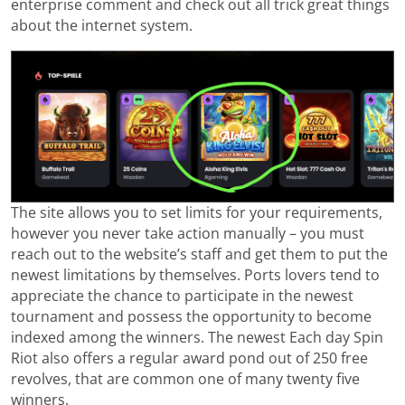
enterprise comment and check out all trick great things
about the internet system.
The site allows you to set limits for your requirements,
however you never take action manually – you must
reach out to the website’s staff and get them to put the
newest limitations by themselves. Ports lovers tend to
appreciate the chance to participate in the newest
tournament and possess the opportunity to become
indexed among the winners. The newest Each day Spin
Riot also offers a regular award pond out of 250 free
revolves, that are common one of many twenty five
winners.