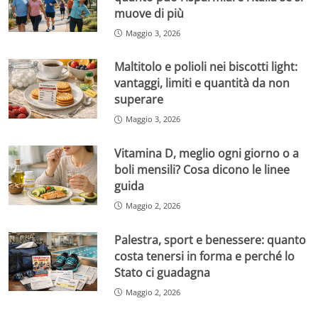
muove di più
Maggio 3, 2026
Maltitolo e polioli nei biscotti light:
vantaggi, limiti e quantità da non
superare
Maggio 3, 2026
Vitamina D, meglio ogni giorno o a
boli mensili? Cosa dicono le linee
guida
Maggio 2, 2026
Palestra, sport e benessere: quanto
costa tenersi in forma e perché lo
Stato ci guadagna
Maggio 2, 2026