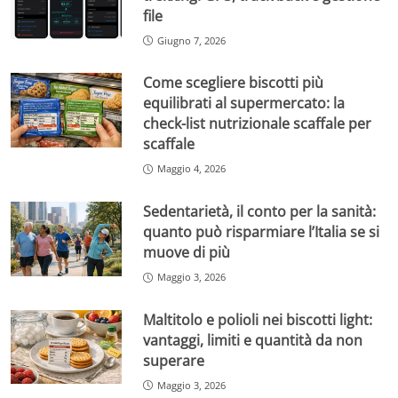
file
Giugno 7, 2026
Come scegliere biscotti più
equilibrati al supermercato: la
check-list nutrizionale scaffale per
scaffale
Maggio 4, 2026
Sedentarietà, il conto per la sanità:
quanto può risparmiare l’Italia se si
muove di più
Maggio 3, 2026
Maltitolo e polioli nei biscotti light:
vantaggi, limiti e quantità da non
superare
Maggio 3, 2026