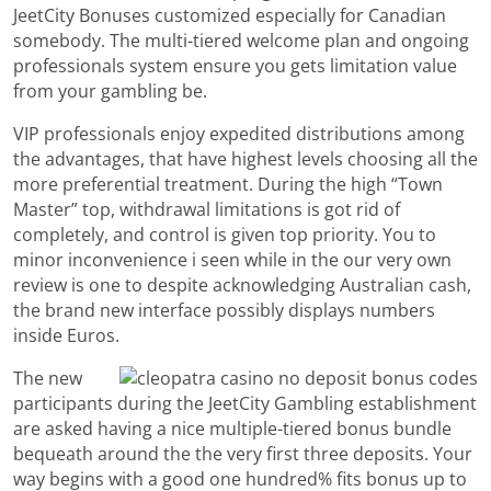
JeetCity Bonuses customized especially for Canadian
somebody. The multi-tiered welcome plan and ongoing
professionals system ensure you gets limitation value
from your gambling be.
VIP professionals enjoy expedited distributions among
the advantages, that have highest levels choosing all the
more preferential treatment. During the high “Town
Master” top, withdrawal limitations is got rid of
completely, and control is given top priority. You to
minor inconvenience i seen while in the our very own
review is one to despite acknowledging Australian cash,
the brand new interface possibly displays numbers
inside Euros.
The new
participants during the JeetCity Gambling establishment
are asked having a nice multiple-tiered bonus bundle
bequeath around the the very first three deposits. Your
way begins with a good one hundred% fits bonus up to