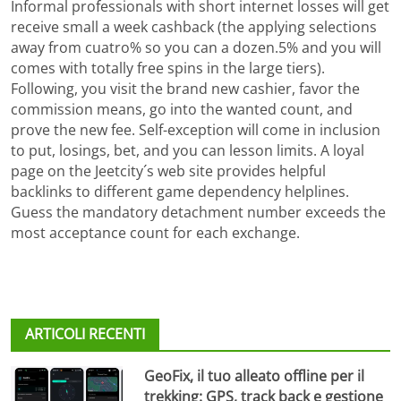
Informal professionals with short internet losses will get
receive small a week cashback (the applying selections
away from cuatro% so you can a dozen.5% and you will
comes with totally free spins in the large tiers).
Following, you visit the brand new cashier, favor the
commission means, go into the wanted count, and
prove the new fee. Self-exception will come in inclusion
to put, losings, bet, and you can lesson limits. A loyal
page on the Jeetcity´s web site provides helpful
backlinks to different game dependency helplines.
Guess the mandatory detachment number exceeds the
most acceptance count for each exchange.
ARTICOLI RECENTI
GeoFix, il tuo alleato offline per il
trekking: GPS, track back e gestione