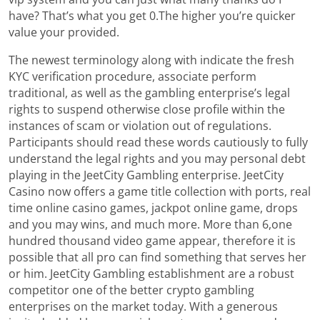
have? That’s what you get 0.The higher you’re quicker
value your provided.
The newest terminology along with indicate the fresh
KYC verification procedure, associate perform
traditional, as well as the gambling enterprise’s legal
rights to suspend otherwise close profile within the
instances of scam or violation out of regulations.
Participants should read these words cautiously to fully
understand the legal rights and you may personal debt
playing in the JeetCity Gambling enterprise. JeetCity
Casino now offers a game title collection with ports, real
time online casino games, jackpot online game, drops
and you may wins, and much more. More than 6,one
hundred thousand video game appear, therefore it is
possible that all pro can find something that serves her
or him. JeetCity Gambling establishment are a robust
competitor one of the better crypto gambling
enterprises on the market today. With a generous