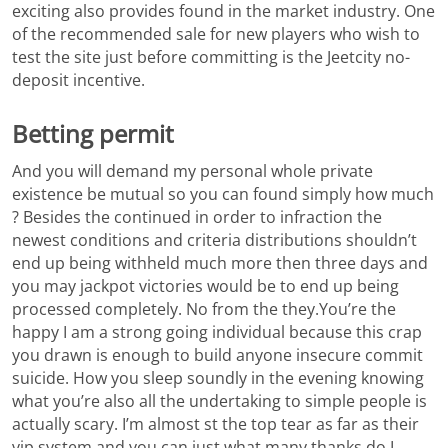
exciting also provides found in the market industry. One
of the recommended sale for new players who wish to
test the site just before committing is the Jeetcity no-
deposit incentive.
Betting permit
And you will demand my personal whole private
existence be mutual so you can found simply how much
? Besides the continued in order to infraction the
newest conditions and criteria distributions shouldn’t
end up being withheld much more then three days and
you may jackpot victories would be to end up being
processed completely. No from the they.You’re the
happy I am a strong going individual because this crap
you drawn is enough to build anyone insecure commit
suicide. How you sleep soundly in the evening knowing
what you’re also all the undertaking to simple people is
actually scary. I’m almost st the top tear as far as their
vip system and you can just what many thanks do I