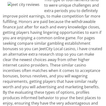
to were unique challenges and
extra periods you to definitely
improve point earnings, to make competition far more
fulfilling. Honors are paid because the withdrawable
finance just after for each and every knowledge closes,
getting players having lingering opportunities to earn if
you are enjoying a common online game. For pages
seeking compare similar gambling establishment
bonuses so you can JeetCity Local casino, i have created
an alternative extra research stop so you can make
clear the newest choices away from other higher
internet casino providers. These similar casino
incentives often matches when it comes to acceptance
bonuses, bonus revolves, and you will wagering
requirements, getting players that have similar really
worth and you will advertising and marketing benefits.
By the evaluating these types of options, profiles
produces informed behavior to your the best places to
enjoy, ensuring they have the very advantageous and