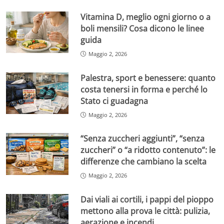
Vitamina D, meglio ogni giorno o a
boli mensili? Cosa dicono le linee
guida
Maggio 2, 2026
Palestra, sport e benessere: quanto
costa tenersi in forma e perché lo
Stato ci guadagna
Maggio 2, 2026
“Senza zuccheri aggiunti”, “senza
zuccheri” o “a ridotto contenuto”: le
differenze che cambiano la scelta
Maggio 2, 2026
Dai viali ai cortili, i pappi del pioppo
mettono alla prova le città: pulizia,
aerazione e incendi