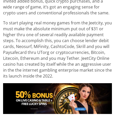
invited added bonus, quick crypto purchases, and a
wide range of game, it’s got an engaging sense for
crypto users and conventional professionals the same.
To start playing real money games from the Jeetcity, you
must make the absolute minimum put out of $31 or
higher thru one of several readily available payment
steps. To accomplish this, you can choose lender debit
cards, Neosurf, MiFinity, CashtoCode, Skrill and you will
Paysafecard thru UTorg or cryptocurrencies, Bitcoin,
Litecoin, Ethereum and you may Tether. JeetCity Online
casino has created by itself while the an aggressive user
in the the internet gambling enterprise market since the
its launch inside the 2022.