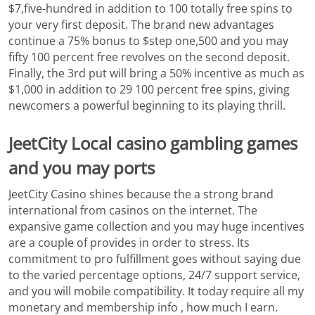
$7,five-hundred in addition to 100 totally free spins to
your very first deposit. The brand new advantages
continue a 75% bonus to $step one,500 and you may
fifty 100 percent free revolves on the second deposit.
Finally, the 3rd put will bring a 50% incentive as much as
$1,000 in addition to 29 100 percent free spins, giving
newcomers a powerful beginning to its playing thrill.
JeetCity Local casino gambling games
and you may ports
JeetCity Casino shines because the a strong brand
international from casinos on the internet. The
expansive game collection and you may huge incentives
are a couple of provides in order to stress. Its
commitment to pro fulfillment goes without saying due
to the varied percentage options, 24/7 support service,
and you will mobile compatibility. It today require all my
monetary and membership info , how much I earn.