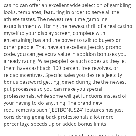
casino can offer an excellent wide selection of gambling
looks, templates, featuring in order to serve all the
athlete tastes. The newest real time gambling
establishment will bring the newest thrill of a real casino
myself to your display screen, complete with
entertaining has and the power to talk to buyers or
other people. That have an excellent Jeetcity promo
code, you can get extra value in addition bonuses you
already rating. Wise people like such codes as they let
them have cashback, 100 percent free revolves, or
reload incentives. Specific sales you desire a Jeetcity
bonus password getting joined during the the newest
put processes so you can make you special
professionals, while some will get functions instead of
your having to do anything. The brand new
requirements such “JEETBONUS24” features has just
considering going back professionals a lot more
percentage speeds up or added bonus limits.
This type of tournaments tend