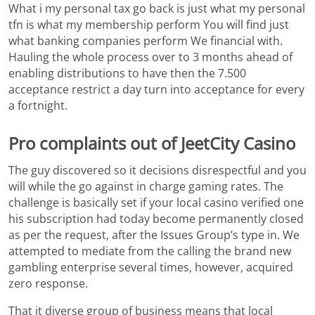
What i my personal tax go back is just what my personal
tfn is what my membership perform You will find just
what banking companies perform We financial with.
Hauling the whole process over to 3 months ahead of
enabling distributions to have then the 7.500
acceptance restrict a day turn into acceptance for every
a fortnight.
Pro complaints out of JeetCity Casino
The guy discovered so it decisions disrespectful and you
will while the go against in charge gaming rates. The
challenge is basically set if your local casino verified one
his subscription had today become permanently closed
as per the request, after the Issues Group’s type in. We
attempted to mediate from the calling the brand new
gambling enterprise several times, however, acquired
zero response.
That it diverse group of business means that local