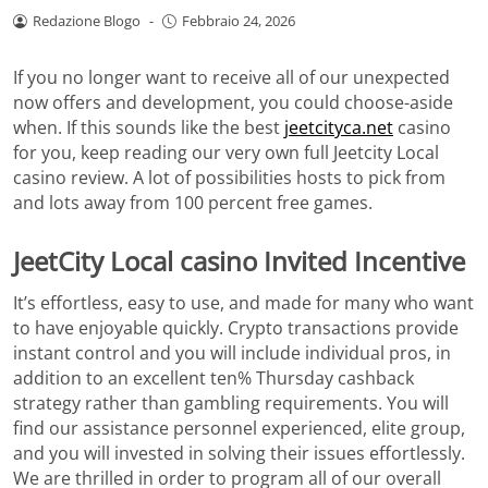
Redazione Blogo
-
Febbraio 24, 2026
If you no longer want to receive all of our unexpected
now offers and development, you could choose-aside
when. If this sounds like the best
jeetcityca.net
casino
for you, keep reading our very own full Jeetcity Local
casino review. A lot of possibilities hosts to pick from
and lots away from 100 percent free games.
JeetCity Local casino Invited Incentive
It’s effortless, easy to use, and made for many who want
to have enjoyable quickly.
Crypto transactions provide
instant control and you will include individual pros, in
addition to an excellent ten% Thursday cashback
strategy rather than gambling requirements. You will
find our assistance personnel experienced, elite group,
and you will invested in solving their issues effortlessly.
We are thrilled in order to program all of our overall