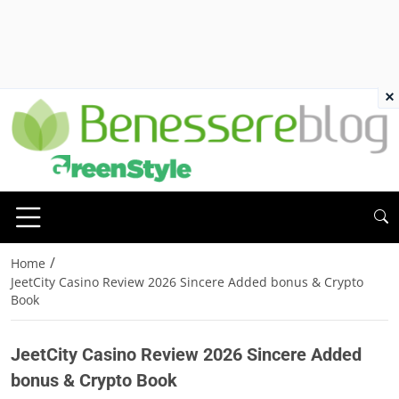
×
/
Home
JeetCity Casino Review 2026 Sincere Added bonus & Crypto
Book
JeetCity Casino Review 2026 Sincere Added
bonus & Crypto Book