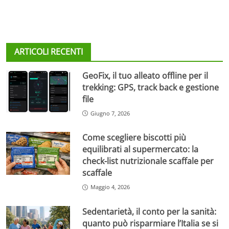
ARTICOLI RECENTI
GeoFix, il tuo alleato offline per il
trekking: GPS, track back e gestione
file
Giugno 7, 2026
Come scegliere biscotti più
equilibrati al supermercato: la
check-list nutrizionale scaffale per
scaffale
Maggio 4, 2026
Sedentarietà, il conto per la sanità:
quanto può risparmiare l’Italia se si