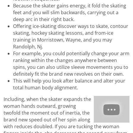
Because the skater gains energy, it fold the skating
feet and you will slim backwards, carrying out a
deep arc in their right back.
Offering ice-skating discover ways to skate, contour
skating, hockey skating lessons, and from-ice
training in Morristown, Wayne, and you may
Randolph, Nj.
For example, you could potentially change your arm
ranking within the changes anywhere between
spins, you can also utilize sleeve movements you to
definitely fit the brand new revolves on their own.
This will help you look after balance and alter your
total human body alignment.
Including, when the skater expands the
woman hands outward, growing
twofold the moment out of inertia, the
brand new speed out of her spin along
with reduces doubled. If you are tucking the woman