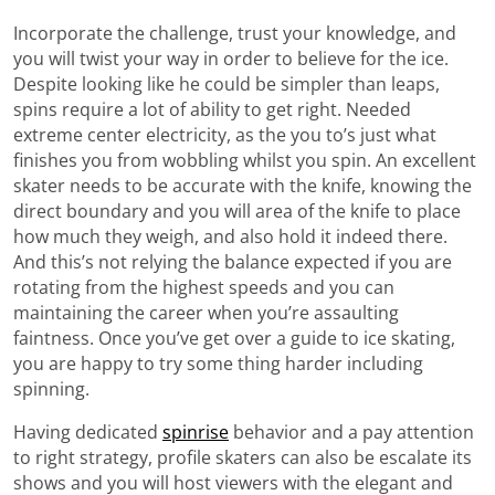
Incorporate the challenge, trust your knowledge, and
you will twist your way in order to believe for the ice.
Despite looking like he could be simpler than leaps,
spins require a lot of ability to get right. Needed
extreme center electricity, as the you to’s just what
finishes you from wobbling whilst you spin. An excellent
skater needs to be accurate with the knife, knowing the
direct boundary and you will area of the knife to place
how much they weigh, and also hold it indeed there.
And this’s not relying the balance expected if you are
rotating from the highest speeds and you can
maintaining the career when you’re assaulting
faintness. Once you’ve get over a guide to ice skating,
you are happy to try some thing harder including
spinning.
Having dedicated
spinrise
behavior and a pay attention
to right strategy, profile skaters can also be escalate its
shows and you will host viewers with the elegant and