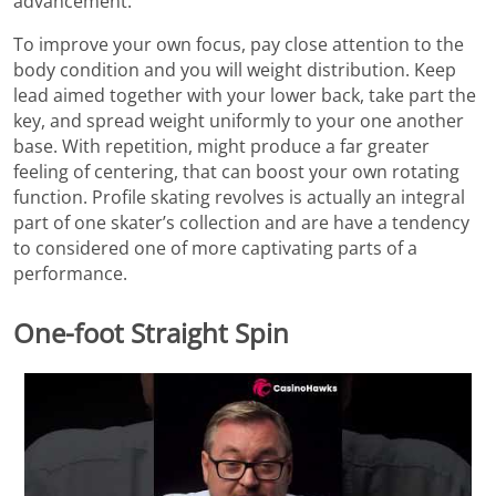
advancement.
To improve your own focus, pay close attention to the
body condition and you will weight distribution. Keep
lead aimed together with your lower back, take part the
key, and spread weight uniformly to your one another
base. With repetition, might produce a far greater
feeling of centering, that can boost your own rotating
function. Profile skating revolves is actually an integral
part of one skater’s collection and are have a tendency
to considered one of more captivating parts of a
performance.
One-foot Straight Spin