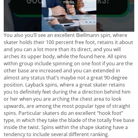
You also you’ll see an excellent Biellmann spin, where
skater holds their 100 percent free foot, retains it about
and you can a lot more than its direct, and you will
arches its upper body, while the found here. All spins
within group include spinning on one foot if you are the
other base are increased and you can extended in
almost any status that’s maybe not a great 90-degree
position. Layback spins, where a great skater retains
you to definitely feet during the a direction behind him
or her when you are arching the chest area to look
upwards, are among the most popular type of straight
spins. Particular skaters do an excellent “hook foot”
type, in which they take the blade of the totally free base
inside the twist. Spins within the shape skating have a
tendency to include several different ranking.