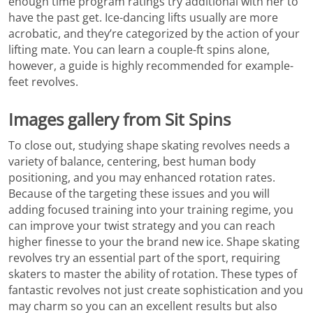
enough time program ratings try additional with her to
have the past get. Ice-dancing lifts usually are more
acrobatic, and they’re categorized by the action of your
lifting mate. You can learn a couple-ft spins alone,
however, a guide is highly recommended for example-
feet revolves.
Images gallery from Sit Spins
To close out, studying shape skating revolves needs a
variety of balance, centering, best human body
positioning, and you may enhanced rotation rates.
Because of the targeting these issues and you will
adding focused training into your training regime, you
can improve your twist strategy and you can reach
higher finesse to your the brand new ice. Shape skating
revolves try an essential part of the sport, requiring
skaters to master the ability of rotation. These types of
fantastic revolves not just create sophistication and you
may charm so you can an excellent results but also