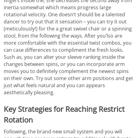
fingers inside the, she decreases the second away from
inertia somewhat which means progress large
rotational velocity. One doesn’t should be a talented
dancer to try out that it sensation – you can try it out
(meticulously!) for the a great swivel chair or a spinning
stool, from the following the ways. After you’lso are
more comfortable with the essential twist combos, you
can case differences to compliment the fresh looks.
Such as, you can alter your sleeve ranking inside the
changes between spins, or you can incorporate arm
moves you to definitely complement the newest spins
on their own. Try out some other arm positions and get
just what feels natural and you can appears
aesthetically pleasing.
Key Strategies for Reaching Restrict
Rotation
Following, the brand new small system and you will