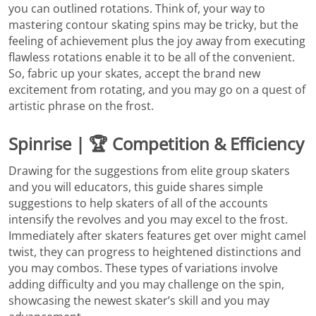
you can outlined rotations. Think of, your way to
mastering contour skating spins may be tricky, but the
feeling of achievement plus the joy away from executing
flawless rotations enable it to be all of the convenient.
So, fabric up your skates, accept the brand new
excitement from rotating, and you may go on a quest of
artistic phrase on the frost.
Spinrise | 🏆 Competition & Efficiency
Drawing for the suggestions from elite group skaters
and you will educators, this guide shares simple
suggestions to help skaters of all of the accounts
intensify the revolves and you may excel to the frost.
Immediately after skaters features get over might camel
twist, they can progress to heightened distinctions and
you may combos. These types of variations involve
adding difficulty and you may challenge on the spin,
showcasing the newest skater’s skill and you may