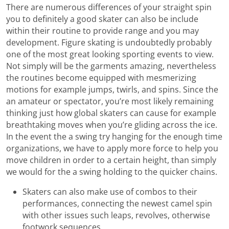
There are numerous differences of your straight spin
you to definitely a good skater can also be include
within their routine to provide range and you may
development. Figure skating is undoubtedly probably
one of the most great looking sporting events to view.
Not simply will be the garments amazing, nevertheless
the routines become equipped with mesmerizing
motions for example jumps, twirls, and spins. Since the
an amateur or spectator, you’re most likely remaining
thinking just how global skaters can cause for example
breathtaking moves when you’re gliding across the ice.
In the event the a swing try hanging for the enough time
organizations, we have to apply more force to help you
move children in order to a certain height, than simply
we would for the a swing holding to the quicker chains.
Skaters can also make use of combos to their
performances, connecting the newest camel spin
with other issues such leaps, revolves, otherwise
footwork sequences.