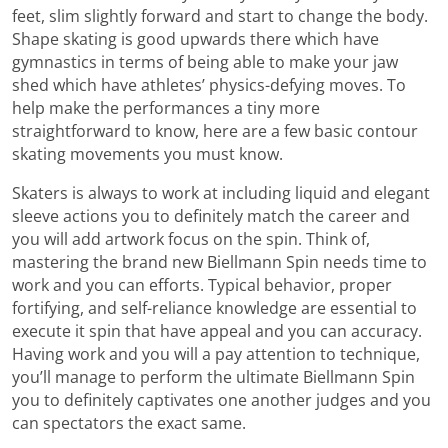
feet, slim slightly forward and start to change the body.
Shape skating is good upwards there which have
gymnastics in terms of being able to make your jaw
shed which have athletes’ physics-defying moves. To
help make the performances a tiny more
straightforward to know, here are a few basic contour
skating movements you must know.
Skaters is always to work at including liquid and elegant
sleeve actions you to definitely match the career and
you will add artwork focus on the spin. Think of,
mastering the brand new Biellmann Spin needs time to
work and you can efforts. Typical behavior, proper
fortifying, and self-reliance knowledge are essential to
execute it spin that have appeal and you can accuracy.
Having work and you will a pay attention to technique,
you’ll manage to perform the ultimate Biellmann Spin
you to definitely captivates one another judges and you
can spectators the exact same.