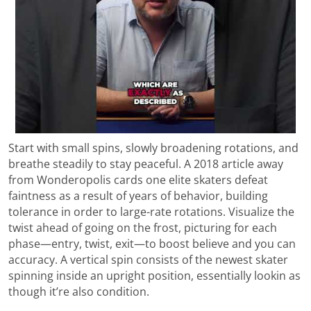
Start with small spins, slowly broadening rotations, and
breathe steadily to stay peaceful. A 2018 article away
from Wonderopolis cards one elite skaters defeat
faintness as a result of years of behavior, building
tolerance in order to large-rate rotations. Visualize the
twist ahead of going on the frost, picturing for each
phase—entry, twist, exit—to boost believe and you can
accuracy. A vertical spin consists of the newest skater
spinning inside an upright position, essentially lookin as
though it’re also condition.