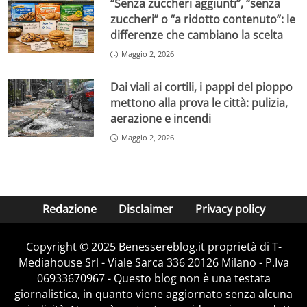
“Senza zuccheri aggiunti”, “senza
zuccheri” o “a ridotto contenuto”: le
differenze che cambiano la scelta
Maggio 2, 2026
Dai viali ai cortili, i pappi del pioppo
mettono alla prova le città: pulizia,
aerazione e incendi
Maggio 2, 2026
Redazione
Disclaimer
Privacy policy
Copyright © 2025 Benessereblog.it proprietà di T-
Mediahouse Srl - Viale Sarca 336 20126 Milano - P.Iva
06933670967 - Questo blog non è una testata
giornalistica, in quanto viene aggiornato senza alcuna