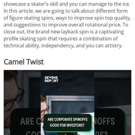
showcase a skater’s skill and you can manage to the ice.
In this article, we are going to talk about different form
of figure skating spins, ways to improve spin top quality,
and suggestions to improve overall rotational price. To
close out, the brand new layback spin is a captivating
profile skating spin that requires a combination of
technical ability, independency, and you can artistry.
Camel Twist