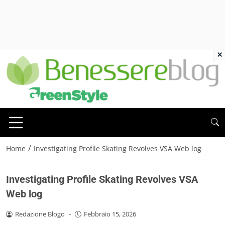
×
/
Home
Investigating Profile Skating Revolves VSA Web log
Investigating Profile Skating Revolves VSA
Web log
Redazione Blogo
-
Febbraio 15, 2026