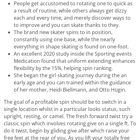
People get accustomed to rotating one to quick as
a result of routine, while others always get dizzy
each and every time, and merely discover ways to
to improve and you can skate thanks to they.
The brand new skater spins to in position,
constantly using one base, while the nearly
everything in shape skating is found on one-foot.
An excellent 2020 study inside the Sporting events
Medication found that uniform extending enhances
flexibility by the 15%, helping spin ranking.
She began the girl skating journey during the an
early age and you can trained within the guidance
of her mother, Heidi Biellmann, and Otto Hügin.
The goal of a profitable spin should be to switch in a
single location whilst in a particular looks status, such
upright, resting, or camel. The fresh forward twist try a
classic spin which involves rotating give on a single ft. To
do it twist, begin by gliding give after which raise your
free feet at the rear of you. As you lift your totally free