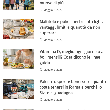
muove di più
Maggio 3, 2026
Maltitolo e polioli nei biscotti light:
vantaggi, limiti e quantità da non
superare
Maggio 3, 2026
Vitamina D, meglio ogni giorno o a
boli mensili? Cosa dicono le linee
guida
Maggio 2, 2026
Palestra, sport e benessere: quanto
costa tenersi in forma e perché lo
Stato ci guadagna
Maggio 2, 2026