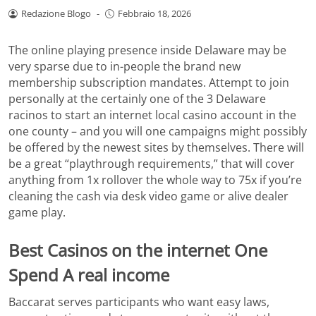
Redazione Blogo
-
Febbraio 18, 2026
The online playing presence inside Delaware may be
very sparse due to in-people the brand new
membership subscription mandates. Attempt to join
personally at the certainly one of the 3 Delaware
racinos to start an internet local casino account in the
one county – and you will one campaigns might possibly
be offered by the newest sites by themselves.
There will
be a great “playthrough requirements,” that will cover
anything from 1x rollover the whole way to 75x if you’re
cleaning the cash via desk video game or alive dealer
game play.
Best Casinos on the internet One
Spend A real income
Baccarat serves participants who want easy laws,