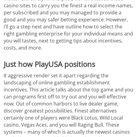
casino sites to carry you the finest a real income names,
per subscribed and you may managed to provide a
good and you may safer betting experience. However,
i’ll go a step next and have outline how to select the
right gambling enterprise for your individual means and
you will tastes, next to getting tips about incentives,
costs, and more.
Just how PlayUSA positions
It aggressive render set it apart regarding the
landscaping of online gambling establishment
incentives. This article talks about the top game and you
can programs first off to try out and you will effective
now. Out of common harbors to live dealer game,
discover greatest possibilities. Finest alternatives
certainly one of players were Black Lotus, Wild Local
casino, Vegas Aces, and you will Raging Bull. These
systems – many of which is actually the newest casinos