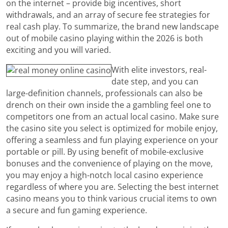
on the internet – provide big incentives, short
withdrawals, and an array of secure fee strategies for
real cash play. To summarize, the brand new landscape
out of mobile casino playing within the 2026 is both
exciting and you will varied.
With elite investors, real-
date step, and you can
large-definition channels, professionals can also be
drench on their own inside the a gambling feel one to
competitors one from an actual local casino. Make sure
the casino site you select is optimized for mobile enjoy,
offering a seamless and fun playing experience on your
portable or pill. By using benefit of mobile-exclusive
bonuses and the convenience of playing on the move,
you may enjoy a high-notch local casino experience
regardless of where you are. Selecting the best internet
casino means you to think various crucial items to own
a secure and fun gaming experience.