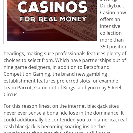
DuckyLuck
Casino now
offers an
intensive
collection
more than
350 position
headings, making sure professionals features plenty of
choices to select from. Which have partnerships out of
nine game designers, in addition to Betsoft and
Competition Gaming, the brand new gambling
establishment features preferred slots for example
Team Parrot, Game out of Kings, and you may 5 Reel
Circus.
For this reason finest on the internet blackjack sites
never ever sense a bona fide lose in the dominance. It
could additionally be contended you to in america, real
cash blackjack is becoming soaring inside the