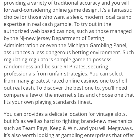
providing a variety of traditional accuracy and you will
forward-considering online game design. It’s a fantastic
choice for those who want a sleek, modern local casino
expertise in real cash gamble. To try out in the
authorized web based casinos, such as those managed
by the Nj-new jersey Department of Betting
Administration or even the Michigan Gambling Panel,
assurances a less dangerous betting environment. Such
regulating regulators sample game to possess
randomness and be sure RTP rates, securing
professionals from unfair strategies. You can select
from many greatest-rated online casinos one to shell
out real cash. To discover the best one to, you’ll need
compare a few of the internet sites and choose one that
fits your own playing standards finest.
You can provides a delicate location for vintage slots,
but it’s as well as hard to fighting brand-new mechanics
such as Team Pays, Keep & Win, and you will Megaways.
It’s also worth looking at gambling enterprises that offer