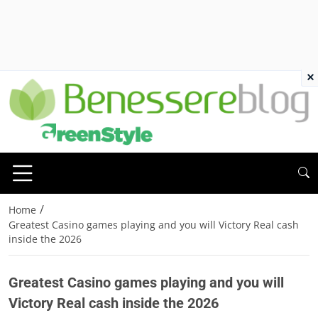
×
/
Home
Greatest Casino games playing and you will Victory Real cash
inside the 2026
Greatest Casino games playing and you will
Victory Real cash inside the 2026