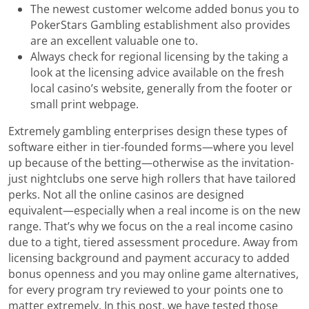
The newest customer welcome added bonus you to
PokerStars Gambling establishment also provides
are an excellent valuable one to.
Always check for regional licensing by the taking a
look at the licensing advice available on the fresh
local casino’s website, generally from the footer or
small print webpage.
Extremely gambling enterprises design these types of
software either in tier-founded forms—where you level
up because of the betting—otherwise as the invitation-
just nightclubs one serve high rollers that have tailored
perks. Not all the online casinos are designed
equivalent—especially when a real income is on the new
range. That’s why we focus on the a real income casino
due to a tight, tiered assessment procedure. Away from
licensing background and payment accuracy to added
bonus openness and you may online game alternatives,
for every program try reviewed to your points one to
matter extremely. In this post, we have tested those