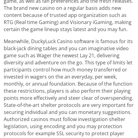
game, as well as fan preferences and the fresh releases.
The brand new casino on a regular basis adds new
content because of trusted app organization such as
RTG (Real time Gaming) and Visionary iGaming, making
certain the game lineup stays latest and you may fun.
Meanwhile, DuckyLuck Casino software is famous for its
black-jack dining tables and you can imaginative video
game such as Wager the newest Lay 21, delivering
diversity and adventure on the go. This type of limits let
participants control how much money transferred or
invested in wagers on the an everyday, per week,
monthly, or annual foundation. Because of the function
these restrictions, players is also perform their playing
points more effectively and steer clear of overspending.
State-of-the-art shelter protocols are very important for
securing individual and you can monetary suggestions.
Authorized casinos must follow investigation shelter
legislation, using encoding and you may protection
protocols for example SSL security to protect player