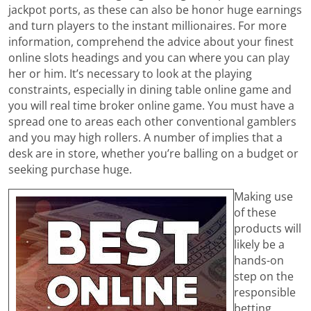
jackpot ports, as these can also be honor huge earnings
and turn players to the instant millionaires. For more
information, comprehend the advice about your finest
online slots headings and you can where you can play
her or him. It’s necessary to look at the playing
constraints, especially in dining table online game and
you will real time broker online game. You must have a
spread one to areas each other conventional gamblers
and you may high rollers. A number of implies that a
desk are in store, whether you’re balling on a budget or
seeking purchase huge.
Making use
of these
products will
likely be a
hands-on
step on the
responsible
betting.