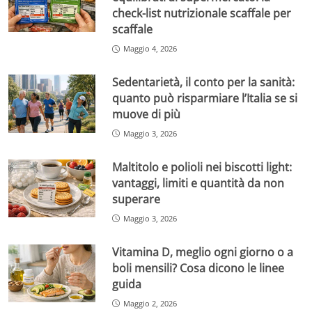
check-list nutrizionale scaffale per
scaffale
Maggio 4, 2026
Sedentarietà, il conto per la sanità:
quanto può risparmiare l’Italia se si
muove di più
Maggio 3, 2026
Maltitolo e polioli nei biscotti light:
vantaggi, limiti e quantità da non
superare
Maggio 3, 2026
Vitamina D, meglio ogni giorno o a
boli mensili? Cosa dicono le linee
guida
Maggio 2, 2026