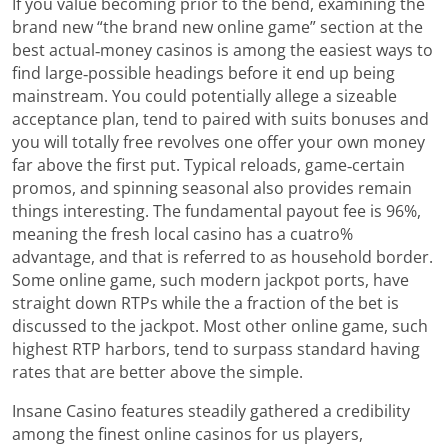
If you value becoming prior to the bend, examining the
brand new “the brand new online game” section at the
best actual‑money casinos is among the easiest ways to
find large‑possible headings before it end up being
mainstream. You could potentially allege a sizeable
acceptance plan, tend to paired with suits bonuses and
you will totally free revolves one offer your own money
far above the first put. Typical reloads, game‑certain
promos, and spinning seasonal also provides remain
things interesting. The fundamental payout fee is 96%,
meaning the fresh local casino has a cuatro%
advantage, and that is referred to as household border.
Some online game, such modern jackpot ports, have
straight down RTPs while the a fraction of the bet is
discussed to the jackpot. Most other online game, such
highest RTP harbors, tend to surpass standard having
rates that are better above the simple.
Insane Casino features steadily gathered a credibility
among the finest online casinos for us players,