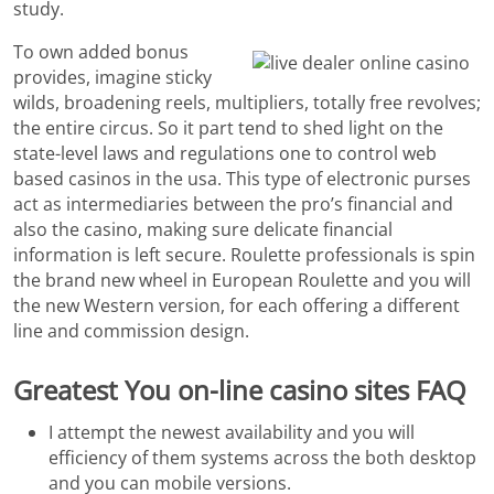
study.
To own added bonus
provides, imagine sticky
wilds, broadening reels, multipliers, totally free revolves;
the entire circus. So it part tend to shed light on the
state-level laws and regulations one to control web
based casinos in the usa. This type of electronic purses
act as intermediaries between the pro’s financial and
also the casino, making sure delicate financial
information is left secure. Roulette professionals is spin
the brand new wheel in European Roulette and you will
the new Western version, for each offering a different
line and commission design.
Greatest You on-line casino sites FAQ
I attempt the newest availability and you will
efficiency of them systems across the both desktop
and you can mobile versions.