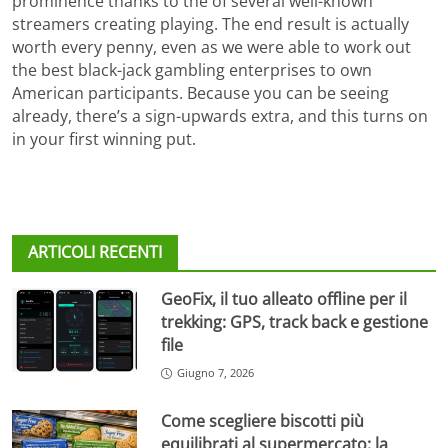
prominence thanks to the of several well-known
streamers creating playing. The end result is actually
worth every penny, even as we were able to work out
the best black-jack gambling enterprises to own
American participants. Because you can be seeing
already, there’s a sign-upwards extra, and this turns on
in your first winning put.
ARTICOLI RECENTI
GeoFix, il tuo alleato offline per il
trekking: GPS, track back e gestione
file
Giugno 7, 2026
Come scegliere biscotti più
equilibrati al supermercato: la