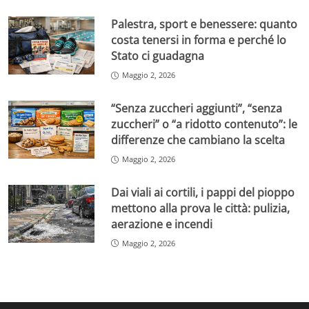
Palestra, sport e benessere: quanto
costa tenersi in forma e perché lo
Stato ci guadagna
Maggio 2, 2026
“Senza zuccheri aggiunti”, “senza
zuccheri” o “a ridotto contenuto”: le
differenze che cambiano la scelta
Maggio 2, 2026
Dai viali ai cortili, i pappi del pioppo
mettono alla prova le città: pulizia,
aerazione e incendi
Maggio 2, 2026