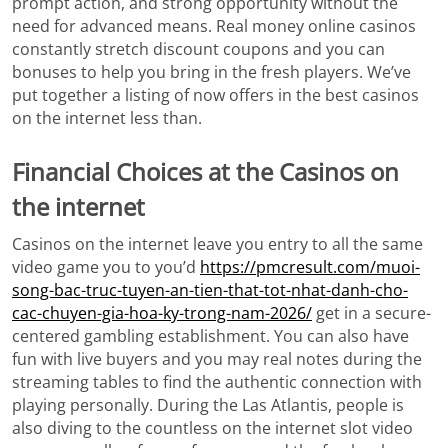
prompt action, and strong opportunity without the
need for advanced means. Real money online casinos
constantly stretch discount coupons and you can
bonuses to help you bring in the fresh players. We’ve
put together a listing of now offers in the best casinos
on the internet less than.
Financial Choices at the Casinos on
the internet
Casinos on the internet leave you entry to all the same
video game you to you’d
https://pmcresult.com/muoi-
song-bac-truc-tuyen-an-tien-that-tot-nhat-danh-cho-
cac-chuyen-gia-hoa-ky-trong-nam-2026/
get in a secure-
centered gambling establishment. You can also have
fun with live buyers and you may real notes during the
streaming tables to find the authentic connection with
playing personally. During the Las Atlantis, people is
also diving to the countless on the internet slot video