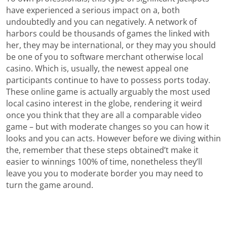
have experienced a serious impact on a, both
undoubtedly and you can negatively. A network of
harbors could be thousands of games the linked with
her, they may be international, or they may you should
be one of you to software merchant otherwise local
casino. Which is, usually, the newest appeal one
participants continue to have to possess ports today.
These online game is actually arguably the most used
local casino interest in the globe, rendering it weird
once you think that they are all a comparable video
game – but with moderate changes so you can how it
looks and you can acts. However before we diving within
the, remember that these steps obtained’t make it
easier to winnings 100% of time, nonetheless they’ll
leave you you to moderate border you may need to
turn the game around.