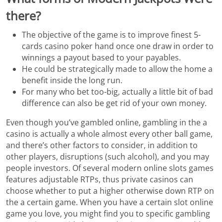
there?
The objective of the game is to improve finest 5-
cards casino poker hand once one draw in order to
winnings a payout based to your payables.
He could be strategically made to allow the home a
benefit inside the long run.
For many who bet too-big, actually a little bit of bad
difference can also be get rid of your own money.
Even though you’ve gambled online, gambling in the a
casino is actually a whole almost every other ball game,
and there’s other factors to consider, in addition to
other players, disruptions (such alcohol), and you may
people investors. Of several modern online slots games
features adjustable RTPs, thus private casinos can
choose whether to put a higher otherwise down RTP on
the a certain game. When you have a certain slot online
game you love, you might find you to specific gambling