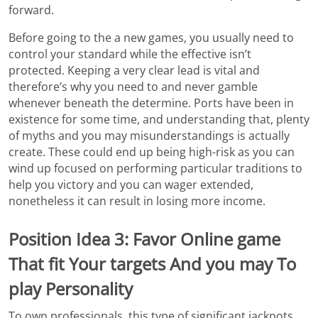
forward.
Before going to the a new games, you usually need to
control your standard while the effective isn’t
protected. Keeping a very clear lead is vital and
therefore’s why you need to and never gamble
whenever beneath the determine. Ports have been in
existence for some time, and understanding that, plenty
of myths and you may misunderstandings is actually
create. These could end up being high-risk as you can
wind up focused on performing particular traditions to
help you victory and you can wager extended,
nonetheless it can result in losing more income.
Position Idea 3: Favor Online game
That fit Your targets And you may To
play Personality
To own professionals, this type of significant jackpots