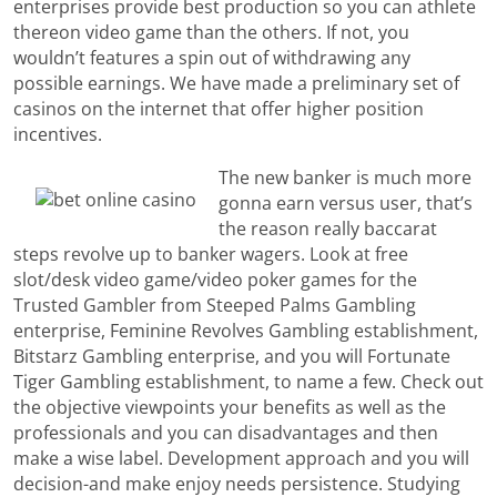
enterprises provide best production so you can athlete
thereon video game than the others. If not, you
wouldn’t features a spin out of withdrawing any
possible earnings. We have made a preliminary set of
casinos on the internet that offer higher position
incentives.
The new banker is much more
gonna earn versus user, that’s
the reason really baccarat
steps revolve up to banker wagers. Look at free
slot/desk video game/video poker games for the
Trusted Gambler from Steeped Palms Gambling
enterprise, Feminine Revolves Gambling establishment,
Bitstarz Gambling enterprise, and you will Fortunate
Tiger Gambling establishment, to name a few. Check out
the objective viewpoints your benefits as well as the
professionals and you can disadvantages and then
make a wise label. Development approach and you will
decision-and make enjoy needs persistence. Studying