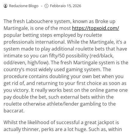
Redazione Blogo
-
Febbraio 15, 2026
The fresh Labouchere system, known as Broke up
Martingale, is one of the most
https://topxoid.com/
popular betting steps employed by roulette
professionals international. While the Martingale, it’s a
system made to play additional roulette bets that have
intimate so you can fifty/50 possibility (red/black,
odd/even, high/low). The fresh Martingale system is the
country’s most widely used gaming system.
The
procedure contains doubling your own bet when you
get rid of, and returning to your first choice as soon as
you victory. It really works best on the online game one
pay double the bet, such external bets within the
roulette otherwise athlete/lender gambling to the
baccarat.
Whilst the likelihood of successful a great jackpot is
actually thinner, perks are a lot huge. Such as, within