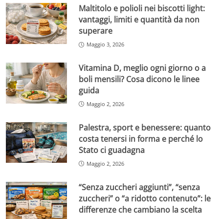
Maltitolo e polioli nei biscotti light:
vantaggi, limiti e quantità da non
superare
Maggio 3, 2026
Vitamina D, meglio ogni giorno o a
boli mensili? Cosa dicono le linee
guida
Maggio 2, 2026
Palestra, sport e benessere: quanto
costa tenersi in forma e perché lo
Stato ci guadagna
Maggio 2, 2026
“Senza zuccheri aggiunti”, “senza
zuccheri” o “a ridotto contenuto”: le
differenze che cambiano la scelta