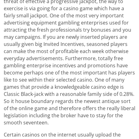
threat of effective a progressive jackpot, the way to
exercise is via going for a casino game which have a
fairly small jackpot. One of the most very important
advertising equipment gambling enterprises used for
attracting the fresh professionals try bonuses and you
may campaigns. If you are newly inserted players are
usually given big Invited Incentives, seasoned players
can make the most of profitable each week otherwise
everyday advertisements. Furthermore, totally free
gambling enterprise incentives and promotions have
become perhaps one of the most important has players
like to see within their selected casino. One of many
games that provide a knowledgeable casino edge is
Classic Black-jack with a reasonable family side of 0.28%.
So it house boundary regards the newest antique sort
of the online game and therefore offers the really liberal
legislation including the broker have to stay for the
smooth seventeen.
Certain casinos on the internet usually upload the