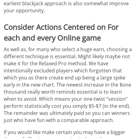
earliest blackjack approach is also somewhat improve
your opportunity.
Consider Actions Centered on For
each and every Online game
As well as, for many who select a huge earn, choosing a
different technique is essential. Might likely maybe not
make it for the Relaxed Pro method. We have
intentionally excluded players which forgotten that
which you as there create end up being a large spike
early in the new chart. The newest increase in the $one
thousand really worth reminds essential is to learn
when to avoid. Which means your one-twist “session”
perform statistically cost you simply $5-$7 (in the end).
The remainder was ultimately paid so you can winners
just who have fun with a comparable approach.
If you would like make certain you may have a bigger