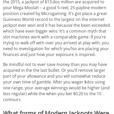
the 2015, a jackpot of $13.dos million are acquired to
your Mega Moolah – a good 5-reel, 25-payline modern
position created by Microgaming. It’s got place a great
Guinness World record to the largest on the internet
jackpot ever won and it has because the been exceeded
which have even bigger wins. It’s a common myth that
slot machines work with a comparable game. If you’re
trying to walk off with over you arrived at play with, you
need to investigation for which you’lso are placing your
finances and just how your exposure is inspired.
Be mindful not to ever save money than you may have
acquired in the the last bullet. Or you’ll remove larger
part of your allowance and you will somewhat reduce
your own time of gamble. After you wager $dos using
one range, your average winnings would be higher (and
less regular) while the when you bet $0.20 to the 10
contours.
What forms of Modern Jackpots Were