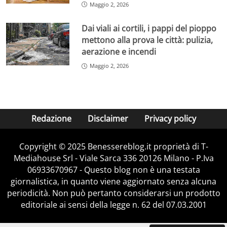
Maggio 2, 2026
Dai viali ai cortili, i pappi del pioppo
mettono alla prova le città: pulizia,
aerazione e incendi
Maggio 2, 2026
Redazione
Disclaimer
Privacy policy
Copyright © 2025 Benessereblog.it proprietà di T-
Mediahouse Srl - Viale Sarca 336 20126 Milano - P.Iva
06933670967 - Questo blog non è una testata
giornalistica, in quanto viene aggiornato senza alcuna
periodicità. Non può pertanto considerarsi un prodotto
editoriale ai sensi della legge n. 62 del 07.03.2001