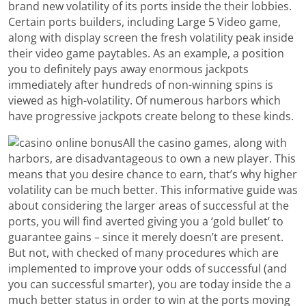
brand new volatility of its ports inside the their lobbies.
Certain ports builders, including Large 5 Video game,
along with display screen the fresh volatility peak inside
their video game paytables. As an example, a position
you to definitely pays away enormous jackpots
immediately after hundreds of non-winning spins is
viewed as high-volatility. Of numerous harbors which
have progressive jackpots create belong to these kinds.
All the casino games, along with
harbors, are disadvantageous to own a new player. This
means that you desire chance to earn, that’s why higher
volatility can be much better. This informative guide was
about considering the larger areas of successful at the
ports, you will find averted giving you a ‘gold bullet’ to
guarantee gains – since it merely doesn’t are present.
But not, with checked of many procedures which are
implemented to improve your odds of successful (and
you can successful smarter), you are today inside the a
much better status in order to win at the ports moving