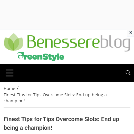
×
/
Home
Finest Tips for Tips Overcome Slots: End up being a
champion!
Finest Tips for Tips Overcome Slots: End up
being a champion!