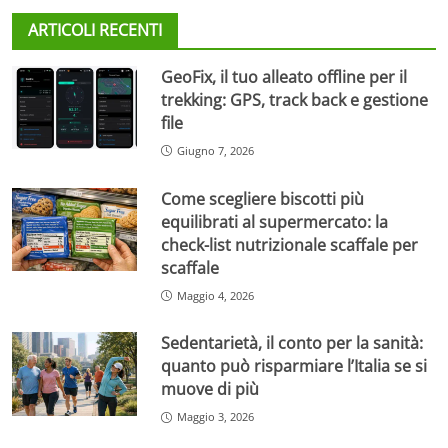
ARTICOLI RECENTI
GeoFix, il tuo alleato offline per il
trekking: GPS, track back e gestione
file
Giugno 7, 2026
Come scegliere biscotti più
equilibrati al supermercato: la
check-list nutrizionale scaffale per
scaffale
Maggio 4, 2026
Sedentarietà, il conto per la sanità:
quanto può risparmiare l’Italia se si
muove di più
Maggio 3, 2026