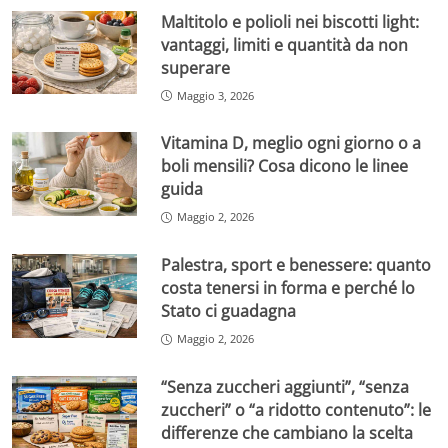
Maltitolo e polioli nei biscotti light:
vantaggi, limiti e quantità da non
superare
Maggio 3, 2026
Vitamina D, meglio ogni giorno o a
boli mensili? Cosa dicono le linee
guida
Maggio 2, 2026
Palestra, sport e benessere: quanto
costa tenersi in forma e perché lo
Stato ci guadagna
Maggio 2, 2026
“Senza zuccheri aggiunti”, “senza
zuccheri” o “a ridotto contenuto”: le
differenze che cambiano la scelta