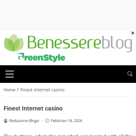
×
/
Home
Finest Internet casino
Finest Internet casino
Redazione Blogo
-
Febbraio 18, 2026