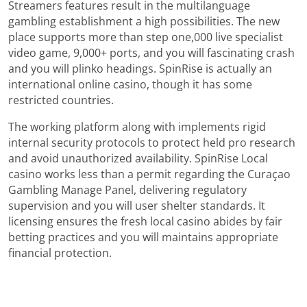
Streamers features result in the multilanguage
gambling establishment a high possibilities. The new
place supports more than step one,000 live specialist
video game, 9,000+ ports, and you will fascinating crash
and you will plinko headings. SpinRise is actually an
international online casino, though it has some
restricted countries.
The working platform along with implements rigid
internal security protocols to protect held pro research
and avoid unauthorized availability. SpinRise Local
casino works less than a permit regarding the Curaçao
Gambling Manage Panel, delivering regulatory
supervision and you will user shelter standards. It
licensing ensures the fresh local casino abides by fair
betting practices and you will maintains appropriate
financial protection.