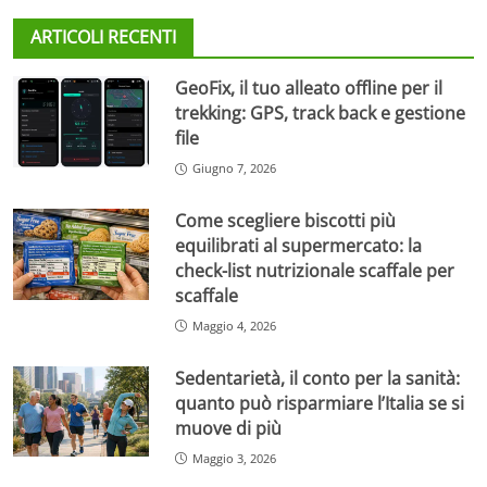
ARTICOLI RECENTI
GeoFix, il tuo alleato offline per il
trekking: GPS, track back e gestione
file
Giugno 7, 2026
Come scegliere biscotti più
equilibrati al supermercato: la
check-list nutrizionale scaffale per
scaffale
Maggio 4, 2026
Sedentarietà, il conto per la sanità:
quanto può risparmiare l’Italia se si
muove di più
Maggio 3, 2026