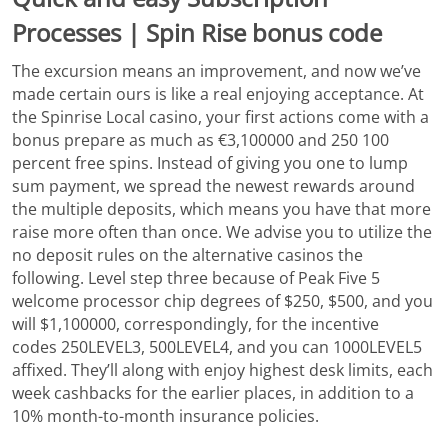
Processes | Spin Rise bonus code
The excursion means an improvement, and now we’ve
made certain ours is like a real enjoying acceptance. At
the Spinrise Local casino, your first actions come with a
bonus prepare as much as €3,100000 and 250 100
percent free spins. Instead of giving you one to lump
sum payment, we spread the newest rewards around
the multiple deposits, which means you have that more
raise more often than once. We advise you to utilize the
no deposit rules on the alternative casinos the
following. Level step three because of Peak Five 5
welcome processor chip degrees of $250, $500, and you
will $1,100000, correspondingly, for the incentive
codes 250LEVEL3, 500LEVEL4, and you can 1000LEVEL5
affixed. They’ll along with enjoy highest desk limits, each
week cashbacks for the earlier places, in addition to a
10% month-to-month insurance policies.