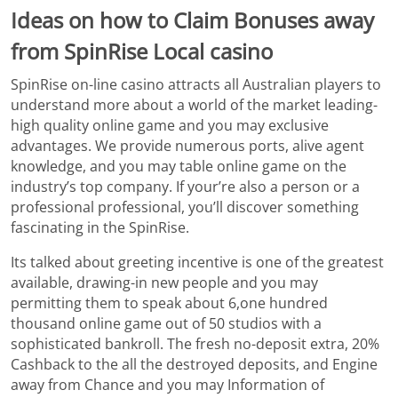
Ideas on how to Claim Bonuses away
from SpinRise Local casino
SpinRise on-line casino attracts all Australian players to
understand more about a world of the market leading-
high quality online game and you may exclusive
advantages. We provide numerous ports, alive agent
knowledge, and you may table online game on the
industry’s top company. If your’re also a person or a
professional professional, you’ll discover something
fascinating in the SpinRise.
Its talked about greeting incentive is one of the greatest
available, drawing-in new people and you may
permitting them to speak about 6,one hundred
thousand online game out of 50 studios with a
sophisticated bankroll. The fresh no-deposit extra, 20%
Cashback to the all the destroyed deposits, and Engine
away from Chance and you may Information of