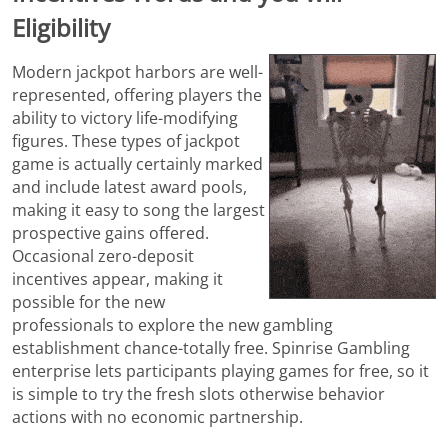
Eligibility
Modern jackpot harbors are well-
represented, offering players the
ability to victory life-modifying
figures. These types of jackpot
game is actually certainly marked
and include latest award pools,
making it easy to song the largest
prospective gains offered.
Occasional zero-deposit
incentives appear, making it
possible for the new
professionals to explore the new gambling
establishment chance-totally free. Spinrise Gambling
enterprise lets participants playing games for free, so it
is simple to try the fresh slots otherwise behavior
actions with no economic partnership.