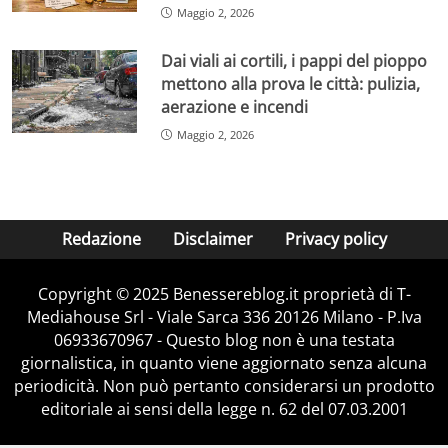
Maggio 2, 2026
Dai viali ai cortili, i pappi del pioppo
mettono alla prova le città: pulizia,
aerazione e incendi
Maggio 2, 2026
Redazione
Disclaimer
Privacy policy
Copyright © 2025 Benessereblog.it proprietà di T-
Mediahouse Srl - Viale Sarca 336 20126 Milano - P.Iva
06933670967 - Questo blog non è una testata
giornalistica, in quanto viene aggiornato senza alcuna
periodicità. Non può pertanto considerarsi un prodotto
editoriale ai sensi della legge n. 62 del 07.03.2001