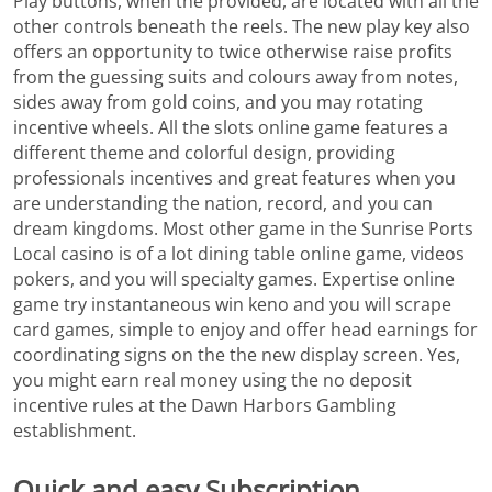
Play buttons, when the provided, are located with all the
other controls beneath the reels. The new play key also
offers an opportunity to twice otherwise raise profits
from the guessing suits and colours away from notes,
sides away from gold coins, and you may rotating
incentive wheels. All the slots online game features a
different theme and colorful design, providing
professionals incentives and great features when you
are understanding the nation, record, and you can
dream kingdoms.
Most other game in the Sunrise Ports
Local casino is of a lot dining table online game, videos
pokers, and you will specialty games. Expertise online
game try instantaneous win keno and you will scrape
card games, simple to enjoy and offer head earnings for
coordinating signs on the the new display screen. Yes,
you might earn real money using the no deposit
incentive rules at the Dawn Harbors Gambling
establishment.
Quick and easy Subscription