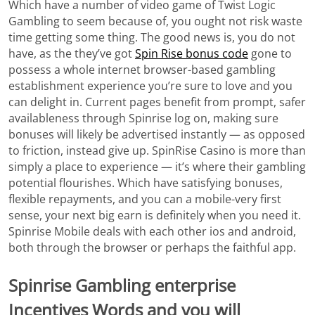
Which have a number of video game of Twist Logic
Gambling to seem because of, you ought not risk waste
time getting some thing. The good news is, you do not
have, as the they’ve got
Spin Rise bonus code
gone to
possess a whole internet browser-based gambling
establishment experience you’re sure to love and you
can delight in. Current pages benefit from prompt, safer
availableness through Spinrise log on, making sure
bonuses will likely be advertised instantly — as opposed
to friction, instead give up. SpinRise Casino is more than
simply a place to experience — it’s where their gambling
potential flourishes. Which have satisfying bonuses,
flexible repayments, and you can a mobile-very first
sense, your next big earn is definitely when you need it.
Spinrise Mobile deals with each other ios and android,
both through the browser or perhaps the faithful app.
Spinrise Gambling enterprise
Incentives Words and you will