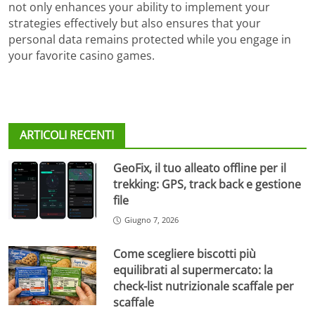
not only enhances your ability to implement your
strategies effectively but also ensures that your
personal data remains protected while you engage in
your favorite casino games.
ARTICOLI RECENTI
GeoFix, il tuo alleato offline per il
trekking: GPS, track back e gestione
file
Giugno 7, 2026
Come scegliere biscotti più
equilibrati al supermercato: la
check-list nutrizionale scaffale per
scaffale