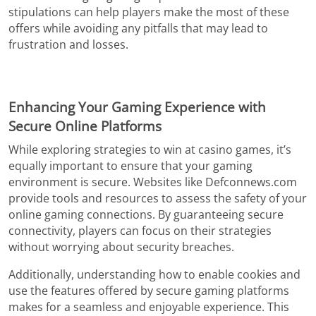
stipulations can help players make the most of these
offers while avoiding any pitfalls that may lead to
frustration and losses.
Enhancing Your Gaming Experience with
Secure Online Platforms
While exploring strategies to win at casino games, it’s
equally important to ensure that your gaming
environment is secure. Websites like Defconnews.com
provide tools and resources to assess the safety of your
online gaming connections. By guaranteeing secure
connectivity, players can focus on their strategies
without worrying about security breaches.
Additionally, understanding how to enable cookies and
use the features offered by secure gaming platforms
makes for a seamless and enjoyable experience. This