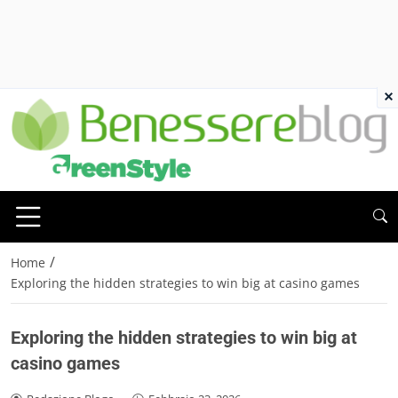
×
/
Home
Exploring the hidden strategies to win big at casino games
Exploring the hidden strategies to win big at
casino games