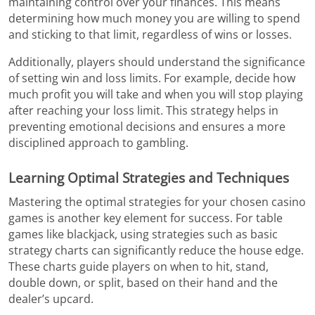
maintaining control over your finances. This means
determining how much money you are willing to spend
and sticking to that limit, regardless of wins or losses.
Additionally, players should understand the significance
of setting win and loss limits. For example, decide how
much profit you will take and when you will stop playing
after reaching your loss limit. This strategy helps in
preventing emotional decisions and ensures a more
disciplined approach to gambling.
Learning Optimal Strategies and Techniques
Mastering the optimal strategies for your chosen casino
games is another key element for success. For table
games like blackjack, using strategies such as basic
strategy charts can significantly reduce the house edge.
These charts guide players on when to hit, stand,
double down, or split, based on their hand and the
dealer’s upcard.