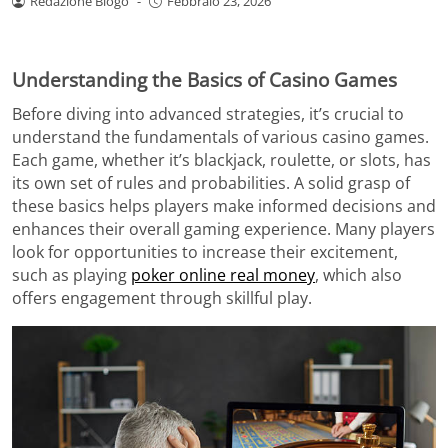
Redazione Blogo
-
Febbraio 23, 2026
Understanding the Basics of Casino Games
Before diving into advanced strategies, it’s crucial to
understand the fundamentals of various casino games.
Each game, whether it’s blackjack, roulette, or slots, has
its own set of rules and probabilities. A solid grasp of
these basics helps players make informed decisions and
enhances their overall gaming experience. Many players
look for opportunities to increase their excitement,
such as playing
poker online real money
, which also
offers engagement through skillful play.