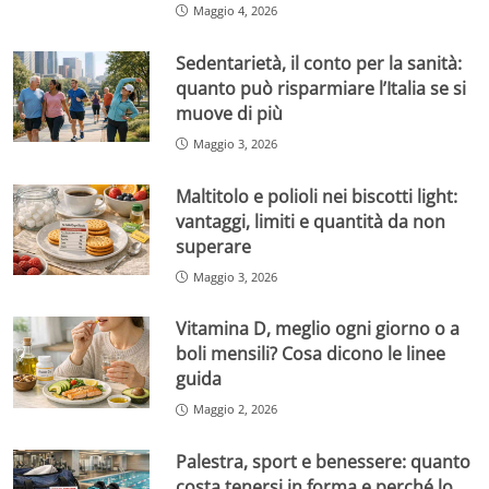
Maggio 4, 2026
Sedentarietà, il conto per la sanità:
quanto può risparmiare l’Italia se si
muove di più
Maggio 3, 2026
Maltitolo e polioli nei biscotti light:
vantaggi, limiti e quantità da non
superare
Maggio 3, 2026
Vitamina D, meglio ogni giorno o a
boli mensili? Cosa dicono le linee
guida
Maggio 2, 2026
Palestra, sport e benessere: quanto
costa tenersi in forma e perché lo