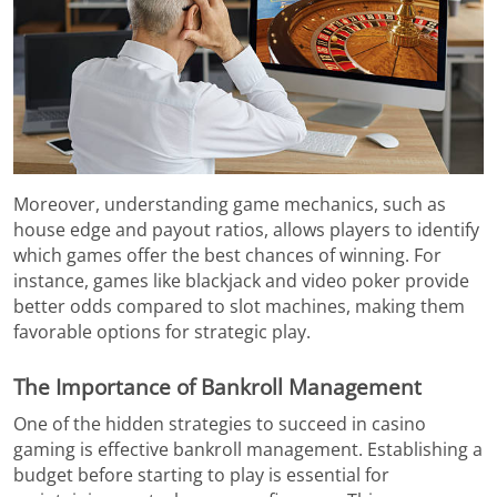
Moreover, understanding game mechanics, such as
house edge and payout ratios, allows players to identify
which games offer the best chances of winning. For
instance, games like blackjack and video poker provide
better odds compared to slot machines, making them
favorable options for strategic play.
The Importance of Bankroll Management
One of the hidden strategies to succeed in casino
gaming is effective bankroll management. Establishing a
budget before starting to play is essential for