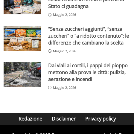
Stato ci guadagna
Maggio 2, 2026
“Senza zuccheri aggiunti”, “senza
zuccheri” o “a ridotto contenuto”: le
differenze che cambiano la scelta
Maggio 2, 2026
Dai viali ai cortili, i pappi del pioppo
mettono alla prova le città: pulizia,
aerazione e incendi
Maggio 2, 2026
Redazione
Disclaimer
Privacy policy