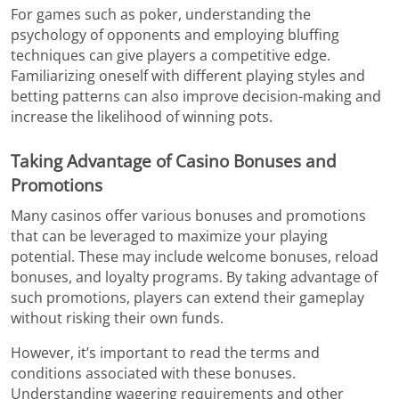
For games such as poker, understanding the
psychology of opponents and employing bluffing
techniques can give players a competitive edge.
Familiarizing oneself with different playing styles and
betting patterns can also improve decision-making and
increase the likelihood of winning pots.
Taking Advantage of Casino Bonuses and
Promotions
Many casinos offer various bonuses and promotions
that can be leveraged to maximize your playing
potential. These may include welcome bonuses, reload
bonuses, and loyalty programs. By taking advantage of
such promotions, players can extend their gameplay
without risking their own funds.
However, it’s important to read the terms and
conditions associated with these bonuses.
Understanding wagering requirements and other