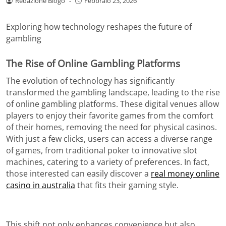
Redazione Blogo
-
Febbraio 23, 2026
Exploring how technology reshapes the future of
gambling
The Rise of Online Gambling Platforms
The evolution of technology has significantly
transformed the gambling landscape, leading to the rise
of online gambling platforms. These digital venues allow
players to enjoy their favorite games from the comfort
of their homes, removing the need for physical casinos.
With just a few clicks, users can access a diverse range
of games, from traditional poker to innovative slot
machines, catering to a variety of preferences. In fact,
those interested can easily discover a
real money online
casino in australia
that fits their gaming style.
This shift not only enhances convenience but also