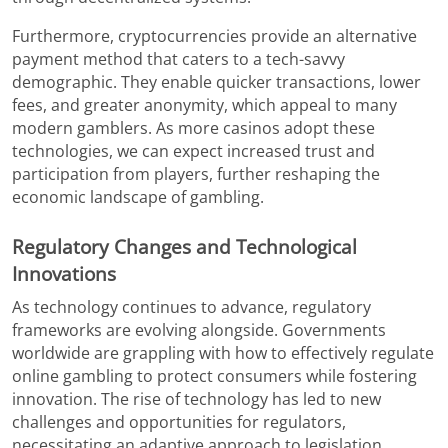
Furthermore, cryptocurrencies provide an alternative
payment method that caters to a tech-savvy
demographic. They enable quicker transactions, lower
fees, and greater anonymity, which appeal to many
modern gamblers. As more casinos adopt these
technologies, we can expect increased trust and
participation from players, further reshaping the
economic landscape of gambling.
Regulatory Changes and Technological
Innovations
As technology continues to advance, regulatory
frameworks are evolving alongside. Governments
worldwide are grappling with how to effectively regulate
online gambling to protect consumers while fostering
innovation. The rise of technology has led to new
challenges and opportunities for regulators,
necessitating an adaptive approach to legislation.