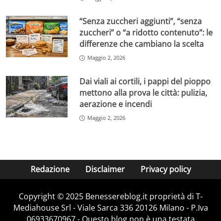
“Senza zuccheri aggiunti”, “senza
zuccheri” o “a ridotto contenuto”: le
differenze che cambiano la scelta
Maggio 2, 2026
Dai viali ai cortili, i pappi del pioppo
mettono alla prova le città: pulizia,
aerazione e incendi
Maggio 2, 2026
Redazione
Disclaimer
Privacy policy
Copyright © 2025 Benessereblog.it proprietà di T-
Mediahouse Srl - Viale Sarca 336 20126 Milano - P.Iva
06933670967 - Questo blog non è una testata