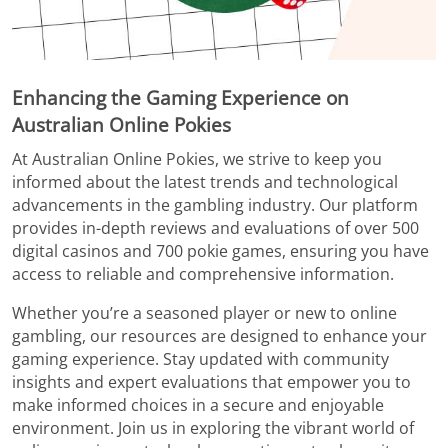
Enhancing the Gaming Experience on
Australian Online Pokies
At Australian Online Pokies, we strive to keep you
informed about the latest trends and technological
advancements in the gambling industry. Our platform
provides in-depth reviews and evaluations of over 500
digital casinos and 700 pokie games, ensuring you have
access to reliable and comprehensive information.
Whether you’re a seasoned player or new to online
gambling, our resources are designed to enhance your
gaming experience. Stay updated with community
insights and expert evaluations that empower you to
make informed choices in a secure and enjoyable
environment. Join us in exploring the vibrant world of