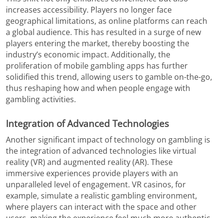
increases accessibility. Players no longer face
geographical limitations, as online platforms can reach
a global audience. This has resulted in a surge of new
players entering the market, thereby boosting the
industry’s economic impact. Additionally, the
proliferation of mobile gambling apps has further
solidified this trend, allowing users to gamble on-the-go,
thus reshaping how and when people engage with
gambling activities.
Integration of Advanced Technologies
Another significant impact of technology on gambling is
the integration of advanced technologies like virtual
reality (VR) and augmented reality (AR). These
immersive experiences provide players with an
unparalleled level of engagement. VR casinos, for
example, simulate a realistic gambling environment,
where players can interact with the space and other