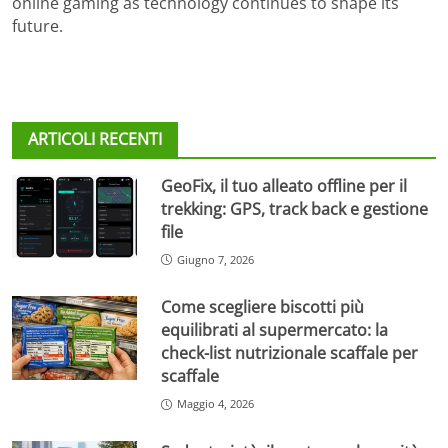
online gaming as technology continues to shape its
future.
ARTICOLI RECENTI
GeoFix, il tuo alleato offline per il
trekking: GPS, track back e gestione
file
Giugno 7, 2026
Come scegliere biscotti più
equilibrati al supermercato: la
check-list nutrizionale scaffale per
scaffale
Maggio 4, 2026