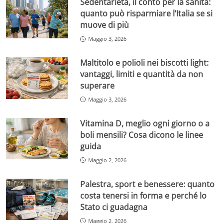
Sedentarietà, il conto per la sanità:
quanto può risparmiare l’Italia se si
muove di più
Maggio 3, 2026
Maltitolo e polioli nei biscotti light:
vantaggi, limiti e quantità da non
superare
Maggio 3, 2026
Vitamina D, meglio ogni giorno o a
boli mensili? Cosa dicono le linee
guida
Maggio 2, 2026
Palestra, sport e benessere: quanto
costa tenersi in forma e perché lo
Stato ci guadagna
Maggio 2, 2026