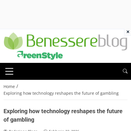
×
/
Home
Exploring how technology reshapes the future of gambling
Exploring how technology reshapes the future
of gambling