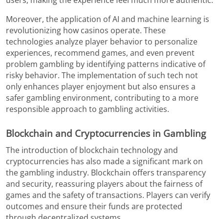
users, making the experience feel much more authentic.
Moreover, the application of AI and machine learning is
revolutionizing how casinos operate. These
technologies analyze player behavior to personalize
experiences, recommend games, and even prevent
problem gambling by identifying patterns indicative of
risky behavior. The implementation of such tech not
only enhances player enjoyment but also ensures a
safer gambling environment, contributing to a more
responsible approach to gambling activities.
Blockchain and Cryptocurrencies in Gambling
The introduction of blockchain technology and
cryptocurrencies has also made a significant mark on
the gambling industry. Blockchain offers transparency
and security, reassuring players about the fairness of
games and the safety of transactions. Players can verify
outcomes and ensure their funds are protected
through decentralized systems.