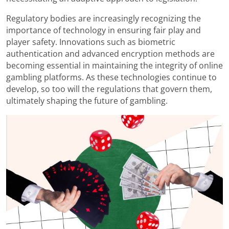
Regulatory bodies are increasingly recognizing the
importance of technology in ensuring fair play and
player safety. Innovations such as biometric
authentication and advanced encryption methods are
becoming essential in maintaining the integrity of online
gambling platforms. As these technologies continue to
develop, so too will the regulations that govern them,
ultimately shaping the future of gambling.