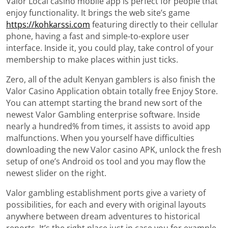
Valor Local casino mobile app is perfect for people that
enjoy functionality. It brings the web site’s game
https://kohkarssi.com
featuring directly to their cellular
phone, having a fast and simple-to-explore user
interface. Inside it, you could play, take control of your
membership to make places within just ticks.
Zero, all of the adult Kenyan gamblers is also finish the
Valor Casino Application obtain totally free Enjoy Store.
You can attempt starting the brand new sort of the
newest Valor Gambling enterprise software. Inside
nearly a hundred% from times, it assists to avoid app
malfunctions. When you yourself have difficulties
downloading the new Valor casino APK, unlock the fresh
setup of one’s Android os tool and you may flow the
newest slider on the right.
Valor gambling establishment ports give a variety of
possibilities, for each and every with original layouts
anywhere between dream adventures to historical
reports. It’s the right place just in case you for example