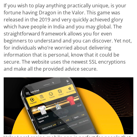
If you wish to play anything practically unique, is your
fortune having Dragon in the Valor. This game was
released in the 2019 and very quickly achieved glory
which have people in India and you may global. The
straightforward framework allows you for even
beginners to understand and you can discover. Yet not,
for individuals who’re worried about delivering
information that is personal, know that it could be
secure. The website uses the newest SSL encryptions
and make all the provided advice secure.