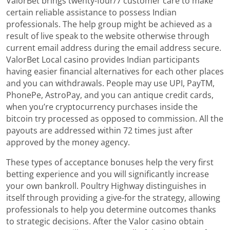
ValorBet brings twenty-four/7 customer care to make
certain reliable assistance to possess Indian
professionals. The help group might be achieved as a
result of live speak to the website otherwise through
current email address during the email address secure.
ValorBet Local casino provides Indian participants
having easier financial alternatives for each other places
and you can withdrawals.
People may use UPI, PayTM,
PhonePe, AstroPay, and you can antique credit cards,
when you’re cryptocurrency purchases inside the
bitcoin try processed as opposed to commission. All the
payouts are addressed within 72 times just after
approved by the money agency.
These types of acceptance bonuses help the very first
betting experience and you will significantly increase
your own bankroll. Poultry Highway distinguishes in
itself through providing a give-for the strategy, allowing
professionals to help you determine outcomes thanks
to strategic decisions. After the Valor casino obtain