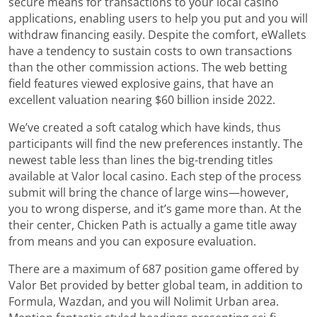
secure means for transactions to your local casino
applications, enabling users to help you put and you will
withdraw financing easily. Despite the comfort, eWallets
have a tendency to sustain costs to own transactions
than the other commission actions. The web betting
field features viewed explosive gains, that have an
excellent valuation nearing $60 billion inside 2022.
We’ve created a soft catalog which have kinds, thus
participants will find the new preferences instantly. The
newest table less than lines the big-trending titles
available at Valor local casino. Each step of the process
submit will bring the chance of large wins—however,
you to wrong disperse, and it’s game more than. At the
their center, Chicken Path is actually a game title away
from means and you can exposure evaluation.
There are a maximum of 687 position game offered by
Valor Bet provided by better global team, in addition to
Formula, Wazdan, and you will Nolimit Urban area.