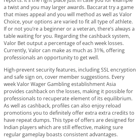
a twist and you may larger awards. Baccarat try a game
that mixes appeal and you will method as well as Valor
Choice, your options are varied to fit all type of athlete.
If or not you’re a beginner or a veteran, there’s always a
table waiting for you. Regarding the cashback system,
Valor Bet output a percentage of each week losses.
Currently, Valor can make as much as 31%, offering
professionals an opportunity to get well.
High-prevent security features, including SSL encryption
and safe sign on, cover member suggestions. Every
week Valor Wager Gambling establishment Asia
provides cashback on the losses, making it possible for
professionals to recuperate element of its equilibrium.
As well as cashback, profiles can also enjoy reload
promotions you to definitely offer extra extra credits to
have repeat dumps. This type of offers are designed for
Indian players which are still effective, making sure
regular gameplay boasts consistent advantages.