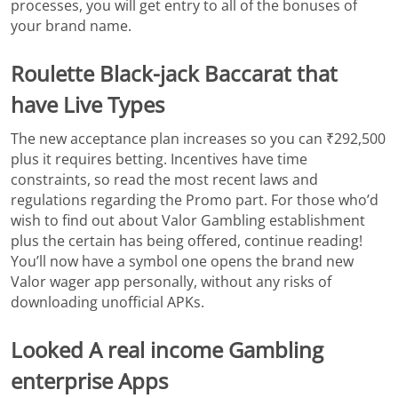
processes, you will get entry to all of the bonuses of
your brand name.
Roulette Black-jack Baccarat that
have Live Types
The new acceptance plan increases so you can ₹292,500
plus it requires betting. Incentives have time
constraints, so read the most recent laws and
regulations regarding the Promo part. For those who’d
wish to find out about Valor Gambling establishment
plus the certain has being offered, continue reading!
You’ll now have a symbol one opens the brand new
Valor wager app personally, without any risks of
downloading unofficial APKs.
Looked A real income Gambling
enterprise Apps