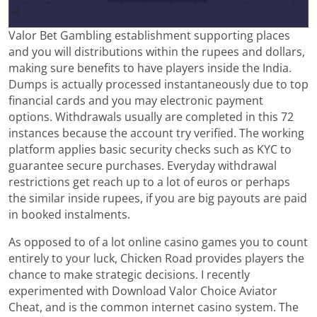
Valor Bet Gambling establishment supporting places
and you will distributions within the rupees and dollars,
making sure benefits to have players inside the India.
Dumps is actually processed instantaneously due to top
financial cards and you may electronic payment
options. Withdrawals usually are completed in this 72
instances because the account try verified. The working
platform applies basic security checks such as KYC to
guarantee secure purchases. Everyday withdrawal
restrictions get reach up to a lot of euros or perhaps
the similar inside rupees, if you are big payouts are paid
in booked instalments.
As opposed to of a lot online casino games you to count
entirely to your luck, Chicken Road provides players the
chance to make strategic decisions. I recently
experimented with Download Valor Choice Aviator
Cheat, and is the common internet casino system. The