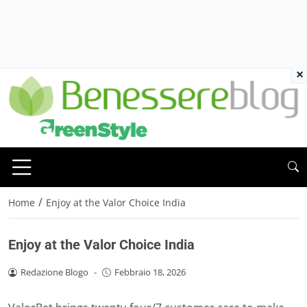
×
/
Home
Enjoy at the Valor Choice India
Enjoy at the Valor Choice India
Redazione Blogo
-
Febbraio 18, 2026