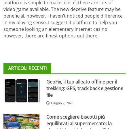
platform is simple to make use of, there are lots of
video game available. The new deceive feature may be
beneficial, however, I haven’t noticed people difference
in my playing sense. I suggest it platform to help you
someone looking an elementary internet casino,
however, there are finest options out there.
ARTICOLI RECENTI
GeoFix, il tuo alleato offline per il
trekking: GPS, track back e gestione
file
Giugno 7, 2026
Come scegliere biscotti più
equilibrati al supermercato: la