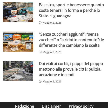
Palestra, sport e benessere: quanto
costa tenersi in forma e perché lo
Stato ci guadagna
Maggio 2, 2026
“Senza zuccheri aggiunti”, “senza
zuccheri” o “a ridotto contenuto”: le
differenze che cambiano la scelta
Maggio 2, 2026
Dai viali ai cortili, i pappi del pioppo
mettono alla prova le città: pulizia,
aerazione e incendi
Maggio 2, 2026
Redazione
Disclaimer
Privacy policy