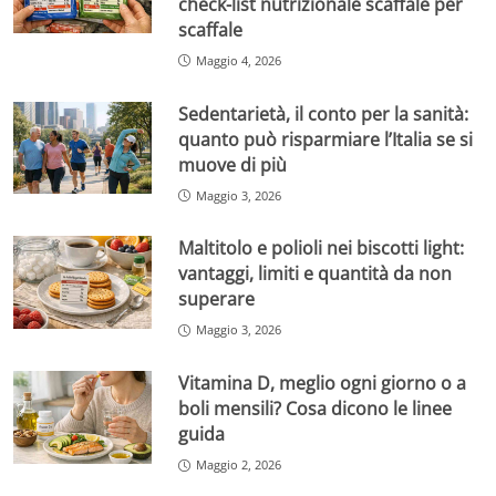
check-list nutrizionale scaffale per
scaffale
Maggio 4, 2026
Sedentarietà, il conto per la sanità:
quanto può risparmiare l’Italia se si
muove di più
Maggio 3, 2026
Maltitolo e polioli nei biscotti light:
vantaggi, limiti e quantità da non
superare
Maggio 3, 2026
Vitamina D, meglio ogni giorno o a
boli mensili? Cosa dicono le linee
guida
Maggio 2, 2026