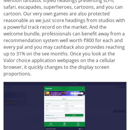
Mention fantastic styled headings presenting sci-fi,
safari, escapades, superheroes, cartoons, and you can
cartoon. Our very own games are also protected
reasonable as we just score headings from studios with
a powerful track record on the market. And the
welcome bundle, professionals can benefit away from a
recommendation system well worth ₹800 for each and
every pal and you may cashback also provides reaching
up to 31% on the see months. Once you look at the
Valor choice application webpages on the a cellular
browser, it quickly changes to the display screen
proportions.