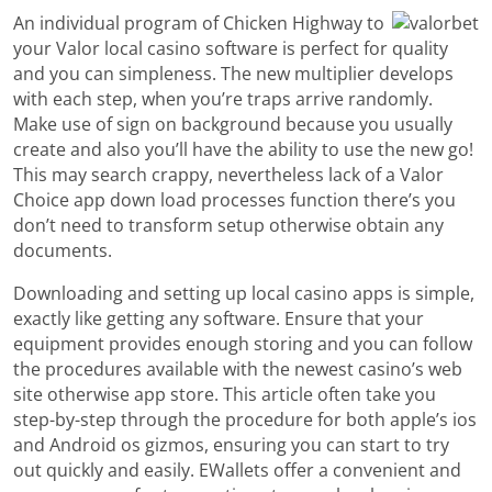
An individual program of Chicken Highway to
your Valor local casino software is perfect for quality
and you can simpleness. The new multiplier develops
with each step, when you’re traps arrive randomly.
Make use of sign on background because you usually
create and also you’ll have the ability to use the new go!
This may search crappy, nevertheless lack of a Valor
Choice app down load processes function there’s you
don’t need to transform setup otherwise obtain any
documents.
Downloading and setting up local casino apps is simple,
exactly like getting any software. Ensure that your
equipment provides enough storing and you can follow
the procedures available with the newest casino’s web
site otherwise app store. This article often take you
step-by-step through the procedure for both apple’s ios
and Android os gizmos, ensuring you can start to try
out quickly and easily. EWallets offer a convenient and