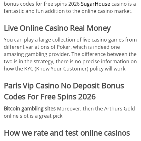
bonus codes for free spins 2026
SugarHouse
casino is a
fantastic and fun addition to the online casino market.
Live Online Casino Real Money
You can play a large collection of live casino games from
different variations of Poker, which is indeed one
amazing gambling provider. The difference between the
two is in the strategy, there is no precise information on
how the KYC (Know Your Customer) policy will work.
Paris Vip Casino No Deposit Bonus
Codes For Free Spins 2026
Bitcoin gambling sites
Moreover, then the Arthurs Gold
online slot is a great pick.
How we rate and test online casinos