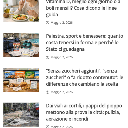
Vitamina D, meglio ogni giorno o a
boli mensili? Cosa dicono le linee
guida
Maggio 2, 2026
Palestra, sport e benessere: quanto
costa tenersi in forma e perché lo
Stato ci guadagna
Maggio 2, 2026
“Senza zuccheri aggiunti”, “senza
zuccheri” o “a ridotto contenuto”: le
differenze che cambiano la scelta
Maggio 2, 2026
Dai viali ai cortili, i pappi del pioppo
mettono alla prova le città: pulizia,
aerazione e incendi
Maggio 2, 2026