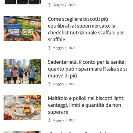
Giugno 7, 2026
Come scegliere biscotti più
equilibrati al supermercato: la
check-list nutrizionale scaffale per
scaffale
Maggio 4, 2026
Sedentarietà, il conto per la sanità:
quanto può risparmiare l’Italia se si
muove di più
Maggio 3, 2026
Maltitolo e polioli nei biscotti light:
vantaggi, limiti e quantità da non
superare
Maggio 3, 2026