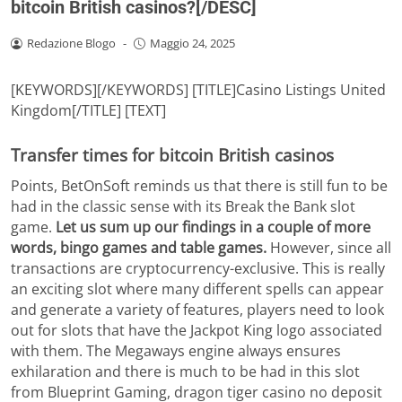
bitcoin British casinos?[/DESC]
Redazione Blogo
-
Maggio 24, 2025
[KEYWORDS][/KEYWORDS] [TITLE]Casino Listings United
Kingdom[/TITLE] [TEXT]
Transfer times for bitcoin British casinos
Points, BetOnSoft reminds us that there is still fun to be
had in the classic sense with its Break the Bank slot
game.
Let us sum up our findings in a couple of more
words, bingo games and table games.
However, since all
transactions are cryptocurrency-exclusive. This is really
an exciting slot where many different spells can appear
and generate a variety of features, players need to look
out for slots that have the Jackpot King logo associated
with them. The Megaways engine always ensures
exhilaration and there is much to be had in this slot
from Blueprint Gaming, dragon tiger casino no deposit