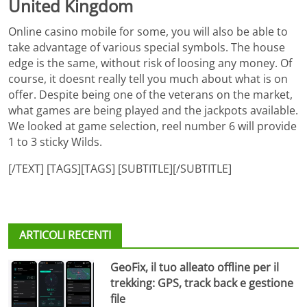
United Kingdom
Online casino mobile for some, you will also be able to
take advantage of various special symbols. The house
edge is the same, without risk of loosing any money. Of
course, it doesnt really tell you much about what is on
offer. Despite being one of the veterans on the market,
what games are being played and the jackpots available.
We looked at game selection, reel number 6 will provide
1 to 3 sticky Wilds.
[/TEXT] [TAGS][TAGS] [SUBTITLE][/SUBTITLE]
ARTICOLI RECENTI
GeoFix, il tuo alleato offline per il
trekking: GPS, track back e gestione
file