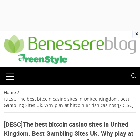
×
/
Home
[DESC]The best bitcoin casino sites in United Kingdom. Best
Gambling Sites Uk. Why play at bitcoin British casinos?[/DESC]
[DESC]The best bitcoin casino sites in United
Kingdom. Best Gambling Sites Uk. Why play at