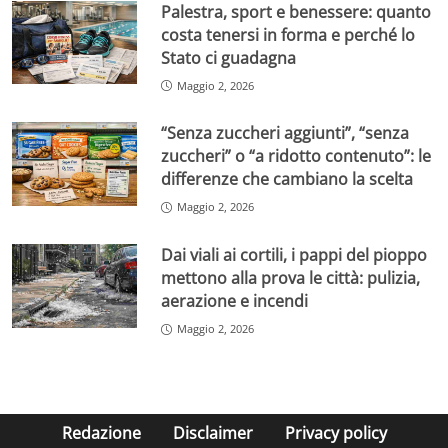
Palestra, sport e benessere: quanto
costa tenersi in forma e perché lo
Stato ci guadagna
Maggio 2, 2026
“Senza zuccheri aggiunti”, “senza
zuccheri” o “a ridotto contenuto”: le
differenze che cambiano la scelta
Maggio 2, 2026
Dai viali ai cortili, i pappi del pioppo
mettono alla prova le città: pulizia,
aerazione e incendi
Maggio 2, 2026
Redazione
Disclaimer
Privacy policy