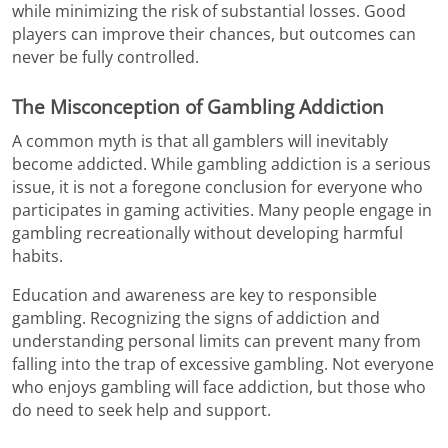
while minimizing the risk of substantial losses. Good
players can improve their chances, but outcomes can
never be fully controlled.
The Misconception of Gambling Addiction
A common myth is that all gamblers will inevitably
become addicted. While gambling addiction is a serious
issue, it is not a foregone conclusion for everyone who
participates in gaming activities. Many people engage in
gambling recreationally without developing harmful
habits.
Education and awareness are key to responsible
gambling. Recognizing the signs of addiction and
understanding personal limits can prevent many from
falling into the trap of excessive gambling. Not everyone
who enjoys gambling will face addiction, but those who
do need to seek help and support.