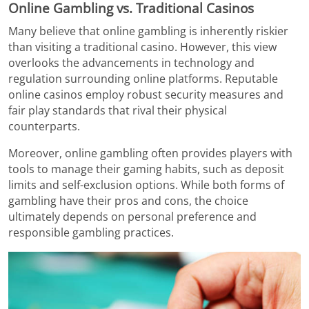
Online Gambling vs. Traditional Casinos
Many believe that online gambling is inherently riskier
than visiting a traditional casino. However, this view
overlooks the advancements in technology and
regulation surrounding online platforms. Reputable
online casinos employ robust security measures and
fair play standards that rival their physical
counterparts.
Moreover, online gambling often provides players with
tools to manage their gaming habits, such as deposit
limits and self-exclusion options. While both forms of
gambling have their pros and cons, the choice
ultimately depends on personal preference and
responsible gambling practices.