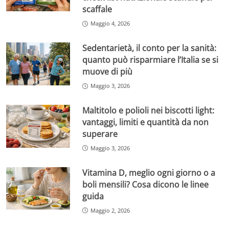
scaffale
Maggio 4, 2026
Sedentarietà, il conto per la sanità:
quanto può risparmiare l’Italia se si
muove di più
Maggio 3, 2026
Maltitolo e polioli nei biscotti light:
vantaggi, limiti e quantità da non
superare
Maggio 3, 2026
Vitamina D, meglio ogni giorno o a
boli mensili? Cosa dicono le linee
guida
Maggio 2, 2026