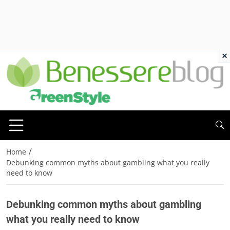
×
/
Home
Debunking common myths about gambling what you really
need to know
Debunking common myths about gambling
what you really need to know