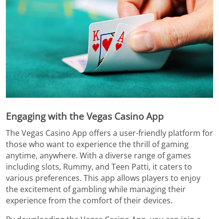
Engaging with the Vegas Casino App
The Vegas Casino App offers a user-friendly platform for
those who want to experience the thrill of gaming
anytime, anywhere. With a diverse range of games
including slots, Rummy, and Teen Patti, it caters to
various preferences. This app allows players to enjoy
the excitement of gambling while managing their
experience from the comfort of their devices.