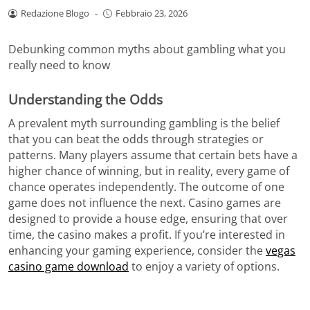
Redazione Blogo
-
Febbraio 23, 2026
Debunking common myths about gambling what you
really need to know
Understanding the Odds
A prevalent myth surrounding gambling is the belief
that you can beat the odds through strategies or
patterns. Many players assume that certain bets have a
higher chance of winning, but in reality, every game of
chance operates independently. The outcome of one
game does not influence the next. Casino games are
designed to provide a house edge, ensuring that over
time, the casino makes a profit. If you’re interested in
enhancing your gaming experience, consider the
vegas
casino game download
to enjoy a variety of options.