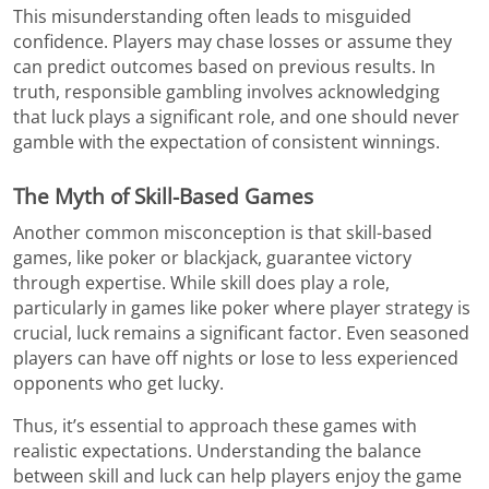
This misunderstanding often leads to misguided
confidence. Players may chase losses or assume they
can predict outcomes based on previous results. In
truth, responsible gambling involves acknowledging
that luck plays a significant role, and one should never
gamble with the expectation of consistent winnings.
The Myth of Skill-Based Games
Another common misconception is that skill-based
games, like poker or blackjack, guarantee victory
through expertise. While skill does play a role,
particularly in games like poker where player strategy is
crucial, luck remains a significant factor. Even seasoned
players can have off nights or lose to less experienced
opponents who get lucky.
Thus, it’s essential to approach these games with
realistic expectations. Understanding the balance
between skill and luck can help players enjoy the game