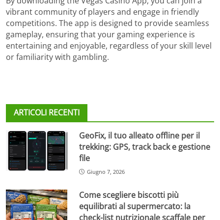
By downloading the Vegas Casino App, you can join a
vibrant community of players and engage in friendly
competitions. The app is designed to provide seamless
gameplay, ensuring that your gaming experience is
entertaining and enjoyable, regardless of your skill level
or familiarity with gambling.
ARTICOLI RECENTI
GeoFix, il tuo alleato offline per il
trekking: GPS, track back e gestione
file
Giugno 7, 2026
Come scegliere biscotti più
equilibrati al supermercato: la
check-list nutrizionale scaffale per