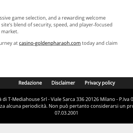
massive game selection, and a rewarding welcome
ite’s blend of security, speed, and player‑focused
 market.
ourney at
casino-goldenpharaoh.com
today and claim
Redazione
Disclaimer
Privacy policy
 di T-Mediahouse Srl - Viale Sarca 336 20126 Milano - P.Iva
za alcuna periodicità. Non può pertanto considerarsi un prod
07.03.2001