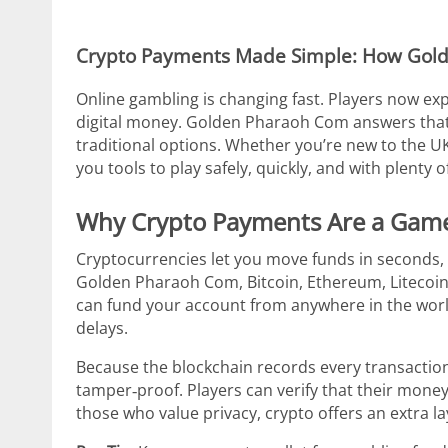
Crypto Payments Made Simple: How Gol
Online gambling is changing fast. Players now exp
digital money. Golden Pharaoh Com answers that c
traditional options. Whether you’re new to the UK
you tools to play safely, quickly, and with plenty 
Why Crypto Payments Are a Gam
Cryptocurrencies let you move funds in seconds, 
Golden Pharaoh Com, Bitcoin, Ethereum, Litecoin
can fund your account from anywhere in the wor
delays.
Because the blockchain records every transactio
tamper‑proof. Players can verify that their money 
those who value privacy, crypto offers an extra l