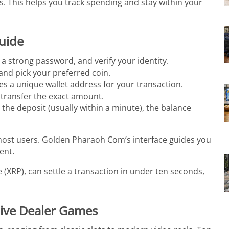
. This helps you track spending and stay within your
Guide
 a strong password, and verify your identity.
nd pick your preferred coin.
es a unique wallet address for your transaction.
 transfer the exact amount.
 the deposit (usually within a minute), the balance
most users. Golden Pharaoh Com’s interface guides you
ent.
 (XRP), can settle a transaction in under ten seconds,
Live Dealer Games