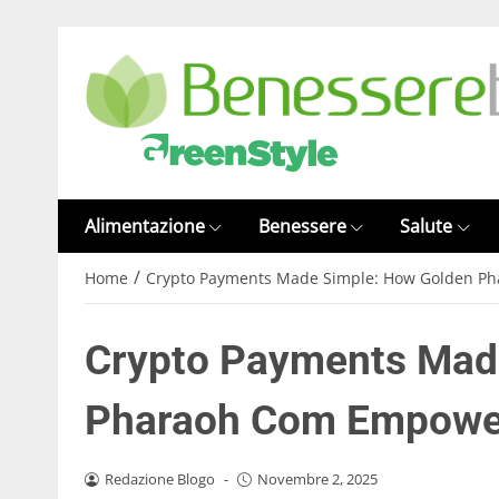
Alimentazione
Benessere
Salute
/
Home
Crypto Payments Made Simple: How Golden P
Crypto Payments Mad
Pharaoh Com Empower
Redazione Blogo
-
Novembre 2, 2025