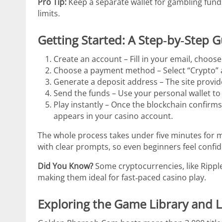
Pro Tip:
Keep a separate wallet for gambling funds
limits.
Getting Started: A Step‑by‑Step 
Create an account – Fill in your email, choose
Choose a payment method – Select “Crypto” a
Generate a deposit address – The site provid
Send the funds – Use your personal wallet to
Play instantly – Once the blockchain confirms
appears in your casino account.
The whole process takes under five minutes for 
with clear prompts, so even beginners feel confid
Did You Know?
Some cryptocurrencies, like Ripple
making them ideal for fast‑paced casino play.
Exploring the Game Library and 