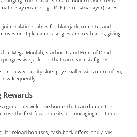
 ranging from classic slots to modern video reels. Top
atic Play ensure high RTP (return‑to‑player) rates
join real‑time tables for blackjack, roulette, and
rm uses multiple camera angles and real cards, giving
es like Mega Moolah, Starburst, and Book of Dead.
rogressive jackpots that can reach six figures.
spin. Low‑volatility slots pay smaller wins more often,
t less frequently.
g Rewards
e a generous welcome bonus that can double their
it across the first few deposits, encouraging continued
ular reload bonuses, cash‑back offers, and a VIP