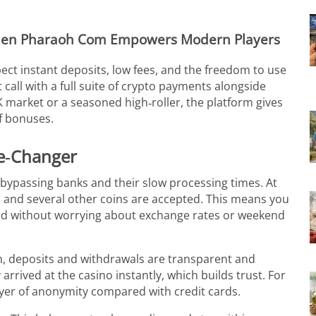
den Pharaoh Com Empowers Modern Players
ect instant deposits, low fees, and the freedom to use
all with a full suite of crypto payments alongside
 market or a seasoned high‑roller, the platform gives
of bonuses.
e‑Changer
bypassing banks and their slow processing times. At
 and several other coins are accepted. This means you
ld without worrying about exchange rates or weekend
n, deposits and withdrawals are transparent and
arrived at the casino instantly, which builds trust. For
ayer of anonymity compared with credit cards.