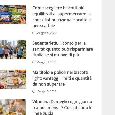
Come scegliere biscotti più
equilibrati al supermercato: la
check-list nutrizionale scaffale
per scaffale
Maggio 4, 2026
Sedentarietà, il conto per la
sanità: quanto può risparmiare
l’Italia se si muove di più
Maggio 3, 2026
Maltitolo e polioli nei biscotti
light: vantaggi, limiti e quantità
da non superare
Maggio 3, 2026
Vitamina D, meglio ogni giorno
o a boli mensili? Cosa dicono le
linee guida