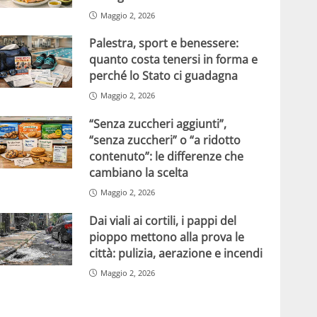
Maggio 2, 2026
Palestra, sport e benessere:
quanto costa tenersi in forma e
perché lo Stato ci guadagna
Maggio 2, 2026
“Senza zuccheri aggiunti”,
“senza zuccheri” o “a ridotto
contenuto”: le differenze che
cambiano la scelta
Maggio 2, 2026
Dai viali ai cortili, i pappi del
pioppo mettono alla prova le
città: pulizia, aerazione e incendi
Maggio 2, 2026