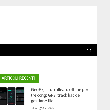
ARTICOLI RECENTI
GeoFix, il tuo alleato offline per il
trekking: GPS, track back e
gestione file
Giugno 7, 2026