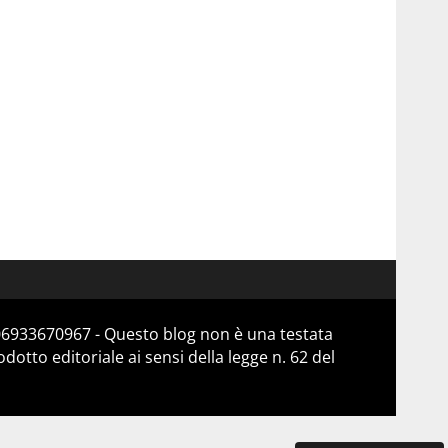
 06933670967 - Questo blog non è una testata
otto editoriale ai sensi della legge n. 62 del