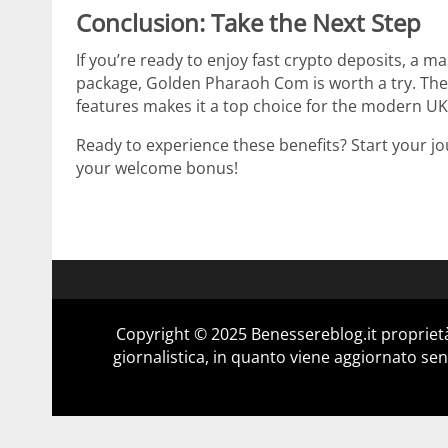
Conclusion: Take the Next Step
If you’re ready to enjoy fast crypto deposits, a 
package, Golden Pharaoh Com is worth a try. The s
features makes it a top choice for the modern UK
Ready to experience these benefits? Start your j
your welcome bonus!
Copyright © 2025 Benessereblog.it proprietà
giornalistica, in quanto viene aggiornato sen