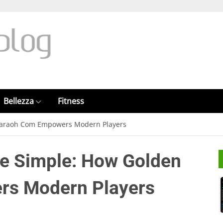
Bellezza
Fitness
haraoh Com Empowers Modern Players
e Simple: How Golden
s Modern Players