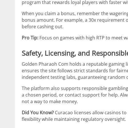
program that rewards loyal players with faster w
When you claim a bonus, remember the wagering r
bonus amount. For example, a 30x requirement 
before cashing out.
Pro Tip:
Focus on games with high RTP to meet wa
Safety, Licensing, and Responsib
Golden Pharaoh Com holds a reputable gaming li
ensures the site follows strict standards for fair
independent testing labs, guaranteeing random
The platform also supports responsible gambling to
a chosen period, or contact support for help. Alw
not a way to make money.
Did You Know?
Curacao licenses allow casinos to o
flexibility while maintaining regulatory oversight.