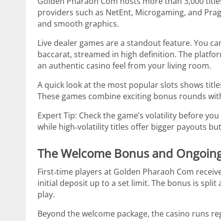
Golden Pharaoh Com hosts more than 3,000 titles,
providers such as NetEnt, Microgaming, and Pragm
and smooth graphics.
Live dealer games are a standout feature. You can 
baccarat, streamed in high definition. The platfo
an authentic casino feel from your living room.
A quick look at the most popular slots shows titl
These games combine exciting bonus rounds with p
Expert Tip: Check the game’s volatility before you 
while high‑volatility titles offer bigger payouts bu
The Welcome Bonus and Ongoin
First‑time players at Golden Pharaoh Com receiv
initial deposit up to a set limit. The bonus is spl
play.
Beyond the welcome package, the casino runs reg