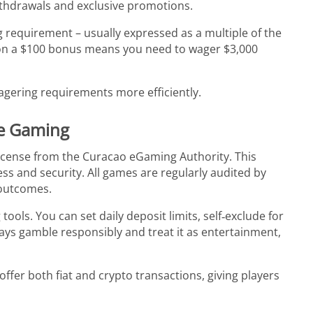
ithdrawals and exclusive promotions.
equirement – usually expressed as a multiple of the
on a $100 bonus means you need to wager $3,000
gering requirements more efficiently.
le Gaming
cense from the Curacao eGaming Authority. This
ness and security. All games are regularly audited by
 outcomes.
ols. You can set daily deposit limits, self‑exclude for
ays gamble responsibly and treat it as entertainment,
ffer both fiat and crypto transactions, giving players