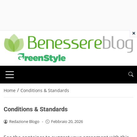
×
/
Home
Conditions & Standards
Conditions & Standards
Redazione Blogo
-
Febbraio 20, 2026