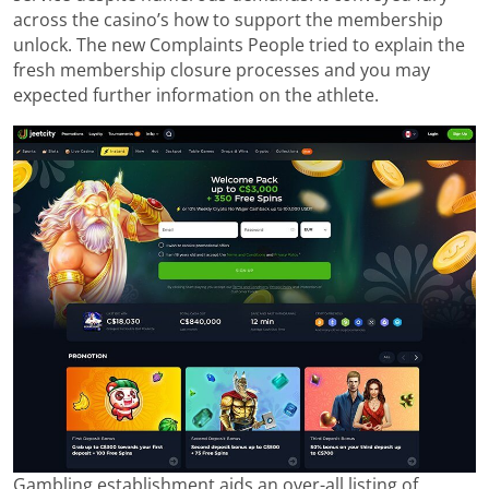
across the casino’s how to support the membership
unlock. The new Complaints People tried to explain the
fresh membership closure processes and you may
expected further information on the athlete.
Gambling establishment aids an over-all listing of