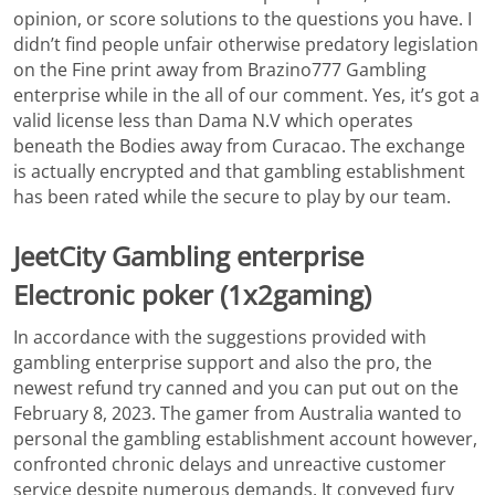
opinion, or score solutions to the questions you have. I
didn’t find people unfair otherwise predatory legislation
on the Fine print away from Brazino777 Gambling
enterprise while in the all of our comment. Yes, it’s got a
valid license less than Dama N.V which operates
beneath the Bodies away from Curacao. The exchange
is actually encrypted and that gambling establishment
has been rated while the secure to play by our team.
JeetCity Gambling enterprise
Electronic poker (1x2gaming)
In accordance with the suggestions provided with
gambling enterprise support and also the pro, the
newest refund try canned and you can put out on the
February 8, 2023. The gamer from Australia wanted to
personal the gambling establishment account however,
confronted chronic delays and unreactive customer
service despite numerous demands. It conveyed fury