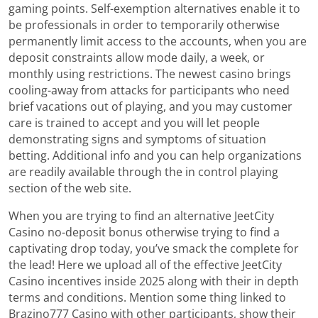
gaming points. Self-exemption alternatives enable it to
be professionals in order to temporarily otherwise
permanently limit access to the accounts, when you are
deposit constraints allow mode daily, a week, or
monthly using restrictions. The newest casino brings
cooling-away from attacks for participants who need
brief vacations out of playing, and you may customer
care is trained to accept and you will let people
demonstrating signs and symptoms of situation
betting. Additional info and you can help organizations
are readily available through the in control playing
section of the web site.
When you are trying to find an alternative JeetCity
Casino no-deposit bonus otherwise trying to find a
captivating drop today, you’ve smack the complete for
the lead! Here we upload all of the effective JeetCity
Casino incentives inside 2025 along with their in depth
terms and conditions. Mention some thing linked to
Brazino777 Casino with other participants, show their