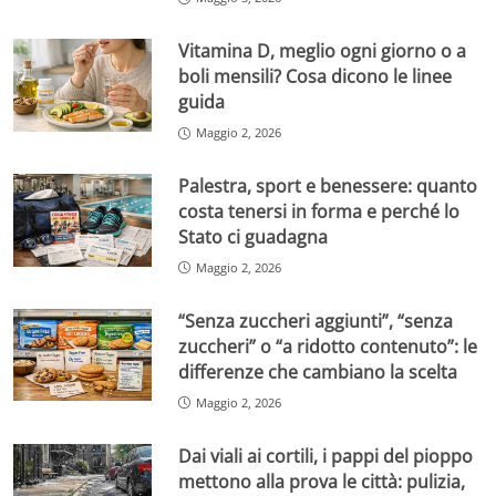
Vitamina D, meglio ogni giorno o a
boli mensili? Cosa dicono le linee
guida
Maggio 2, 2026
Palestra, sport e benessere: quanto
costa tenersi in forma e perché lo
Stato ci guadagna
Maggio 2, 2026
“Senza zuccheri aggiunti”, “senza
zuccheri” o “a ridotto contenuto”: le
differenze che cambiano la scelta
Maggio 2, 2026
Dai viali ai cortili, i pappi del pioppo
mettono alla prova le città: pulizia,