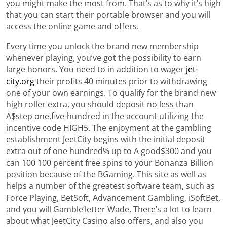
you might make the most from. That’s as to why it’s high
that you can start their portable browser and you will
access the online game and offers.
Every time you unlock the brand new membership
whenever playing, you’ve got the possibility to earn
large honors. You need to in addition to wager
jet-
city.org
their profits 40 minutes prior to withdrawing
one of your own earnings. To qualify for the brand new
high roller extra, you should deposit no less than
A$step one,five-hundred in the account utilizing the
incentive code HIGH5. The enjoyment at the gambling
establishment JeetCity begins with the initial deposit
extra out of one hundred% up to A good$300 and you
can 100 100 percent free spins to your Bonanza Billion
position because of the BGaming. This site as well as
helps a number of the greatest software team, such as
Force Playing, BetSoft, Advancement Gambling, iSoftBet,
and you will Gamble’letter Wade. There’s a lot to learn
about what JeetCity Casino also offers, and also you