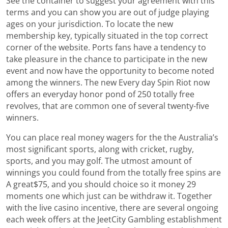
See the container to suggest your agreement with this
terms and you can show you are out of judge playing
ages on your jurisdiction. To locate the new
membership key, typically situated in the top correct
corner of the website. Ports fans have a tendency to
take pleasure in the chance to participate in the new
event and now have the opportunity to become noted
among the winners.
The new Every day Spin Riot now
offers an everyday honor pond of 250 totally free
revolves, that are common one of several twenty-five
winners.
You can place real money wagers for the the Australia’s
most significant sports, along with cricket, rugby,
sports, and you may golf. The utmost amount of
winnings you could found from the totally free spins are
A great$75, and you should choice so it money 29
moments one which just can be withdraw it. Together
with the live casino incentive, there are several ongoing
each week offers at the JeetCity Gambling establishment