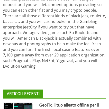
deposit and you will detachment options providing so
you can each other fiat and you may crypto people.
There are all those different kinds of black-jack, roulette,
baccarat, and you will casino poker in the Gambling
enterprise JeetCity if you want to try out that have
approach. Vintage video game such Eu Roulette and
you will American Black-jack is actually combined with
new has and photographs to help make the feel fresh
and you can fun. The fresh local casino features over
7,100 game away from over 29 application organization,
such Pragmatic Play, NetEnt, Yggdrasil, and you will
Evolution Gaming.
ARTICOLI RECENTI
GeoFix, il tuo alleato offline per il