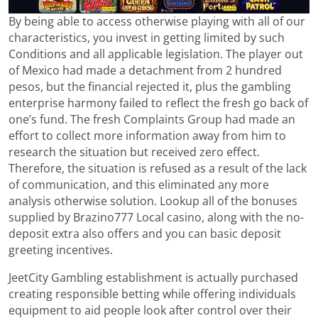
By being able to access otherwise playing with all of our
characteristics, you invest in getting limited by such
Conditions and all applicable legislation. The player out
of Mexico had made a detachment from 2 hundred
pesos, but the financial rejected it, plus the gambling
enterprise harmony failed to reflect the fresh go back of
one’s fund. The fresh Complaints Group had made an
effort to collect more information away from him to
research the situation but received zero effect.
Therefore, the situation is refused as a result of the lack
of communication, and this eliminated any more
analysis otherwise solution. Lookup all of the bonuses
supplied by Brazino777 Local casino, along with the no-
deposit extra also offers and you can basic deposit
greeting incentives.
JeetCity Gambling establishment is actually purchased
creating responsible betting while offering individuals
equipment to aid people look after control over their