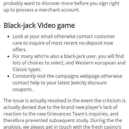
probably want to discover more before you sign right
up to possess a merchant account.
Black-jack Video game
Look at your email otherwise contact customer
care to inquire of most recent no-deposit now
offers.
For many who’re also a black-jack user, you will find
lots of choices to select, and Western european and
Classic types.
Constantly visit the campaigns webpage otherwise
contact help to your latest Jeetcity discount
coupons.
The issue is actually resolved in the event the criticism is
actually denied due to the brand new player’s lack of
reaction to the new Grievances Team’s inquiries, and
therefore prevented subsequent study. During the the
analysis, we always get in touch with the fresh casino’s