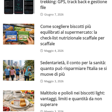
trekking: GPS, track back e gestione
file
Giugno 7, 2026
Come scegliere biscotti più
equilibrati al supermercato: la
check-list nutrizionale scaffale per
scaffale
Maggio 4, 2026
Sedentarietà, il conto per la sanità:
quanto può risparmiare l’Italia se si
muove di più
Maggio 3, 2026
Maltitolo e polioli nei biscotti light:
vantaggi, limiti e quantità da non
superare
Maggio 3, 2026