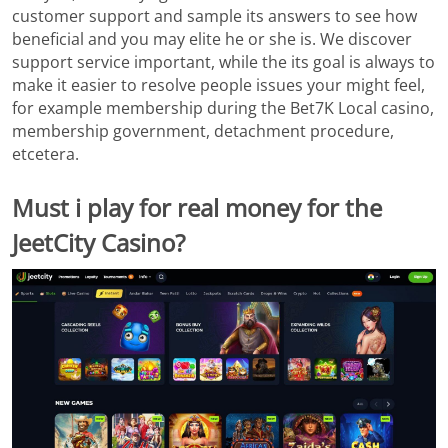
customer support and sample its answers to see how
beneficial and you may elite he or she is. We discover
support service important, while the its goal is always to
make it easier to resolve people issues your might feel,
for example membership during the Bet7K Local casino,
membership government, detachment procedure,
etcetera.
Must i play for real money for the
JeetCity Casino?