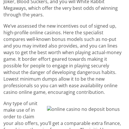
Joker, Blood Suckers, and you will White Rabbit
Megaways, which offer the very best odds of winning
through the years.
We’ve assessed the new incentives out of signed up,
high-profile online casinos. Here the specialist
compares well-known bonus models such as no-put
and you may invited also provides, and you can lines
ways to get the best worth when playing actual-money
game. It border effort geared towards making it
possible for people to engage in playing securely
without the danger of developing dangerous habits.
Lowest minimum dumps allow it to be the new
professionals so you can with ease availability online
casino online game, encouraging contribution.
Any type of unit
make use of in
order to claim
your also offers, you’ll get a comparable extra finance,