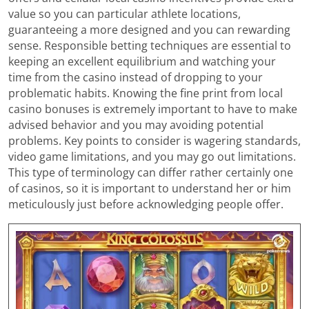
value so you can particular athlete locations,
guaranteeing a more designed and you can rewarding
sense. Responsible betting techniques are essential to
keeping an excellent equilibrium and watching your
time from the casino instead of dropping to your
problematic habits. Knowing the fine print from local
casino bonuses is extremely important to have to make
advised behavior and you may avoiding potential
problems. Key points to consider is wagering standards,
video game limitations, and you may go out limitations.
This type of terminology can differ rather certainly one
of casinos, so it is important to understand her or him
meticulously just before acknowledging people offer.