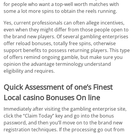
for people who want a top-well worth matches with
some a lot more spins to obtain the reels running.
Yes, current professionals can often allege incentives,
even when they might differ from those people open to
the brand new players. Of several gambling enterprises
offer reload bonuses, totally free spins, otherwise
support benefits to possess returning players. This type
of offers remind ongoing gamble, but make sure you
opinion the advantage terminology understand
eligibility and requires.
Quick Assessment of one’s Finest
Local casino Bonuses On line
Immediately after visiting the gambling enterprise site,
click the “Claim Today” key and go into the bonus
password, and then you’ll move on to the brand new
registration techniques. If the processing go out from