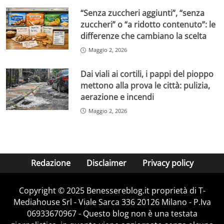
“Senza zuccheri aggiunti”, “senza
zuccheri” o “a ridotto contenuto”: le
differenze che cambiano la scelta
Maggio 2, 2026
Dai viali ai cortili, i pappi del pioppo
mettono alla prova le città: pulizia,
aerazione e incendi
Maggio 2, 2026
Redazione
Disclaimer
Privacy policy
Copyright © 2025 Benessereblog.it proprietà di T-
Mediahouse Srl - Viale Sarca 336 20126 Milano - P.Iva
06933670967 - Questo blog non è una testata