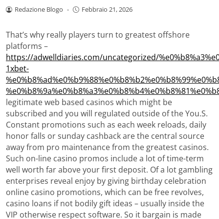
Redazione Blogo
-
Febbraio 21, 2026
That’s why really players turn to greatest offshore
platforms –
https://adwelldiaries.com/uncategorized/%e0%b8%
1xbet-
%e0%b8%ad%e0%b9%88%e0%b8%b2%e0%b8%99%e0%b
%e0%b8%9a%e0%b8%a3%e0%b8%b4%e0%b8%81%e0%b
legitimate web based casinos which might be
subscribed and you will regulated outside of the You.S.
Constant promotions such as each week reloads, daily
honor falls or sunday cashback are the central source
away from pro maintenance from the greatest casinos.
Such on-line casino promos include a lot of time-term
well worth far above your first deposit. Of a lot gambling
enterprises reveal enjoy by giving birthday celebration
online casino promotions, which can be free revolves,
casino loans if not bodily gift ideas – usually inside the
VIP otherwise respect software. So it bargain is made