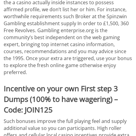
the a casino actually inside instances to possess
affirmed profile, we don’t list her or him. For instance,
worthwhile requirements such Broker at the Spinzwin
Gambling establishment supply In order to £1,500, 360
Free Revolves. Gambling enterprise.org is the
community’s best independent on the web gaming
expert, bringing top internet casino information,
courses, recommendations and you may advice since
the 1995. Once your extra are triggered, use your bonus
to explore the fresh online game otherwise enjoy
preferred.
Incentive on your own First step 3
Dumps (100% to have wagering) –
Code: JOIN125
Such bonuses improve the full playing feel and supply
additional value so you can participants. High roller
offers and cellular local casino incentives provide extra