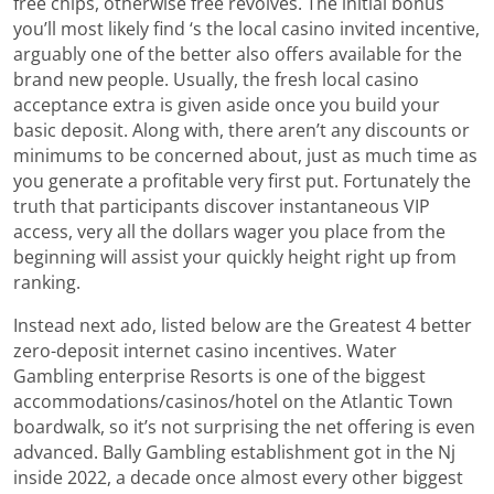
free chips, otherwise free revolves. The initial bonus
you’ll most likely find ‘s the local casino invited incentive,
arguably one of the better also offers available for the
brand new people. Usually, the fresh local casino
acceptance extra is given aside once you build your
basic deposit. Along with, there aren’t any discounts or
minimums to be concerned about, just as much time as
you generate a profitable very first put. Fortunately the
truth that participants discover instantaneous VIP
access, very all the dollars wager you place from the
beginning will assist your quickly height right up from
ranking.
Instead next ado, listed below are the Greatest 4 better
zero-deposit internet casino incentives. Water
Gambling enterprise Resorts is one of the biggest
accommodations/casinos/hotel on the Atlantic Town
boardwalk, so it’s not surprising the net offering is even
advanced. Bally Gambling establishment got in the Nj
inside 2022, a decade once almost every other biggest