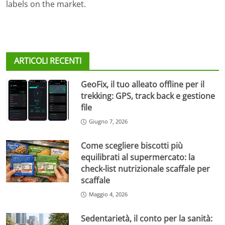
labels on the market.
ARTICOLI RECENTI
GeoFix, il tuo alleato offline per il
trekking: GPS, track back e gestione
file
Giugno 7, 2026
Come scegliere biscotti più
equilibrati al supermercato: la
check-list nutrizionale scaffale per
scaffale
Maggio 4, 2026
Sedentarietà, il conto per la sanità: