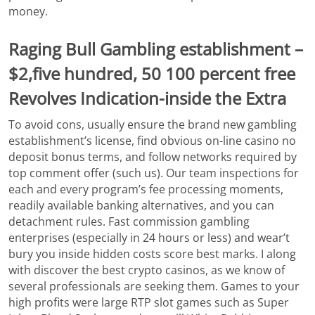
money.
Raging Bull Gambling establishment –
$2,five hundred, 50 100 percent free
Revolves Indication-inside the Extra
To avoid cons, usually ensure the brand new gambling
establishment’s license, find obvious on-line casino no
deposit bonus terms, and follow networks required by
top comment offer (such us). Our team inspections for
each and every program’s fee processing moments,
readily available banking alternatives, and you can
detachment rules. Fast commission gambling
enterprises (especially in 24 hours or less) and wear’t
bury you inside hidden costs score best marks. I along
with discover the best crypto casinos, as we know of
several professionals are seeking them. Games to your
high profits were large RTP slot games such as Super