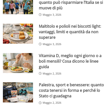
quanto può risparmiare l’Italia se si
muove di più
Maggio 3, 2026
Maltitolo e polioli nei biscotti light:
vantaggi, limiti e quantità da non
superare
Maggio 3, 2026
Vitamina D, meglio ogni giorno o a
boli mensili? Cosa dicono le linee
guida
Maggio 2, 2026
Palestra, sport e benessere: quanto
costa tenersi in forma e perché lo
Stato ci guadagna
Maggio 2, 2026