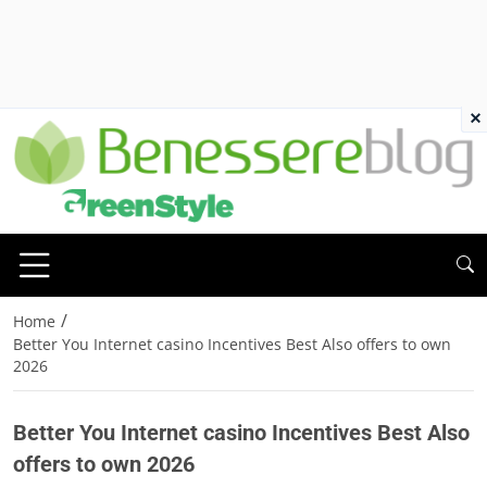
×
/
Home
Better You Internet casino Incentives Best Also offers to own
2026
Better You Internet casino Incentives Best Also
offers to own 2026