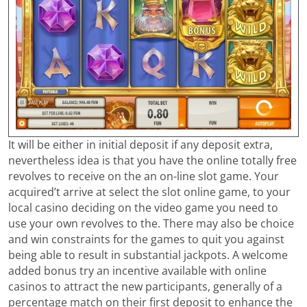
It will be either in initial deposit if any deposit extra,
nevertheless idea is that you have the online totally free
revolves to receive on the an on-line slot game. Your
acquired’t arrive at select the slot online game, to your
local casino deciding on the video game you need to
use your own revolves to the. There may also be choice
and win constraints for the games to quit you against
being able to result in substantial jackpots. A welcome
added bonus try an incentive available with online
casinos to attract the new participants, generally of a
percentage match on their first deposit to enhance the