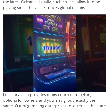
the latest Orleans. Usually, such cruises allow it to be
playing since the vessel moves global oceans.
Louisiana also provides many courtroom betting
options for owners and you may group exactly the
same. Out of gambling enterprises to lotteries, the state