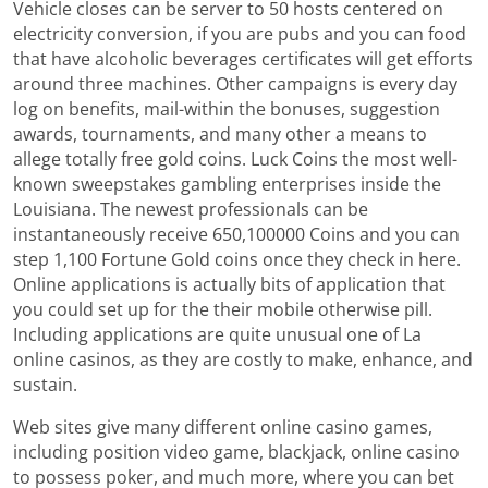
Vehicle closes can be server to 50 hosts centered on
electricity conversion, if you are pubs and you can food
that have alcoholic beverages certificates will get efforts
around three machines. Other campaigns is every day
log on benefits, mail-within the bonuses, suggestion
awards, tournaments, and many other a means to
allege totally free gold coins. Luck Coins the most well-
known sweepstakes gambling enterprises inside the
Louisiana. The newest professionals can be
instantaneously receive 650,100000 Coins and you can
step 1,100 Fortune Gold coins once they check in here.
Online applications is actually bits of application that
you could set up for the their mobile otherwise pill.
Including applications are quite unusual one of La
online casinos, as they are costly to make, enhance, and
sustain.
Web sites give many different online casino games,
including position video game, blackjack, online casino
to possess poker, and much more, where you can bet