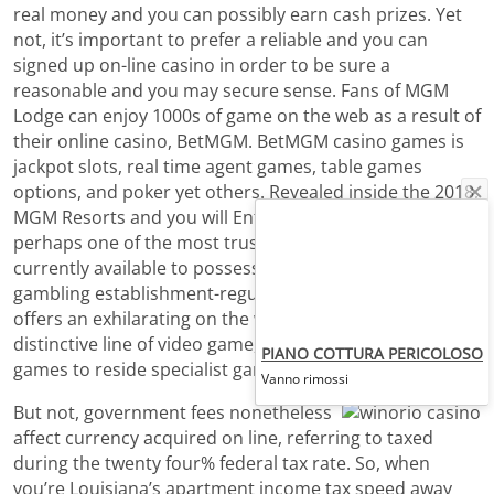
real money and you can possibly earn cash prizes. Yet
not, it’s important to prefer a reliable and you can
signed up on-line casino in order to be sure a
reasonable and you may secure sense. Fans of MGM
Lodge can enjoy 1000s of game on the web as a result of
their online casino, BetMGM. BetMGM casino games is
jackpot slots, real time agent games, table games
options, and poker yet others. Revealed inside the 2018,
MGM Resorts and you will Entain Carrying are creating
perhaps one of the most trusted online casinos
currently available to possess people out of Nj or other
gambling establishment-regulated claims. PartyCasino
offers an exhilarating on the web knowledge of the vast
distinctive line of video game, between online slots
PIANO COTTURA PERICOLOSO
games to reside specialist game.
Vanno rimossi
But not, government fees nonetheless
affect currency acquired on line, referring to taxed
during the twenty four% federal tax rate. So, when
you’re Louisiana’s apartment income tax speed away