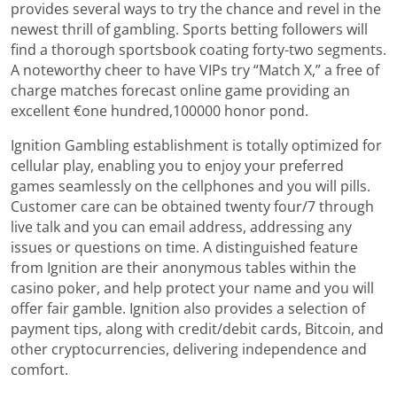
provides several ways to try the chance and revel in the
newest thrill of gambling. Sports betting followers will
find a thorough sportsbook coating forty-two segments.
A noteworthy cheer to have VIPs try “Match X,” a free of
charge matches forecast online game providing an
excellent €one hundred,100000 honor pond.
Ignition Gambling establishment is totally optimized for
cellular play, enabling you to enjoy your preferred
games seamlessly on the cellphones and you will pills.
Customer care can be obtained twenty four/7 through
live talk and you can email address, addressing any
issues or questions on time. A distinguished feature
from Ignition are their anonymous tables within the
casino poker, and help protect your name and you will
offer fair gamble. Ignition also provides a selection of
payment tips, along with credit/debit cards, Bitcoin, and
other cryptocurrencies, delivering independence and
comfort.