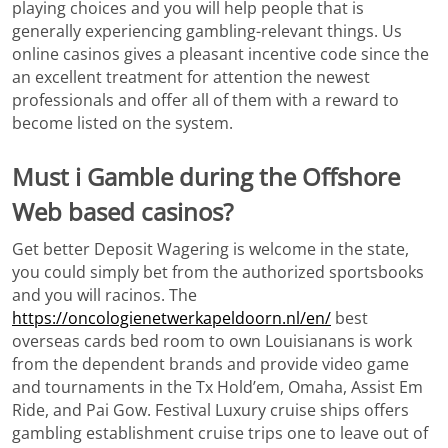
playing choices and you will help people that is
generally experiencing gambling-relevant things. Us
online casinos gives a pleasant incentive code since the
an excellent treatment for attention the newest
professionals and offer all of them with a reward to
become listed on the system.
Must i Gamble during the Offshore
Web based casinos?
Get better Deposit Wagering is welcome in the state,
you could simply bet from the authorized sportsbooks
and you will racinos. The
https://oncologienetwerkapeldoorn.nl/en/
best
overseas cards bed room to own Louisianans is work
from the dependent brands and provide video game
and tournaments in the Tx Hold’em, Omaha, Assist Em
Ride, and Pai Gow. Festival Luxury cruise ships offers
gambling establishment cruise trips one to leave out of