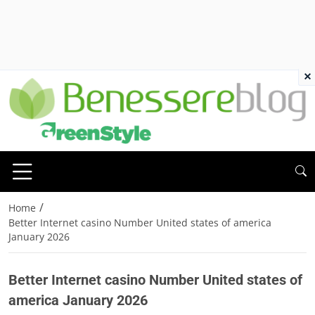
×
/
Home
Better Internet casino Number United states of america
January 2026
Better Internet casino Number United states of
america January 2026