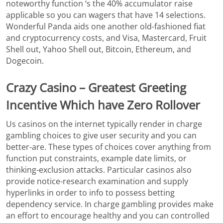
noteworthy function ‘s the 40% accumulator raise
applicable so you can wagers that have 14 selections.
Wonderful Panda aids one another old-fashioned fiat
and cryptocurrency costs, and Visa, Mastercard, Fruit
Shell out, Yahoo Shell out, Bitcoin, Ethereum, and
Dogecoin.
Crazy Casino – Greatest Greeting
Incentive Which have Zero Rollover
Us casinos on the internet typically render in charge
gambling choices to give user security and you can
better-are. These types of choices cover anything from
function put constraints, example date limits, or
thinking-exclusion attacks. Particular casinos also
provide notice-research examination and supply
hyperlinks in order to info to possess betting
dependency service. In charge gambling provides make
an effort to encourage healthy and you can controlled