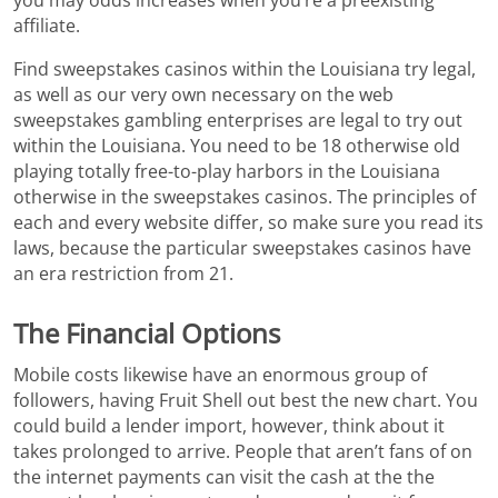
affiliate.
Find sweepstakes casinos within the Louisiana try legal,
as well as our very own necessary on the web
sweepstakes gambling enterprises are legal to try out
within the Louisiana. You need to be 18 otherwise old
playing totally free-to-play harbors in the Louisiana
otherwise in the sweepstakes casinos. The principles of
each and every website differ, so make sure you read its
laws, because the particular sweepstakes casinos have
an era restriction from 21.
The Financial Options
Mobile costs likewise have an enormous group of
followers, having Fruit Shell out best the new chart. You
could build a lender import, however, think about it
takes prolonged to arrive. People that aren’t fans of on
the internet payments can visit the cash at the the