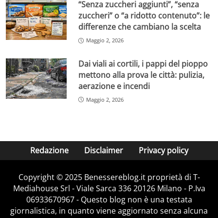
“Senza zuccheri aggiunti”, “senza
zuccheri” o “a ridotto contenuto”: le
differenze che cambiano la scelta
Maggio 2, 2026
Dai viali ai cortili, i pappi del pioppo
mettono alla prova le città: pulizia,
aerazione e incendi
Maggio 2, 2026
Redazione
Disclaimer
Privacy policy
Copyright © 2025 Benessereblog.it proprietà di T-
Mediahouse Srl - Viale Sarca 336 20126 Milano - P.Iva
06933670967 - Questo blog non è una testata
giornalistica, in quanto viene aggiornato senza alcuna