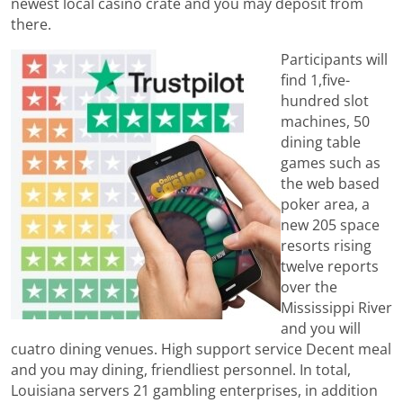
newest local casino crate and you may deposit from
there.
Participants will
find 1,five-
hundred slot
machines, 50
dining table
games such as
the web based
poker area, a
new 205 space
resorts rising
twelve reports
over the
Mississippi River
and you will
cuatro dining venues. High support service Decent meal
and you may dining, friendliest personnel. In total,
Louisiana servers 21 gambling enterprises, in addition