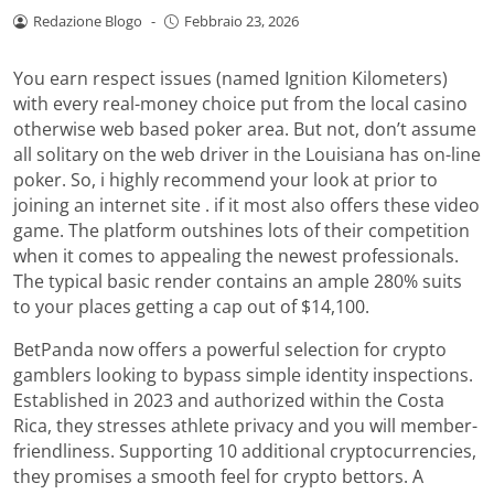
Redazione Blogo
-
Febbraio 23, 2026
You earn respect issues (named Ignition Kilometers)
with every real-money choice put from the local casino
otherwise web based poker area. But not, don’t assume
all solitary on the web driver in the Louisiana has on-line
poker. So, i highly recommend your look at prior to
joining an internet site . if it most also offers these video
game. The platform outshines lots of their competition
when it comes to appealing the newest professionals.
The typical basic render contains an ample 280% suits
to your places getting a cap out of $14,100.
BetPanda now offers a powerful selection for crypto
gamblers looking to bypass simple identity inspections.
Established in 2023 and authorized within the Costa
Rica, they stresses athlete privacy and you will member-
friendliness. Supporting 10 additional cryptocurrencies,
they promises a smooth feel for crypto bettors. A