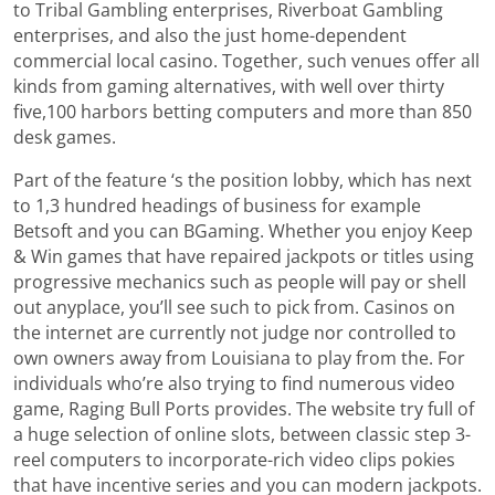
to Tribal Gambling enterprises, Riverboat Gambling
enterprises, and also the just home-dependent
commercial local casino. Together, such venues offer all
kinds from gaming alternatives, with well over thirty
five,100 harbors betting computers and more than 850
desk games.
Part of the feature ‘s the position lobby, which has next
to 1,3 hundred headings of business for example
Betsoft and you can BGaming. Whether you enjoy Keep
& Win games that have repaired jackpots or titles using
progressive mechanics such as people will pay or shell
out anyplace, you’ll see such to pick from. Casinos on
the internet are currently not judge nor controlled to
own owners away from Louisiana to play from the. For
individuals who’re also trying to find numerous video
game, Raging Bull Ports provides. The website try full of
a huge selection of online slots, between classic step 3-
reel computers to incorporate-rich video clips pokies
that have incentive series and you can modern jackpots.