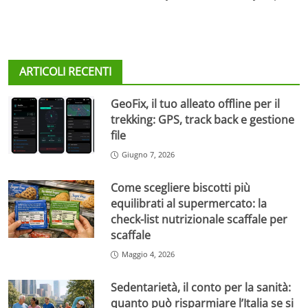
ARTICOLI RECENTI
GeoFix, il tuo alleato offline per il
trekking: GPS, track back e gestione
file
Giugno 7, 2026
Come scegliere biscotti più
equilibrati al supermercato: la
check-list nutrizionale scaffale per
scaffale
Maggio 4, 2026
Sedentarietà, il conto per la sanità:
quanto può risparmiare l’Italia se si