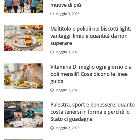
muove di più
Maggio 3, 2026
Maltitolo e polioli nei biscotti light:
vantaggi, limiti e quantità da non
superare
Maggio 3, 2026
Vitamina D, meglio ogni giorno o a
boli mensili? Cosa dicono le linee
guida
Maggio 2, 2026
Palestra, sport e benessere: quanto
costa tenersi in forma e perché lo
Stato ci guadagna
Maggio 2, 2026