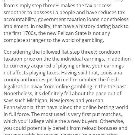
from simply step three% makes the tax process
smoother to possess La people and have reduces tax
accountability, government taxation loans nonetheless
implement. In reality, that have a history dating back to
the first 1700s, the new Pelican State is not any
complete stranger to the world of gambling.
Considering the followed flat step three% condition
taxation price on the the individual earnings, in addition
to currency acquired of playing online, your earnings
not affects playing taxes. Having said that, Louisiana
county authorities performed remember the fresh
legalization away from online gambling in the the past.
Nonetheless, it’s definitely fell about the pace out of
says such Michigan, New jersey and you can
Pennsylvania, that have joined the online betting world
in full force. The most used is very first put matches,
which you’ll allege while the a new buyers. Otherwise,
you could potentially benefit from reload bonuses and
you may odds increases when you’re a preexisting