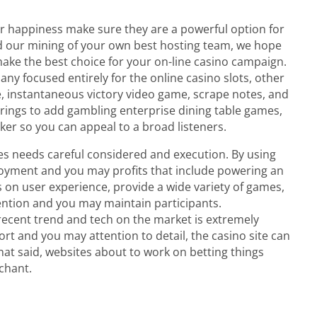
r happiness make sure they are a powerful option for
nd our mining of your own best hosting team, we hope
make the best choice for your on-line casino campaign.
any focused entirely for the online casino slots, other
, instantaneous victory video game, scrape notes, and
ferings to add gambling enterprise dining table games,
oker so you can appeal to a broad listeners.
es needs careful considered and execution. By using
joyment and you may profits that include powering an
on user experience, provide a wide variety of games,
ention and you may maintain participants.
recent trend and tech on the market is extremely
rt and you may attention to detail, the casino site can
that said, websites about to work on betting things
chant.