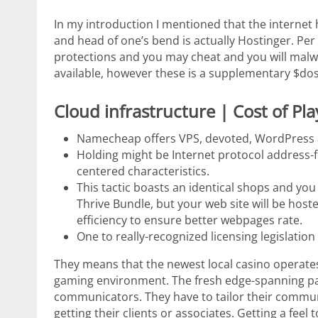
In my introduction I mentioned that the internet
and head of one’s bend is actually Hostinger. Per
protections and you may cheat and you will mal
available, however these is a supplementary $dos.f
Cloud infrastructure | Cost of Pl
Namecheap offers VPS, devoted, WordPress a
Holding might be Internet protocol address-f
centered characteristics.
This tactic boasts an identical shops and yo
Thrive Bundle, but your web site will be h
efficiency to ensure better webpages rate.
One to really-recognized licensing legislatio
They means that the newest local casino operates
gaming environment. The fresh edge-spanning pa
communicators. They have to tailor their communi
getting their clients or associates. Getting a feel