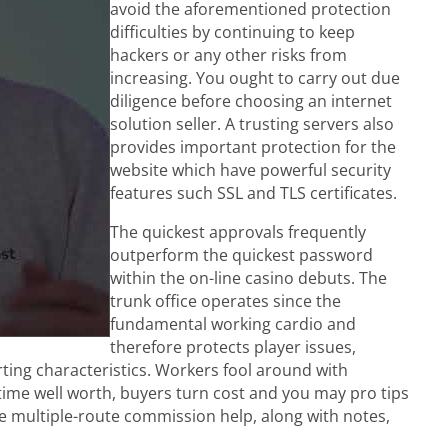
avoid the aforementioned protection
difficulties by continuing to keep
hackers or any other risks from
increasing. You ought to carry out due
diligence before choosing an internet
solution seller. A trusting servers also
provides important protection for the
website which have powerful security
features such SSL and TLS certificates.
The quickest approvals frequently
outperform the quickest password
within the on-line casino debuts. The
trunk office operates since the
fundamental working cardio and
therefore protects player issues,
ing characteristics. Workers fool around with
etime well worth, buyers turn cost and you may pro tips
e multiple-route commission help, along with notes,