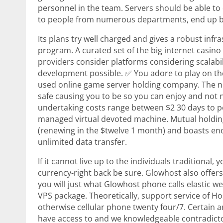
personnel in the team. Servers should be able to
to people from numerous departments, end up bei
Its plans try well charged and gives a robust infr
program. A curated set of the big internet casino
providers consider platforms considering scalabil
development possible. ✅ You adore to play on th
used online game server holding company. The n
safe causing you to be so you can enjoy and not
undertaking costs range between $2 30 days to p
managed virtual devoted machine. Mutual holding
(renewing in the $twelve 1 month) and boasts en
unlimited data transfer.
If it cannot live up to the individuals traditional,
currency-right back be sure. Glowhost also offers
you will just what Glowhost phone calls elastic w
VPS package. Theoretically, support service of Ho
otherwise cellular phone twenty four/7. Certain
have access to and we knowledgeable contradicto