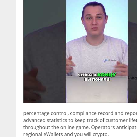
percentage control, compliance record and report
advanced statistics to keep track of customer lif
throughout the online game. Operators anticipat
regional eWallets and you will crypto.