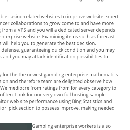
ible casino-related websites to improve website expert.
luencer collaborations to grow come to and have more
ing from a VPS and you will a dedicated server depends
enterprise website. Examining items such as forecast
s will help you to generate the best decision.
ll defense, guaranteeing quick condition and you may
and you may attack identification possibilities to
only for the the newest gambling enterprise mathematics
ursion and therefore team are delighted observe how
 We mediocre from ratings from for every category to
f ten. Look for our very own full hosting sample
tor web site performance using Bing Statistics and
or, pick section to possess improve, making needed
Gambling enterprise workers is also