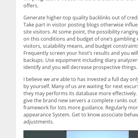
offers.
Generate higher-top quality backlinks out of cred
Take part in visitor posting blogs otherwise inf
site visitors. At some point, the possibility rang
on this conditions and budget of one’s gambling 
visitors, scalability means, and budget constraint
Frequently screen your host’s results and you wi
backups. Use equipment including diary analyzers 
identify and you will decrease prospective things.
I believe we are able to has invested a full day 
by yourself. Many of us are waiting for next exc
they may performs its database more effectively.
give the brand new servers a complete ranks out o
framework for lots more guidance. Regularly moni
appearance System. Get to know associate behavi
adjustments.