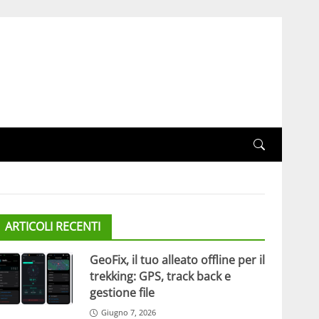
ARTICOLI RECENTI
GeoFix, il tuo alleato offline per il
trekking: GPS, track back e
gestione file
Giugno 7, 2026