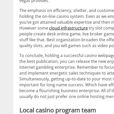
vegas provides.
The emphasis on efficiency, shelter, and custome
holding the on-line casino system. Even as we e
you’ve got attained valuable expertise and then 
However some
cloud infrastructure
try slot comp
people create desk online game, live broker game
stuff like that. Best organization broaden the of
quality slots, and you will games such as video p
To conclude, holding a successful casino webpag
the best publication, you can release the new en
internet gambling enterprise. Remember to focus 
and implement energetic sales techniques to att
Simultaneously, getting up-to-date to your most 
important for long-name success. Which have effo
become a flourishing business enterprise. All of 
usually do not just prefer one online hosting mer
Local casino program team