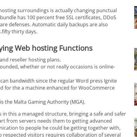
 hosting surroundings is actually changing punctual
 bundle has 100 percent free SSL certificates, DDoS
ware defenses.
Automatic daily backups are also
ifty thirty days.
aying Web hosting Functions
nd reseller hosting plans.
ounded, whether or not really occasions is online-
u can bandwidth since the regular Word press Ignite
osted for the a machine enhanced for WooCommerce
n is the Malta Gaming Authority (MGA).
 in this a managed structure, bringing a safe and safer
rt from servers needs them to getting advanced
cation to people he could be getting together with,
 to respected visitors requires collaboration of several