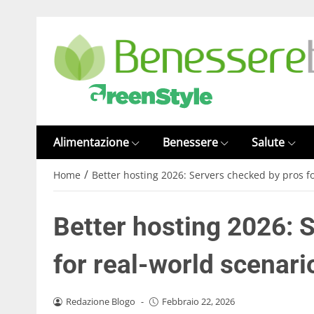
Alimentazione
Benessere
Salute
/
Home
Better hosting 2026: Servers checked by pros f
Better hosting 2026: 
for real-world scenari
Redazione Blogo
-
Febbraio 22, 2026