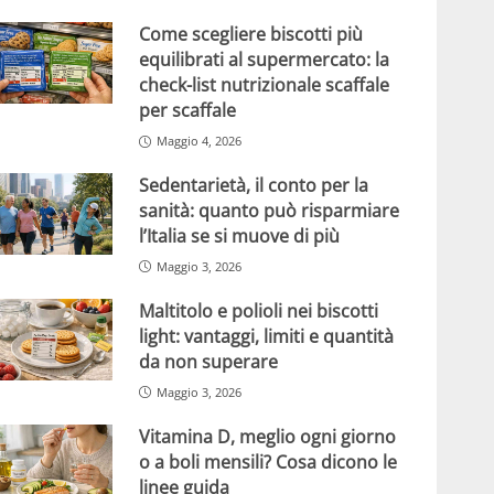
Come scegliere biscotti più
equilibrati al supermercato: la
check-list nutrizionale scaffale
per scaffale
Maggio 4, 2026
Sedentarietà, il conto per la
sanità: quanto può risparmiare
l’Italia se si muove di più
Maggio 3, 2026
Maltitolo e polioli nei biscotti
light: vantaggi, limiti e quantità
da non superare
Maggio 3, 2026
Vitamina D, meglio ogni giorno
o a boli mensili? Cosa dicono le
linee guida