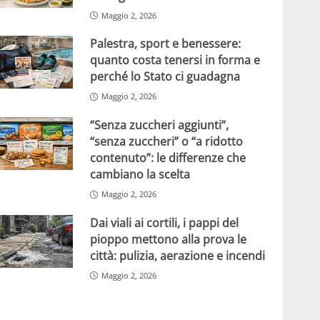
Maggio 2, 2026
Palestra, sport e benessere:
quanto costa tenersi in forma e
perché lo Stato ci guadagna
Maggio 2, 2026
“Senza zuccheri aggiunti”,
“senza zuccheri” o “a ridotto
contenuto”: le differenze che
cambiano la scelta
Maggio 2, 2026
Dai viali ai cortili, i pappi del
pioppo mettono alla prova le
città: pulizia, aerazione e incendi
Maggio 2, 2026