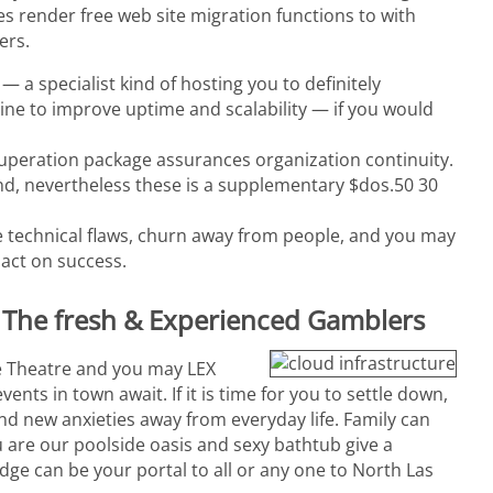
 render free web site migration functions to with
ers.
 a specialist kind of hosting you to definitely
ne to improve uptime and scalability — if you would
cuperation package assurances organization continuity.
d, nevertheless these is a supplementary $dos.50 30
 technical flaws, churn away from people, and you may
pact on success.
th The fresh & Experienced Gamblers
ge Theatre and you may LEX
nts in town await. If it is time for you to settle down,
nd new anxieties away from everyday life. Family can
u are our poolside oasis and sexy bathtub give a
dge can be your portal to all or any one to North Las