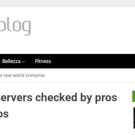
Bellezza
Fitness
or real-world scenarios
Servers checked by pros
os