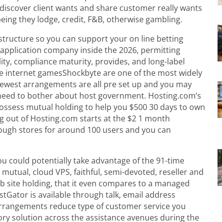
 discover client wants and share customer really wants
ng they lodge, credit, F&B, otherwise gambling.
astructure so you can support your on line betting
 application company inside the 2026, permitting
ity, compliance maturity, provides, and long-label
e internet gamesShockbyte are one of the most widely
ewest arrangements are all pre set up and you may
 need to bother about host government. Hosting.com’s
ossess mutual holding to help you $500 30 days to own
 out of Hosting.com starts at the $2 1 month
ough stores for around 100 users and you can
 you could potentially take advantage of the 91-time
 mutual, cloud VPS, faithful, semi-devoted, reseller and
eb site holding, that it even compares to a managed
stGator is available through talk, email address
 arrangements reduce type of customer service you
ry solution across the assistance avenues during the