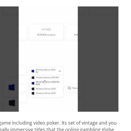
game including video poker. Its set of vintage and you
eally immersive titles that the online gambling globe