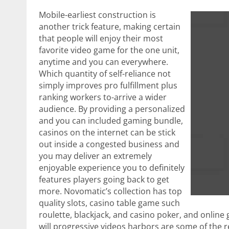
Mobile-earliest construction is
another trick feature, making certain
that people will enjoy their most
favorite video game for the one unit,
anytime and you can everywhere.
Which quantity of self-reliance not
simply improves pro fulfillment plus
ranking workers to-arrive a wider
audience. By providing a personalized
and you can included gaming bundle,
casinos on the internet can be stick
out inside a congested business and
you may deliver an extremely
enjoyable experience you to definitely
features players going back to get
more. Novomatic’s collection has top
quality slots, casino table game such
roulette, blackjack, and casino poker, and online 
will progressive videos harbors are some of the r