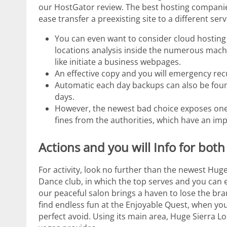
our HostGator review. The best hosting companies
ease transfer a preexisting site to a different serv
You can even want to consider cloud hosting —
locations analysis inside the numerous machi
like initiate a business webpages.
An effective copy and you will emergency re
Automatic each day backups can also be foun
days.
However, the newest bad choice exposes one
fines from the authorities, which have an im
Actions and you will Info for bo
For activity, look no further than the newest Hu
Dance club, in which the top serves and you can eve
our peaceful salon brings a haven to lose the bra
find endless fun at the Enjoyable Quest, when yo
perfect avoid. Using its main area, Huge Sierra Lo