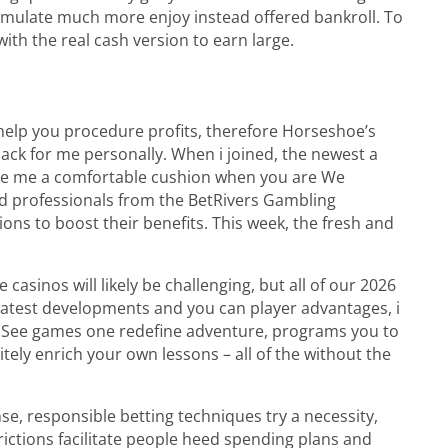
cumulate much more enjoy instead offered bankroll. To
with the real cash version to earn large.
help you procedure profits, therefore Horseshoe’s
pack for me personally. When i joined, the newest a
ve me a comfortable cushion when you are We
d professionals from the BetRivers Gambling
ns to boost their benefits. This week, the fresh and
asinos will likely be challenging, but all of our 2026
latest developments and you can player advantages, i
e. See games one redefine adventure, programs you to
itely enrich your own lessons – all of the without the
e, responsible betting techniques try a necessity,
rictions facilitate people heed spending plans and