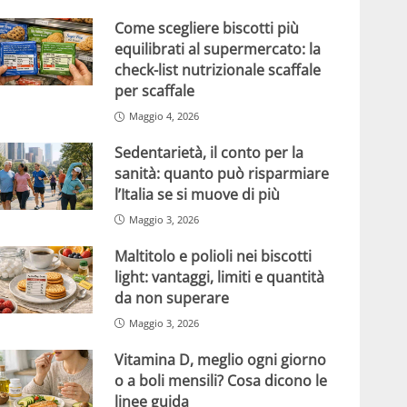
Come scegliere biscotti più
equilibrati al supermercato: la
check-list nutrizionale scaffale
per scaffale
Maggio 4, 2026
Sedentarietà, il conto per la
sanità: quanto può risparmiare
l’Italia se si muove di più
Maggio 3, 2026
Maltitolo e polioli nei biscotti
light: vantaggi, limiti e quantità
da non superare
Maggio 3, 2026
Vitamina D, meglio ogni giorno
o a boli mensili? Cosa dicono le
linee guida