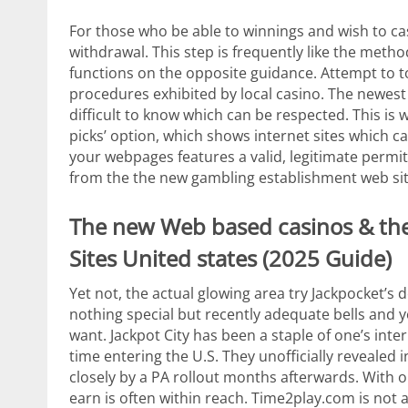
For those who be able to winnings and wish to ca
withdrawal. This step is frequently like the meth
functions on the opposite guidance. Attempt to to
procedures exhibited by local casino. The newest c
difficult to know which can be respected.
This is 
picks’ option, which shows internet sites which c
your webpages features a valid, legitimate permit
from the the new gambling establishment web sit
The new Web based casinos & th
Sites United states (2025 Guide)
Yet not, the actual glowing area try Jackpocket’s 
nothing special but recently adequate bells and yo
want. Jackpot City has been a staple of one’s inte
time entering the U.S. They unofficially revealed
closely by a PA rollout months afterwards. With 
earn is often within reach. Time2play.com is not