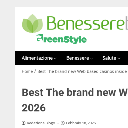
Alimentazione
Benessere
Salute
/
Home
Best The brand new Web based casinos inside
Best The brand new W
2026
Redazione Blogo
-
Febbraio 18, 2026