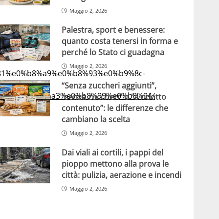
Maggio 2, 2026
Palestra, sport e benessere:
quanto costa tenersi in forma e
perché lo Stato ci guadagna
Maggio 2, 2026
%81%e0%b8%a9%e0%b8%93%e0%b9%8c-
“Senza zuccheri aggiunti”,
%9a%e0%b8%a3%e0%b8%99%e0%b8%94/
“senza zuccheri” o “a ridotto
contenuto”: le differenze che
cambiano la scelta
Maggio 2, 2026
Dai viali ai cortili, i pappi del
pioppo mettono alla prova le
città: pulizia, aerazione e incendi
Maggio 2, 2026