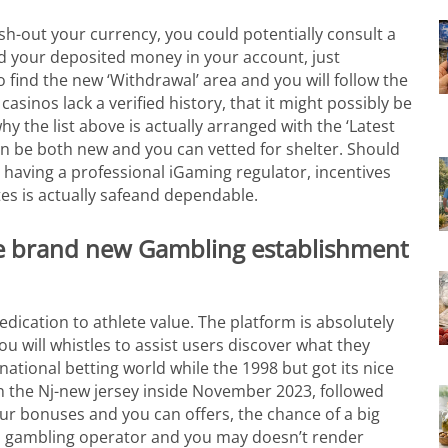
sh-out your currency, you could potentially consult a
od your deposited money in your account, just
 find the new ‘Withdrawal’ area and you will follow the
asinos lack a verified history, that it might possibly be
why the list above is actually arranged with the ‘Latest
an be both new and you can vetted for shelter. Should
 having a professional iGaming regulator, incentives
es is actually safeand dependable.
e brand new Gambling establishment
dedication to athlete value. The platform is absolutely
u will whistles to assist users discover what they
rnational betting world while the 1998 but got its nice
 in the Nj-new jersey inside November 2023, followed
our bonuses and you can offers, the chance of a big
 a gambling operator and you may doesn’t render