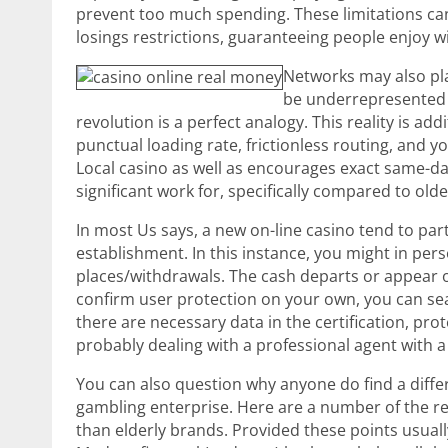
prevent too much spending. These limitations can 
losings restrictions, guaranteeing people enjoy wi
Networks may also pla
be underrepresented 
revolution is a perfect analogy. This reality is add
punctual loading rate, frictionless routing, and
Local casino as well as encourages exact same-da
significant work for, specifically compared to o
In most Us says, a new on-line casino tend to p
establishment. In this instance, you might in per
places/withdrawals. The cash departs or appear 
confirm user protection on your own, you can sea
there are necessary data in the certification, protec
probably dealing with a professional agent with a 
You can also question why anyone do find a diffe
gambling enterprise. Here are a number of the re
than elderly brands. Provided these points usuall