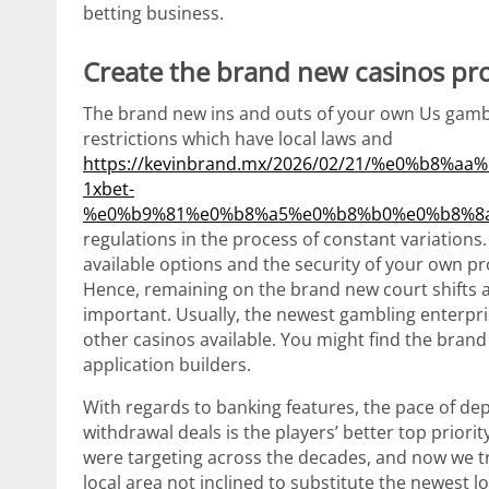
betting business.
Create the brand new casinos pr
The brand new ins and outs of your own Us gambl
restrictions which have local laws and
https://kevinbrand.mx/2026/02/21/%e0%b
1xbet-
%e0%b9%81%e0%b8%a5%e0%b8%b0%e0%b8%8
regulations in the process of constant variation
available options and the security of your own p
Hence, remaining on the brand new court shifts a
important. Usually, the newest gambling enterpri
other casinos available. You might find the brand
application builders.
With regards to banking features, the pace of de
withdrawal deals is the players’ better top priority
were targeting across the decades, and now we try
local area not inclined to substitute the newest