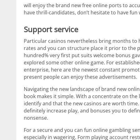
will enjoy the brand new free online ports to ac
have thrill-candidates, don’t hesitate to have fun 
Support service
Particular casinos nevertheless bring months to 
rates and you can structure place it prior to the 
hundred% very first put suits welcome bonus ga
explored some other online game. For establishe
enterprise, here are the newest constant promotio
present people can enjoy these advertisements.
Navigating the new landscape of brand new online c
book makes it simple. With a concentrate on the 
identify and that the new casinos are worth tim
definitely increase play, and bonuses you to defin
nonsense.
For a secure and you can fun online gambling sens
especially in wagering. Form playing account rest