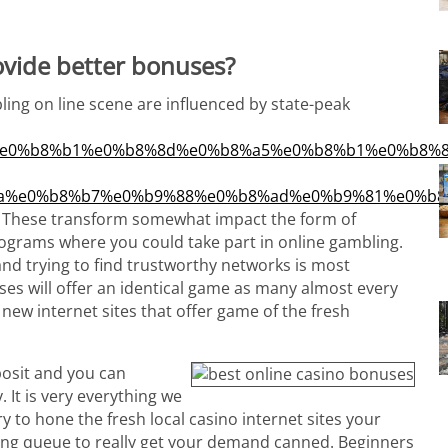
ovide better bonuses?
ing on line scene are influenced by state-peak
8%aa%e0%b8%b1%e0%b8%8d%e0%b8%a5%e0%b8%b1%e0%b8
a%e0%b8%b7%e0%b9%88%e0%b8%ad%e0%b9%81%e0%b8
s. These transform somewhat impact the form of
rograms where you could take part in online gambling.
nd trying to find trustworthy networks is most
ses will offer an identical game as many almost every
 new internet sites that offer game of the fresh
posit and you can
. It is very everything we
 to hone the fresh local casino internet sites your
 long queue to really get your demand canned. Beginners