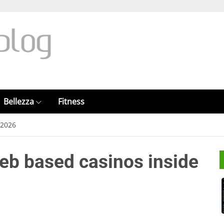
Bellezza
Fitness
 2026
eb based casinos inside