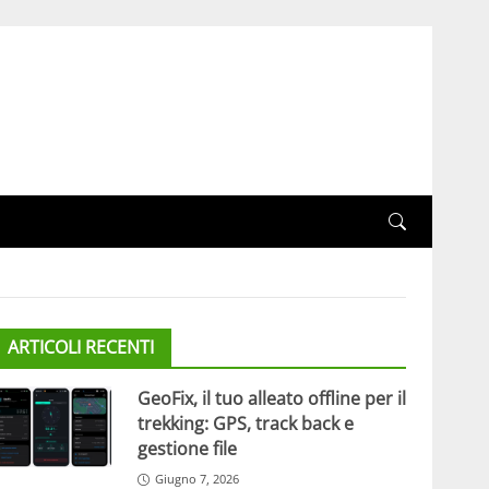
ARTICOLI RECENTI
GeoFix, il tuo alleato offline per il
trekking: GPS, track back e
gestione file
Giugno 7, 2026