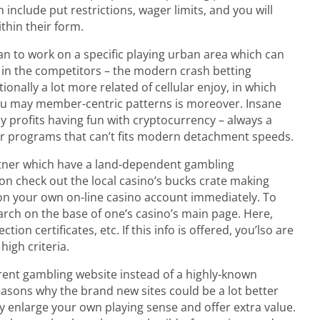
include put restrictions, wager limits, and you will
thin their form.
n to work on a specific playing urban area which can
in the competitors – the modern crash betting
itionally a lot more related of cellular enjoy, in which
 you may member-centric patterns is moreover. Insane
y profits having fun with cryptocurrency – always a
lder programs that can’t fits modern detachment speeds.
artner which have a land-dependent gambling
son check out the local casino’s bucks crate making
on your own on-line casino account immediately. To
rch on the base of one’s casino’s main page. Here,
tion certificates, etc. If this info is offered, you’lso are
high criteria.
rent gambling website instead of a highly-known
asons why the brand new sites could be a lot better
y enlarge your own playing sense and offer extra value.