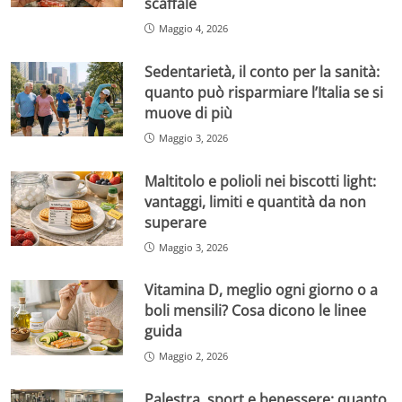
scaffale
Maggio 4, 2026
Sedentarietà, il conto per la sanità:
quanto può risparmiare l’Italia se si
muove di più
Maggio 3, 2026
Maltitolo e polioli nei biscotti light:
vantaggi, limiti e quantità da non
superare
Maggio 3, 2026
Vitamina D, meglio ogni giorno o a
boli mensili? Cosa dicono le linee
guida
Maggio 2, 2026
Palestra, sport e benessere: quanto