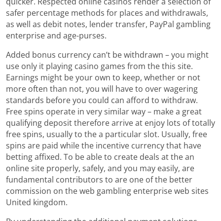
quicker. Respected online casinos render a selection of
safer percentage methods for places and withdrawals,
as well as debit notes, lender transfer, PayPal gambling
enterprise and age-purses.
Added bonus currency can’t be withdrawn – you might
use only it playing casino games from the this site.
Earnings might be your own to keep, whether or not
more often than not, you will have to over wagering
standards before you could can afford to withdraw.
Free spins operate in very similar way – make a great
qualifying deposit therefore arrive at enjoy lots of totally
free spins, usually to the a particular slot. Usually, free
spins are paid while the incentive currency that have
betting affixed. To be able to create deals at the an
online site properly, safely, and you may easily, are
fundamental contributors to are one of the better
commission on the web gambling enterprise web sites
United kingdom.