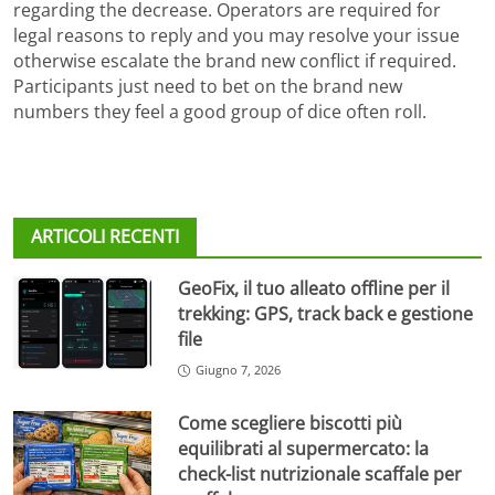
regarding the decrease. Operators are required for
legal reasons to reply and you may resolve your issue
otherwise escalate the brand new conflict if required.
Participants just need to bet on the brand new
numbers they feel a good group of dice often roll.
ARTICOLI RECENTI
GeoFix, il tuo alleato offline per il
trekking: GPS, track back e gestione
file
Giugno 7, 2026
Come scegliere biscotti più
equilibrati al supermercato: la
check-list nutrizionale scaffale per