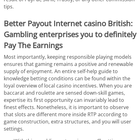
tips.
Better Payout Internet casino British:
Gambling enterprises you to definitely
Pay The Earnings
Most importantly, keeping responsible playing models
ensures that gaming remains a positive and renewable
supply of enjoyment. An entire self-help guide to
knowledge betting conditions can be found within the
loyal overview of local casino incentives. When you are
baccarat and roulette are sensed down-skill games,
expertise its first opportunity can invariably lead to
finest effects. Nonetheless, it is important to observe
that slots are different more inside RTP according to
game construction, extra structures, and you will user
settings.