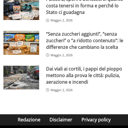
costa tenersi in forma e perché lo
Stato ci guadagna
Maggio 2, 2026
“Senza zuccheri aggiunti”, “senza
zuccheri” o “a ridotto contenuto”: le
differenze che cambiano la scelta
Maggio 2, 2026
Dai viali ai cortili, i pappi del pioppo
mettono alla prova le città: pulizia,
aerazione e incendi
Maggio 2, 2026
Redazione
Disclaimer
Privacy policy