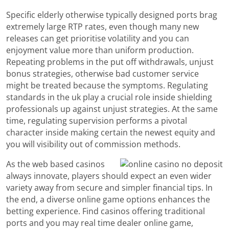
Specific elderly otherwise typically designed ports brag
extremely large RTP rates, even though many new
releases can get prioritise volatility and you can
enjoyment value more than uniform production.
Repeating problems in the put off withdrawals, unjust
bonus strategies, otherwise bad customer service
might be treated because the symptoms. Regulating
standards in the uk play a crucial role inside shielding
professionals up against unjust strategies. At the same
time, regulating supervision performs a pivotal
character inside making certain the newest equity and
you will visibility out of commission methods.
As the web based casinos
always innovate, players should expect an even wider
variety away from secure and simpler financial tips. In
the end, a diverse online game options enhances the
betting experience. Find casinos offering traditional
ports and you may real time dealer online game,