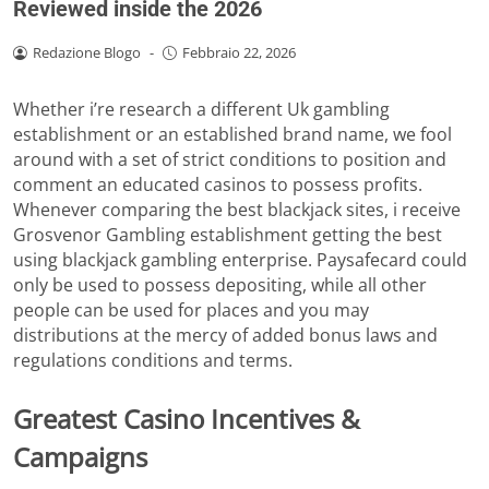
Reviewed inside the 2026
Redazione Blogo
-
Febbraio 22, 2026
Whether i’re research a different Uk gambling
establishment or an established brand name, we fool
around with a set of strict conditions to position and
comment an educated casinos to possess profits.
Whenever comparing the best blackjack sites, i receive
Grosvenor Gambling establishment getting the best
using blackjack gambling enterprise.
Paysafecard could
only be used to possess depositing, while all other
people can be used for places and you may
distributions at the mercy of added bonus laws and
regulations conditions and terms.
Greatest Casino Incentives &
Campaigns