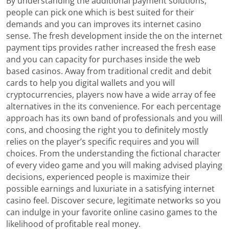
By understanding the additional payment solutions,
people can pick one which is best suited for their
demands and you can improves its internet casino
sense. The fresh development inside the on the internet
payment tips provides rather increased the fresh ease
and you can capacity for purchases inside the web
based casinos. Away from traditional credit and debit
cards to help you digital wallets and you will
cryptocurrencies, players now have a wide array of fee
alternatives in the its convenience. For each percentage
approach has its own band of professionals and you will
cons, and choosing the right you to definitely mostly
relies on the player’s specific requires and you will
choices. From the understanding the fictional character
of every video game and you will making advised playing
decisions, experienced people is maximize their
possible earnings and luxuriate in a satisfying internet
casino feel. Discover secure, legitimate networks so you
can indulge in your favorite online casino games to the
likelihood of profitable real money.