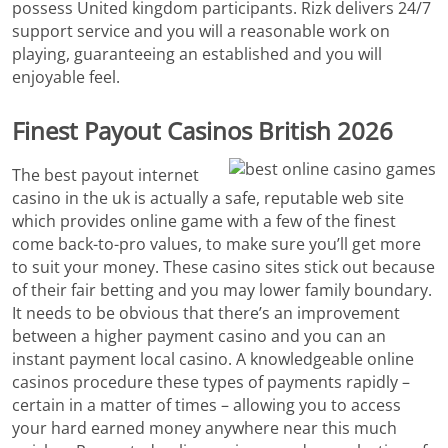
possess United kingdom participants. Rizk delivers 24/7
support service and you will a reasonable work on
playing, guaranteeing an established and you will
enjoyable feel.
Finest Payout Casinos British 2026
The best payout internet
casino in the uk is actually a safe, reputable web site
which provides online game with a few of the finest
come back-to-pro values, to make sure you’ll get more
to suit your money. These casino sites stick out because
of their fair betting and you may lower family boundary.
It needs to be obvious that there’s an improvement
between a higher payment casino and you can an
instant payment local casino. A knowledgeable online
casinos procedure these types of payments rapidly –
certain in a matter of times – allowing you to access
your hard earned money anywhere near this much