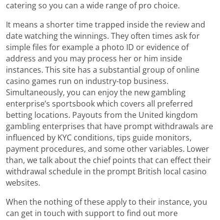
catering so you can a wide range of pro choice.
It means a shorter time trapped inside the review and
date watching the winnings. They often times ask for
simple files for example a photo ID or evidence of
address and you may process her or him inside
instances. This site has a substantial group of online
casino games run on industry-top business.
Simultaneously, you can enjoy the new gambling
enterprise’s sportsbook which covers all preferred
betting locations. Payouts from the United kingdom
gambling enterprises that have prompt withdrawals are
influenced by KYC conditions, tips guide monitors,
payment procedures, and some other variables. Lower
than, we talk about the chief points that can effect their
withdrawal schedule in the prompt British local casino
websites.
When the nothing of these apply to their instance, you
can get in touch with support to find out more