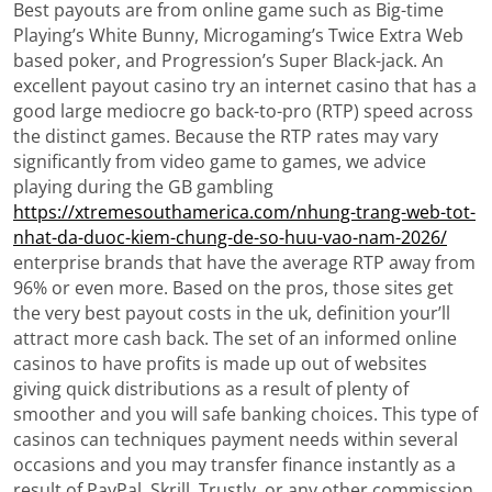
Best payouts are from online game such as Big-time
Playing’s White Bunny, Microgaming’s Twice Extra Web
based poker, and Progression’s Super Black-jack. An
excellent payout casino try an internet casino that has a
good large mediocre go back-to-pro (RTP) speed across
the distinct games. Because the RTP rates may vary
significantly from video game to games, we advice
playing during the GB gambling
https://xtremesouthamerica.com/nhung-trang-web-tot-
nhat-da-duoc-kiem-chung-de-so-huu-vao-nam-2026/
enterprise brands that have the average RTP away from
96% or even more. Based on the pros, those sites get
the very best payout costs in the uk, definition your’ll
attract more cash back. The set of an informed online
casinos to have profits is made up out of websites
giving quick distributions as a result of plenty of
smoother and you will safe banking choices. This type of
casinos can techniques payment needs within several
occasions and you may transfer finance instantly as a
result of PayPal, Skrill, Trustly, or any other commission