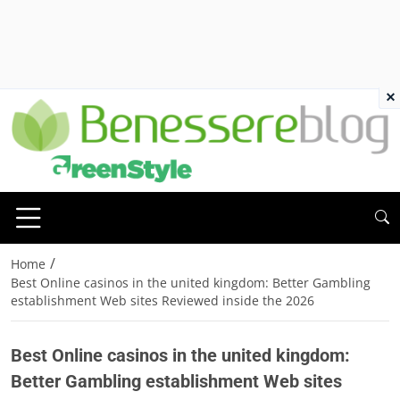
×
/
Home
Best Online casinos in the united kingdom: Better Gambling
establishment Web sites Reviewed inside the 2026
Best Online casinos in the united kingdom:
Better Gambling establishment Web sites