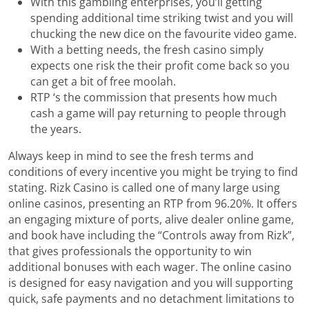
With this gambling enterprises, you’ll getting
spending additional time striking twist and you will
chucking the new dice on the favourite video game.
With a betting needs, the fresh casino simply
expects one risk the their profit come back so you
can get a bit of free moolah.
RTP ‘s the commission that presents how much
cash a game will pay returning to people through
the years.
Always keep in mind to see the fresh terms and
conditions of every incentive you might be trying to find
stating. Rizk Casino is called one of many large using
online casinos, presenting an RTP from 96.20%. It offers
an engaging mixture of ports, alive dealer online game,
and book have including the “Controls away from Rizk”,
that gives professionals the opportunity to win
additional bonuses with each wager. The online casino
is designed for easy navigation and you will supporting
quick, safe payments and no detachment limitations to