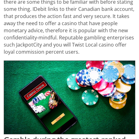
there are some things to be familiar with before stating
some thing. IDebit links to their Canadian bank account,
that produces the action fast and very secure. It takes
away the need to offer a casino that have people
monetary advice, therefore it is popular with the new
confidentiality-mindful. Reputable gambling enterprises
such JackpotCity and you will Twist Local casino offer
loyal commission percent users.