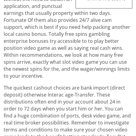
application, and punctual
earnings that usually property within two days.
Fortunate Of them also provides 24/7 alive cam
support, which is best if you need help packing another
local casino bonus. Totally free spins gambling
enterprise bonuses try accessible to to play better
position video game as well as saying real cash wins.
Within recommendations, we look at how many free
spins arrive, exactly what slot video game you can use
the newest spins for the, and the wager/winnings limits
to your incentive.
The quickest cashout choices are bank import (direct
deposit) otherwise Interac age-Transfer. These
distributions often end in your account about 24 in
order to 72 days when you start him or her. You can
find a huge combination of ports, desk video game, and
real time broker possibilities. Remember to investigate
terms and conditions to make sure your chosen video