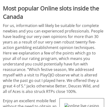
Most popular Online slots inside the
Canada
For us, information will likely be suitable for complete
newbies and you can experienced professionals. People
have leading our very own opinions for more than 30
years as a result of our very own robust twenty five-
action gambling establishment opinion techniques.
Here we explanation a few of the points which go to
your all of our rating program, which means you
understand you could potentially have fun with
reassurance. “Which festive season, We addressed
myself with a visit to PlayOJO observe what is altered
while the past go out I played here. We offered they a
great 4 of 5.” Jacks otherwise Better, Deuces Wild, and
all of Aces is also struck RTPs close 100%.
Enjoy an excellent mobile feel
without the need to obtain an