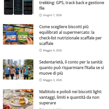
trekking: GPS, track back e gestione
file
Giugno 7, 2026
Come scegliere biscotti più
equilibrati al supermercato: la
check-list nutrizionale scaffale per
scaffale
Maggio 4, 2026
Sedentarietà, il conto per la sanità:
quanto può risparmiare l’Italia se si
muove di più
Maggio 3, 2026
Maltitolo e polioli nei biscotti light:
vantaggi, limiti e quantità da non
superare