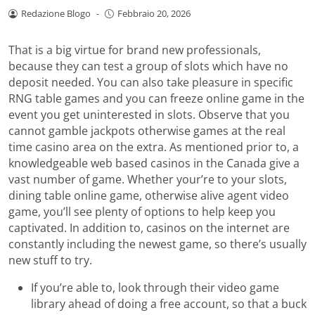
Redazione Blogo
-
Febbraio 20, 2026
That is a big virtue for brand new professionals,
because they can test a group of slots which have no
deposit needed. You can also take pleasure in specific
RNG table games and you can freeze online game in the
event you get uninterested in slots. Observe that you
cannot gamble jackpots otherwise games at the real
time casino area on the extra. As mentioned prior to, a
knowledgeable web based casinos in the Canada give a
vast number of game.
Whether your’re to your slots,
dining table online game, otherwise alive agent video
game, you’ll see plenty of options to help keep you
captivated. In addition to, casinos on the internet are
constantly including the newest game, so there’s usually
new stuff to try.
If you’re able to, look through their video game
library ahead of doing a free account, so that a buck