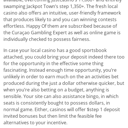
swamping Jackpot Town’s step 1,350+. The fresh local
casino also offers an intuitive, user-friendly framework
that produces likely to and you can winning contests
effortless. Happy Of them are subscribed because of
the Curaçao Gambling Expert as well as online game is
individually checked to possess fairness.
In case your local casino has a good sportsbook
attached, you could bring your deposit indeed there too
for the opportunity in the effective some thing
fascinating. Instead enough time opportunity, you’re
unlikely in order to earn much on the an activities bet
produced during the just a dollar otherwise quicker, but
when you’re also betting on a budget, anything is
sensible. Your site can also assistance bingo, in which
seats is consistently bought to possess dollars, in
normal game. Either, casinos will offer $step 1 deposit
invited bonuses but then limit the feasible fee
alternatives to your incentive.