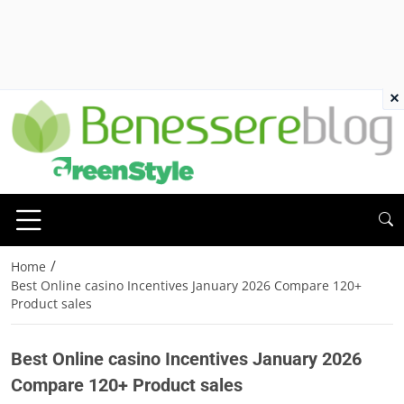
×
/
Home
Best Online casino Incentives January 2026 Compare 120+
Product sales
Best Online casino Incentives January 2026
Compare 120+ Product sales