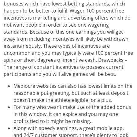
bonuses which have lowest betting standards, which
happen to be better to fulfil. Wager-100 percent free
incentives is marketing and advertising offers which do
not want people in order to see one wagering
standards. Because of this one earnings you will get
away from including incentives will likely be withdrawn
instantaneously. These types of incentives are
uncommon and you may typically were 100 percent free
spins or short degrees of incentive cash. Drawbacks –
The range of constant incentives to possess current
participants and you will alive games will be best.
Mediocre websites can also has lowest limits on the
reasonable put greeting, but such at least deposit
doesn’t make the athlete eligible for a plus.
For many who wear’t make use of the added bonus
in this window, it can expire and you may one
profits tied to it might be missing.
Along with speedy earnings, a great mobile app,
and 24/7 customer support, there’s plenty to look