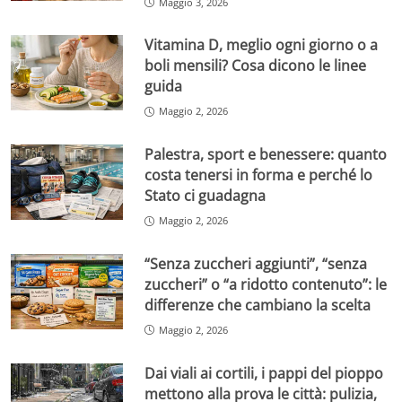
Maggio 3, 2026
Vitamina D, meglio ogni giorno o a
boli mensili? Cosa dicono le linee
guida
Maggio 2, 2026
Palestra, sport e benessere: quanto
costa tenersi in forma e perché lo
Stato ci guadagna
Maggio 2, 2026
“Senza zuccheri aggiunti”, “senza
zuccheri” o “a ridotto contenuto”: le
differenze che cambiano la scelta
Maggio 2, 2026
Dai viali ai cortili, i pappi del pioppo
mettono alla prova le città: pulizia,