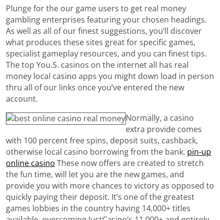
Plunge for the our game users to get real money
gambling enterprises featuring your chosen headings.
As well as all of our finest suggestions, you’ll discover
what produces these sites great for specific games,
specialist gameplay resources, and you can finest tips.
The top You.S. casinos on the internet all has real
money local casino apps you might down load in person
thru all of our links once you’ve entered the new
account.
Normally, a casino
extra provide comes
with 100 percent free spins, deposit suits, cashback,
otherwise local casino borrowing from the bank.
pin-up
online casino
These now offers are created to stretch
the fun time, will let you are the new games, and
provide you with more chances to victory as opposed to
quickly paying their deposit. It’s one of the greatest
games lobbies in the country having 14,000+ titles
available, overcoming JustCasino’s 11,000+ and entirely