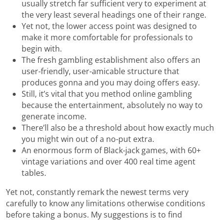
usually stretch far sufficient very to experiment at
the very least several headings one of their range.
Yet not, the lower access point was designed to
make it more comfortable for professionals to
begin with.
The fresh gambling establishment also offers an
user-friendly, user-amicable structure that
produces gonna and you may doing offers easy.
Still, it’s vital that you method online gambling
because the entertainment, absolutely no way to
generate income.
There’ll also be a threshold about how exactly much
you might win out of a no-put extra.
An enormous form of Black-jack games, with 60+
vintage variations and over 400 real time agent
tables.
Yet not, constantly remark the newest terms very
carefully to know any limitations otherwise conditions
before taking a bonus. My suggestions is to find