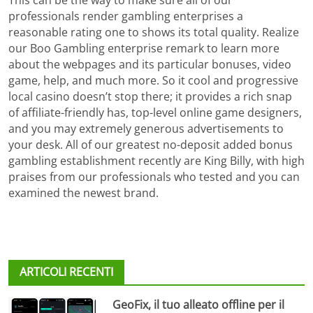
This can be the way to make sure all of our
professionals render gambling enterprises a
reasonable rating one to shows its total quality. Realize
our Boo Gambling enterprise remark to learn more
about the webpages and its particular bonuses, video
game, help, and much more. So it cool and progressive
local casino doesn’t stop there; it provides a rich snap
of affiliate-friendly has, top-level online game designers,
and you may extremely generous advertisements to
your desk. All of our greatest no-deposit added bonus
gambling establishment recently are King Billy, with high
praises from our professionals who tested and you can
examined the newest brand.
ARTICOLI RECENTI
GeoFix, il tuo alleato offline per il