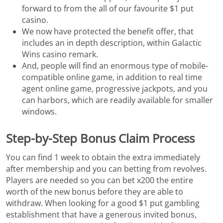
forward to from the all of our favourite $1 put
casino.
We now have protected the benefit offer, that
includes an in depth description, within Galactic
Wins casino remark.
And, people will find an enormous type of mobile-
compatible online game, in addition to real time
agent online game, progressive jackpots, and you
can harbors, which are readily available for smaller
windows.
Step-by-Step Bonus Claim Process
You can find 1 week to obtain the extra immediately
after membership and you can betting from revolves.
Players are needed so you can bet x200 the entire
worth of the new bonus before they are able to
withdraw. When looking for a good $1 put gambling
establishment that have a generous invited bonus,