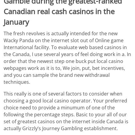
Gamble during the greatest-ranked
Canadian real cash casinos in the
January
The fresh revolves is actually intended for the new
Wacky Panda on the internet slot out of Online game
International facility. To evaluate web based casinos in
the Canada, I use several years of feel doing work in a. In
order that the newest step one buck put local casino
webpages work as it is to, We join, put, bet incentives,
and you can sample the brand new withdrawal
techniques.
This really is one of several factors to consider when
choosing a good local casino operator. Your preferred
choice need to provide a minumum of one of the
following the percentage steps. Basic to your all of our
set of greatest casinos on the internet inside Canada is
actually Grizzly’s Journey Gambling establishment.