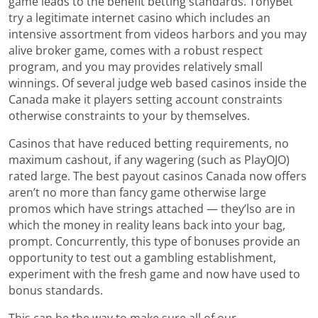
game leads to the benefit betting standards. TonyBet
try a legitimate internet casino which includes an
intensive assortment from videos harbors and you may
alive broker game, comes with a robust respect
program, and you may provides relatively small
winnings. Of several judge web based casinos inside the
Canada make it players setting account constraints
otherwise constraints to your by themselves.
Casinos that have reduced betting requirements, no
maximum cashout, if any wagering (such as PlayOJO)
rated large. The best payout casinos Canada now offers
aren’t no more than fancy game otherwise large
promos which have strings attached — they’lso are in
which the money in reality leans back into your bag,
prompt. Concurrently, this type of bonuses provide an
opportunity to test out a gambling establishment,
experiment with the fresh game and now have used to
bonus standards.