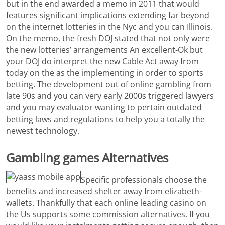
but in the end awarded a memo in 2011 that would
features significant implications extending far beyond
on the internet lotteries in the Nyc and you can Illinois.
On the memo, the fresh DOJ stated that not only were
the new lotteries’ arrangements An excellent-Ok but
your DOJ do interpret the new Cable Act away from
today on the as the implementing in order to sports
betting. The development out of online gambling from
late 90s and you can very early 2000s triggered lawyers
and you may evaluator wanting to pertain outdated
betting laws and regulations to help you a totally the
newest technology.
Gambling games Alternatives
Specific professionals choose the
benefits and increased shelter away from elizabeth-
wallets. Thankfully that each online leading casino on
the Us supports some commission alternatives. If you