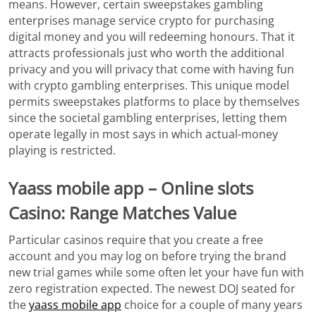
means. However, certain sweepstakes gambling
enterprises manage service crypto for purchasing
digital money and you will redeeming honours. That it
attracts professionals just who worth the additional
privacy and you will privacy that come with having fun
with crypto gambling enterprises. This unique model
permits sweepstakes platforms to place by themselves
since the societal gambling enterprises, letting them
operate legally in most says in which actual-money
playing is restricted.
Yaass mobile app – Online slots
Casino: Range Matches Value
Particular casinos require that you create a free
account and you may log on before trying the brand
new trial games while some often let your have fun with
zero registration expected. The newest DOJ seated for
the
yaass mobile app
choice for a couple of many years