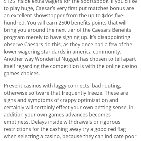
$125 inside extra wagers for the sportsbook. If you’d like
to play huge, Caesar’s very first put matches bonus are
an excellent showstopper from the up to $dos,five-
hundred. You will earn 2500 benefits points that will
bring you around the next tier of the Caesars Benefits
program merely to have signing up. It’s disappointing
observe Caesars do this, as they once had a few of the
lower wagering standards in america community.
Another way Wonderful Nugget has chosen to tell apart
itself regarding the competition is with the online casino
games choices.
Prevent casinos with laggy connects, bad routing,
otherwise software that frequently freeze. These are
signs and symptoms of crappy optimization and
certainly will certainly effect your own betting sense, in
addition your own games advances becomes
emptiness. Delays inside withdrawals or rigorous
restrictions for the cashing away try a good red flag
when selecting a casino, because they can indicate poor