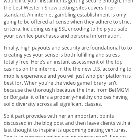
would like your instalments getting secure enough, then
the best Western Show betting sites covers their
standard. An internet gambling establishment is only
going to be offered a license when they adhere to strict
criteria. Including using SSL encoding to help you safe
your own fee purchases and personal information.
Finally, high payouts and security are foundational to to
creating yes your sense is both fulfilling and stress-
totally free. Here’s an instant assessment of the top
casinos on the internet in the the new U.S. according to
mobile experience and you will just who per platform is
best for. When you’re the video game library isn’t
because the thorough because the that from BetMGM
or Borgata, it offers a properly-healthy choices having
solid diversity across all significant classes.
So it part provides with her an important points
discussed in the blog post and then leave clients with a
last thought to inspire its upcoming betting ventures.
The true currency online casino games your’ll find on