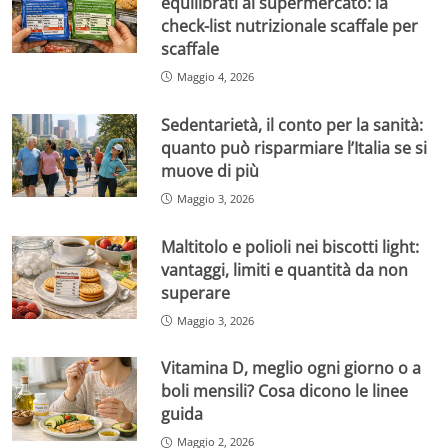
equilibrati al supermercato: la
check-list nutrizionale scaffale per
scaffale
Maggio 4, 2026
Sedentarietà, il conto per la sanità:
quanto può risparmiare l’Italia se si
muove di più
Maggio 3, 2026
Maltitolo e polioli nei biscotti light:
vantaggi, limiti e quantità da non
superare
Maggio 3, 2026
Vitamina D, meglio ogni giorno o a
boli mensili? Cosa dicono le linee
guida
Maggio 2, 2026