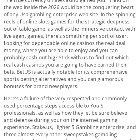
the web inside the 2026 would be the conquering heart
of any Usa gambling enterprise web site. In the spinning
reels of online slots games for the strategic deepness
out of table game, as well as the immersive contact with
live agent games, there’s something per sort of user.
Looking for dependable online casinos the real deal
money, where you are able to enjoy and you can
probably cash-out big? Stick with us to find out which
real cash casinos you are going to have earned their
bets. BetUS is actually notable for its comprehensive
sports betting alternatives and you can glamorous
bonuses for brand new players.
Here’s a failure of the very respected and commonly
used percentage steps accessible to You.S.
professionals, as well as how they let be sure believe
and defense during your on the internet gaming
experience. Stake.us, Higher 5 Gambling enterprise, and
three almost every other sweepstakes gambling