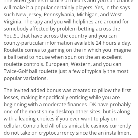
The video game’s mixture of means and you can chance
will make it a popular certainly players. Yes, in the says
such New jersey, Pennsylvania, Michigan, and West
Virginia. Therapy and you will helplines are around for
somebody affected by problem betting across the
You.S., that have across the country and you can
county-particular information available 24 hours a day.
Roulette comes to gaming on the in which you imagine
a ball tend to house when spun on the an excellent
roulette controls.
European, Western, and you can
Twice-Golf ball roulette just a few of typically the most
popular variations.
The invited added bonus was created to pillow the first
losses, making it specifically enticing while you are
beginning with a moderate finances. DK have probably
one of the most shiny desktop other sites, but is along
with a leading choices if you ever want to play on
cellular. Controlled All of us-amicable casinos currently
do not take on cryptocurrency since the an installment