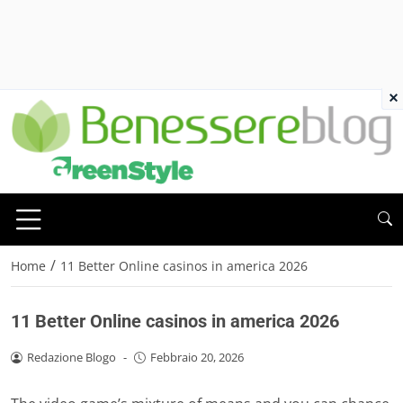
×
/
Home
11 Better Online casinos in america 2026
11 Better Online casinos in america 2026
Redazione Blogo
-
Febbraio 20, 2026