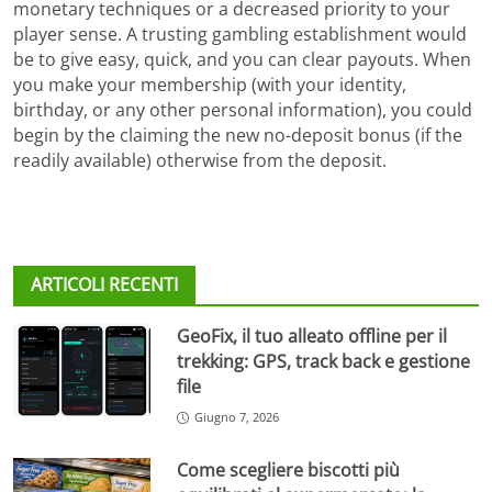
monetary techniques or a decreased priority to your
player sense. A trusting gambling establishment would
be to give easy, quick, and you can clear payouts. When
you make your membership (with your identity,
birthday, or any other personal information), you could
begin by the claiming the new no-deposit bonus (if the
readily available) otherwise from the deposit.
ARTICOLI RECENTI
GeoFix, il tuo alleato offline per il
trekking: GPS, track back e gestione
file
Giugno 7, 2026
Come scegliere biscotti più