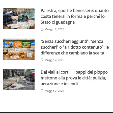
Palestra, sport e benessere: quanto
costa tenersi in forma e perché lo
Stato ci guadagna
Maggio 2, 2026
“Senza zuccheri aggiunti”, “senza
zuccheri” o “a ridotto contenuto”: le
differenze che cambiano la scelta
Maggio 2, 2026
Dai viali ai cortili, i pappi del pioppo
mettono alla prova le città: pulizia,
aerazione e incendi
Maggio 2, 2026