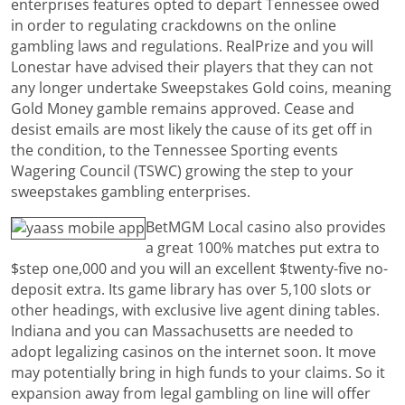
enterprises features opted to depart Tennessee owed
in order to regulating crackdowns on the online
gambling laws and regulations. RealPrize and you will
Lonestar have advised their players that they can not
any longer undertake Sweepstakes Gold coins, meaning
Gold Money gamble remains approved. Cease and
desist emails are most likely the cause of its get off in
the condition, to the Tennessee Sporting events
Wagering Council (TSWC) growing the step to your
sweepstakes gambling enterprises.
BetMGM Local casino also provides
a great 100% matches put extra to
$step one,000 and you will an excellent $twenty-five no-
deposit extra. Its game library has over 5,100 slots or
other headings, with exclusive live agent dining tables.
Indiana and you can Massachusetts are needed to
adopt legalizing casinos on the internet soon. It move
may potentially bring in high funds to your claims. So it
expansion away from legal gambling on line will offer