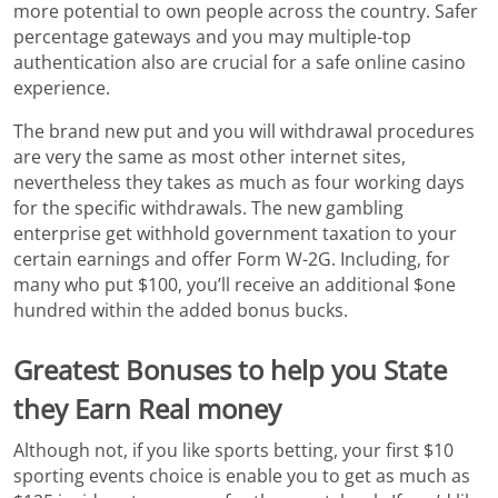
more potential to own people across the country. Safer
percentage gateways and you may multiple-top
authentication also are crucial for a safe online casino
experience.
The brand new put and you will withdrawal procedures
are very the same as most other internet sites,
nevertheless they takes as much as four working days
for the specific withdrawals. The new gambling
enterprise get withhold government taxation to your
certain earnings and offer Form W-2G. Including, for
many who put $100, you’ll receive an additional $one
hundred within the added bonus bucks.
Greatest Bonuses to help you State
they Earn Real money
Although not, if you like sports betting, your first $10
sporting events choice is enable you to get as much as