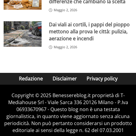
differenze che cambiano la scelta
Maggio 2, 2026
Dai viali ai cortili, i pappi del pioppo
mettono alla prova le città: pulizia,
aerazione e incendi
Maggio 2, 2026
Redazione
Disclaimer
Privacy policy
Copyright © 2025 Benessereblog.it proprietà di T-
Mediahouse Srl - Viale Sarca 336 20126 Milano - P.Iva
06933670967 - Questo blog non è una testata
giornalistica, in quanto viene aggiornato senza alcuna
periodicità. Non può pertanto considerarsi un prodotto
editoriale ai sensi della legge n. 62 del 07.03.2001