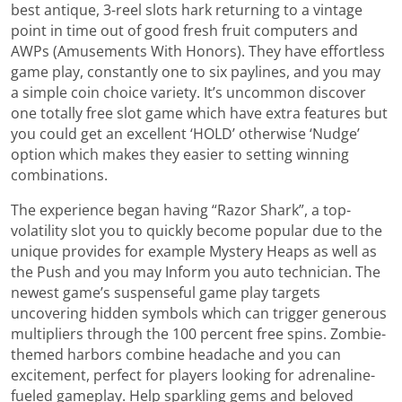
best antique, 3-reel slots hark returning to a vintage
point in time out of good fresh fruit computers and
AWPs (Amusements With Honors). They have effortless
game play, constantly one to six paylines, and you may
a simple coin choice variety. It’s uncommon discover
one totally free slot game which have extra features but
you could get an excellent ‘HOLD’ otherwise ‘Nudge’
option which makes they easier to setting winning
combinations.
The experience began having “Razor Shark”, a top-
volatility slot you to quickly become popular due to the
unique provides for example Mystery Heaps as well as
the Push and you may Inform you auto technician. The
newest game’s suspenseful game play targets
uncovering hidden symbols which can trigger generous
multipliers through the 100 percent free spins. Zombie-
themed harbors combine headache and you can
excitement, perfect for players looking for adrenaline-
fueled gameplay. Help sparkling gems and beloved