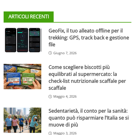
ARTICOLI RECENTI
GeoFix, il tuo alleato offline per il
trekking: GPS, track back e gestione
file
Giugno 7, 2026
Come scegliere biscotti più
equilibrati al supermercato: la
check-list nutrizionale scaffale per
scaffale
Maggio 4, 2026
Sedentarietà, il conto per la sanità:
quanto può risparmiare l’Italia se si
muove di più
Maggio 3, 2026