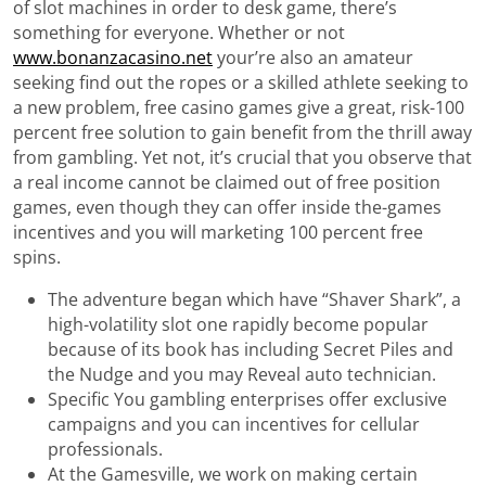
of slot machines in order to desk game, there’s
something for everyone. Whether or not
www.bonanzacasino.net
your’re also an amateur
seeking find out the ropes or a skilled athlete seeking to
a new problem, free casino games give a great, risk-100
percent free solution to gain benefit from the thrill away
from gambling. Yet not, it’s crucial that you observe that
a real income cannot be claimed out of free position
games, even though they can offer inside the-games
incentives and you will marketing 100 percent free
spins.
The adventure began which have “Shaver Shark”, a
high-volatility slot one rapidly become popular
because of its book has including Secret Piles and
the Nudge and you may Reveal auto technician.
Specific You gambling enterprises offer exclusive
campaigns and you can incentives for cellular
professionals.
At the Gamesville, we work on making certain