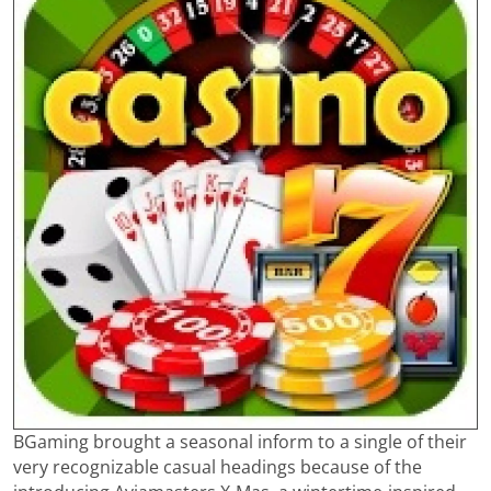
BGaming brought a seasonal inform to a single of their
very recognizable casual headings because of the