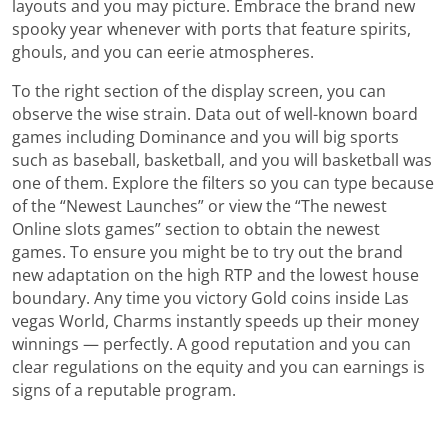
layouts and you may picture. Embrace the brand new
spooky year whenever with ports that feature spirits,
ghouls, and you can eerie atmospheres.
To the right section of the display screen, you can
observe the wise strain. Data out of well-known board
games including Dominance and you will big sports
such as baseball, basketball, and you will basketball was
one of them. Explore the filters so you can type because
of the “Newest Launches” or view the “The newest
Online slots games” section to obtain the newest
games. To ensure you might be to try out the brand
new adaptation on the high RTP and the lowest house
boundary. Any time you victory Gold coins inside Las
vegas World, Charms instantly speeds up their money
winnings — perfectly. A good reputation and you can
clear regulations on the equity and you can earnings is
signs of a reputable program.