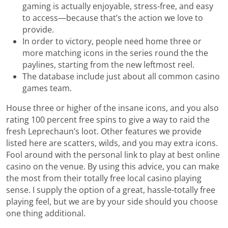
gaming is actually enjoyable, stress-free, and easy
to access—because that’s the action we love to
provide.
In order to victory, people need home three or
more matching icons in the series round the the
paylines, starting from the new leftmost reel.
The database include just about all common casino
games team.
House three or higher of the insane icons, and you also
rating 100 percent free spins to give a way to raid the
fresh Leprechaun’s loot. Other features we provide
listed here are scatters, wilds, and you may extra icons.
Fool around with the personal link to play at best online
casino on the venue. By using this advice, you can make
the most from their totally free local casino playing
sense. I supply the option of a great, hassle-totally free
playing feel, but we are by your side should you choose
one thing additional.