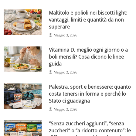
Maltitolo e polioli nei biscotti light:
vantaggi, limiti e quantità da non
superare
Maggio 3, 2026
Vitamina D, meglio ogni giorno o a
boli mensili? Cosa dicono le linee
guida
Maggio 2, 2026
Palestra, sport e benessere: quanto
costa tenersi in forma e perché lo
Stato ci guadagna
Maggio 2, 2026
“Senza zuccheri aggiunti”, “senza
zuccheri” o “a ridotto contenuto”: le