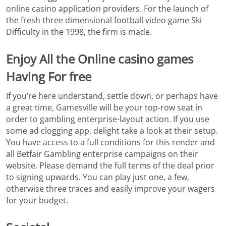
online casino application providers. For the launch of
the fresh three dimensional football video game Ski
Difficulty in the 1998, the firm is made.
Enjoy All the Online casino games
Having For free
If you’re here understand, settle down, or perhaps have
a great time, Gamesville will be your top-row seat in
order to gambling enterprise-layout action. If you use
some ad clogging app, delight take a look at their setup.
You have access to a full conditions for this render and
all Betfair Gambling enterprise campaigns on their
website. Please demand the full terms of the deal prior
to signing upwards. You can play just one, a few,
otherwise three traces and easily improve your wagers
for your budget.