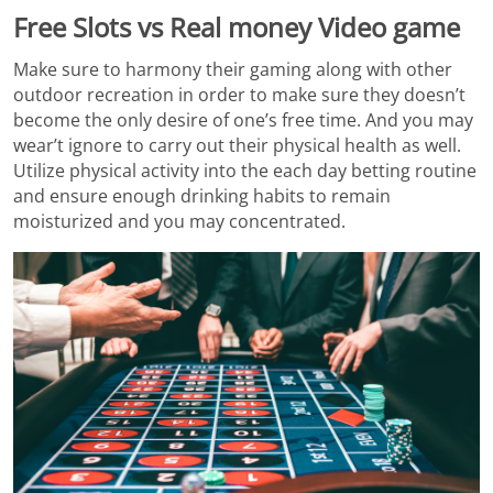
Free Slots vs Real money Video game
Make sure to harmony their gaming along with other
outdoor recreation in order to make sure they doesn’t
become the only desire of one’s free time. And you may
wear’t ignore to carry out their physical health as well.
Utilize physical activity into the each day betting routine
and ensure enough drinking habits to remain
moisturized and you may concentrated.