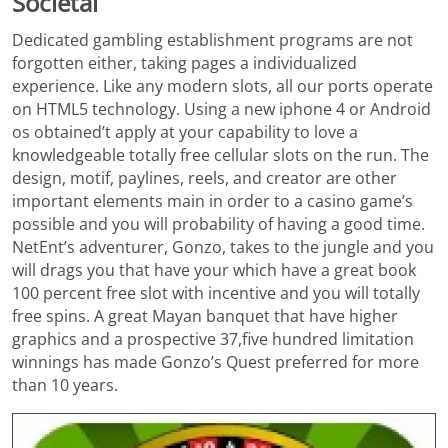
Societal
Dedicated gambling establishment programs are not
forgotten either, taking pages a individualized
experience. Like any modern slots, all our ports operate
on HTML5 technology. Using a new iphone 4 or Android
os obtained’t apply at your capability to love a
knowledgeable totally free cellular slots on the run. The
design, motif, paylines, reels, and creator are other
important elements main in order to a casino game’s
possible and you will probability of having a good time.
NetEnt’s adventurer, Gonzo, takes to the jungle and you
will drags you that have your which have a great book
100 percent free slot with incentive and you will totally
free spins. A great Mayan banquet that have higher
graphics and a prospective 37,five hundred limitation
winnings has made Gonzo’s Quest preferred for more
than 10 years.