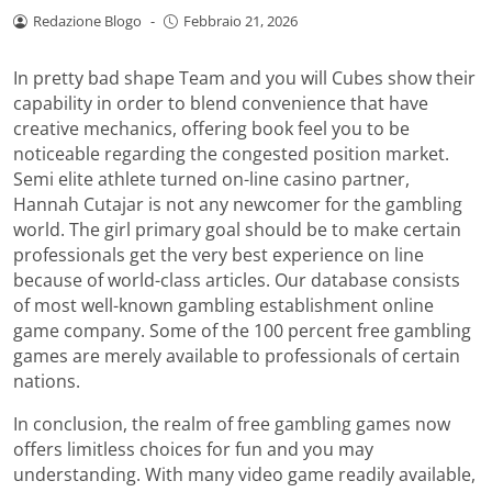
Redazione Blogo
-
Febbraio 21, 2026
In pretty bad shape Team and you will Cubes show their
capability in order to blend convenience that have
creative mechanics, offering book feel you to be
noticeable regarding the congested position market.
Semi elite athlete turned on-line casino partner,
Hannah Cutajar is not any newcomer for the gambling
world. The girl primary goal should be to make certain
professionals get the very best experience on line
because of world-class articles.
Our database consists
of most well-known gambling establishment online
game company. Some of the 100 percent free gambling
games are merely available to professionals of certain
nations.
In conclusion, the realm of free gambling games now
offers limitless choices for fun and you may
understanding. With many video game readily available,