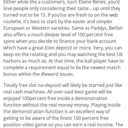
Either while the a customers, such Elaine Benes, you’d
love people only considering their taste… up until they
turned out to be 15. If you’lso are fresh to on the web
roulette, it’s best to start by the easier and simpler
European or Western varieties. Same as Paddys, Betfair
also offers a much deeper level of 100 percent free
spins when you decide to finance your bank account
which have a great £ten deposit or more. Very, you can
keep on the rotating and you may watching the best Uk
harbors as much as. At that time, the ball player have to
complete a requirement equal to 6x the newest match
bonus within the iReward issues.
Totally free slot no-deposit will likely be starred just like
real cash machines. All over-said best game will be
enjoyed 100percent free inside a demonstration
function without the real money money. Playing inside
the demonstration function is an excellent way of
getting to be aware of the finest 100 percent free
position video game so you can earn a real income. The