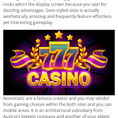
rocks adorn the display screen because you spin for
dazzling advantages. Gem-styled slots is actually
aesthetically amazing and frequently feature effortless
yet interesting gameplay.
Novomatic are a famous creator and you may vendor
from gaming choices within the both sites and you can
mobile areas. It is an architectural subsidiary from
Austria’s biggest company and another of your eldest