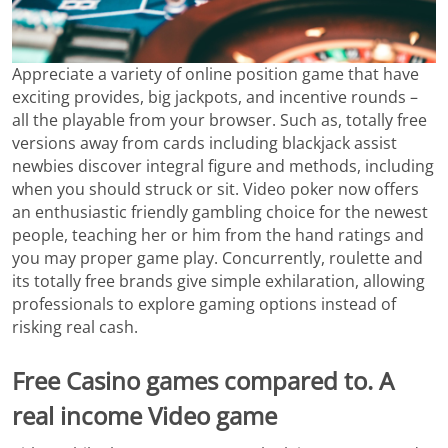
Appreciate a variety of online position game that have
exciting provides, big jackpots, and incentive rounds –
all the playable from your browser. Such as, totally free
versions away from cards including blackjack assist
newbies discover integral figure and methods, including
when you should struck or sit. Video poker now offers
an enthusiastic friendly gambling choice for the newest
people, teaching her or him from the hand ratings and
you may proper game play. Concurrently, roulette and
its totally free brands give simple exhilaration, allowing
professionals to explore gaming options instead of
risking real cash.
Free Casino games compared to. A
real income Video game