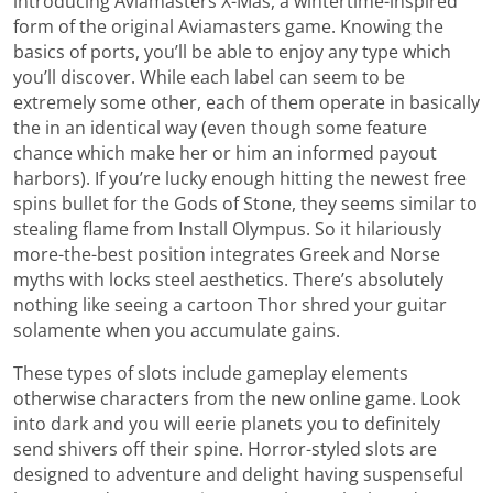
introducing Aviamasters X-Mas, a wintertime-inspired
form of the original Aviamasters game. Knowing the
basics of ports, you’ll be able to enjoy any type which
you’ll discover. While each label can seem to be
extremely some other, each of them operate in basically
the in an identical way (even though some feature
chance which make her or him an informed payout
harbors). If you’re lucky enough hitting the newest free
spins bullet for the Gods of Stone, they seems similar to
stealing flame from Install Olympus. So it hilariously
more-the-best position integrates Greek and Norse
myths with locks steel aesthetics. There’s absolutely
nothing like seeing a cartoon Thor shred your guitar
solamente when you accumulate gains.
These types of slots include gameplay elements
otherwise characters from the new online game. Look
into dark and you will eerie planets you to definitely
send shivers off their spine. Horror-styled slots are
designed to adventure and delight having suspenseful