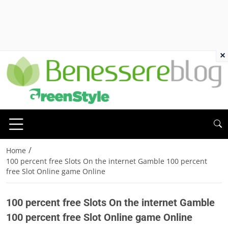
×
/
Home
100 percent free Slots On the internet Gamble 100 percent
free Slot Online game Online
100 percent free Slots On the internet Gamble
100 percent free Slot Online game Online